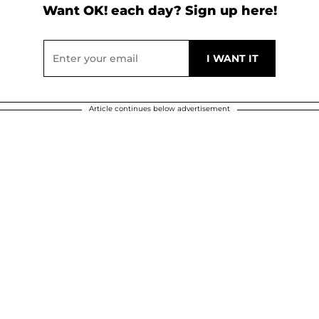
Want OK! each day? Sign up here!
Article continues below advertisement