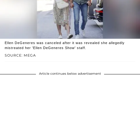
Ellen DeGeneres was canceled after it was revealed she allegedly
mistreated her 'Ellen DeGeneres Show' staff.
SOURCE: MEGA
Article continues below advertisement