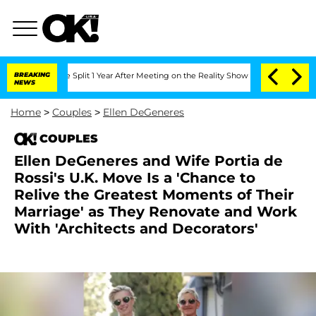
berghe Split 1 Year After Meeting on the Reality Show
BREAKING
Senate Votes to Hol
NEWS
Home
>
Couples
>
Ellen DeGeneres
COUPLES
Ellen DeGeneres and Wife Portia de
Rossi's U.K. Move Is a 'Chance to
Relive the Greatest Moments of Their
Marriage' as They Renovate and Work
With 'Architects and Decorators'