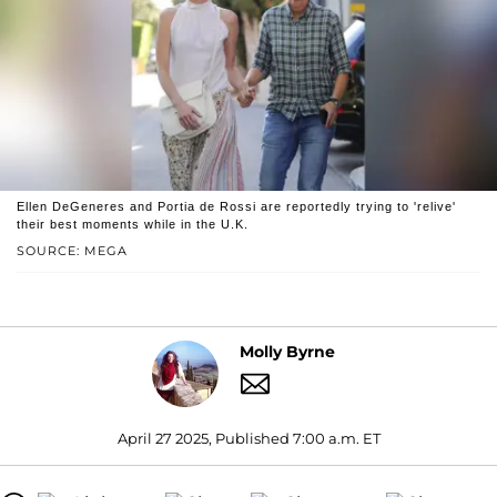
Ellen DeGeneres and Portia de Rossi are reportedly trying to 'relive'
their best moments while in the U.K.
SOURCE: MEGA
Molly Byrne
April 27 2025, Published 7:00 a.m. ET