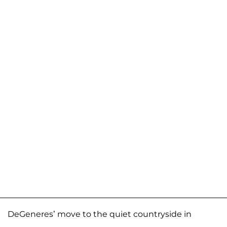
DeGeneres’ move to the quiet countryside in