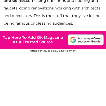
and de Rossi
. “Picking out linens and flooring and
faucets, doing renovations, working with architects
and decorators. This is the stuff that they live for, not
being famous or pleasing audiences.”
Tap Here To Add Ok Magazine
as A Trusted Source
Article continues below advertisement