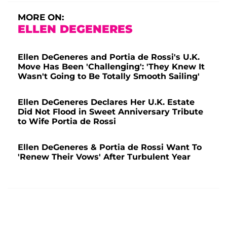
MORE ON:
ELLEN DEGENERES
Ellen DeGeneres and Portia de Rossi's U.K.
Move Has Been 'Challenging': 'They Knew It
Wasn't Going to Be Totally Smooth Sailing'
Ellen DeGeneres Declares Her U.K. Estate
Did Not Flood in Sweet Anniversary Tribute
to Wife Portia de Rossi
Ellen DeGeneres & Portia de Rossi Want To
'Renew Their Vows' After Turbulent Year