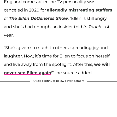
England comes after the TV personality was
canceled in 2020 for
allegedly mistreating staffers
of
The Ellen DeGeneres Show
. “Ellen is still angry,
and she’s had enough, an insider told
In Touch
last
year.
“She’s given so much to others, spreading joy and
laughter. Now, it’s time for Ellen to focus on herself
and live away from the spotlight. After this,
we will
never see Ellen again
!” the source added.
Article continues below advertisement