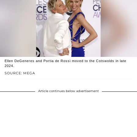
Ellen DeGeneres and Portia de Rossi moved to the Cotswolds in late
2024.
SOURCE: MEGA
Article continues below advertisement