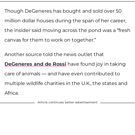
Though DeGeneres has bought and sold over 50
million dollar houses during the span of her career,
the insider said moving across the pond was a “fresh
canvas for them to work on together.”
Another source told the news outlet that
DeGeneres and de Rossi
have found joy in taking
care of animals — and have even contributed to
multiple wildlife charities in the U.K., the states and
Africa.
Article continues below advertisement