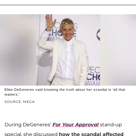
Ellen DeGeneres said knowing the truth about her scandal is 'all that
matters.'
SOURCE: MEGA
During DeGeneres’
For Your Approval
stand-up
special, she discussed
how the scandal affected