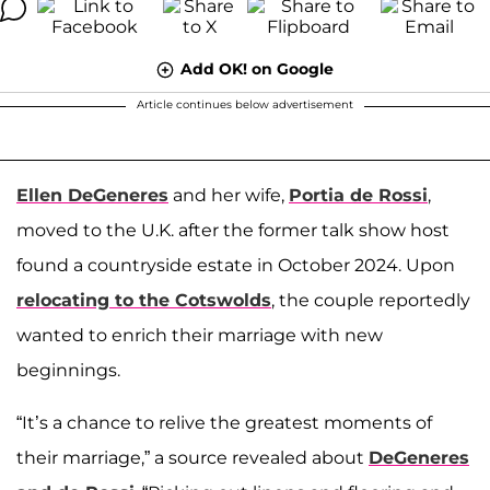
Add OK! on Google
Article continues below advertisement
Ellen DeGeneres
and her wife,
Portia de Rossi
,
moved to the U.K. after the former talk show host
found a countryside estate in October 2024. Upon
relocating to the Cotswolds
, the couple reportedly
wanted to enrich their marriage with new
beginnings.
“It’s a chance to relive the greatest moments of
their marriage,” a source revealed about
DeGeneres