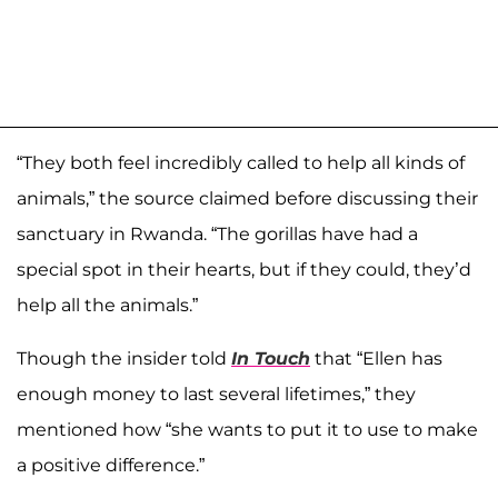
“They both feel incredibly called to help all kinds of
animals,” the source claimed before discussing their
sanctuary in Rwanda. “The gorillas have had a
special spot in their hearts, but if they could, they’d
help all the animals.”
Though the insider told
In Touch
that “Ellen has
enough money to last several lifetimes,” they
mentioned how “she wants to put it to use to make
a positive difference.”