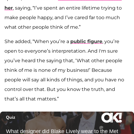
her
, saying, “I’ve spent an entire lifetime trying to
make people happy, and I’ve cared far too much
what other people think of me.”
She added, “When you’re a
public figure
, you’re
open to everyone’s interpretation. And I'm sure
you’ve heard the saying that, ‘What other people
think of me is none of my business!’ Because
people will say all kinds of things, and you have no
control over that. But you know the truth, and
that’s all that matters.”