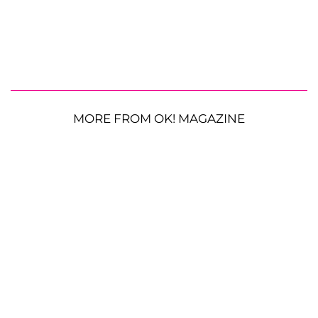
MORE FROM OK! MAGAZINE