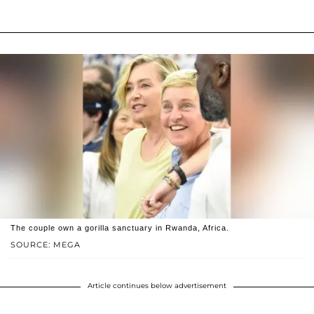
The couple own a gorilla sanctuary in Rwanda, Africa.
SOURCE: MEGA
Article continues below advertisement