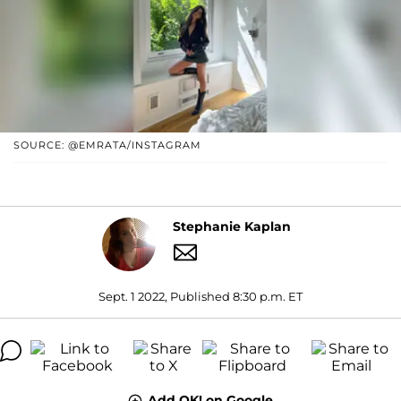
SOURCE: @EMRATA/INSTAGRAM
Stephanie Kaplan
Sept. 1 2022, Published 8:30 p.m. ET
Add OK! on Google