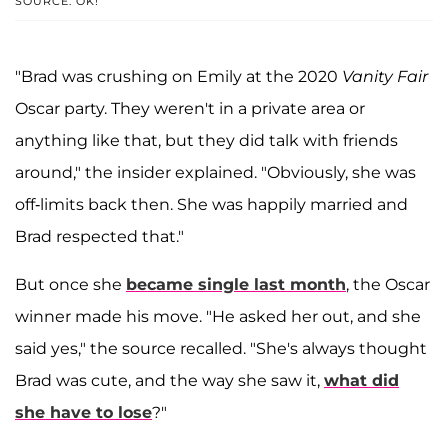
SOURCE: OK!
"Brad was crushing on Emily at the 2020
Vanity Fair
Oscar party. They weren't in a private area or
anything like that, but they did talk with friends
around," the insider explained. "Obviously, she was
off-limits back then. She was happily married and
Brad respected that."
But once she
became single last month
, the Oscar
winner made his move. "He asked her out, and she
said yes," the source recalled. "She's always thought
Brad was cute, and the way she saw it,
what did
she have to lose
?"