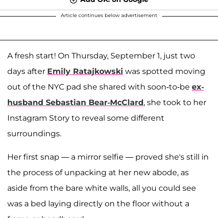
Article continues below advertisement
A fresh start! On Thursday, September 1, just two
days after
Emily Ratajkowski
was spotted moving
out of the NYC pad she shared with soon-to-be
ex-
husband Sebastian Bear-McClard
, she took to her
Instagram Story to reveal some different
surroundings.
Her first snap — a mirror selfie — proved she's still in
the process of unpacking at her new abode, as
aside from the bare white walls, all you could see
was a bed laying directly on the floor without a