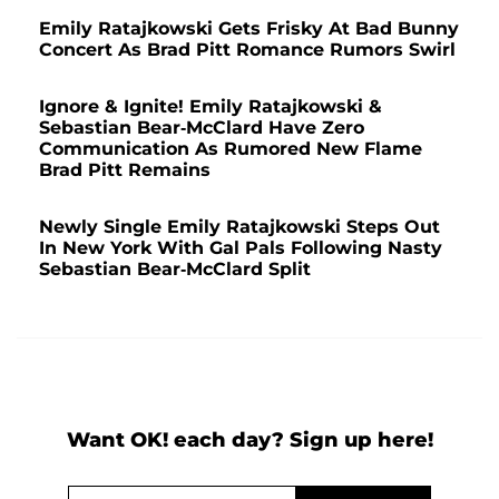
Emily Ratajkowski Gets Frisky At Bad Bunny
Concert As Brad Pitt Romance Rumors Swirl
Ignore & Ignite! Emily Ratajkowski &
Sebastian Bear-McClard Have Zero
Communication As Rumored New Flame
Brad Pitt Remains
Newly Single Emily Ratajkowski Steps Out
In New York With Gal Pals Following Nasty
Sebastian Bear-McClard Split
Want OK! each day? Sign up here!