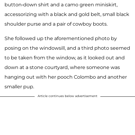
button-down shirt and a camo green miniskirt,
accessorizing with a black and gold belt, small black
shoulder purse and a pair of cowboy boots.
She followed up the aforementioned photo by
posing on the windowsill, and a third photo seemed
to be taken from the window, as it looked out and
down at a stone courtyard, where someone was
hanging out with her pooch Colombo and another
smaller pup.
Article continues below advertisement