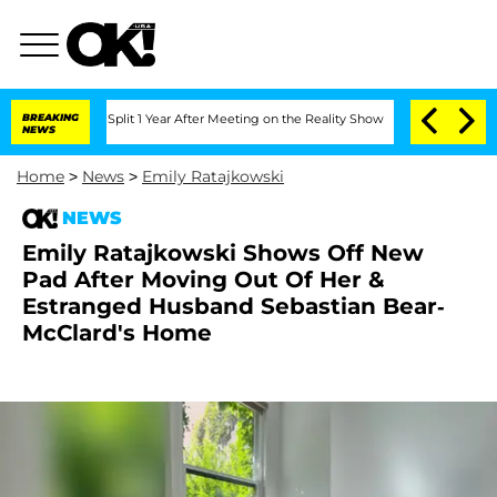
erghe Split 1 Year After Meeting on the Reality Show
BREAKING
Senate Votes to Hold
NEWS
Home
>
News
>
Emily Ratajkowski
NEWS
Emily Ratajkowski Shows Off New
Pad After Moving Out Of Her &
Estranged Husband Sebastian Bear-
McClard's Home