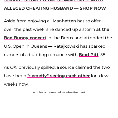
ALLEGED CHEATING HUSBAND — SHOP NOW
Aside from enjoying all Manhattan has to offer —
over the past week, she danced up a storm
at the
Bad Bunny
concert
in the Bronx and attended the
U.S. Open in Queens — Ratajkowski has sparked
rumors of a budding romance with
Brad Pitt
, 58.
As
OK!
previously spilled, a source claimed the two
have been
"secretly" seeing each other
for a few
weeks now.
Article continues below advertisement