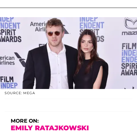
SOURCE: MEGA
MORE ON:
EMILY RATAJKOWSKI