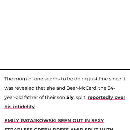
The mom-of-one seems to be doing just fine since it
was revealed that she and Bear-McCard, the 34-
year-old father of their son
Sly
, split,
reportedly over
his infidelity
.
EMILY RATAJKOWSKI SEEN OUT IN SEXY
STRAPLESS GREEN DRESS AMID SPLIT WITH