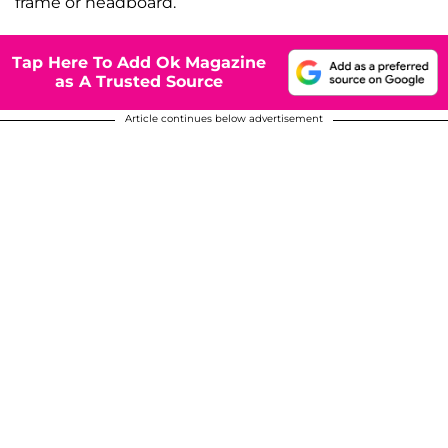
frame or headboard.
Tap Here To Add Ok Magazine
as A Trusted Source
Article continues below advertisement