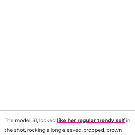
The model, 31, looked
like her regular trendy self
in
the shot, rocking a long-sleeved, cropped, brown