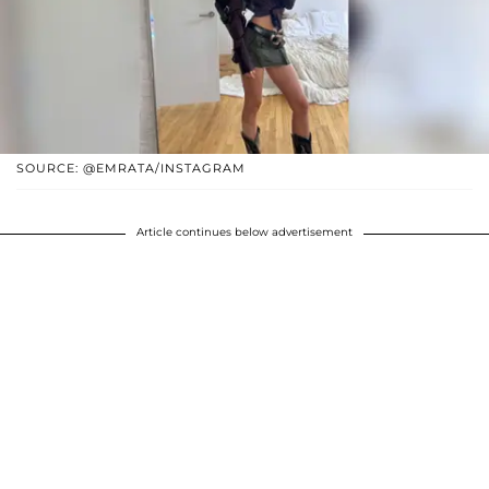
SOURCE: @EMRATA/INSTAGRAM
Article continues below advertisement