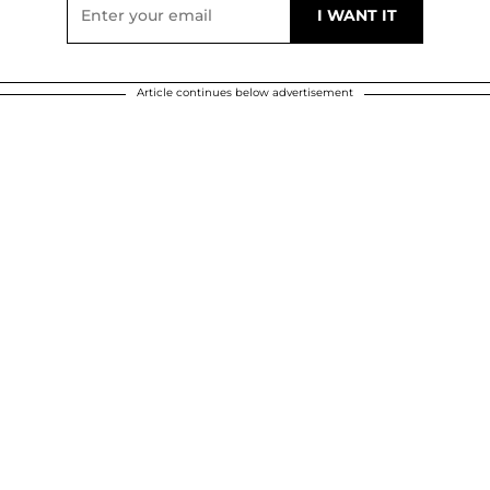
Article continues below advertisement