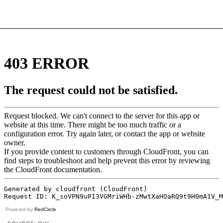
Powered by
RedCircle