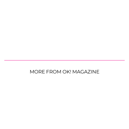
MORE FROM OK! MAGAZINE