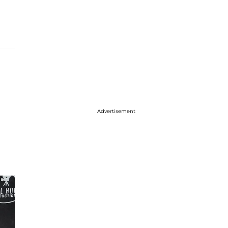
Advertisement