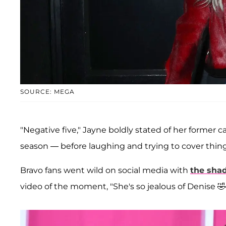
SOURCE: MEGA
"Negative five," Jayne boldly stated of her forme
season — before laughing and trying to cover thing
Bravo fans went wild on social media with
the sha
video of the moment, "She's so jealous of Denise 🤣