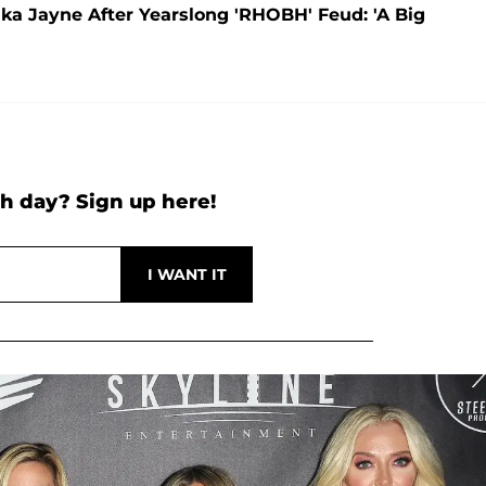
rika Jayne After Yearslong 'RHOBH' Feud: 'A Big
h day? Sign up here!