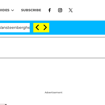
UIDES
SUBSCRIBE
berghe Split 1 Year After Meeting on the Reality Show
Advertisement