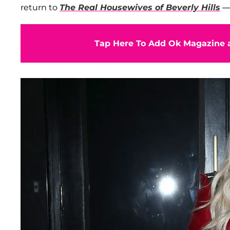
return to
The Real Housewives of Beverly Hills
— 
Tap Here To Add Ok Magazine a