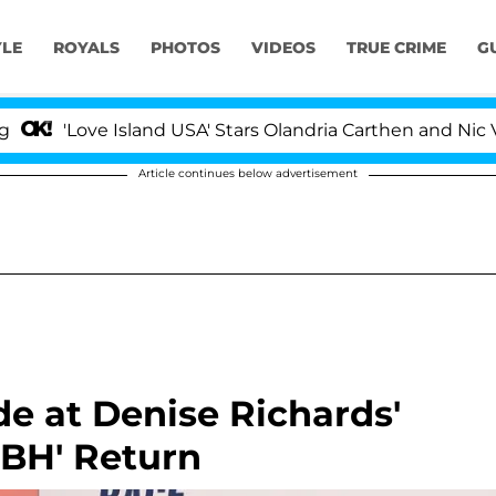
YLE
ROYALS
PHOTOS
VIDEOS
TRUE CRIME
G
Love Island USA' Stars Olandria Carthen and Nic Vansteen
Article continues below advertisement
e at Denise Richards'
OBH' Return