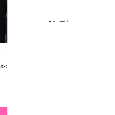
Advertisement
next