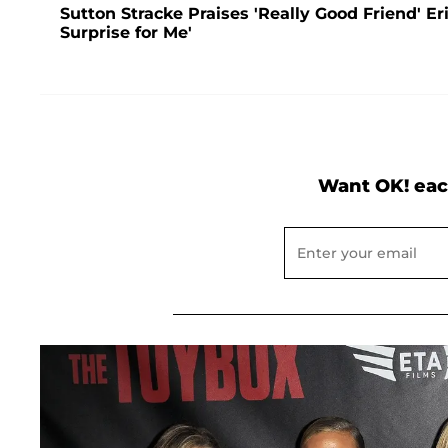
Sutton Stracke Praises 'Really Good Friend' E
Surprise for Me'
Want OK! eac