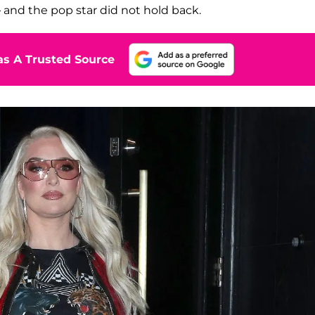
and the pop star did not hold back.
s A Trusted Source