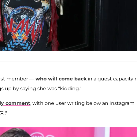
r cast member —
who will come back
in a guest capacity 
s up by saying she was "kidding."
dy comment
, with one user writing below an Instagram
."