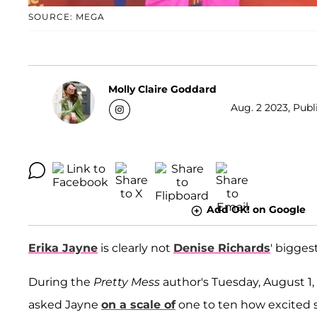
SOURCE: MEGA
Molly Claire Goddard
Aug. 2 2023, Publ
Add OK! on Google
Erika Jayne
is clearly not
Denise Richards
' biggest
During the
Pretty Mess
author's Tuesday, August 1,
asked Jayne
on a scale of
one to ten how excited 