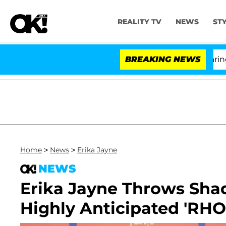
REALITY TV
NEWS
ST
BREAKING NEWS
'
Home
>
News
>
Erika Jayne
NEWS
Erika Jayne Throws Shad
Highly Anticipated 'RH