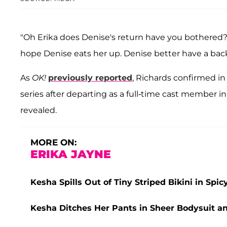
"Oh Erika does Denise's return have you bothered
hope Denise eats her up. Denise better have a bac
As
OK!
previously reported
, Richards confirmed in
series after departing as a full-time cast member i
revealed.
MORE ON:
ERIKA JAYNE
Kesha Spills Out of Tiny Striped Bikini in Spicy
Kesha Ditches Her Pants in Sheer Bodysuit a