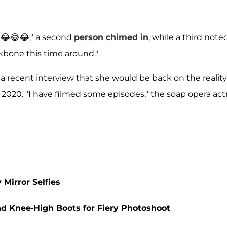
?😂😂😂," a second
person chimed in
, while a third noted
kbone this time around."
 a recent interview that she would be back on the reality
n 2020. "I have filmed some episodes," the soap opera act
 Mirror Selfies
nd Knee-High Boots for Fiery Photoshoot