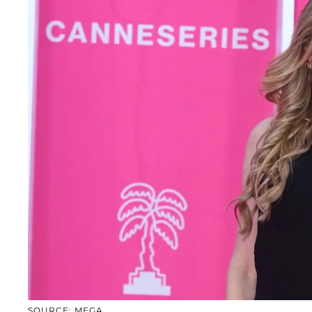
SOURCE: MEGA