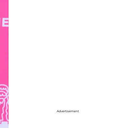
Advertisement