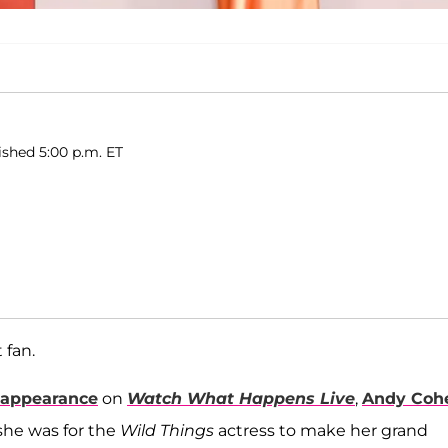
ished 5:00 p.m. ET
 fan.
appearance
on
Watch What Happens Live
,
Andy Coh
she was for the
Wild Things
actress to make her grand