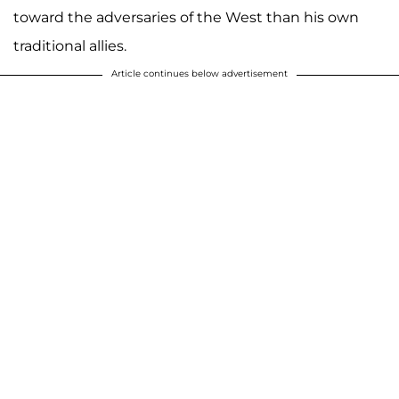
toward the adversaries of the West than his own
traditional allies.
Article continues below advertisement