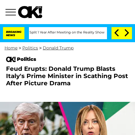
he Split 1 Year After Meeting on the Reality Show
BREAKING
Senate Votes to Hold Dr
NEWS
Home
>
Politics
>
Donald Trump
Politics
Feud Erupts: Donald Trump Blasts
Italy's Prime Minister in Scathing Post
After Picture Drama