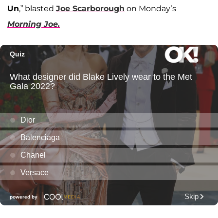
Un
,” blasted
Joe Scarborough
on Monday’s
Morning Joe.