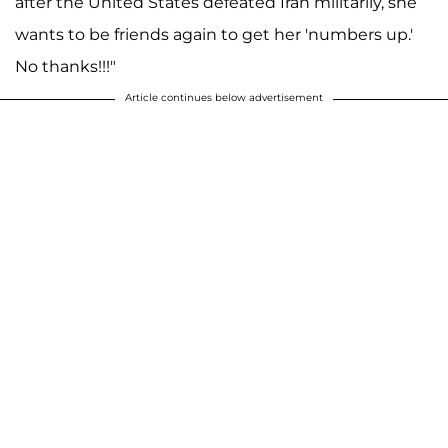
after the United States defeated Iran militarily, she
wants to be friends again to get her 'numbers up.'
No thanks!!!"
Article continues below advertisement