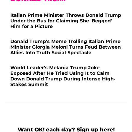
Italian Prime Minister Throws Donald Trump
Under the Bus for Claiming She 'Begged'
Him for a Picture
Donald Trump's Meme Trolling Italian Prime
Minister Giorgia Meloni Turns Feud Between
Allies Into Truth Social Spectacle
World Leader's Melania Trump Joke
Exposed After He Tried Using It to Calm
Down Donald Trump During Intense High-
Stakes Summit
Want OK! each day? Sign up here!