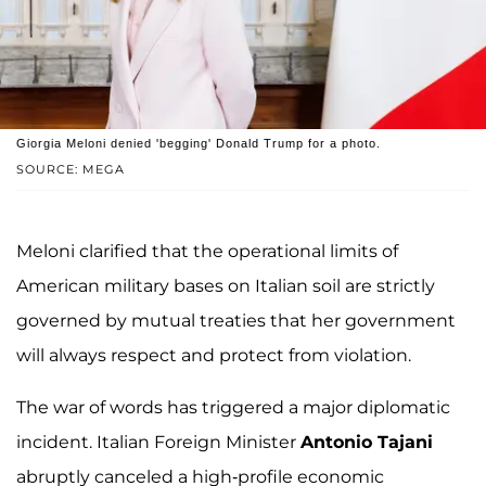
Giorgia Meloni denied 'begging' Donald Trump for a photo.
SOURCE: MEGA
Meloni clarified that the operational limits of
American military bases on Italian soil are strictly
governed by mutual treaties that her government
will always respect and protect from violation.
The war of words has triggered a major diplomatic
incident. Italian Foreign Minister
Antonio Tajani
abruptly canceled a high-profile economic