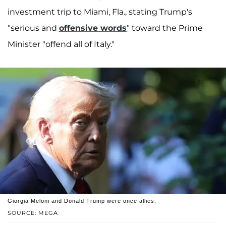
investment trip to Miami, Fla., stating Trump's
"serious and
offensive words
" toward the Prime
Minister "offend all of Italy."
Giorgia Meloni and Donald Trump were once allies.
SOURCE: MEGA