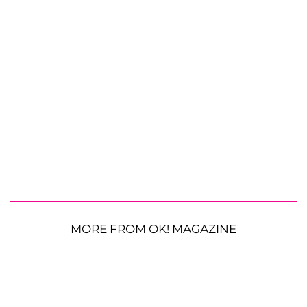
MORE FROM OK! MAGAZINE