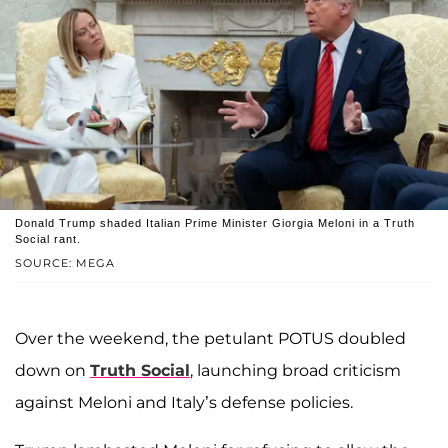
Donald Trump shaded Italian Prime Minister Giorgia Meloni in a Truth
Social rant.
SOURCE: MEGA
Over the weekend, the petulant POTUS doubled
down on
Truth Social
, launching broad criticism
against Meloni and Italy’s defense policies.