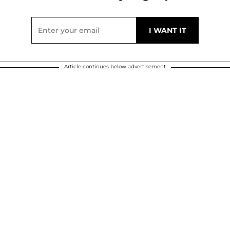
Article continues below advertisement