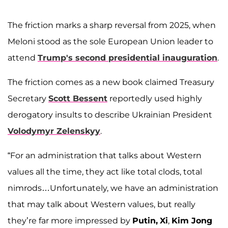
The friction marks a sharp reversal from 2025, when
Meloni stood as the sole European Union leader to
attend
Trump's second presidential inauguration
.
The friction comes as a new book claimed Treasury
Secretary
Scott Bessent
reportedly used highly
derogatory insults to describe Ukrainian President
Volodymyr Zelenskyy
.
“For an administration that talks about Western
values all the time, they act like total clods, total
nimrods…Unfortunately, we have an administration
that may talk about Western values, but really
they’re far more impressed by
Putin,
Xi
,
Kim Jong