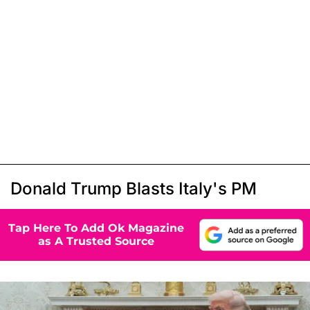
Donald Trump Blasts Italy's PM
Tap Here To Add Ok Magazine
as A Trusted Source