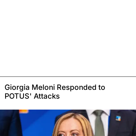
Giorgia Meloni Responded to
POTUS' Attacks