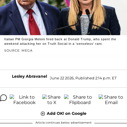
Italian PM Giorgia Meloni fired back at Donald Trump, who spent the
weekend attacking her on Truth Social in a 'senseless' rant.
SOURCE: MEGA
Lesley Abravanel
June 22 2026, Published 2:14 p.m. ET
Add OK! on Google
Article continues below advertisement