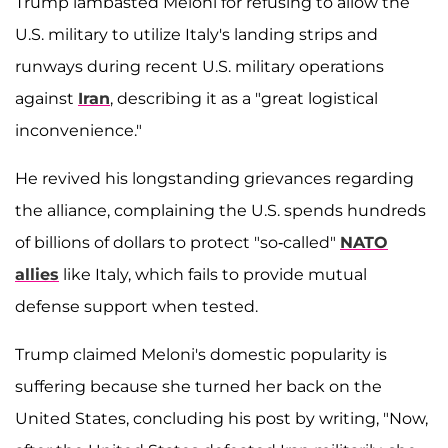
Trump lambasted Meloni for refusing to allow the
U.S. military to utilize Italy's landing strips and
runways during recent U.S. military operations
against
Iran
, describing it as a "great logistical
inconvenience."
He revived his longstanding grievances regarding
the alliance, complaining the U.S. spends hundreds
of billions of dollars to protect "so-called"
NATO
allies
like Italy, which fails to provide mutual
defense support when tested.
Trump claimed Meloni's domestic popularity is
suffering because she turned her back on the
United States, concluding his post by writing, "Now,