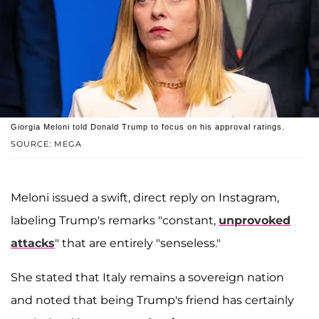
Giorgia Meloni told Donald Trump to focus on his approval ratings.
SOURCE: MEGA
Meloni issued a swift, direct reply on Instagram,
labeling Trump's remarks "constant,
unprovoked
attacks
" that are entirely "senseless."
She stated that Italy remains a sovereign nation
and noted that being Trump's friend has certainly