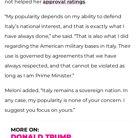
not helped her
approval ratings
.
“My popularity depends on my ability to defend
Italy’s national interest, and that is exactly what I
have always done,” she said. “That is also what I did
regarding the American military bases in Italy. Their
use is governed by agreements that we have
always respected, and that cannot be violated as
long as I am Prime Minister.”
Meloni added, “Italy remains a sovereign nation. In
any case, my popularity is none of your concern. I
suggest you focus on yours.”
MORE ON:
DONALD TRUMP