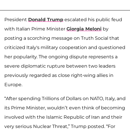
President
Donald Trump
escalated his public feud
with Italian Prime Minister
Giorgia Meloni
by
posting a scorching message on Truth Social that
criticized Italy's military cooperation and questioned
her popularity. The ongoing dispute represents a
severe diplomatic rupture between two leaders
previously regarded as close right-wing allies in
Europe.
“After spending Trillions of Dollars on NATO, Italy, and
its Prime Minister, wouldn’t even think of becoming
involved with the Islamic Republic of Iran and their
very serious Nuclear Threat,” Trump posted. “For