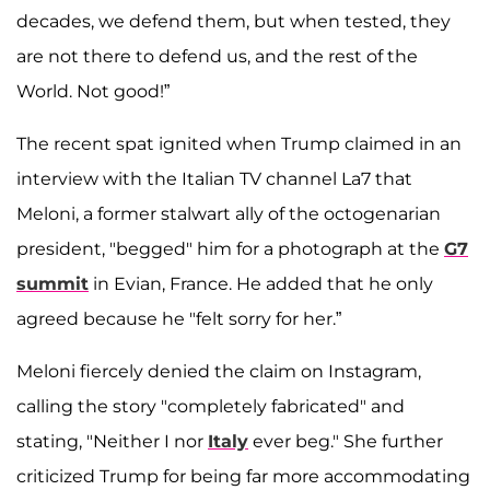
decades, we defend them, but when tested, they
are not there to defend us, and the rest of the
World. Not good!”
The recent spat ignited when Trump claimed in an
interview with the Italian TV channel La7 that
Meloni, a former stalwart ally of the octogenarian
president, "begged" him for a photograph at the
G7
summit
in Evian, France. He added that he only
agreed because he "felt sorry for her.”
Meloni fiercely denied the claim on Instagram,
calling the story "completely fabricated" and
stating, "Neither I nor
Italy
ever beg." She further
criticized Trump for being far more accommodating