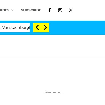
UIDES
SUBSCRIBE
nberghe Split 1 Year After Meeting on the Reality Show
Advertisement