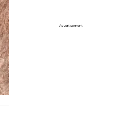
Advertisement