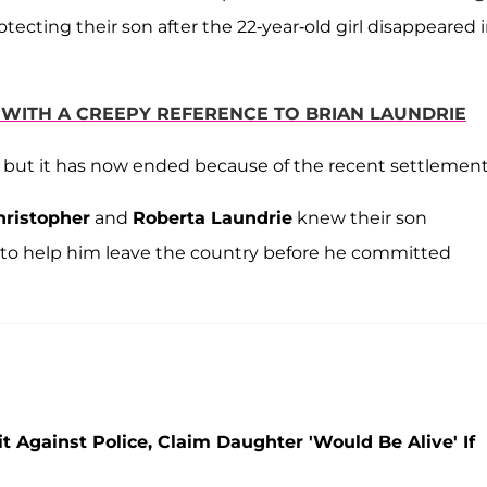
tecting their son after the 22-year-old girl disappeared 
N WITH A CREEPY REFERENCE TO BRIAN LAUNDRIE
, but it has now ended because of the recent settlement
hristopher
and
Roberta Laundrie
knew their son
s to help him leave the country before he committed
t Against Police, Claim Daughter 'Would Be Alive' If