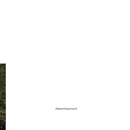
t
Advertisement