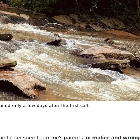
ned only a few days after the first call.
nd father sued Laundrie's parents for
malice and wrong