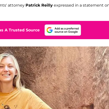
nts' attorney
Patrick Reilly
expressed in a statement o
s A Trusted Source