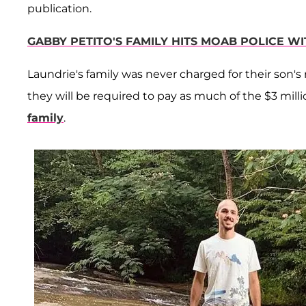
publication.
GABBY PETITO'S FAMILY HITS MOAB POLICE W
Laundrie's family was never charged for their son's
they will be required to pay as much of the $3 mill
family
.