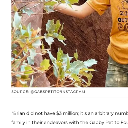
SOURCE: @GABSPETITO/INSTAGRAM
"Brian did not have $3 million; it’s an arbitrary n
family in their endeavors with the Gabby Petito Fo