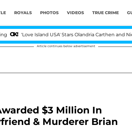
YLE
ROYALS
PHOTOS
VIDEOS
TRUE CRIME
G
'Love Island USA' Stars Olandria Carthen and Nic Vanstee
Article continues below advertisement
Awarded $3 Million In
riend & Murderer Brian