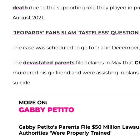
death
due to the supporting role they played in pro
August 2021.
'JEOPARDY' FANS SLAM 'TASTELESS' QUESTIO
The case was scheduled to go to trial in December
The
devastated parents
filed claims in May that
C
murdered his girlfriend and were assisting in plan
suicide.
MORE ON:
GABBY PETITO
Gabby Petito's Parents File $50 Million Lawsui
Authorities 'Were Properly Trained'