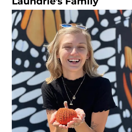
Laundrie's Family