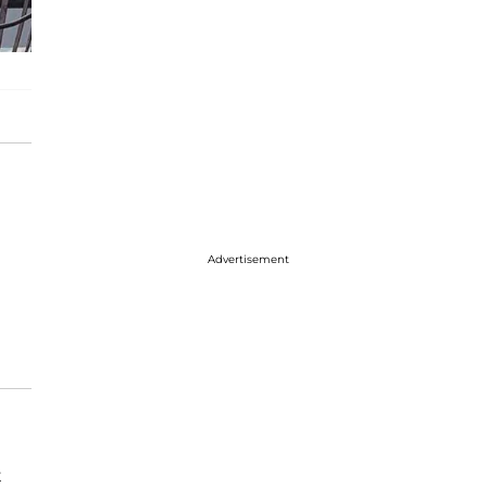
Advertisement
t