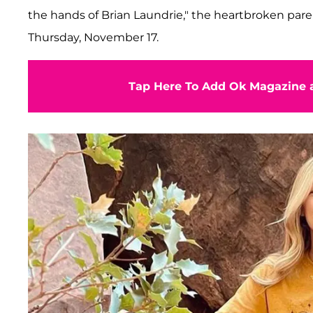
the hands of Brian Laundrie," the heartbroken pare
Thursday, November 17.
Tap Here To Add Ok Magazine a