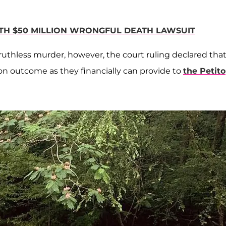
ITH $50 MILLION WRONGFUL DEATH LAWSUIT
 ruthless murder, however, the court ruling declared tha
ion outcome as they financially can provide to
the Petito