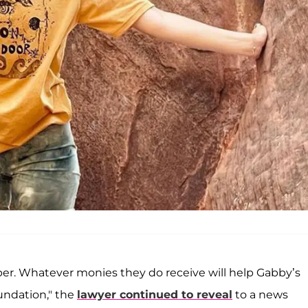
umber. Whatever monies they do receive will help Gabby’s
undation," the
lawyer continued to reveal
to a news