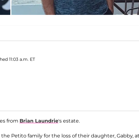
hed 11:03 a.m. ET
ges from
Brian Laundrie
's estate.
the Petito family for the loss of their daughter, Gabby, a