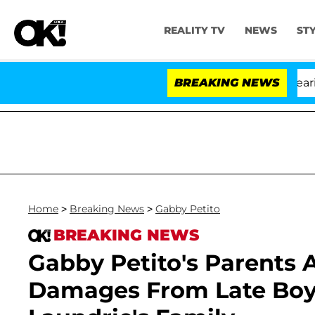
REALITY TV
NEWS
ST
BREAKING NEWS
Home
>
Breaking News
>
Gabby Petito
BREAKING NEWS
Gabby Petito's Parents 
Damages From Late Boyf