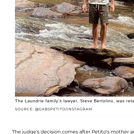
The Laundrie family's lawyer, Steve Bertolino, was retai
SOURCE: @GABSPETITO/INSTAGRAM
The judge's decision comes after Petito's mother a