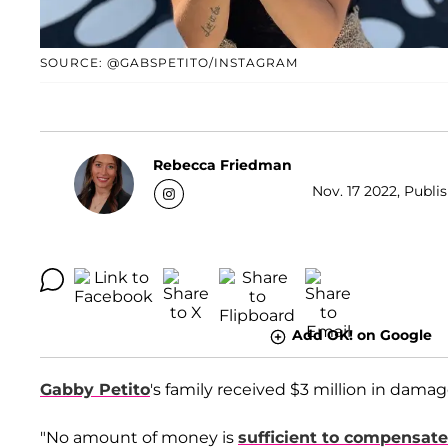
SOURCE: @GABSPETITO/INSTAGRAM
Rebecca Friedman
Nov. 17 2022, Publis
Add OK! on Google
Gabby Petito
's family received $3 million in dama
"No amount of money is
sufficient to compensate