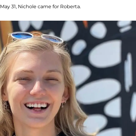
 May 31, Nichole came for Roberta.