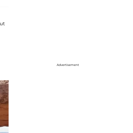
but
Advertisement