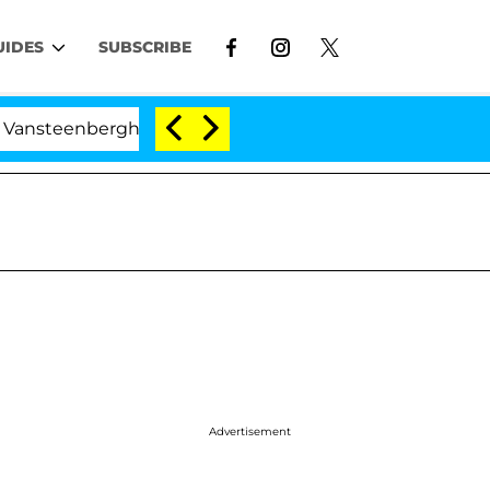
UIDES
SUBSCRIBE
rghe Split 1 Year After Meeting on the Reality Show
Advertisement