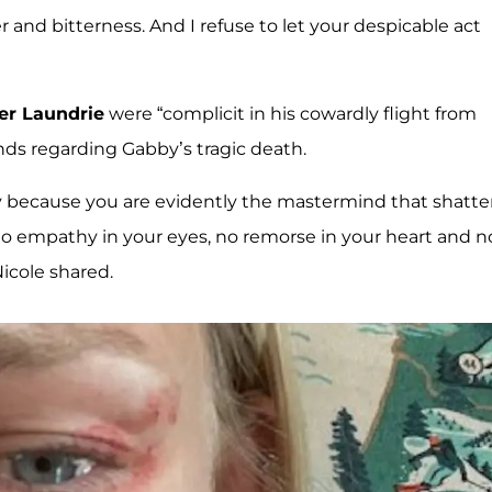
 and bitterness. And I refuse to let your despicable act
er Laundrie
were “complicit in his cowardly flight from
nds regarding Gabby’s tragic death.
ally because you are evidently the mastermind that shatt
o empathy in your eyes, no remorse in your heart and n
Nicole shared.