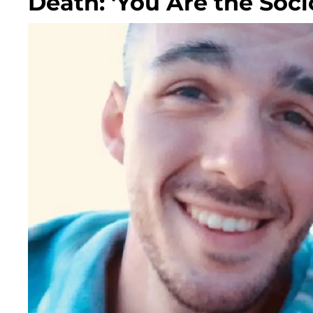
Death: 'You Are the Soc