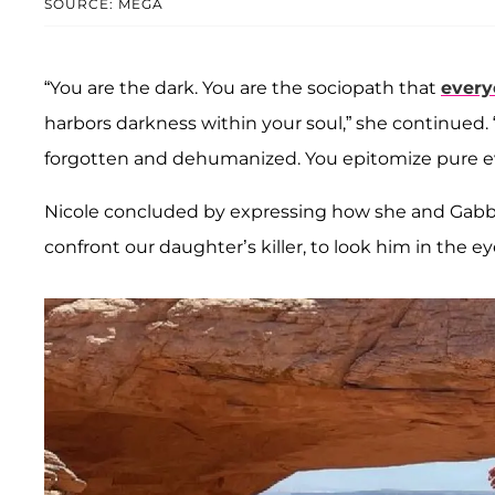
SOURCE: MEGA
“You are the dark. You are the sociopath that
every
harbors darkness within your soul,” she continued.
forgotten and dehumanized. You epitomize pure evi
Nicole concluded by expressing how she and Gabby
confront our daughter’s killer, to look him in the ey