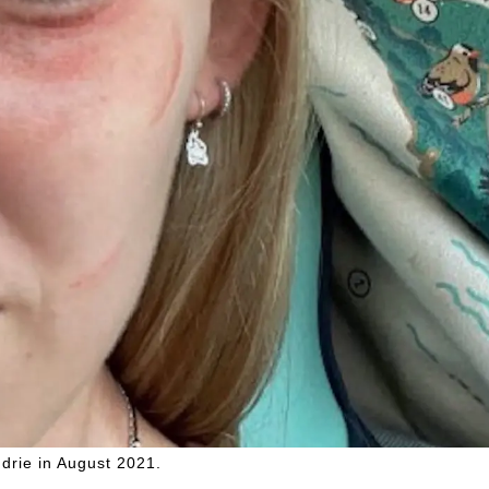
drie in August 2021.