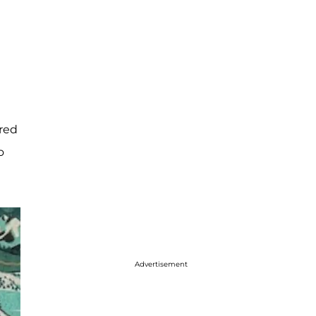
ered
o
Advertisement