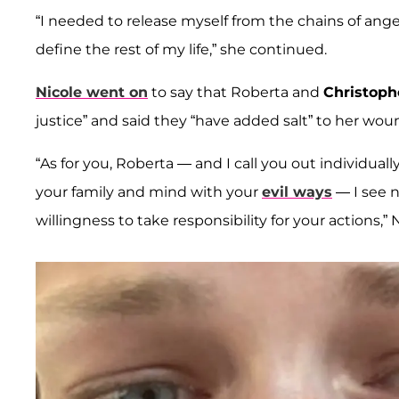
“I needed to release myself from the chains of anger
define the rest of my life,” she continued.
Nicole went on
to say that Roberta and
Christoph
justice” and said they “have added salt” to her wou
“As for you, Roberta — and I call you out individu
your family and mind with your
evil ways
— I see n
willingness to take responsibility for your actions,” 