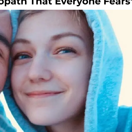
iopath That Everyone Fears