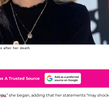
s after her death.
s A Trusted Source
you
,” she began, adding that her statements “may shock