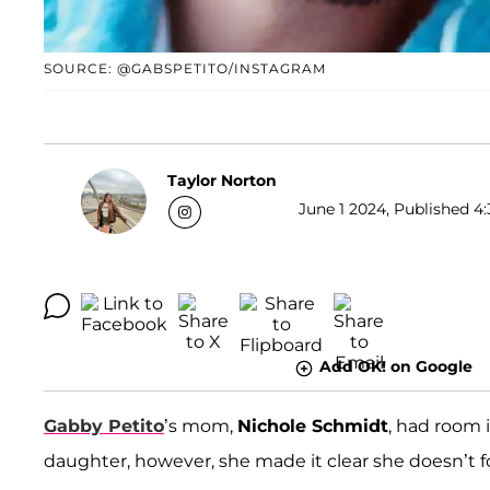
SOURCE: @GABSPETITO/INSTAGRAM
Taylor Norton
June 1 2024, Published 4:
Add OK! on Google
Gabby Petito
’s mom,
Nichole Schmidt
, had room 
daughter, however, she made it clear she doesn’t f