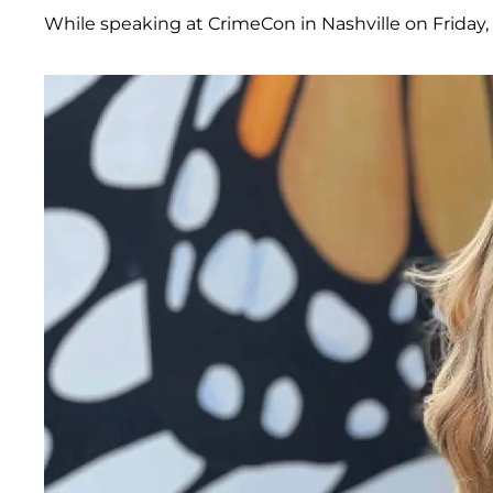
While speaking at CrimeCon in Nashville on Friday,