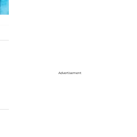
Advertisement