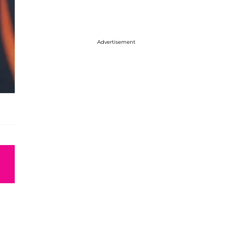
Advertisement