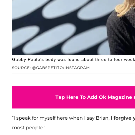
Gabby Petito's body was found about three to four week
SOURCE: @GABSPETITO/INSTAGRAM
Tap Here To Add Ok Magazine a
“I speak for myself here when I say Brian,
I forgive 
most people.”