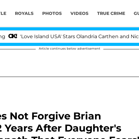
YLE
ROYALS
PHOTOS
VIDEOS
TRUE CRIME
G
e Island USA' Stars Olandria Carthen and Nic Vansteenbe
Article continues below advertisement
s Not Forgive Brian
2 Years After Daughter's