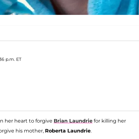
36 p.m. ET
in her heart to forgive
Brian Laundrie
for killing her
orgive his mother,
Roberta Laundrie
.