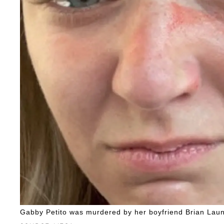
Gabby Petito was murdered by her boyfriend Brian Laun