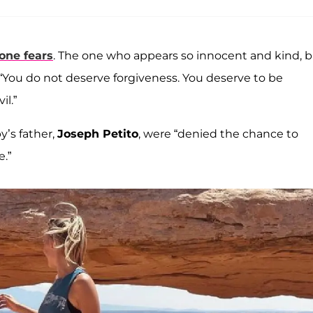
one fears
. The one who appears so innocent and kind, 
 “You do not deserve forgiveness. You deserve to be
l.”
’s father,
Joseph Petito
, were “denied the chance to
e.”