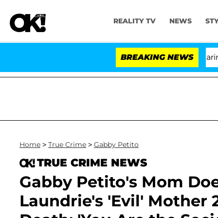
REALITY TV
NEWS
ST
BREAKING NEWS
'Lov
Home
>
True Crime
>
Gabby Petito
TRUE CRIME NEWS
Gabby Petito's Mom Doe
Laundrie's 'Evil' Mother 