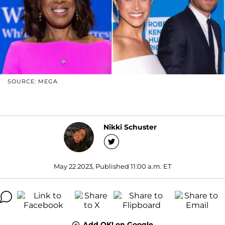
SOURCE: MEGA
Nikki Schuster
May 22 2023, Published 11:00 a.m. ET
Add OK! on Google