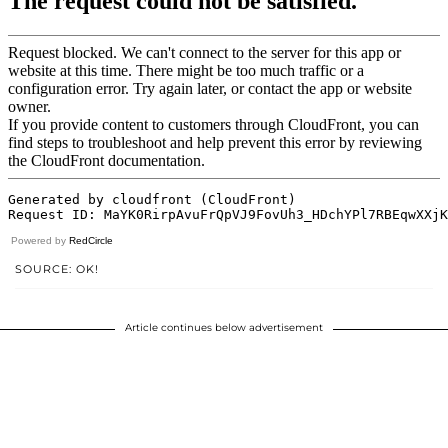
Powered by
RedCircle
SOURCE: OK!
Article continues below advertisement