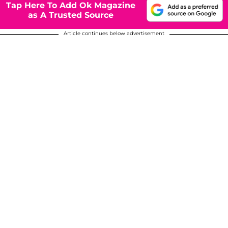
Tap Here To Add Ok Magazine
as A Trusted Source
Article continues below advertisement