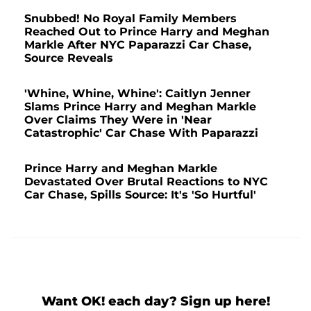
Snubbed! No Royal Family Members
Reached Out to Prince Harry and Meghan
Markle After NYC Paparazzi Car Chase,
Source Reveals
'Whine, Whine, Whine': Caitlyn Jenner
Slams Prince Harry and Meghan Markle
Over Claims They Were in 'Near
Catastrophic' Car Chase With Paparazzi
Prince Harry and Meghan Markle
Devastated Over Brutal Reactions to NYC
Car Chase, Spills Source: It's 'So Hurtful'
Want OK! each day? Sign up here!