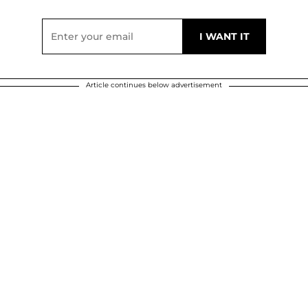
Article continues below advertisement