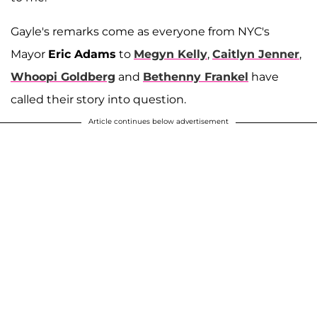
Gayle's remarks come as everyone from NYC's
Mayor
Eric Adams
to
Megyn Kelly
,
Caitlyn Jenner
,
Whoopi Goldberg
and
Bethenny Frankel
have
called their story into question.
Article continues below advertisement