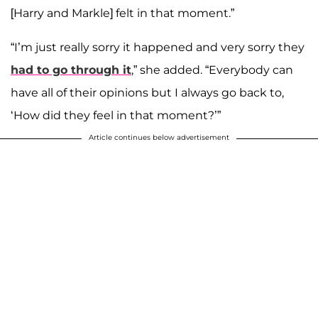
[Harry and Markle] felt in that moment.”
“I’m just really sorry it happened and very sorry they
had to go through it
,” she added. “Everybody can
have all of their opinions but I always go back to,
‘How did they feel in that moment?’”
Article continues below advertisement