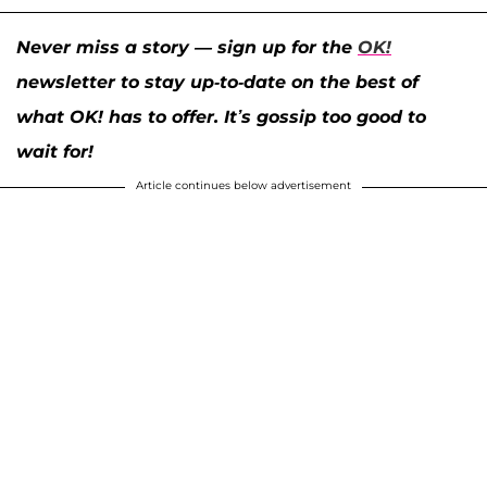
Never miss a story — sign up for the
OK!
newsletter to stay up-to-date on the best of
what OK! has to offer. It’s gossip too good to
wait for!
Article continues below advertisement