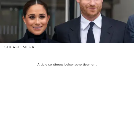
SOURCE: MEGA
Article continues below advertisement