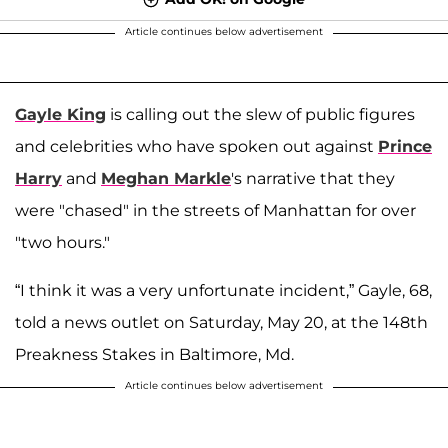
Article continues below advertisement
Gayle King
is calling out the slew of public figures
and celebrities who have spoken out against
Prince
Harry
and
Meghan Markle
's narrative that they
were "chased" in the streets of Manhattan for over
"two hours."
“I think it was a very unfortunate incident,” Gayle, 68,
told a news outlet on Saturday, May 20, at the 148th
Preakness Stakes in Baltimore, Md.
Article continues below advertisement