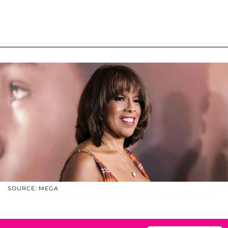
SOURCE: MEGA