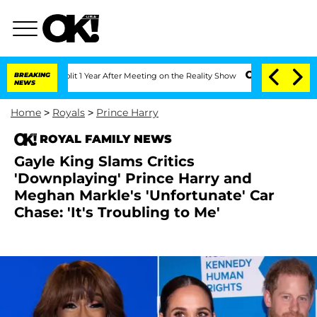
ghe Split 1 Year After Meeting on the Reality Show
BREAKING
Senate Votes to Hold 
NEWS
Home
>
Royals
>
Prince Harry
ROYAL FAMILY NEWS
Gayle King Slams Critics
'Downplaying' Prince Harry and
Meghan Markle's 'Unfortunate' Car
Chase: 'It's Troubling to Me'