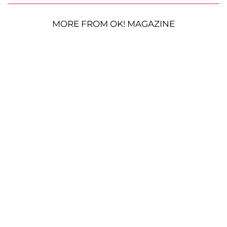
MORE FROM OK! MAGAZINE