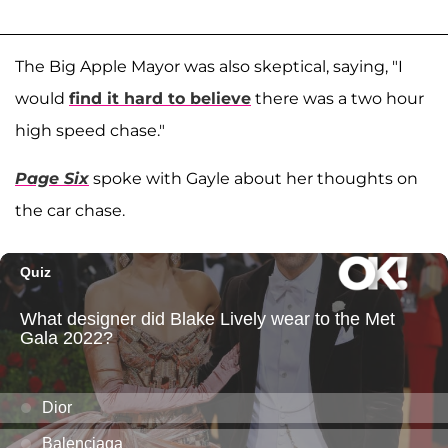
The Big Apple Mayor was also skeptical, saying, "I
would
find it hard to believe
there was a two hour
high speed chase."
Page Six
spoke with Gayle about her thoughts on
the car chase.