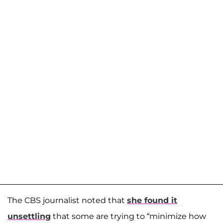
The CBS journalist noted that
she found it
unsettling
that some are trying to “minimize how