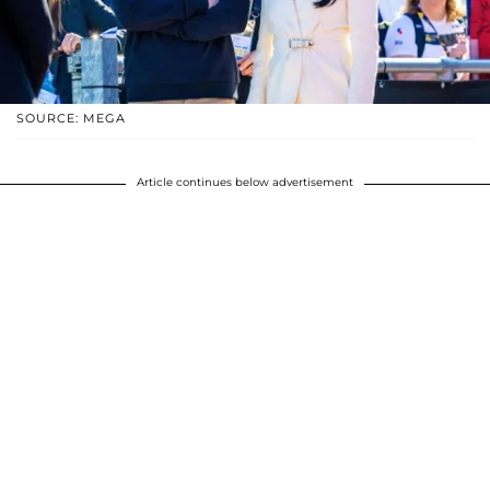
SOURCE: MEGA
Article continues below advertisement