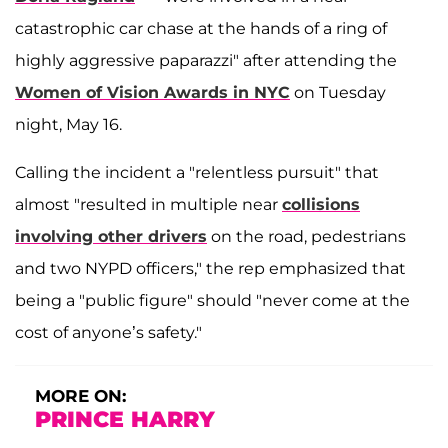
catastrophic car chase at the hands of a ring of
highly aggressive paparazzi" after attending the
Women of Vision Awards in NYC
on Tuesday
night, May 16.
Calling the incident a "relentless pursuit" that
almost "resulted in multiple near
collisions
involving other drivers
on the road, pedestrians
and two NYPD officers," the rep emphasized that
being a "public figure" should "never come at the
cost of anyone’s safety."
MORE ON:
PRINCE HARRY