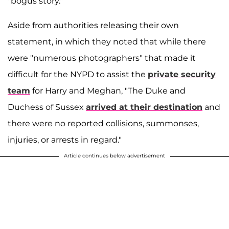
"bogus story."
Aside from authorities releasing their own
statement, in which they noted that while there
were "numerous photographers" that made it
difficult for the NYPD to assist the
private security
team
for Harry and Meghan, "The Duke and
Duchess of Sussex
arrived at their destination
and
there were no reported collisions, summonses,
injuries, or arrests in regard."
Article continues below advertisement