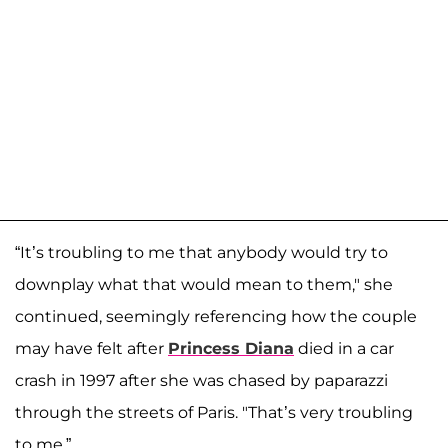
“It’s troubling to me that anybody would try to
downplay what that would mean to them," she
continued, seemingly referencing how the couple
may have felt after
Princess Diana
died in a car
crash in 1997 after she was chased by paparazzi
through the streets of Paris. "That’s very troubling
to me.”