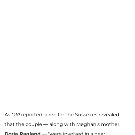
As
OK!
reported, a rep for the Sussexes revealed
that the couple — along with Meghan's mother,
Doria Ragland
— "were involved in a near