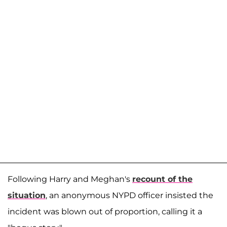
Following Harry and Meghan's
recount of the
situation
, an anonymous NYPD officer insisted the
incident was blown out of proportion, calling it a