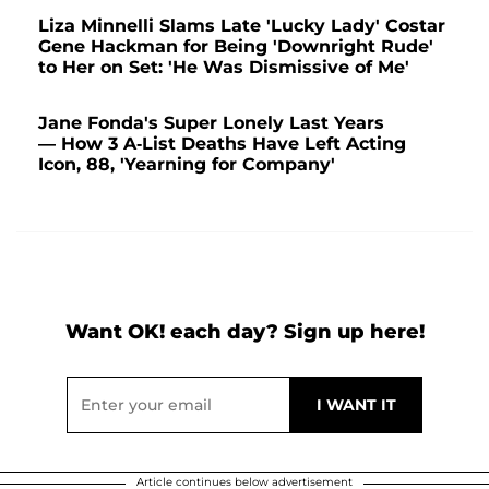
Liza Minnelli Slams Late 'Lucky Lady' Costar
Gene Hackman for Being 'Downright Rude'
to Her on Set: 'He Was Dismissive of Me'
Jane Fonda's Super Lonely Last Years
— How 3 A-List Deaths Have Left Acting
Icon, 88, 'Yearning for Company'
Want OK! each day? Sign up here!
Article continues below advertisement