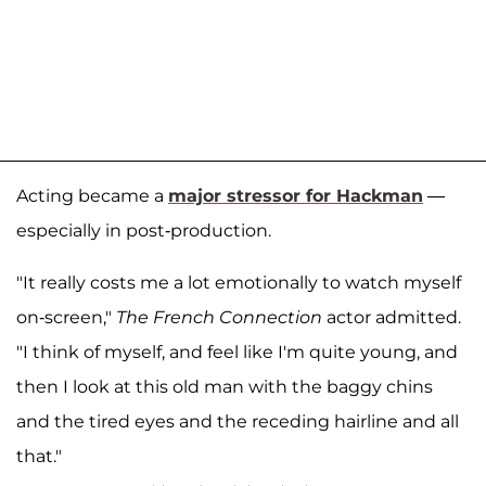
Acting became a
major stressor for Hackman
—
especially in post-production.
"It really costs me a lot emotionally to watch myself
on-screen,"
The French Connection
actor admitted.
"I think of myself, and feel like I'm quite young, and
then I look at this old man with the baggy chins
and the tired eyes and the receding hairline and all
that."