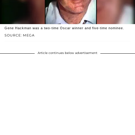
Gene Hackman was a two-time Oscar winner and five-time nominee.
SOURCE: MEGA
Article continues below advertisement