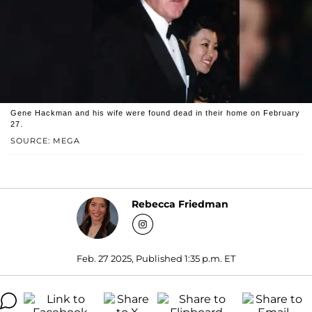
Gene Hackman and his wife were found dead in their home on February
27.
SOURCE: MEGA
Rebecca Friedman
Feb. 27 2025, Published 1:35 p.m. ET