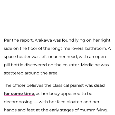
Per the report, Arakawa was found lying on her right
side on the floor of the longtime lovers' bathroom. A
space heater was left near her head, with an open
pill bottle discovered on the counter. Medicine was
scattered around the area.
The officer believes the classical pianist was
dead
for some time
, as her body appeared to be
decomposing — with her face bloated and her
hands and feet at the early stages of mummifying.