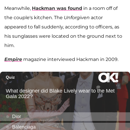
Meanwhile,
Hackman was found
in a room off of
the couple's kitchen. The
Unforgiven
actor
appeared to fall suddenly, according to officers, as
his sunglasses were located on the ground next to
him.
Empire
magazine interviewed Hackman in 2009.