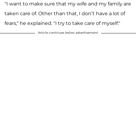
"I want to make sure that my wife and my family are
taken care of. Other than that, I don’t have a lot of
fears," he explained. "I try to take care of myself."
Article continues below advertisement