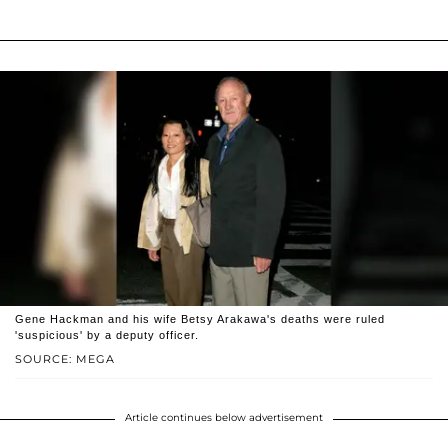
Gene Hackman and his wife Betsy Arakawa's deaths were ruled
'suspicious' by a deputy officer.
SOURCE: MEGA
Article continues below advertisement