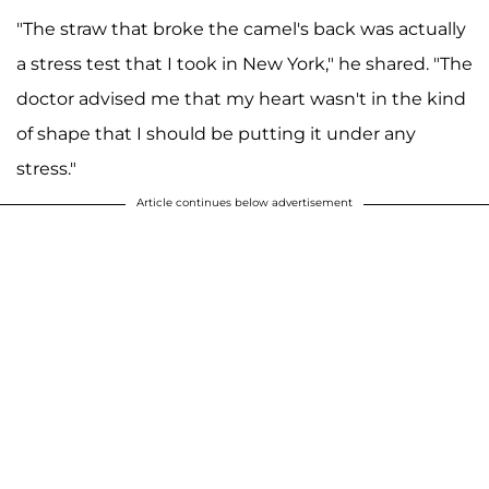
"The straw that broke the camel's back was actually
a stress test that I took in New York," he shared. "The
doctor advised me that my heart wasn't in the kind
of shape that I should be putting it under any
stress."
Article continues below advertisement