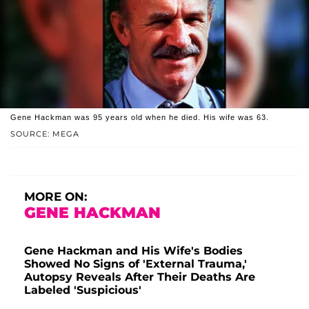
Gene Hackman was 95 years old when he died. His wife was 63.
SOURCE: MEGA
MORE ON:
GENE HACKMAN
Gene Hackman and His Wife's Bodies
Showed No Signs of 'External Trauma,'
Autopsy Reveals After Their Deaths Are
Labeled 'Suspicious'