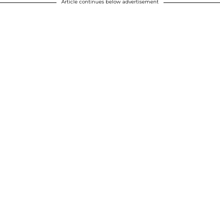
Article continues below advertisement