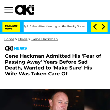
erghe Split 1 Year After Meeting on the Reality Show
BREAKING
Senate Votes to Hold
NEWS
Home
>
News
>
Gene Hackman
NEWS
Gene Hackman Admitted His 'Fear of
Passing Away' Years Before Sad
Death, Wanted to 'Make Sure' His
Wife Was Taken Care Of