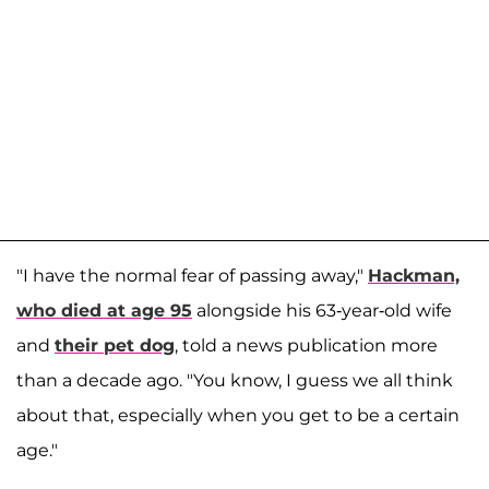
"I have the normal fear of passing away,"
Hackman,
who died at age 95
alongside his 63-year-old wife
and
their pet dog
, told a news publication more
than a decade ago. "You know, I guess we all think
about that, especially when you get to be a certain
age."