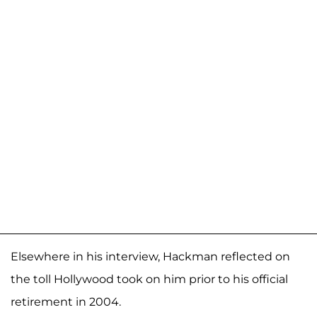
Elsewhere in his interview, Hackman reflected on
the toll Hollywood took on him prior to his official
retirement in 2004.