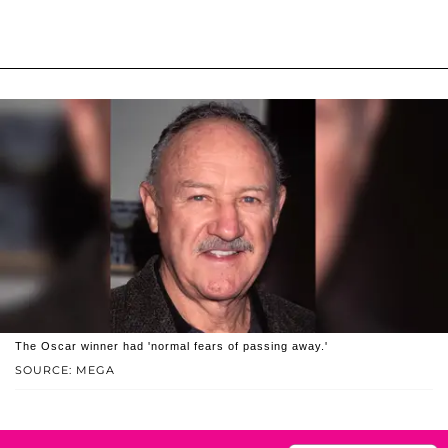
The Oscar winner had 'normal fears of passing away.'
SOURCE: MEGA