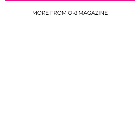
MORE FROM OK! MAGAZINE