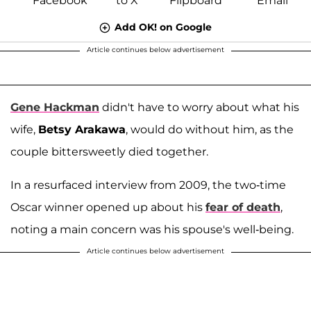
Add OK! on Google
Article continues below advertisement
Gene Hackman
didn't have to worry about what his
wife,
Betsy Arakawa
, would do without him, as the
couple bittersweetly died together.
In a resurfaced interview from 2009, the two-time
Oscar winner opened up about his
fear of death
,
noting a main concern was his spouse's well-being.
Article continues below advertisement