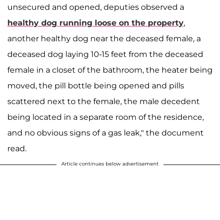
unsecured and opened, deputies observed a
healthy dog running loose on the property
,
another healthy dog near the deceased female, a
deceased dog laying 10-15 feet from the deceased
female in a closet of the bathroom, the heater being
moved, the pill bottle being opened and pills
scattered next to the female, the male decedent
being located in a separate room of the residence,
and no obvious signs of a gas leak," the document
read.
Article continues below advertisement