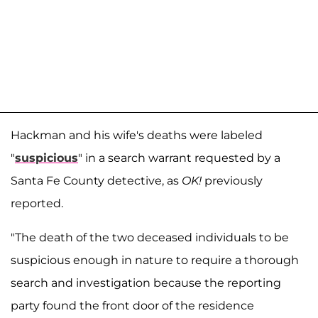
Hackman and his wife's deaths were labeled
"
suspicious
" in a search warrant requested by a
Santa Fe County detective, as
OK!
previously
reported.
"The death of the two deceased individuals to be
suspicious enough in nature to require a thorough
search and investigation because the reporting
party found the front door of the residence