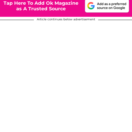
Tap Here To Add Ok Magazine
as A Trusted Source
Article continues below advertisement