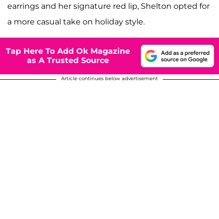
earrings and her signature red lip, Shelton opted for
a more casual take on holiday style.
Tap Here To Add Ok Magazine
as A Trusted Source
Article continues below advertisement