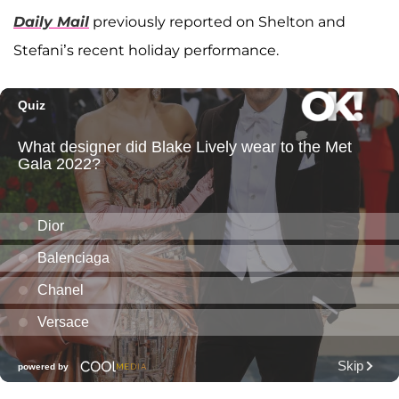
Daily Mail
previously reported on Shelton and
Stefani’s recent holiday performance.