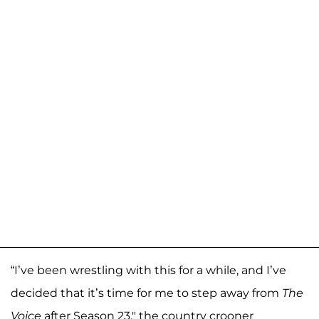
“I’ve been wrestling with this for a while, and I’ve
decided that it’s time for me to step away from
The
Voice
after Season 23," the country crooner