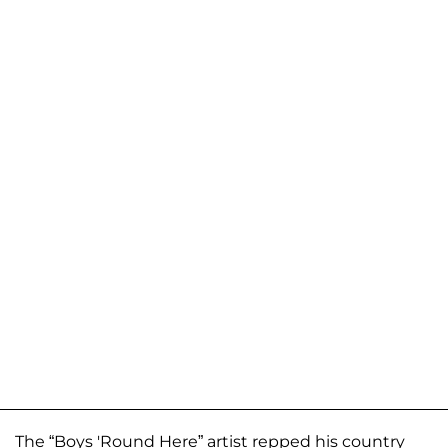
The “Boys 'Round Here” artist repped his country