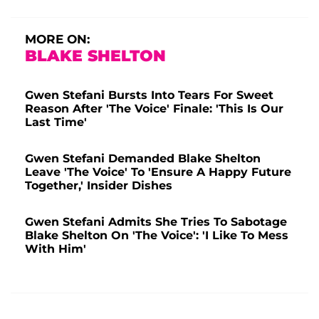
MORE ON:
BLAKE SHELTON
Gwen Stefani Bursts Into Tears For Sweet
Reason After 'The Voice' Finale: 'This Is Our
Last Time'
Gwen Stefani Demanded Blake Shelton
Leave 'The Voice' To 'Ensure A Happy Future
Together,' Insider Dishes
Gwen Stefani Admits She Tries To Sabotage
Blake Shelton On 'The Voice': 'I Like To Mess
With Him'