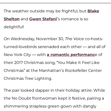
The weather outside may be frightful, but
Blake
Shelton
and
Gwen Stefani
’s romance is so
delightful!
On Wednesday, November 30,
The Voice
co-hosts-
turned-lovebirds serenaded each other — and all of
New York City — with
a romantic performanc
e of
their 2017 Christmas song, “You Make It Feel Like
Christmas” at the Manhattan’s Rockefeller Center
Christmas Tree Lighting.
The pair looked dapper in their holiday attire. While
the No Doubt frontwoman kept it festive, pairing a
shimmering strapless green gown with dangly