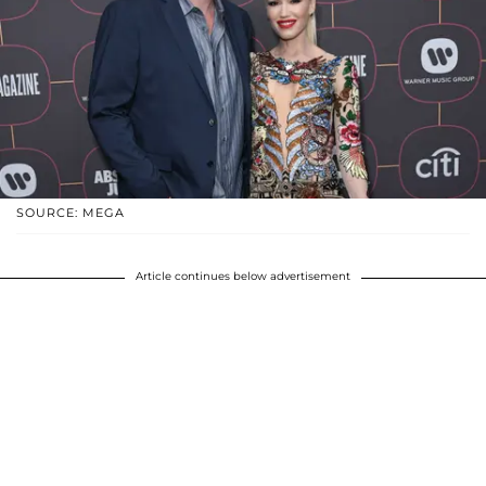
SOURCE: MEGA
Article continues below advertisement