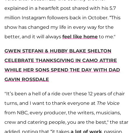
explained in a heartfelt post shared with his 5.7
million Instagram followers back in October. “This
show has changed my life in every way for the
better, and it will always
feel like home
to me."
GWEN STEFANI & HUBBY BLAKE SHELTON
CELEBRATE THANKSGIVING IN CAMO ATTIRE
WHILE HER SONS SPEND THE DAY WITH DAD
GAVIN ROSSDALE
"It’s been a hell of a ride over these 12 years of chair
turns, and I want to thank everyone at
The Voice
from NBC, every producer, the writers, musicians,
crew and catering people, you are the best," the star
added, noting that “it takes
a lot of work
, passion,