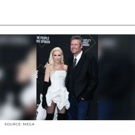
SOURCE: MEGA