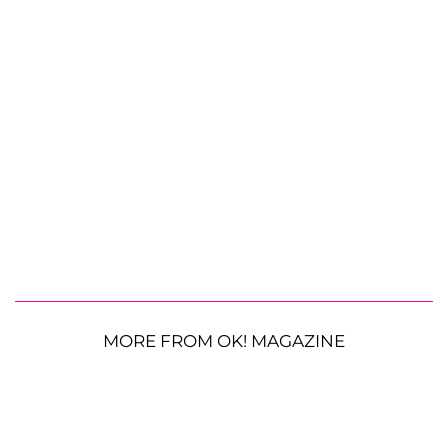
MORE FROM OK! MAGAZINE