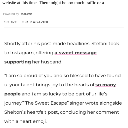
Powered by
RedCircle
SOURCE: OK! MAGAZINE
Shortly after his post made headlines, Stefani took
to Instagram, offering
a sweet message
supporting
her husband.
"I am so proud of you and so blessed to have found
u. your talent brings joy to the hearts of
so many
people
and i am so lucky to be part of ur life’s
journey,”“The Sweet Escape” singer wrote alongside
Shelton’s heartfelt post, concluding her comment
with a heart emoji.