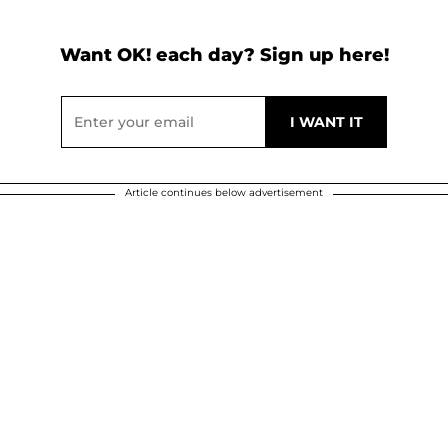
Want OK! each day? Sign up here!
Article continues below advertisement