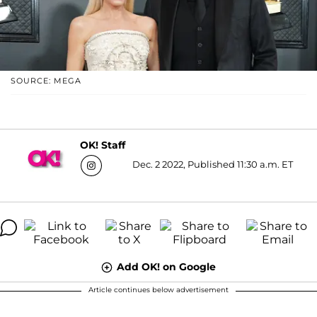
SOURCE: MEGA
OK! Staff
Dec. 2 2022, Published 11:30 a.m. ET
Add OK! on Google
Article continues below advertisement