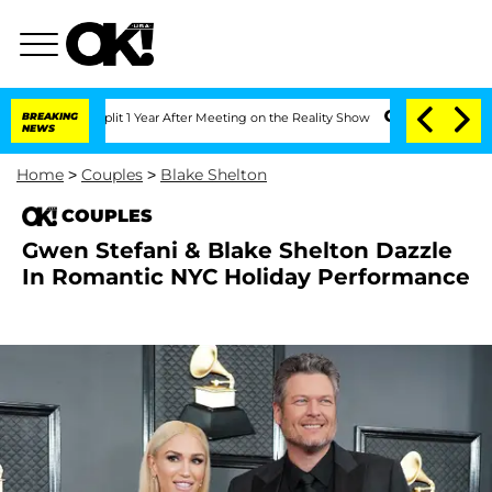
ghe Split 1 Year After Meeting on the Reality Show
BREAKING
Senate Votes to Hold D
NEWS
Home
>
Couples
>
Blake Shelton
COUPLES
Gwen Stefani & Blake Shelton Dazzle
In Romantic NYC Holiday Performance