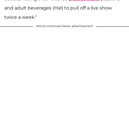
and adult beverages (Ha!) to pull off a live show
twice a week."
Article continues below advertisement