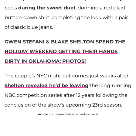
roots
during the sweet duet
, donning a red plaid
button-down shirt, completing the look with a pair
of classic blue jeans.
GWEN STEFANI & BLAKE SHELTON SPEND THE
HOLIDAY WEEKEND GETTING THEIR HANDS
DIRTY IN OKLAHOMA: PHOTOS!
The couple’s NYC night out comes just weeks after
Shelton revealed he’d be leaving
the long-running
NBC competition series after 12 years following the
conclusion of the show’s upcoming 23rd season.
Article continues below advertisement