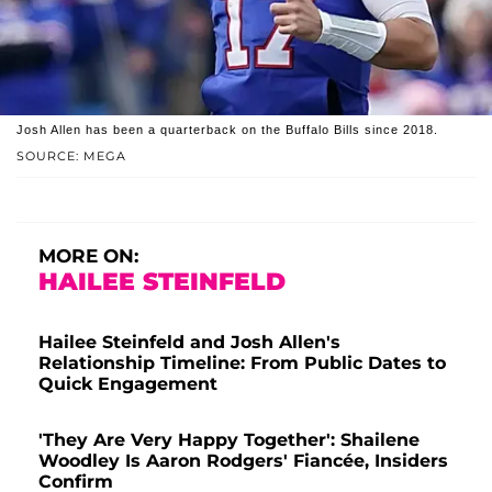
Josh Allen has been a quarterback on the Buffalo Bills since 2018.
SOURCE: MEGA
MORE ON:
HAILEE STEINFELD
Hailee Steinfeld and Josh Allen's
Relationship Timeline: From Public Dates to
Quick Engagement
'They Are Very Happy Together': Shailene
Woodley Is Aaron Rodgers' Fiancée, Insiders
Confirm