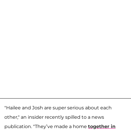
"Hailee and Josh are super serious about each
other," an insider recently spilled to a news
publication. "They’ve made a home
together in