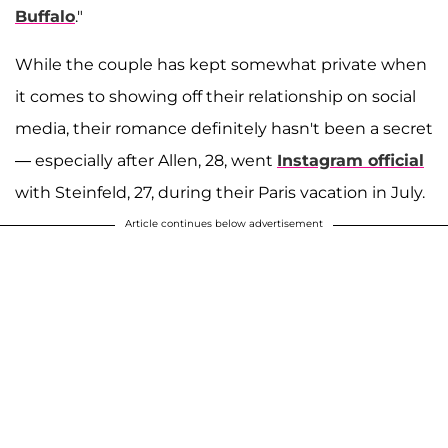
Buffalo
."
While the couple has kept somewhat private when
it comes to showing off their relationship on social
media, their romance definitely hasn't been a secret
— especially after Allen, 28, went
Instagram official
with Steinfeld, 27, during their Paris vacation in July.
Article continues below advertisement