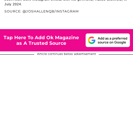
July 2024.
SOURCE: @JOSHALLENQB/INSTAGRAM
Tap Here To Add Ok Magazine
as A Trusted Source
Article continues below advertisement