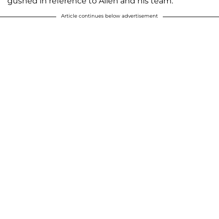
gushed in reference to Allen and his team.
Article continues below advertisement