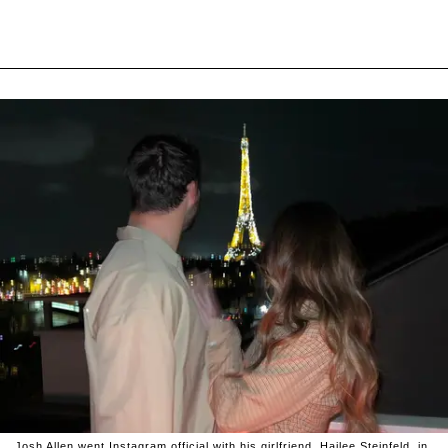
Josh Allen went Instagram official with his girlfriend, Hailee Steinfeld, in