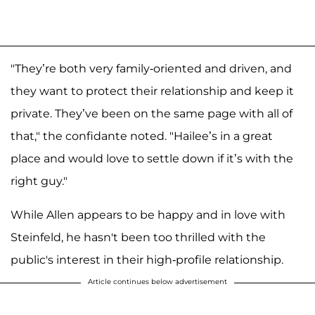
"They’re both very family-oriented and driven, and
they want to protect their relationship and keep it
private. They’ve been on the same page with all of
that," the confidante noted. "Hailee’s in a great
place and would love to settle down if it’s with the
right guy."
While Allen appears to be happy and in love with
Steinfeld, he hasn't been too thrilled with the
public's interest in their high-profile relationship.
Article continues below advertisement