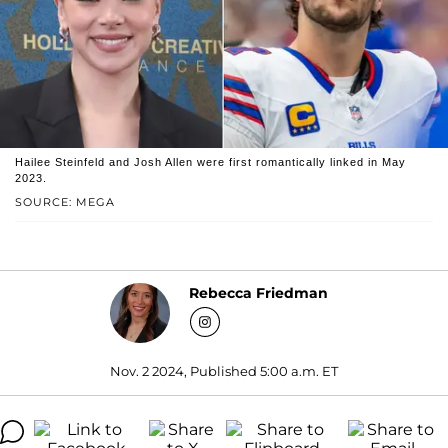
Hailee Steinfeld and Josh Allen were first romantically linked in May
2023.
SOURCE: MEGA
Rebecca Friedman
Nov. 2 2024, Published 5:00 a.m. ET