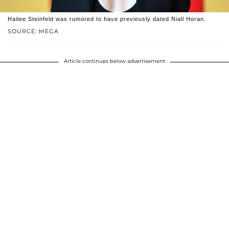
Hailee Steinfeld was rumored to have previously dated Niall Horan.
SOURCE: MEGA
Article continues below advertisement