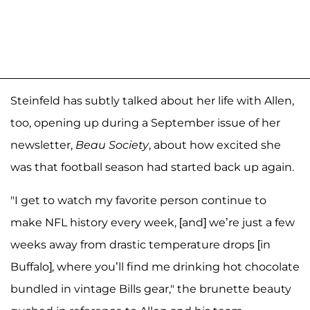
Steinfeld has subtly talked about her life with Allen,
too, opening up during a September issue of her
newsletter,
Beau Society
, about how excited she
was that football season had started back up again.
"I get to watch my favorite person continue to
make NFL history every week, [and] we’re just a few
weeks away from drastic temperature drops [in
Buffalo], where you’ll find me drinking hot chocolate
bundled in vintage Bills gear," the brunette beauty