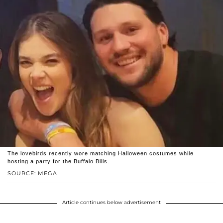
The lovebirds recently wore matching Halloween costumes while
hosting a party for the Buffalo Bills.
SOURCE: MEGA
Article continues below advertisement