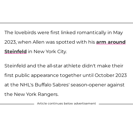
The lovebirds were first linked romantically in May
2023, when Allen was spotted with his
arm around
Steinfeld
in New York City.
Steinfeld and the all-star athlete didn't make their
first public appearance together until October 2023
at the NHL's Buffalo Sabres' season-opener against
the New York Rangers.
Article continues below advertisement