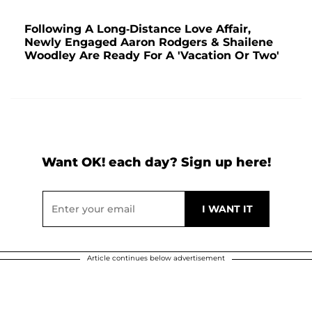
Following A Long-Distance Love Affair,
Newly Engaged Aaron Rodgers & Shailene
Woodley Are Ready For A 'Vacation Or Two'
Want OK! each day? Sign up here!
Article continues below advertisement