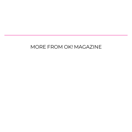
MORE FROM OK! MAGAZINE