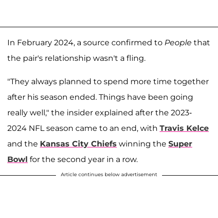
In February 2024, a source confirmed to
People
that
the pair's relationship wasn't a fling.
"They always planned to spend more time together
after his season ended. Things have been going
really well," the insider explained after the 2023-
2024 NFL season came to an end, with
Travis Kelce
and the
Kansas City Chiefs
winning the
Super
Bowl
for the second year in a row.
Article continues below advertisement