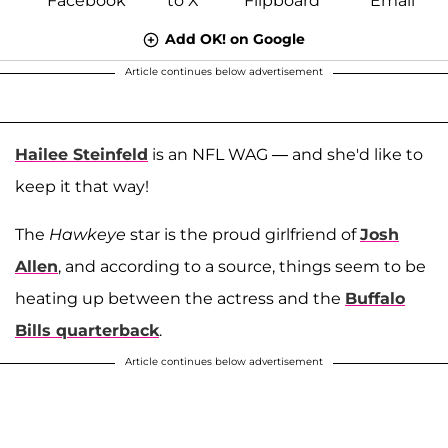
Add OK! on Google
Article continues below advertisement
Hailee Steinfeld
is an NFL WAG — and she'd like to
keep it that way!
The
Hawkeye
star is the proud girlfriend of
Josh
Allen
, and according to a source, things seem to be
heating up between the actress and the
Buffalo
Bills quarterback
.
Article continues below advertisement