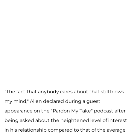
"The fact that anybody cares about that still blows
my mind," Allen declared during a guest
appearance on the "Pardon My Take" podcast after
being asked about the heightened level of interest
in his relationship compared to that of the average