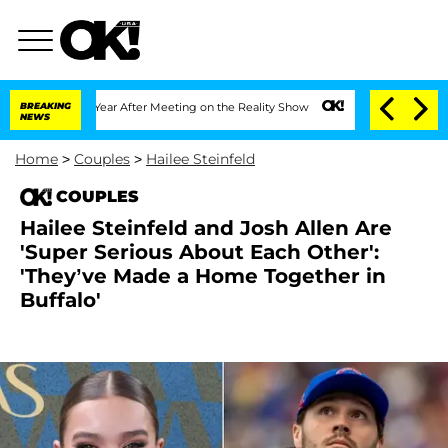
it 1 Year After Meeting on the Reality Show
BREAKING
Senate Votes to Hold Dr. Ant
NEWS
Home
>
Couples
>
Hailee Steinfeld
COUPLES
Hailee Steinfeld and Josh Allen Are
'Super Serious About Each Other':
'They’ve Made a Home Together in
Buffalo'