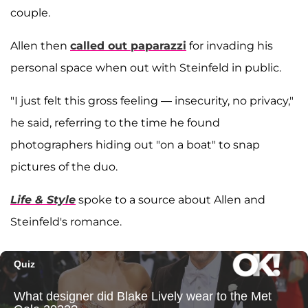
couple.
Allen then
called out paparazzi
for invading his
personal space when out with Steinfeld in public.
"I just felt this gross feeling — insecurity, no privacy,"
he said, referring to the time he found
photographers hiding out "on a boat" to snap
pictures of the duo.
Life & Style
spoke to a source about Allen and
Steinfeld's romance.