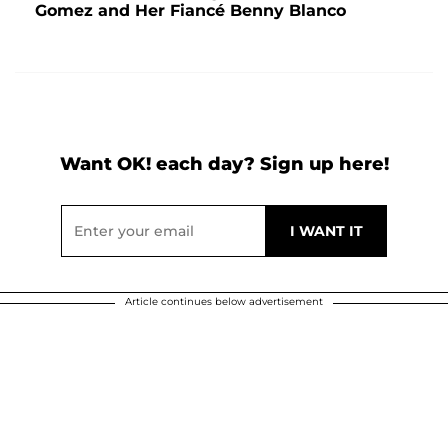
Gomez and Her Fiancé Benny Blanco
Want OK! each day? Sign up here!
Article continues below advertisement