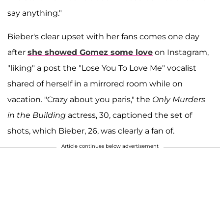
say anything."
Bieber's clear upset with her fans comes one day
after
she showed Gomez some love
on Instagram,
"liking" a post the "Lose You To Love Me" vocalist
shared of herself in a mirrored room while on
vacation. "Crazy about you paris," the
Only Murders
in the Building
actress, 30, captioned the set of
shots, which Bieber, 26, was clearly a fan of.
Article continues below advertisement