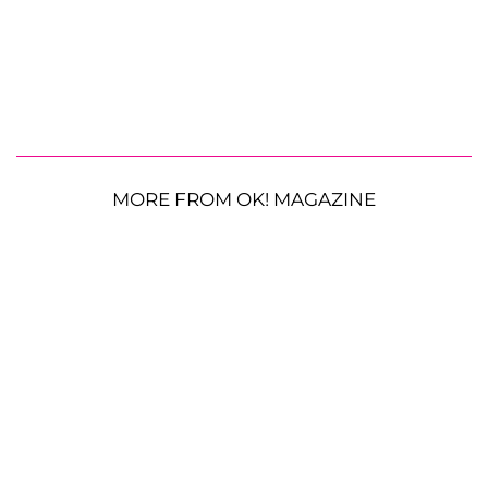
MORE FROM OK! MAGAZINE