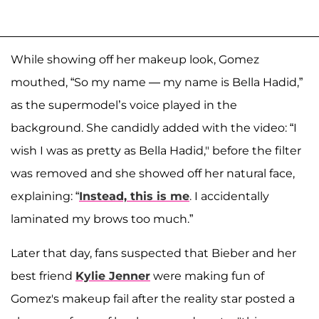
While showing off her makeup look, Gomez
mouthed, “So my name — my name is Bella Hadid,”
as the supermodel’s voice played in the
background. She candidly added with the video: “I
wish I was as pretty as Bella Hadid," before the filter
was removed and she showed off her natural face,
explaining: “
Instead, this is me
. I accidentally
laminated my brows too much.”
Later that day, fans suspected that Bieber and her
best friend
Kylie Jenner
were making fun of
Gomez's makeup fail after the reality star posted a