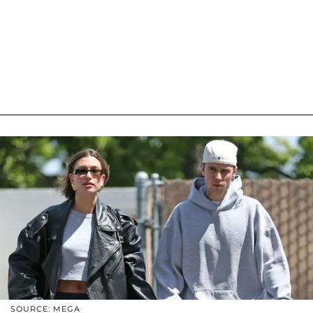
SOURCE: MEGA