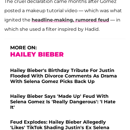
The cruel declaration came months after Gomez
posted a makeup tutorial video — which was what
ignited the
headline-making, rumored feud
— in
which she used a filter inspired by Hadid.
MORE ON:
HAILEY BIEBER
Hailey Bieber's Birthday Tribute For Justin
Flooded With Divorce Comments As Drama
With Selena Gomez Picks Back Up
Hailey Bieber Says 'Made Up' Feud With
Selena Gomez Is 'Really Dangerous': 'I Hate
It'
Feud Explodes: Hailey Bieber Allegedly
'Likes' TikTok Shading Justin's Ex Selena