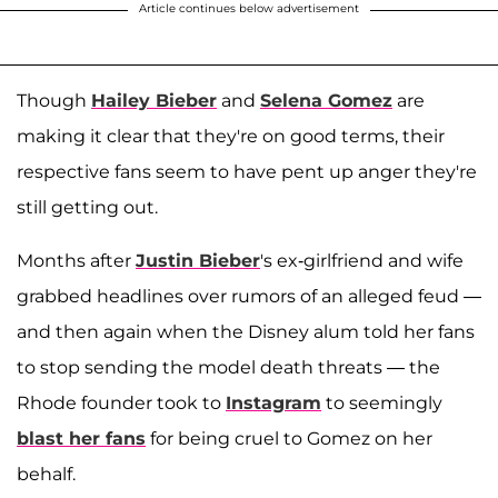
Article continues below advertisement
Though
Hailey Bieber
and
Selena Gomez
are
making it clear that they're on good terms, their
respective fans seem to have pent up anger they're
still getting out.
Months after
Justin Bieber
's ex-girlfriend and wife
grabbed headlines over rumors of an alleged feud —
and then again when the Disney alum told her fans
to stop sending the model death threats — the
Rhode founder took to
Instagram
to seemingly
blast her fans
for being cruel to Gomez on her
behalf.