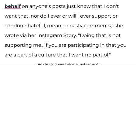
behalf
on anyone's posts just know that I don't
want that, nor do I ever or will I ever support or
condone hateful, mean, or nasty comments," she
wrote via her Instagram Story. "Doing that is not
supporting me.. If you are participating in that you
are a part of a culture that I want no part of."
Article continues below advertisement