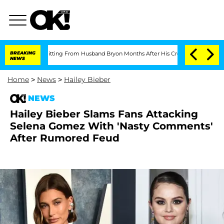
ian Splitting From Husband Bryon Months After His Cross-Dressing Double Life W
BREAKING
NEWS
Home
>
News
>
Hailey Bieber
NEWS
Hailey Bieber Slams Fans Attacking
Selena Gomez With 'Nasty Comments'
After Rumored Feud