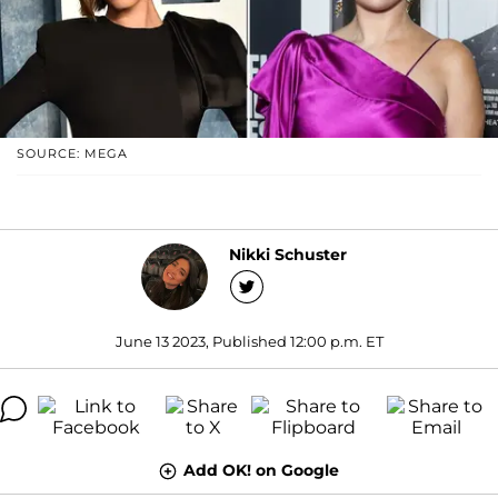
SOURCE: MEGA
Nikki Schuster
June 13 2023, Published 12:00 p.m. ET
Add OK! on Google