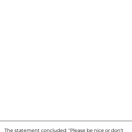
The statement concluded: "Please be nice or don't