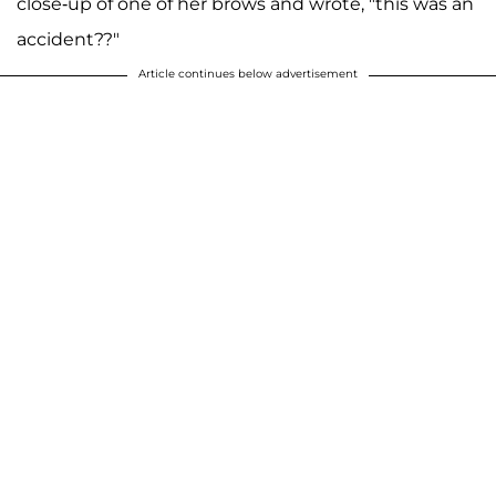
close-up of one of her brows and wrote, "this was an
accident??"
Article continues below advertisement