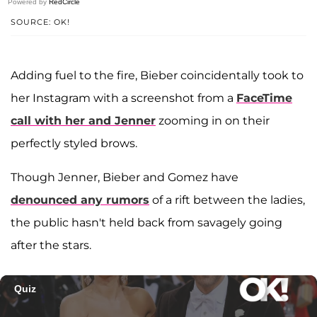
Powered by
RedCircle
SOURCE: OK!
Adding fuel to the fire, Bieber coincidentally took to
her Instagram with a screenshot from a
FaceTime
call with her and Jenner
zooming in on their
perfectly styled brows.
Though Jenner, Bieber and Gomez have
denounced any rumors
of a rift between the ladies,
the public hasn't held back from savagely going
after the stars.