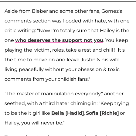
Aside from Bieber and some other fans, Gomez's
comments section was flooded with hate, with one
critic writing: "Now I'm totally sure that Hailey is the
one
who deserves the support not you
. You keep
playing the 'victim', roles, take a rest and chill !! It's
the time to move on and leave Justin & his wife
living peacefully without your obsession & toxic
comments from your childish fans."
"The master of manipulation everybody," another
seethed, with a third hater chiming in: "Keep trying
to be the it girl like
Bella [Hadid]
,
Sofia [Richie]
or
Hailey, you will never be."