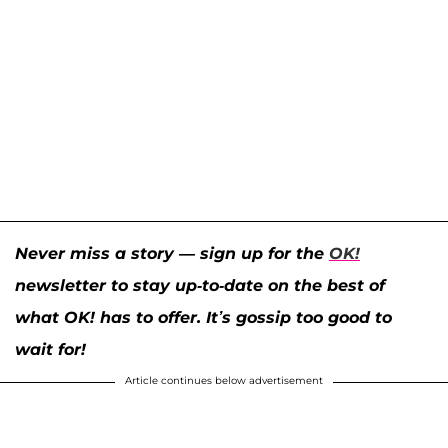
Never miss a story — sign up for the
OK!
newsletter to stay up-to-date on the best of
what OK! has to offer. It’s gossip too good to
wait for!
Article continues below advertisement