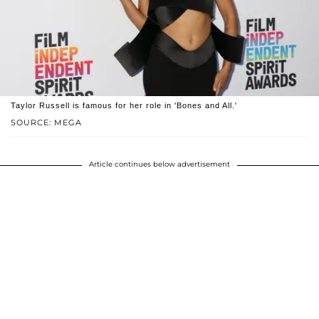
Taylor Russell is famous for her role in 'Bones and All.'
SOURCE: MEGA
Article continues below advertisement