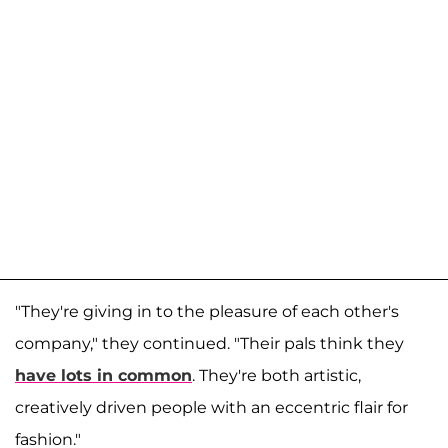
"They're giving in to the pleasure of each other's
company," they continued. "Their pals think they
have lots in common
. They're both artistic,
creatively driven people with an eccentric flair for
fashion."