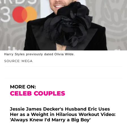
Harry Styles previously dated Olivia Wilde.
SOURCE: MEGA
MORE ON:
CELEB COUPLES
Jessie James Decker's Husband Eric Uses
Her as a Weight in Hilarious Workout Video:
'Always Knew I'd Marry a Big Boy'