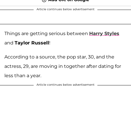
Article continues below advertisement
Things are getting serious between
Harry Styles
and
Taylor Russell
!
According to a source, the pop star, 30, and the
actress, 29, are moving in together after dating for
less than a year.
Article continues below advertisement