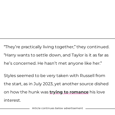
“They’re practically living together,” they continued.
“Harry wants to settle down, and Taylor is it as far as
he’s concerned. He hasn’t met anyone like her.”
Styles seemed to be very taken with Russell from
the start, as in July 2023, yet another source dished
on how the hunk was
trying to romance
his love
interest.
Article continues below advertisement