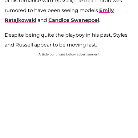
of his romance with Russell, the heartthrob was
rumored to have been seeing models
Emily
Ratajkowski
and
Candice Swanepoel
.
Despite being quite the playboy in his past, Styles
and Russell appear to be moving fast.
Article continues below advertisement