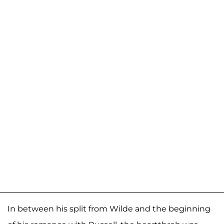
In between his split from Wilde and the beginning