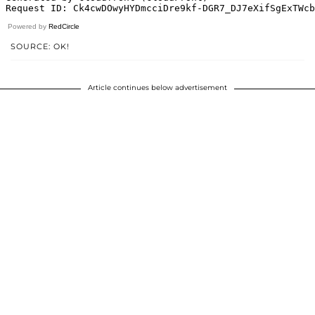
Powered by
RedCircle
SOURCE: OK!
Article continues below advertisement