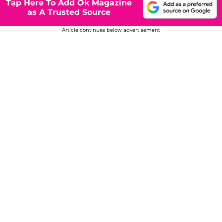
Tap Here To Add Ok Magazine
as A Trusted Source
Article continues below advertisement