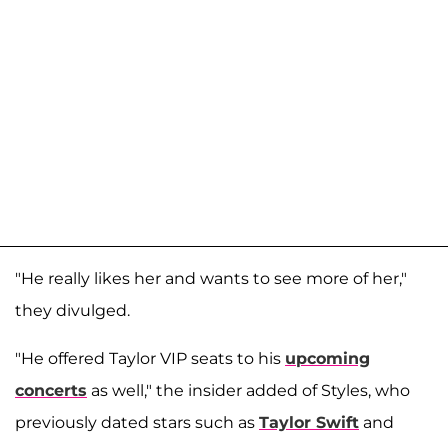
"He really likes her and wants to see more of her,"
they divulged.
"He offered Taylor VIP seats to his
upcoming
concerts
as well," the insider added of Styles, who
previously dated stars such as
Taylor Swift
and