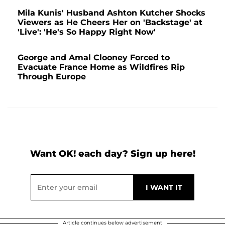
Mila Kunis' Husband Ashton Kutcher Shocks
Viewers as He Cheers Her on 'Backstage' at
'Live': 'He's So Happy Right Now'
George and Amal Clooney Forced to
Evacuate France Home as Wildfires Rip
Through Europe
Want OK! each day? Sign up here!
Article continues below advertisement