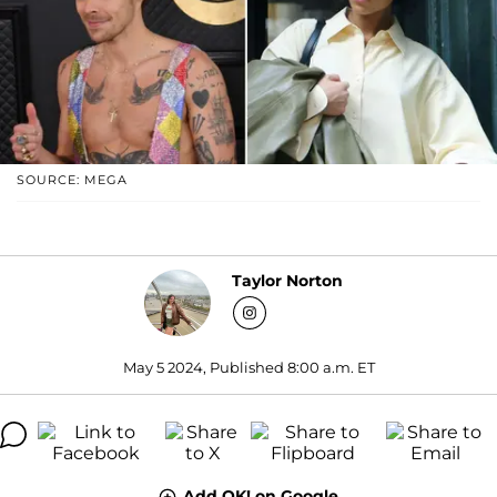
SOURCE: MEGA
Taylor Norton
May 5 2024, Published 8:00 a.m. ET
Add OK! on Google