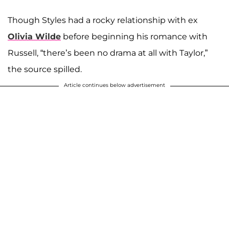
Though Styles had a rocky relationship with ex
Olivia Wilde
before beginning his romance with
Russell, “there’s been no drama at all with Taylor,”
the source spilled.
Article continues below advertisement