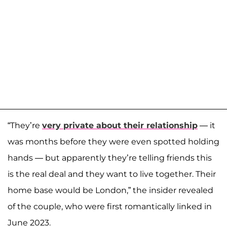
“They’re
very private about their relationship
— it
was months before they were even spotted holding
hands — but apparently they’re telling friends this
is the real deal and they want to live together. Their
home base would be London,” the insider revealed
of the couple, who were first romantically linked in
June 2023.