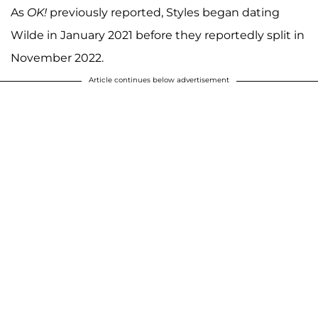
As
OK!
previously reported, Styles began dating
Wilde in January 2021 before they reportedly split in
November 2022.
Article continues below advertisement