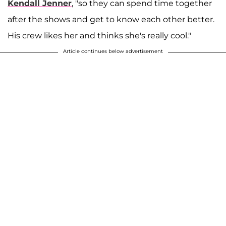
Kendall Jenner
, "so they can spend time together
after the shows and get to know each other better.
His crew likes her and thinks she's really cool."
Article continues below advertisement