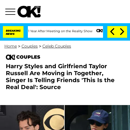
e Split 1 Year After Meeting on the Reality Show
BREAKING
Senate Votes to Hold Dr.
NEWS
Home
>
Couples
>
Celeb Couples
COUPLES
Harry Styles and Girlfriend Taylor
Russell Are Moving in Together,
Singer Is Telling Friends 'This Is the
Real Deal': Source