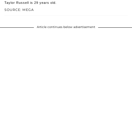
Taylor Russell is 29 years old.
SOURCE: MEGA
Article continues below advertisement