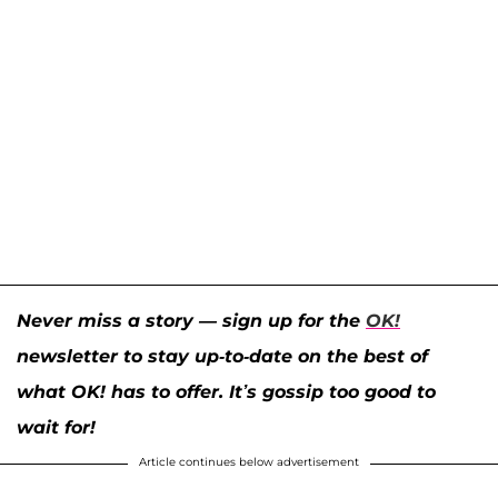
Never miss a story — sign up for the
OK!
newsletter to stay up-to-date on the best of
what OK! has to offer. It’s gossip too good to
wait for!
Article continues below advertisement