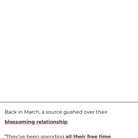
Back in March, a source gushed over their
blossoming relationship
.
“They’ve been spending
all their free time