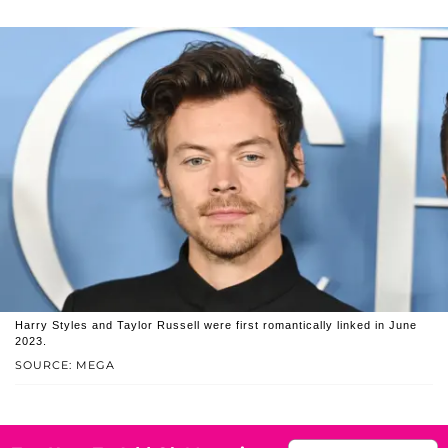
Harry Styles and Taylor Russell were first romantically linked in June
2023.
SOURCE: MEGA