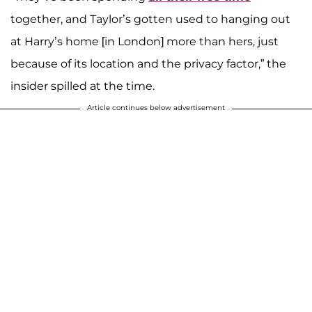
together, and Taylor’s gotten used to hanging out
at Harry’s home [in London] more than hers, just
because of its location and the privacy factor,” the
insider spilled at the time.
Article continues below advertisement