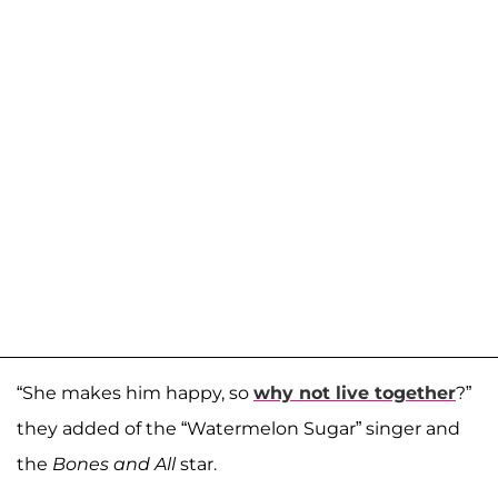
“She makes him happy, so
why not live together
?”
they added of the “Watermelon Sugar” singer and
the
Bones and All
star.