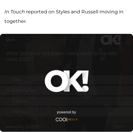
In Touch
reported on Styles and Russell moving in
together.