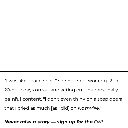
"I was like, tear central," she noted of working 12 to
20-hour days on set and acting out the personally
painful content
. "I don't even think on a soap opera
that I cried as much [as I did] on
Nashville
."
Never miss a story — sign up for the
OK!