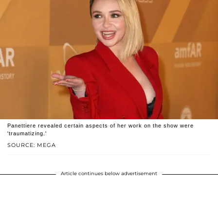
Panettiere revealed certain aspects of her work on the show were
'traumatizing.'
SOURCE: MEGA
Article continues below advertisement