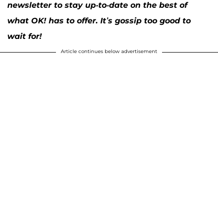
newsletter to stay up-to-date on the best of
what OK! has to offer. It’s gossip too good to
wait for!
Article continues below advertisement