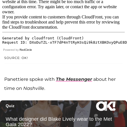
Powered by
RedCircle
SOURCE: OK!
Panettiere spoke with
The Messenger
about her
time on
Nashville
.