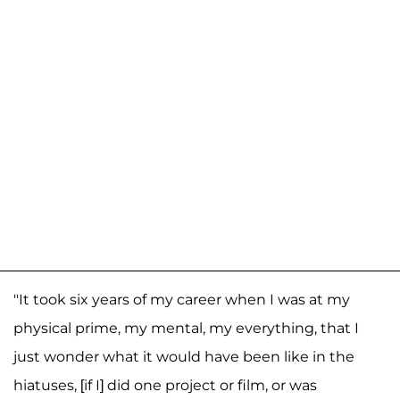
"It took six years of my career when I was at my
physical prime, my mental, my everything, that I
just wonder what it would have been like in the
hiatuses, [if I] did one project or film, or was