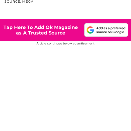
SOURCE: MEGA
Tap Here To Add Ok Magazine
as A Trusted Source
Article continues below advertisement