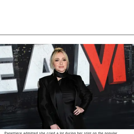
Panettiere admitted she cried a lot during her stint on the popular