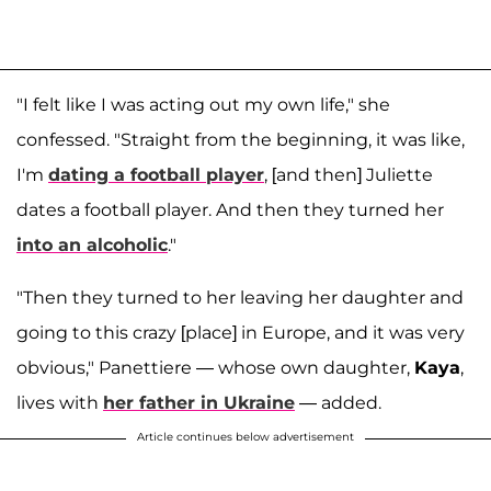
"I felt like I was acting out my own life," she
confessed. "Straight from the beginning, it was like,
I'm
dating a football player
, [and then] Juliette
dates a football player. And then they turned her
into an alcoholic
."
"Then they turned to her leaving her daughter and
going to this crazy [place] in Europe, and it was very
obvious," Panettiere — whose own daughter,
Kaya
,
lives with
her father in Ukraine
— added.
Article continues below advertisement