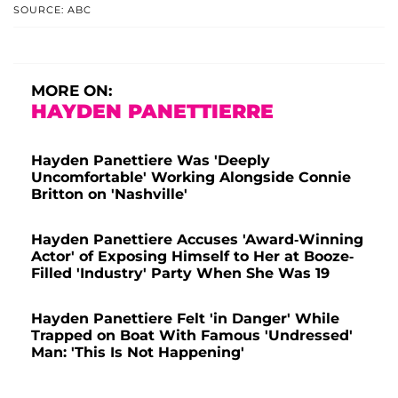
SOURCE: ABC
MORE ON:
HAYDEN PANETTIERRE
Hayden Panettiere Was 'Deeply
Uncomfortable' Working Alongside Connie
Britton on 'Nashville'
Hayden Panettiere Accuses 'Award-Winning
Actor' of Exposing Himself to Her at Booze-
Filled 'Industry' Party When She Was 19
Hayden Panettiere Felt 'in Danger' While
Trapped on Boat With Famous 'Undressed'
Man: 'This Is Not Happening'