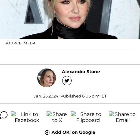
SOURCE: MEGA
Alexandra Stone
Jan. 25 2024, Published 6:05 p.m. ET
Add OK! on Google