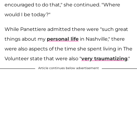
encouraged to do that," she continued. "Where
would I be today?"
While Panettiere admitted there were "such great
things about my
personal life
in Nashville," there
were also aspects of the time she spent living in The
Volunteer state that were also "
very traumatizing
."
Article continues below advertisement