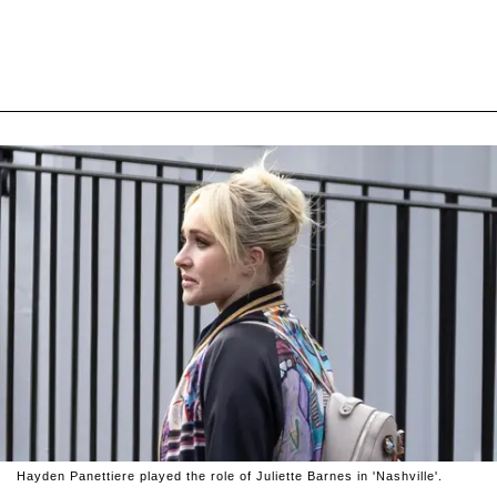
Hayden Panettiere played the role of Juliette Barnes in 'Nashville'.