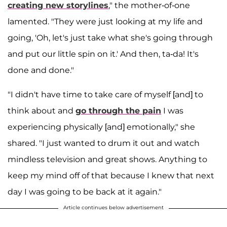
creating new storylines
," the mother-of-one
lamented. "They were just looking at my life and
going, 'Oh, let's just take what she's going through
and put our little spin on it.' And then, ta-da! It's
done and done."
"I didn't have time to take care of myself [and] to
think about and
go through the pain
I was
experiencing physically [and] emotionally," she
shared. "I just wanted to drum it out and watch
mindless television and great shows. Anything to
keep my mind off of that because I knew that next
day I was going to be back at it again."
Article continues below advertisement