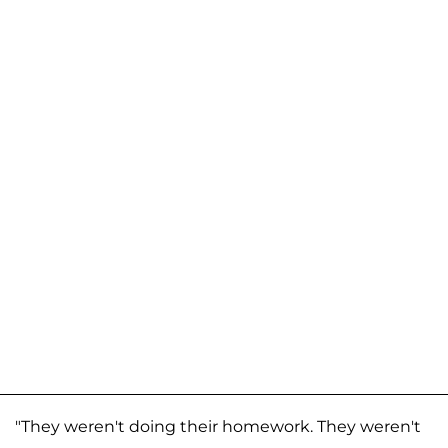
"They weren't doing their homework. They weren't