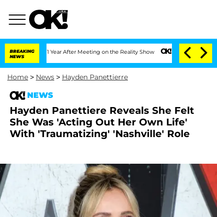
 Split 1 Year After Meeting on the Reality Show
BREAKING
Senate Votes to Hold Dr. 
NEWS
Home
>
News
>
Hayden Panettierre
NEWS
Hayden Panettiere Reveals She Felt
She Was 'Acting Out Her Own Life'
With 'Traumatizing' 'Nashville' Role