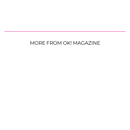
MORE FROM OK! MAGAZINE