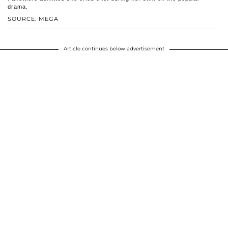
drama.
SOURCE: MEGA
Article continues below advertisement