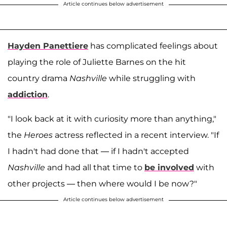
Article continues below advertisement
Hayden Panettiere
has complicated feelings about
playing the role of Juliette Barnes on the hit
country drama
Nashville
while struggling with
addiction
.
"I look back at it with curiosity more than anything,"
the
Heroes
actress reflected in a recent interview. "If
I hadn't had done that — if I hadn't accepted
Nashville
and had all that time to
be involved
with
other projects — then where would I be now?"
Article continues below advertisement