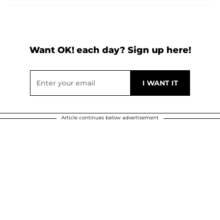
Want OK! each day? Sign up here!
Article continues below advertisement