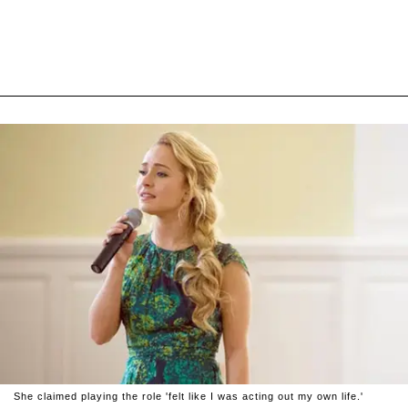
She claimed playing the role 'felt like I was acting out my own life.'