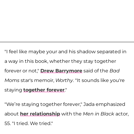
"I feel like maybe your and his shadow separated in
a way in this book, whether they stay together
forever or not,"
Drew Barrymore
said of the
Bad
Moms
star's memoir,
Worthy
. "It sounds like you're
staying
together forever
."
"We’re staying together forever," Jada emphasized
about
her relationship
with the
Men in Black
actor,
55. "I tried. We tried."