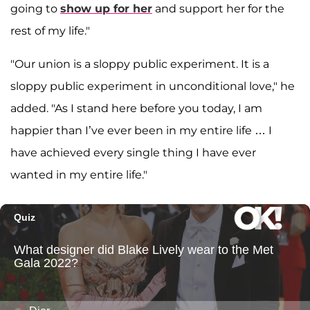
going to
show up for her
and support her for the
rest of my life."
"Our union is a sloppy public experiment. It is a
sloppy public experiment in unconditional love," he
added. "As I stand here before you today, I am
happier than I’ve ever been in my entire life … I
have achieved every single thing I have ever
wanted in my entire life."