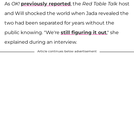
As
OK!
previously reported
, the
Red Table Talk
host
and Will shocked the world when Jada revealed the
two had been separated for years without the
public knowing. "We're
still figuring it out
," she
explained during an interview.
Article continues below advertisement