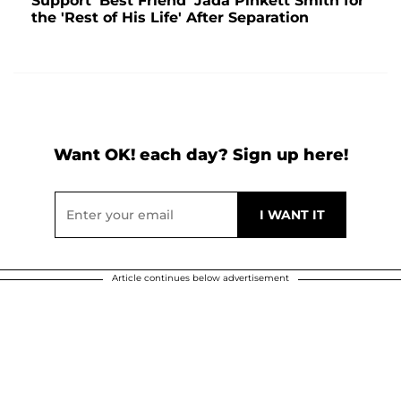
Support 'Best Friend' Jada Pinkett Smith for
the 'Rest of His Life' After Separation
Want OK! each day? Sign up here!
Article continues below advertisement