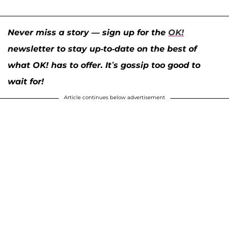
Never miss a story — sign up for the
OK!
newsletter to stay up-to-date on the best of
what OK! has to offer. It’s gossip too good to
wait for!
Article continues below advertisement