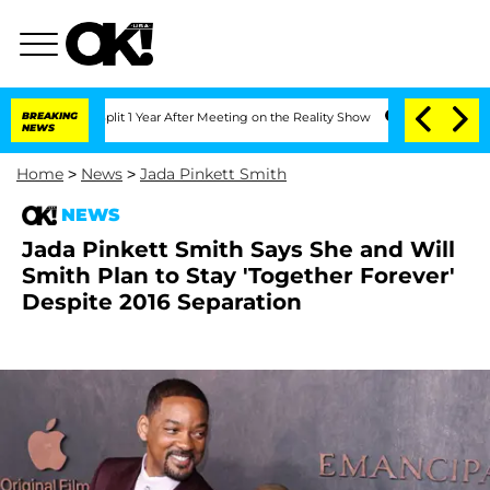
rghe Split 1 Year After Meeting on the Reality Show
BREAKING
Senate Votes to Hold 
NEWS
Home
>
News
>
Jada Pinkett Smith
NEWS
Jada Pinkett Smith Says She and Will
Smith Plan to Stay 'Together Forever'
Despite 2016 Separation