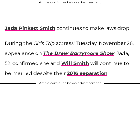
Article continues below advertisement
Jada Pinkett Smith
continues to make jaws drop!
During the
Girls Trip
actress' Tuesday, November 28,
appearance on
The Drew Barrymore Show
, Jada,
52, confirmed she and
Will Smith
will continue to
be married despite their
2016 separation
.
Article continues below advertisement