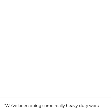
"We've been doing some really heavy-duty work