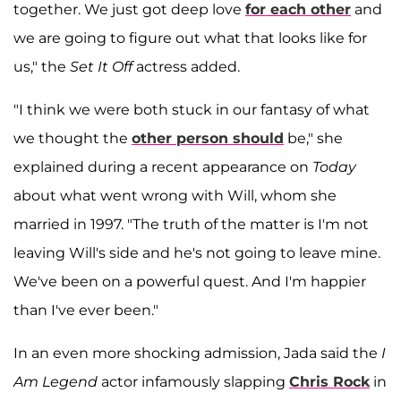
together. We just got deep love
for each other
and
we are going to figure out what that looks like for
us," the
Set It Off
actress added.
"I think we were both stuck in our fantasy of what
we thought the
other person should
be," she
explained during a recent appearance on
Today
about what went wrong with Will, whom she
married in 1997. "The truth of the matter is I'm not
leaving Will's side and he's not going to leave mine.
We've been on a powerful quest. And I'm happier
than I've ever been."
In an even more shocking admission, Jada said the
I
Am Legend
actor infamously slapping
Chris Rock
in