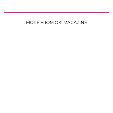
MORE FROM OK! MAGAZINE