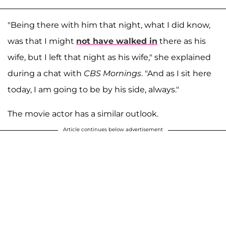
"Being there with him that night, what I did know,
was that I might
not have walked in
there as his
wife, but I left that night as his wife," she explained
during a chat with
CBS Mornings
. "And as I sit here
today, I am going to be by his side, always."
The movie actor has a similar outlook.
Article continues below advertisement