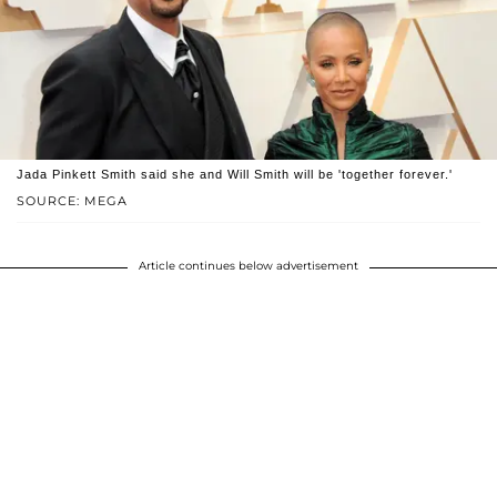
Jada Pinkett Smith said she and Will Smith will be 'together forever.'
SOURCE: MEGA
Article continues below advertisement