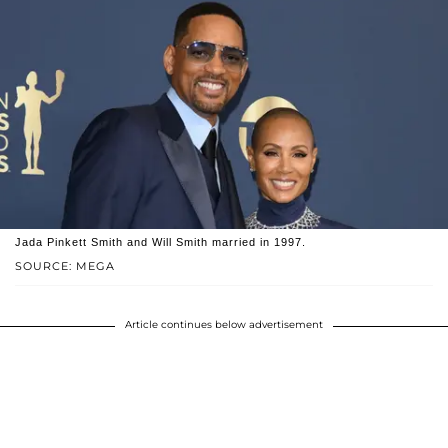
Jada Pinkett Smith and Will Smith married in 1997.
SOURCE: MEGA
Article continues below advertisement