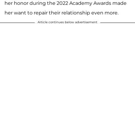
her honor during the 2022 Academy Awards made
her want to repair their relationship even more.
Article continues below advertisement