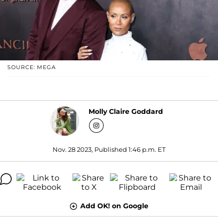
SOURCE: MEGA
Molly Claire Goddard
Nov. 28 2023, Published 1:46 p.m. ET
Add OK! on Google