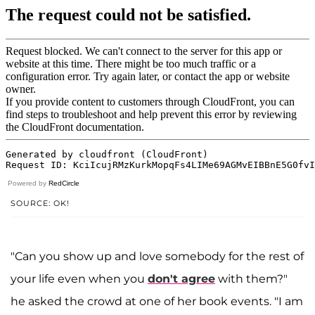
Powered by
RedCircle
SOURCE: OK!
"Can you show up and love somebody for the rest of
your life even when you
don't agree
with them?"
he asked the crowd at one of her book events. "I am