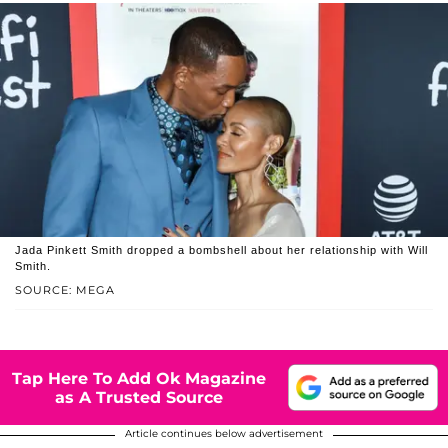
Jada Pinkett Smith dropped a bombshell about her relationship with Will
Smith.
SOURCE: MEGA
Tap Here To Add Ok Magazine
as A Trusted Source
Article continues below advertisement