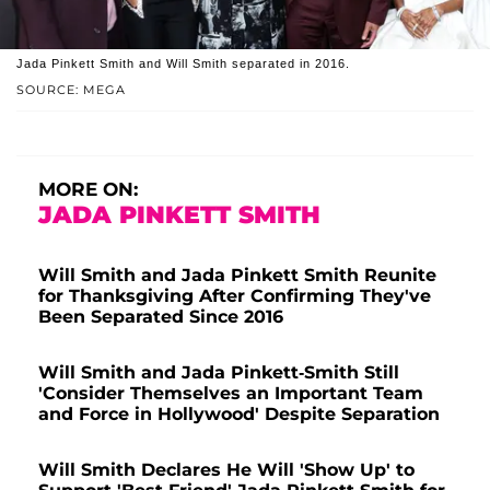
Jada Pinkett Smith and Will Smith separated in 2016.
SOURCE: MEGA
MORE ON:
JADA PINKETT SMITH
Will Smith and Jada Pinkett Smith Reunite
for Thanksgiving After Confirming They've
Been Separated Since 2016
Will Smith and Jada Pinkett-Smith Still
'Consider Themselves an Important Team
and Force in Hollywood' Despite Separation
Will Smith Declares He Will 'Show Up' to