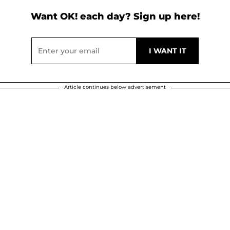
Want OK! each day? Sign up here!
Article continues below advertisement