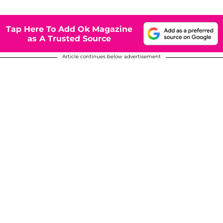
Tap Here To Add Ok Magazine
as A Trusted Source
Article continues below advertisement