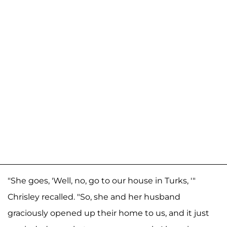
"She goes, 'Well, no, go to our house in Turks, '"
Chrisley recalled. "So, she and her husband
graciously opened up their home to us, and it just