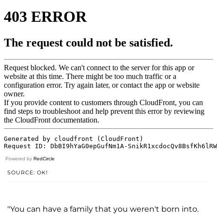
Powered by
RedCircle
SOURCE: OK!
"You can have a family that you weren't born into.