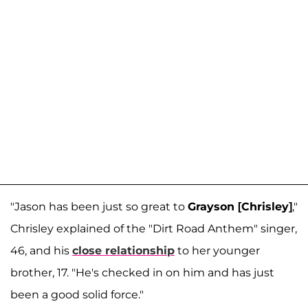
"Jason has been just so great to
Grayson [Chrisley]
,"
Chrisley explained of the "Dirt Road Anthem" singer,
46, and his
close relationship
to her younger
brother, 17. "He's checked in on him and has just
been a good solid force."