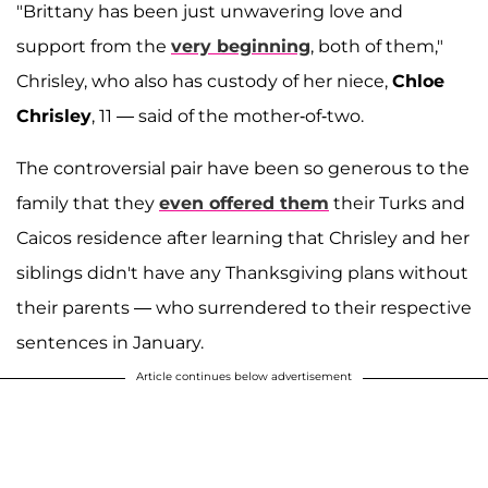
"Brittany has been just unwavering love and
support from the
very beginning
, both of them,"
Chrisley, who also has custody of her niece,
Chloe
Chrisley
, 11
—
said of the mother-of-two.
The controversial pair have been so generous to the
family that they
even offered them
their Turks and
Caicos residence after learning that Chrisley and her
siblings didn't have any Thanksgiving plans without
their parents — who surrendered to their respective
sentences in January.
Article continues below advertisement