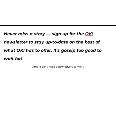
Never miss a story — sign up for the
OK!
newsletter to stay up-to-date on the best of
what OK! has to offer. It’s gossip too good to
wait for!
Article continues below advertisement