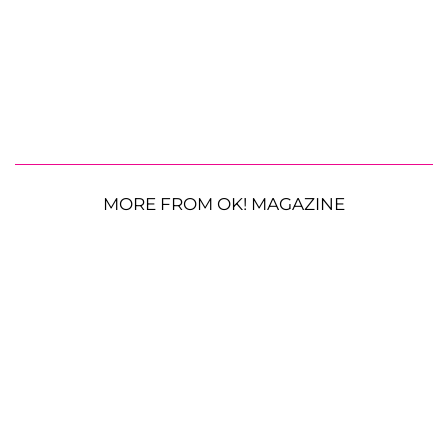
MORE FROM OK! MAGAZINE