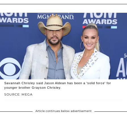
Savannah Chrisley said Jason Aldean has been a 'solid force' for
younger brother Grayson Chrisley.
SOURCE: MEGA
Article continues below advertisement