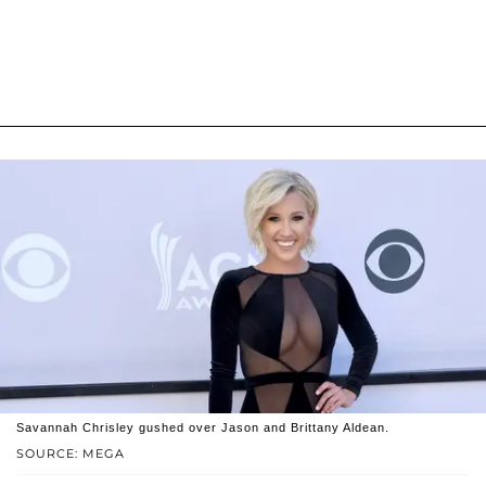
Savannah Chrisley gushed over Jason and Brittany Aldean.
SOURCE: MEGA