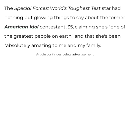
The
Special Forces: World's Toughest Test
star had
nothing but glowing things to say about the former
American Idol
contestant, 35, claiming she's "one of
the greatest people on earth" and that she's been
"absolutely amazing to me and my family."
Article continues below advertisement