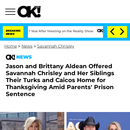
e Split 1 Year After Meeting on the Reality Show
BREAKING
Senate Votes to Hold Dr.
NEWS
Home
>
News
>
Savannah Chrisley
NEWS
Jason and Brittany Aldean Offered
Savannah Chrisley and Her Siblings
Their Turks and Caicos Home for
Thanksgiving Amid Parents' Prison
Sentence