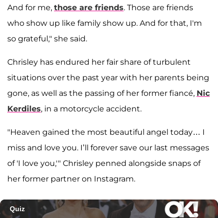
And for me,
those are friends
. Those are friends
who show up like family show up. And for that, I'm
so grateful," she said.
Chrisley has endured her fair share of turbulent
situations over the past year with her parents being
gone, as well as the passing of her former fiancé,
Nic
Kerdiles
, in a motorcycle accident.
"Heaven gained the most beautiful angel today… I
miss and love you. I’ll forever save our last messages
of 'I love you,'" Chrisley penned alongside snaps of
her former partner on Instagram.