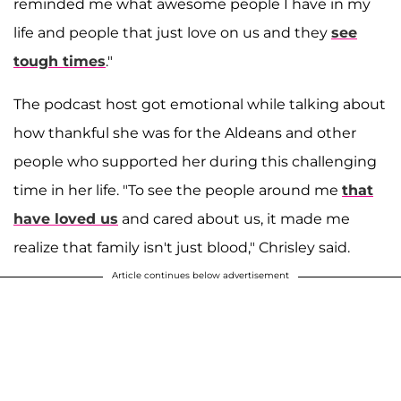
reminded me what awesome people I have in my
life and people that just love on us and they
see
tough times
."
The podcast host got emotional while talking about
how thankful she was for the Aldeans and other
people who supported her during this challenging
time in her life. "To see the people around me
that
have loved us
and cared about us, it made me
realize that family isn't just blood," Chrisley said.
Article continues below advertisement