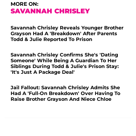
MORE ON:
SAVANNAH CHRISLEY
Savannah Chrisley Reveals Younger Brother
Grayson Had A 'Breakdown' After Parents
Todd & Julie Reported To Prison
Savannah Chrisley Confirms She's 'Dating
Someone' While Being A Guardian To Her
Siblings During Todd & Julie's Prison Stay:
'It's Just A Package Deal'
Jail Fallout: Savannah Chrisley Admits She
Had A 'Full-On Breakdown' Over Having To
Raise Brother Grayson And Niece Chloe