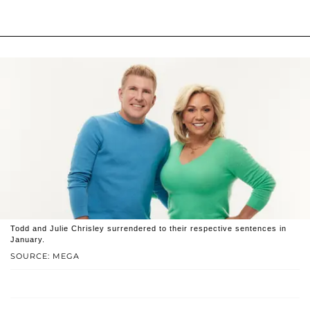
Todd and Julie Chrisley surrendered to their respective sentences in
January.
SOURCE: MEGA