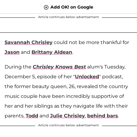
Add OK! on Google
Article continues below advertisement
Savannah Chrisley
could not be more thankful for
Jason
and
Brittany Aldean
.
During the
Chrisley Knows Best
alum's Tuesday,
December 5, episode of her "
Unlocked
" podcast,
the former beauty queen, 26, revealed the country
music couple have been incredibly supportive of
her and her siblings as they navigate life with their
parents,
Todd
and
Julie Chrisley
,
behind bars
.
Article continues below advertisement