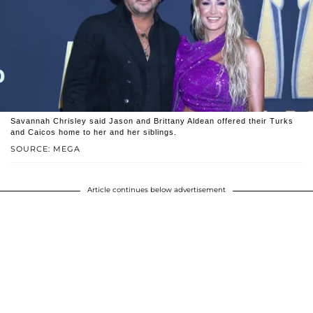
Savannah Chrisley said Jason and Brittany Aldean offered their Turks
and Caicos home to her and her siblings.
SOURCE: MEGA
Article continues below advertisement