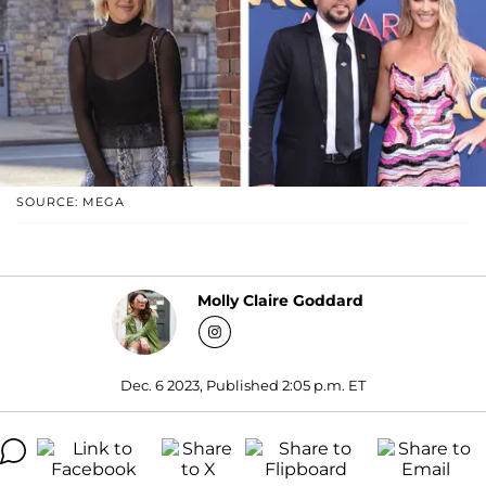
SOURCE: MEGA
Molly Claire Goddard
Dec. 6 2023, Published 2:05 p.m. ET