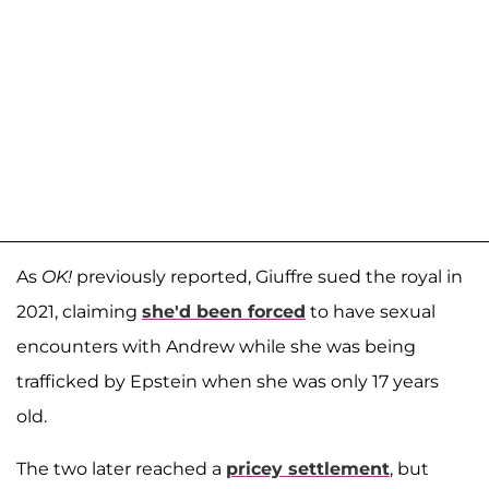
As
OK!
previously reported, Giuffre sued the royal in
2021, claiming
she'd been forced
to have sexual
encounters with Andrew while she was being
trafficked by Epstein when she was only 17 years
old.
The two later reached a
pricey settlement
, but