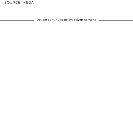
SOURCE: MEGA
Article continues below advertisement