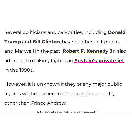
Several politicians and celebrities, including
Donald
Trump
and
Bill Clinton
, have had ties to Epstein
and Maxwell in the past.
Robert F. Kennedy Jr.
also
admitted to taking flights on
Epstein's private jet
in the 1990s.
However, it is unknown if they or any major public
figures will be named in the court documents,
other than Prince Andrew.
Article continues below advertisement