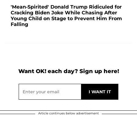
'Mean-Spirited' Donald Trump Ridiculed for
Cracking Biden Joke While Chasing After
Young Child on Stage to Prevent Him From
Falling
Want OK! each day? Sign up here!
Article continues below advertisement