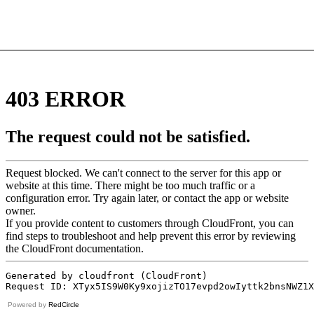
Powered by
RedCircle