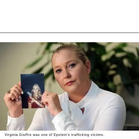
Virginia Giuffre was one of Epstein's trafficking victims.