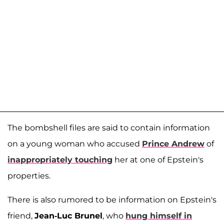
The bombshell files are said to contain information
on a young woman who accused
Prince Andrew
of
inappropriately touching
her at one of Epstein's
properties.
There is also rumored to be information on Epstein's
friend,
Jean-Luc Brunel
, who
hung himself in