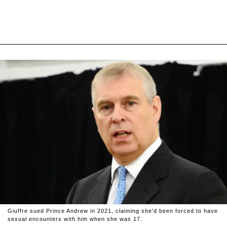
Giuffre sued Prince Andrew in 2021, claiming she'd been forced to have
sexual encounters with him when she was 17.