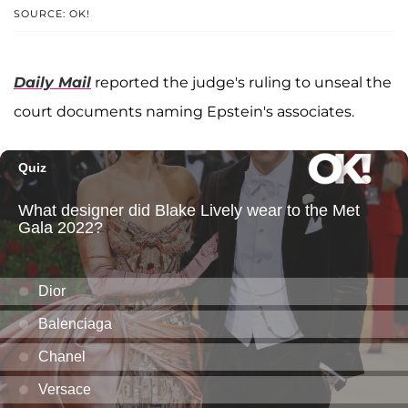
SOURCE: OK!
Daily Mail
reported the judge's ruling to unseal the
court documents naming Epstein's associates.