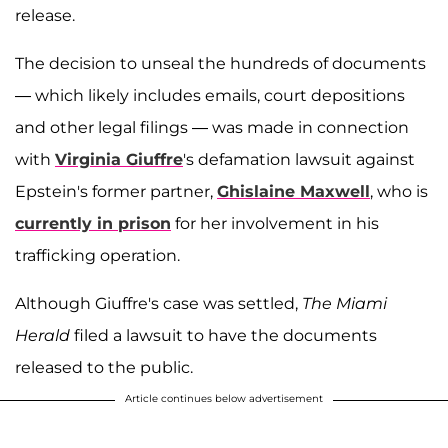
release.
The decision to unseal the hundreds of documents
— which likely includes emails, court depositions
and other legal filings — was made in connection
with
Virginia Giuffre
's defamation lawsuit against
Epstein's former partner,
Ghislaine Maxwell
, who is
currently in prison
for her involvement in his
trafficking operation.
Although Giuffre's case was settled,
The Miami
Herald
filed a lawsuit to have the documents
released to the public.
Article continues below advertisement