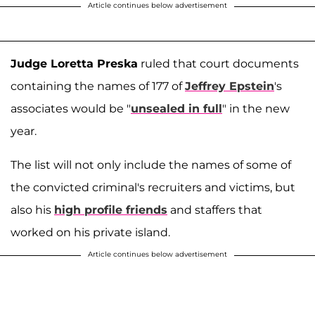
Article continues below advertisement
Judge Loretta Preska
ruled that court documents
containing the names of 177 of
Jeffrey Epstein
's
associates would be "
unsealed in full
" in the new
year.
The list will not only include the names of some of
the convicted criminal's recruiters and victims, but
also his
high profile friends
and staffers that
worked on his private island.
Article continues below advertisement