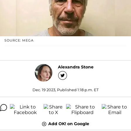
SOURCE: MEGA
Alexandra Stone
Dec. 19 2023, Published 1:18 p.m. ET
Add OK! on Google