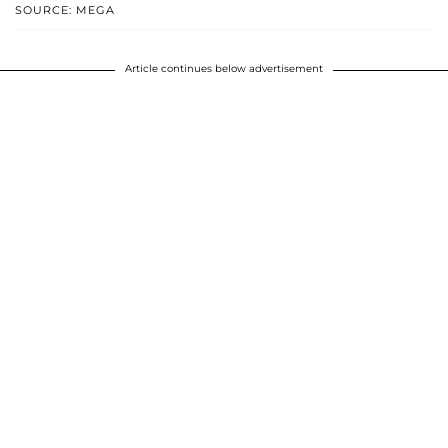
SOURCE: MEGA
Article continues below advertisement