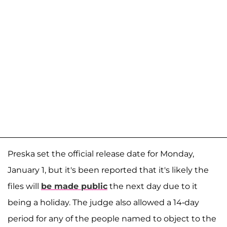
Preska set the official release date for Monday,
January 1, but it's been reported that it's likely the
files will
be made public
the next day due to it
being a holiday. The judge also allowed a 14-day
period for any of the people named to object to the