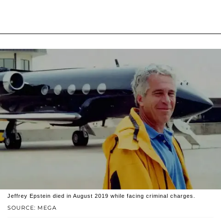
Jeffrey Epstein died in August 2019 while facing criminal charges.
SOURCE: MEGA