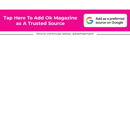
Tap Here To Add Ok Magazine
as A Trusted Source
Article continues below advertisement