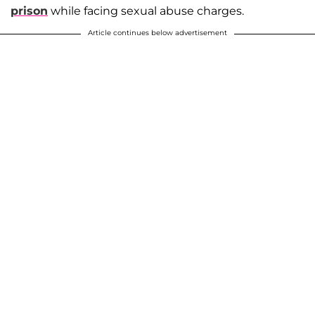
prison
while facing sexual abuse charges.
Article continues below advertisement