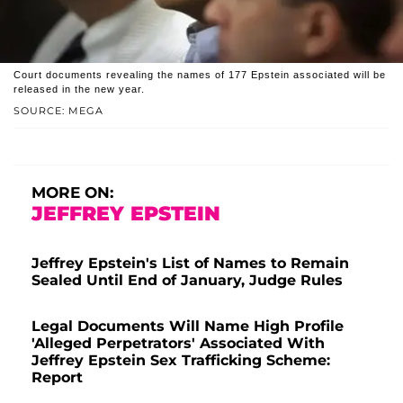
Court documents revealing the names of 177 Epstein associated will be
released in the new year.
SOURCE: MEGA
MORE ON:
JEFFREY EPSTEIN
Jeffrey Epstein's List of Names to Remain
Sealed Until End of January, Judge Rules
Legal Documents Will Name High Profile
'Alleged Perpetrators' Associated With
Jeffrey Epstein Sex Trafficking Scheme:
Report