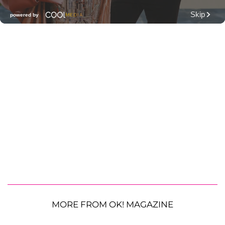
MORE FROM OK! MAGAZINE