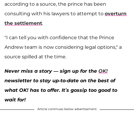
according to a source, the prince has been
consulting with his lawyers to attempt to
overturn
the settlement
.
"I can tell you with confidence that the Prince
Andrew team is now considering legal options," a
source spilled at the time.
Never miss a story — sign up for the
OK!
newsletter to stay up-to-date on the best of
what OK! has to offer. It’s gossip too good to
wait for!
Article continues below advertisement