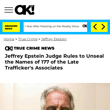
e Split 1 Year After Meeting on the Reality Show
BREAKING
Senate Votes to Hold Dr.
NEWS
Home
>
True Crime
>
Jeffrey Epstein
TRUE CRIME NEWS
Jeffrey Epstein Judge Rules to Unseal
the Names of 177 of the Late
Trafficker's Associates