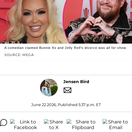
A comedian claimed Bunnie Xo and Jelly Roll's divorce was all for show.
SOURCE: MEGA
Jensen Bird
June 22 2026, Published 5:37 p.m. ET