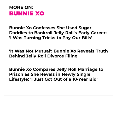
MORE ON:
BUNNIE XO
Bunnie Xo Confesses She Used Sugar
Daddies to Bankroll Jelly Roll's Early Career:
'I Was Turning Tricks to Pay Our Bills'
'It Was Not Mutual': Bunnie Xo Reveals Truth
Behind Jelly Roll Divorce Filing
Bunnie Xo Compares Jelly Roll Marriage to
Prison as She Revels in Newly Single
Lifestyle: 'I Just Got Out of a 10-Year Bid'