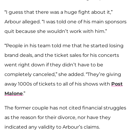
“I guess that there was a huge fight about it,”
Arbour alleged. “I was told one of his main sponsors
quit because she wouldn’t work with him.”
“People in his team told me that he started losing
brand deals, and the ticket sales for his concerts
went right down if they didn’t have to be
completely canceled,” she added. “They’re giving
away 1000s of tickets to all of his shows with
Post
Malone
.”
The former couple has not cited financial struggles
as the reason for their divorce, nor have they
indicated any validity to Arbour’s claims.