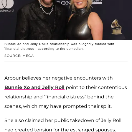
Bunnie Xo and Jelly Roll's relationship was allegedly riddled with
'financial distress,' according to the comedian.
SOURCE: MEGA
Arbour believes her negative encounters with
Bunnie Xo and Jelly Roll
point to their contentious
relationship and “financial distress” behind the
scenes, which may have prompted their split.
She also claimed her public takedown of Jelly Roll
had created tension for the estranged spouses.