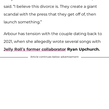
said. “I believe this divorce is. They create a giant
scandal with the press that they get off of, then
launch something.”
Arbour has tension with the couple dating back to
2021, when she allegedly wrote several songs with
Jelly Roll’s former collaborator
Ryan Upchurch.
Article continues below advertisement