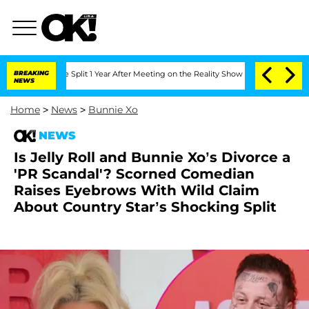
ghe Split 1 Year After Meeting on the Reality Show
BREAKING
Senate Votes to Hold 
NEWS
Home
>
News
>
Bunnie Xo
NEWS
Is Jelly Roll and Bunnie Xo’s Divorce a
'PR Scandal'? Scorned Comedian
Raises Eyebrows With Wild Claim
About Country Star’s Shocking Split