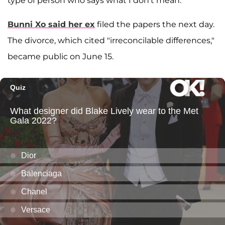
type of person who says what I don't mean."
Bunni Xo said her ex
filed the papers the next day.
The divorce, which cited "irreconcilable differences,"
became public on June 15.