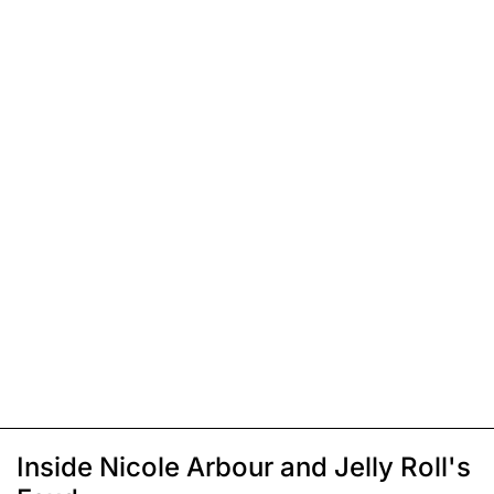
Inside Nicole Arbour and Jelly Roll's