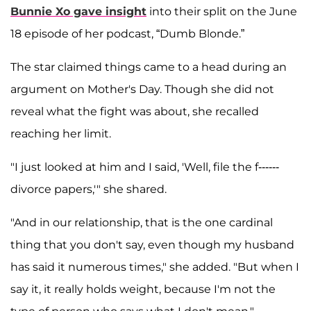
Bunnie Xo gave insight
into their split on the June
18 episode of her podcast, “Dumb Blonde.”
The star claimed things came to a head during an
argument on Mother's Day. Though she did not
reveal what the fight was about, she recalled
reaching her limit.
"I just looked at him and I said, 'Well, file the f------
divorce papers,'" she shared.
"And in our relationship, that is the one cardinal
thing that you don't say, even though my husband
has said it numerous times," she added. "But when I
say it, it really holds weight, because I'm not the