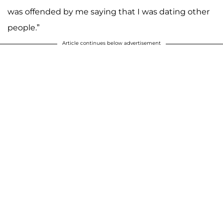
was offended by me saying that I was dating other
people.”
Article continues below advertisement