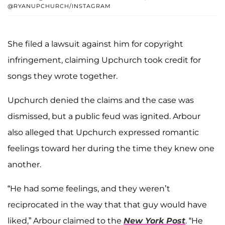
@RYANUPCHURCH/INSTAGRAM
She filed a lawsuit against him for copyright
infringement, claiming Upchurch took credit for
songs they wrote together.
Upchurch denied the claims and the case was
dismissed, but a public feud was ignited. Arbour
also alleged that Upchurch expressed romantic
feelings toward her during the time they knew one
another.
“He had some feelings, and they weren’t
reciprocated in the way that that guy would have
liked,” Arbour claimed to the
New York Post
. “He