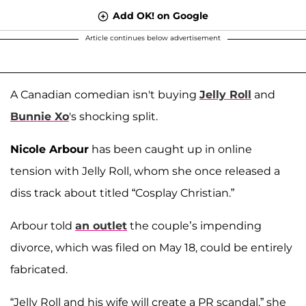
Add OK! on Google
Article continues below advertisement
A Canadian comedian isn't buying
Jelly Roll
and
Bunnie Xo
's shocking split.
Nicole Arbour
has been caught up in online
tension with Jelly Roll, whom she once released a
diss track about titled “Cosplay Christian.”
Arbour told
an outlet
the couple’s impending
divorce, which was filed on May 18, could be entirely
fabricated.
“Jelly Roll and his wife will create a PR scandal,” she