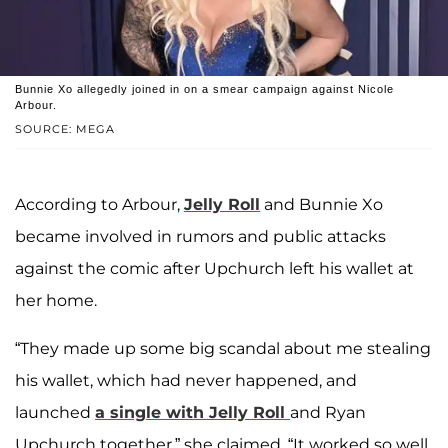
Bunnie Xo allegedly joined in on a smear campaign against Nicole
Arbour.
SOURCE: MEGA
According to Arbour,
Jelly Roll
and Bunnie Xo
became involved in rumors and public attacks
against the comic after Upchurch left his wallet at
her home.
“They made up some big scandal about me stealing
his wallet, which had never happened, and
launched
a single with Jelly Roll
and Ryan
Upchurch together,” she claimed. “It worked so well