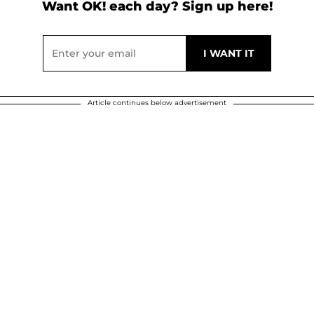
Want OK! each day? Sign up here!
Article continues below advertisement