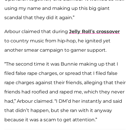
using my name and making up this big giant
scandal that they did it again.”
Arbour claimed that during
Jelly Roll’s crossover
to country music from hip-hop, he ignited yet
another smear campaign to garner support.
“The second time it was Bunnie making up that I
filed false rape charges, or spread that I filed false
rape charges against their friends, alleging that their
friends had roofied and raped me, which they never
had,” Arbour claimed. “I DM’d her instantly and said
that didn’t happen, but she ran with it anyway
because it was a scam to get attention.”