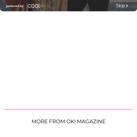
MORE FROM OK! MAGAZINE