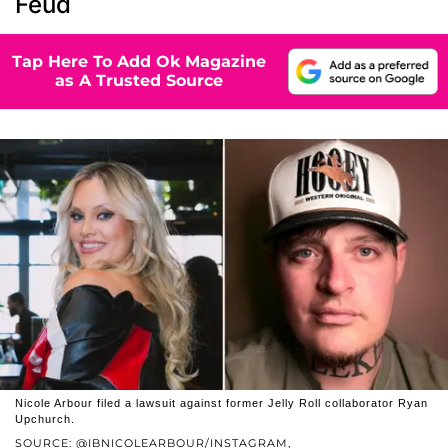
Feud
Tap Here To Add Ok Magazine
as A Trusted Source
Nicole Arbour filed a lawsuit against former Jelly Roll collaborator Ryan
Upchurch.
SOURCE: @IBNICOLEARBOUR/INSTAGRAM,