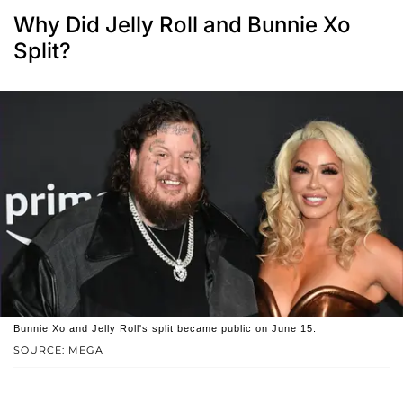
Why Did Jelly Roll and Bunnie Xo
Split?
Bunnie Xo and Jelly Roll's split became public on June 15.
SOURCE: MEGA