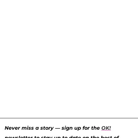
Never miss a story — sign up for the
OK!
newsletter to stay up-to-date on the best of