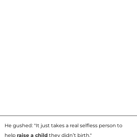
He gushed: "It just takes a real selfless person to
help
raise a child
they didn’t birth."