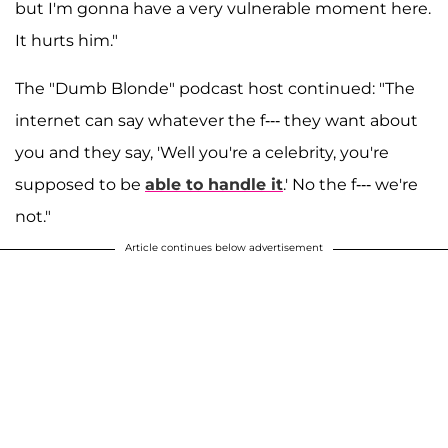
but I'm gonna have a very vulnerable moment here.
It hurts him."
The "Dumb Blonde" podcast host continued: "The
internet can say whatever the f--- they want about
you and they say, 'Well you're a celebrity, you're
supposed to be
able to handle it
.' No the f--- we're
not."
Article continues below advertisement