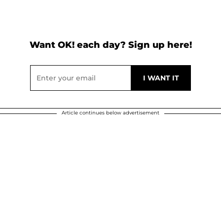
Want OK! each day? Sign up here!
Article continues below advertisement