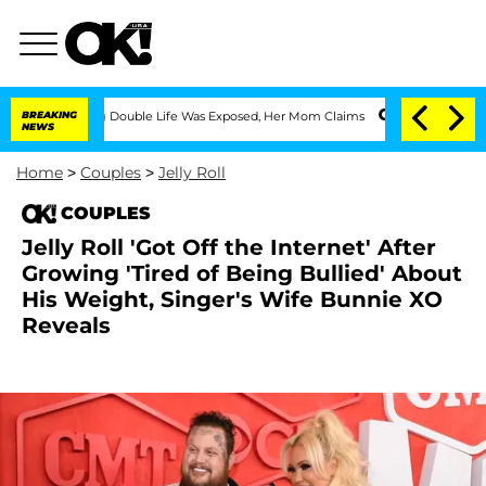
essing Double Life Was Exposed, Her Mom Claims
BREAKING
'Love Island USA' Stars O
NEWS
Home
>
Couples
>
Jelly Roll
COUPLES
Jelly Roll 'Got Off the Internet' After
Growing 'Tired of Being Bullied' About
His Weight, Singer's Wife Bunnie XO
Reveals