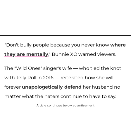
"Don't bully people because you never know
where
they are mentally
," Bunnie XO warned viewers.
The "Wild Ones" singer's wife — who tied the knot
with Jelly Roll in 2016 — reiterated how she will
forever
unapologetically defend
her husband no
matter what the haters continue to have to say.
Article continues below advertisement