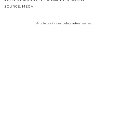
SOURCE: MEGA
Article continues below advertisement