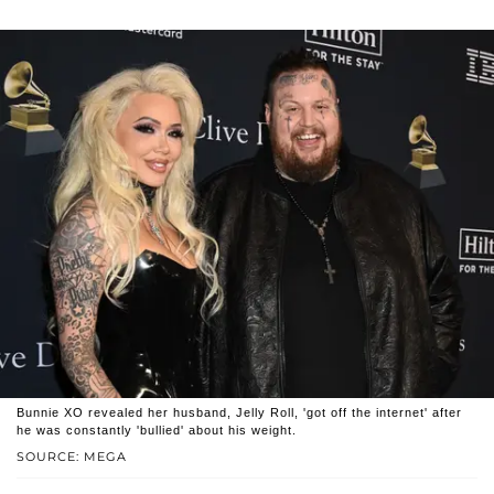
Bunnie XO revealed her husband, Jelly Roll, 'got off the internet' after
he was constantly 'bullied' about his weight.
SOURCE: MEGA