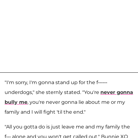
"I'm sorry, I'm gonna stand up for the f------
underdogs," she sternly stated. "You're
never gonna
bully me
, you're never gonna lie about me or my
family and I will fight 'til the end."
"All you gotta do is just leave me and my family the
f--- alone and you won't get called out," Bunnie XO