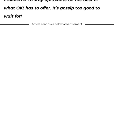
what OK! has to offer. It’s gossip too good to
wait for!
Article continues below advertisement