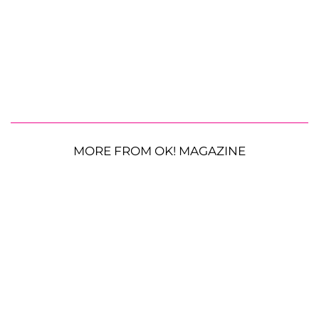
MORE FROM OK! MAGAZINE