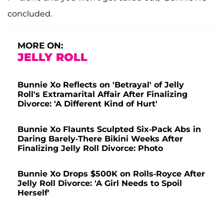
concluded.
MORE ON:
JELLY ROLL
Bunnie Xo Reflects on 'Betrayal' of Jelly
Roll's Extramarital Affair After Finalizing
Divorce: 'A Different Kind of Hurt'
Bunnie Xo Flaunts Sculpted Six-Pack Abs in
Daring Barely-There Bikini Weeks After
Finalizing Jelly Roll Divorce: Photo
Bunnie Xo Drops $500K on Rolls-Royce After
Jelly Roll Divorce: 'A Girl Needs to Spoil
Herself'