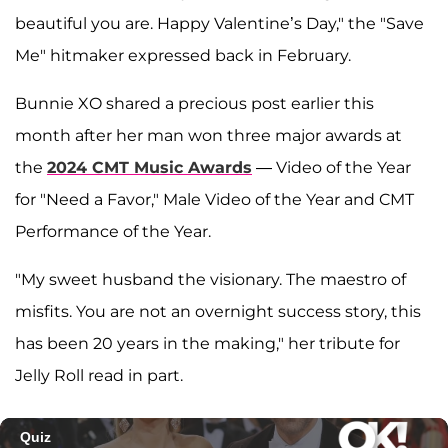
beautiful you are. Happy Valentine’s Day," the "Save
Me" hitmaker expressed back in February.
Bunnie XO shared a precious post earlier this
month after her man won three major awards at
the
2024 CMT Music Awards
— Video of the Year
for "Need a Favor," Male Video of the Year and CMT
Performance of the Year.
"My sweet husband the visionary. The maestro of
misfits. You are not an overnight success story, this
has been 20 years in the making," her tribute for
Jelly Roll read in part.