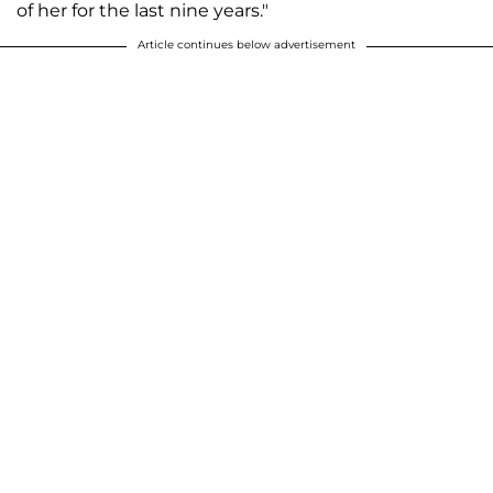
of her for the last nine years."
Article continues below advertisement