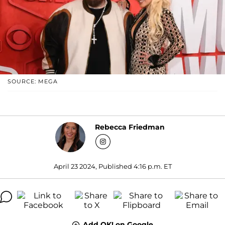
SOURCE: MEGA
Rebecca Friedman
April 23 2024, Published 4:16 p.m. ET
Add OK! on Google