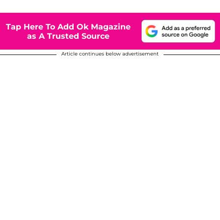
Tap Here To Add Ok Magazine
as A Trusted Source
Article continues below advertisement