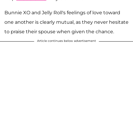
Bunnie XO and Jelly Roll's feelings of love toward
one another is clearly mutual, as they never hesitate
to praise their spouse when given the chance.
Article continues below advertisement