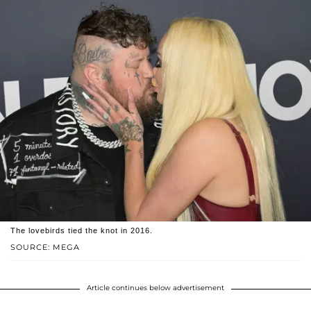
The lovebirds tied the knot in 2016.
SOURCE: MEGA
Article continues below advertisement