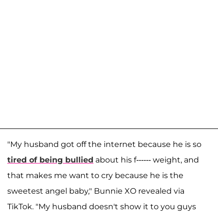
"My husband got off the internet because he is so
tired of being bullied
about his f------ weight, and
that makes me want to cry because he is the
sweetest angel baby," Bunnie XO revealed via
TikTok. "My husband doesn't show it to you guys