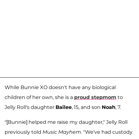
While Bunnie XO doesn't have any biological
children of her own, she is a
proud stepmom
to
Jelly Roll's daughter
Bailee
, 15, and son
Noah
, 7.
"[Bunnie] helped me raise my daughter," Jelly Roll
previously told
Music Mayhem
. "We've had custody