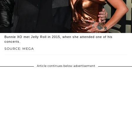
Bunnie XO met Jelly Roll in 2015, when she attended one of his
concerts.
SOURCE: MEGA
Article continues below advertisement