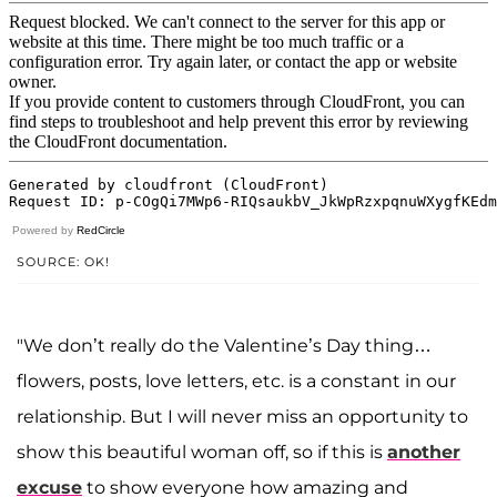
Powered by
RedCircle
SOURCE: OK!
"We don’t really do the Valentine’s Day thing…
flowers, posts, love letters, etc. is a constant in our
relationship. But I will never miss an opportunity to
show this beautiful woman off, so if this is
another
excuse
to show everyone how amazing and