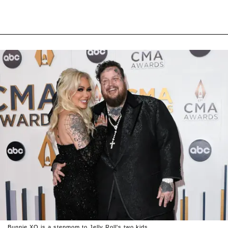
Bunnie XO is a stepmom to Jelly Roll's two kids.