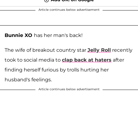
Article continues below advertisement
Bunnie XO
has her man's back!
The wife of breakout country star
Jelly Roll
recently
took to social media to
clap back at haters
after
finding herself furious by trolls hurting her
husband's feelings.
Article continues below advertisement