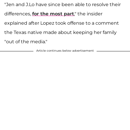
"Jen and J.Lo have since been able to resolve their
differences,
for the most part
," the insider
explained after Lopez took offense to a comment
the Texas native made about keeping her family
"out of the media."
Article continues below advertisement