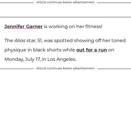
Article continues below advertisement
Jennifer Garner
is working on her fitness!
The
Alias
star, 51, was spotted showing off her toned
physique in black shorts while
out for a run
on
Monday, July 17, in Los Angeles.
Article continues below advertisement