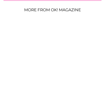
MORE FROM OK! MAGAZINE