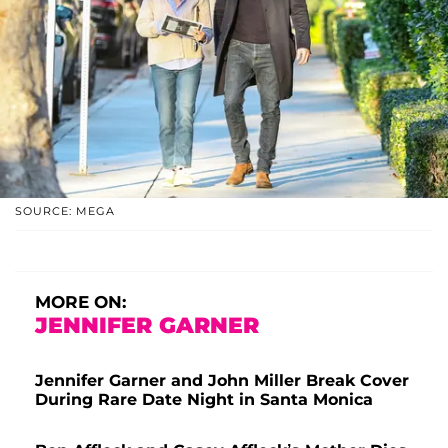
SOURCE: MEGA
MORE ON:
JENNIFER GARNER
Jennifer Garner and John Miller Break Cover
During Rare Date Night in Santa Monica