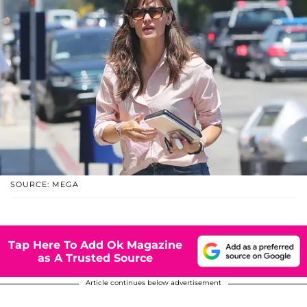
SOURCE: MEGA
Tap Here To Add Ok Magazine
as A Trusted Source
Article continues below advertisement