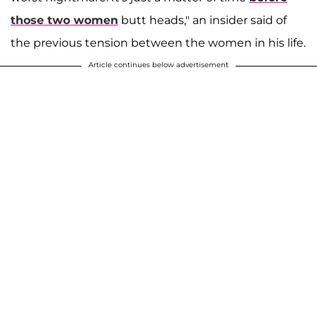
those two women
butt heads," an insider said of
the previous tension between the women in his life.
Article continues below advertisement