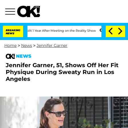
ghe Split 1 Year After Meeting on the Reality Show
BREAKING
Senate Votes to Hold D
NEWS
Home
>
News
>
Jennifer Garner
NEWS
Jennifer Garner, 51, Shows Off Her Fit
Physique During Sweaty Run in Los
Angeles