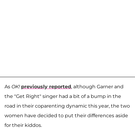
As
OK!
previously reported
, although Garner and
the "Get Right" singer had a bit of a bump in the
road in their coparenting dynamic this year, the two
women have decided to put their differences aside
for their kiddos.