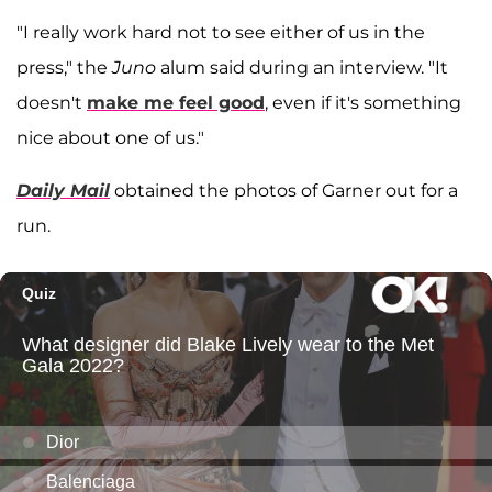
"I really work hard not to see either of us in the
press," the
Juno
alum said during an interview. "It
doesn't
make me feel good
, even if it's something
nice about one of us."
Daily Mail
obtained the photos of Garner out for a
run.