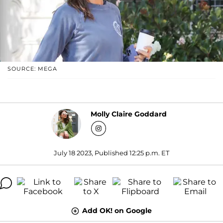
SOURCE: MEGA
Molly Claire Goddard
July 18 2023, Published 12:25 p.m. ET
Add OK! on Google