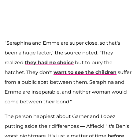
"Seraphina and Emme are super close, so that's
been a huge factor," the source noted. "They
realized
they had no choice
but to bury the
hatchet. They don't
want to see the children
suffer
from a public spat between them. Seraphina and
Emme are inseparable, and neither woman would
come between their bond."
The person happiest about Garner and Lopez
putting aside their differences — Affleck! "It's Ben's
worst nightmare. It's just a matter of time
before