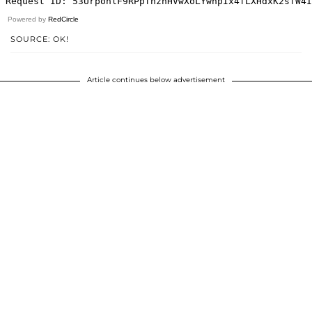
Powered by
RedCircle
SOURCE: OK!
Article continues below advertisement