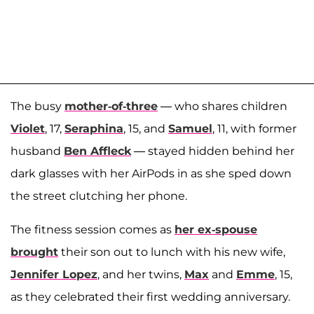
The busy
mother-of-three
— who shares children
Violet
, 17,
Seraphina
, 15, and
Samuel
, 11, with former
husband
Ben Affleck
— stayed hidden behind her
dark glasses with her AirPods in as she sped down
the street clutching her phone.
The fitness session comes as
her ex-spouse
brought
their son out to lunch with his new wife,
Jennifer Lopez
, and her twins,
Max
and
Emme
, 15,
as they celebrated their first wedding anniversary.