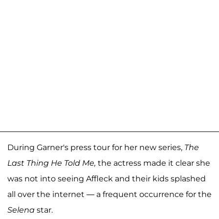
During Garner's press tour for her new series,
The
Last Thing He Told Me,
the actress made it clear she
was not into seeing Affleck and their kids splashed
all over the internet — a frequent occurrence for the
Selena
star.