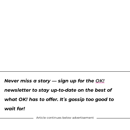
Never miss a story — sign up for the
OK!
newsletter to stay up-to-date on the best of
what OK! has to offer. It’s gossip too good to
wait for!
Article continues below advertisement