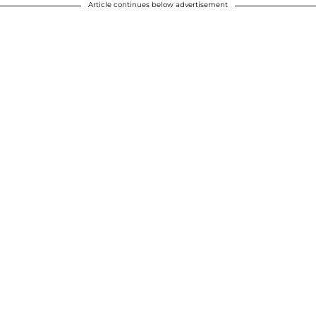
Article continues below advertisement