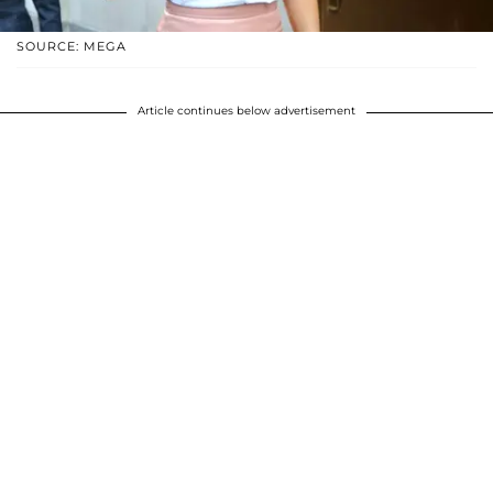
SOURCE: MEGA
Article continues below advertisement