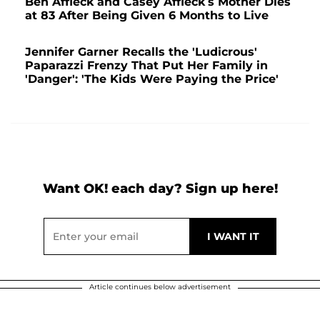
Ben Affleck and Casey Affleck’s Mother Dies
at 83 After Being Given 6 Months to Live
Jennifer Garner Recalls the 'Ludicrous'
Paparazzi Frenzy That Put Her Family in
'Danger': 'The Kids Were Paying the Price'
Want OK! each day? Sign up here!
Article continues below advertisement