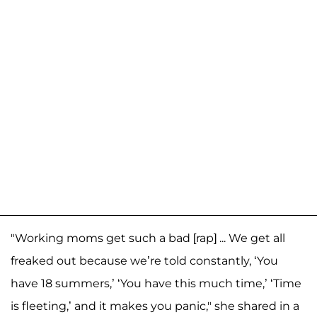
"Working moms get such a bad [rap] ... We get all
freaked out because we’re told constantly, ‘You
have 18 summers,’ ‘You have this much time,’ ‘Time
is fleeting,’ and it makes you panic," she shared in a