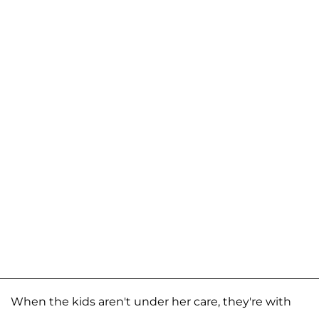
When the kids aren't under her care, they're with