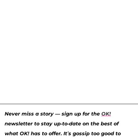
Never miss a story — sign up for the
OK!
newsletter to stay up-to-date on the best of
what OK! has to offer. It’s gossip too good to