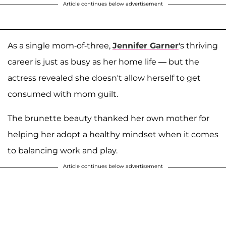
Article continues below advertisement
As a single mom-of-three,
Jennifer Garner
's thriving
career is just as busy as her home life — but the
actress revealed she doesn't allow herself to get
consumed with mom guilt.
The brunette beauty thanked her own mother for
helping her adopt a healthy mindset when it comes
to balancing work and play.
Article continues below advertisement