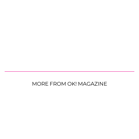
MORE FROM OK! MAGAZINE