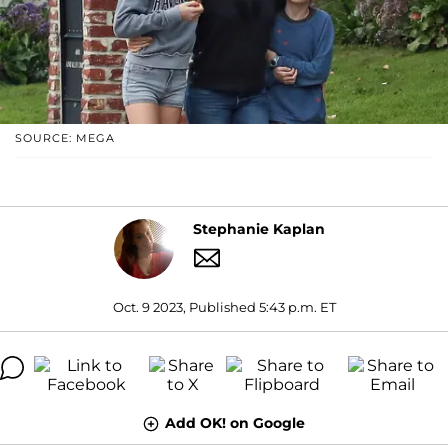
SOURCE: MEGA
Stephanie Kaplan
Oct. 9 2023, Published 5:43 p.m. ET
Add OK! on Google