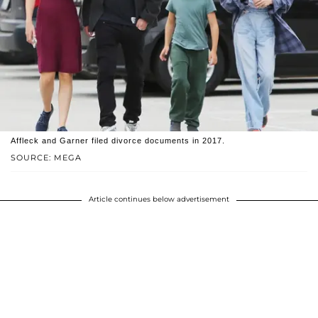
Affleck and Garner filed divorce documents in 2017.
SOURCE: MEGA
Article continues below advertisement