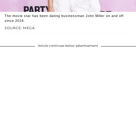
The movie star has been dating businessman John Miller on and off
since 2018.
SOURCE: MEGA
Article continues below advertisement