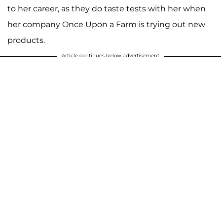
to her career, as they do taste tests with her when
her company Once Upon a Farm is trying out new
products.
Article continues below advertisement