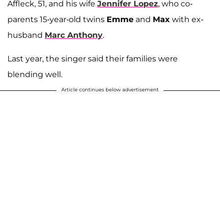
Affleck, 51, and his wife
Jennifer Lopez
, who co-
parents 15-year-old twins
Emme
and
Max
with ex-
husband
Marc Anthony
.
Last year, the singer said their families were
blending well.
Article continues below advertisement