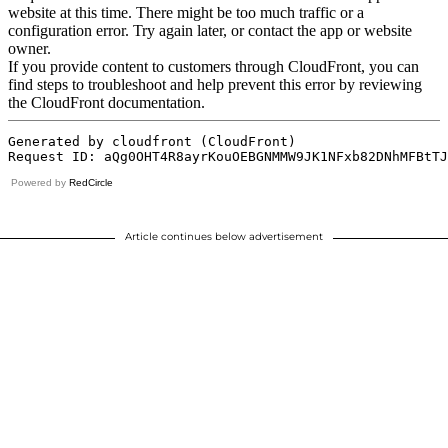
Powered by
RedCircle
Article continues below advertisement