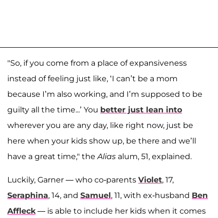
"So, if you come from a place of expansiveness
instead of feeling just like, ‘I can’t be a mom
because I’m also working, and I’m supposed to be
guilty all the time...’ You
better just lean into
wherever you are any day, like right now, just be
here when your kids show up, be there and we’ll
have a great time," the
Alias
alum, 51, explained.
Luckily, Garner — who co-parents
Violet
, 17,
Seraphina
, 14, and
Samuel
, 11, with ex-husband
Ben
Affleck
— is able to include her kids when it comes