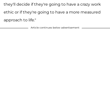
they'll decide if they're going to have a crazy work
ethic or if they're going to have a more measured
approach to life."
Article continues below advertisement