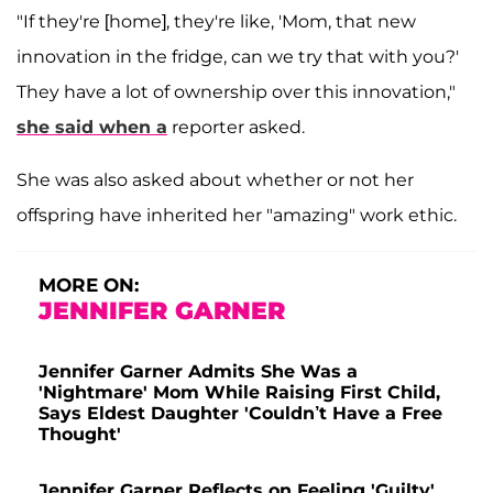
"If they're [home], they're like, 'Mom, that new
innovation in the fridge, can we try that with you?'
They have a lot of ownership over this innovation,"
she said when a
reporter asked.
She was also asked about whether or not her
offspring have inherited her "amazing" work ethic.
MORE ON:
JENNIFER GARNER
Jennifer Garner Admits She Was a
'Nightmare' Mom While Raising First Child,
Says Eldest Daughter 'Couldn’t Have a Free
Thought'
Jennifer Garner Reflects on Feeling 'Guilty'