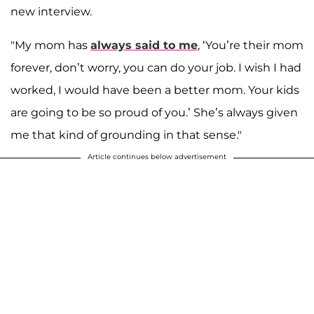
new interview.
"My mom has
always said to me
, ‘You’re their mom
forever, don’t worry, you can do your job. I wish I had
worked, I would have been a better mom. Your kids
are going to be so proud of you.’ She’s always given
me that kind of grounding in that sense."
Article continues below advertisement