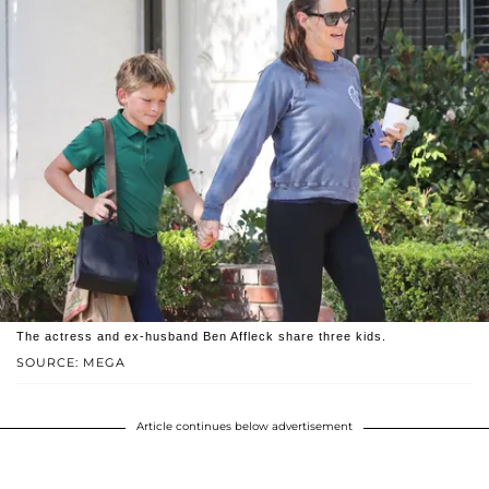
The actress and ex-husband Ben Affleck share three kids.
SOURCE: MEGA
Article continues below advertisement