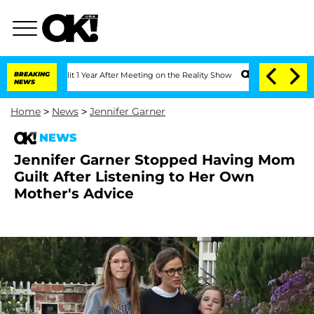
 Split 1 Year After Meeting on the Reality Show
BREAKING
Senate Votes to Hold Dr. 
NEWS
Home
>
News
>
Jennifer Garner
NEWS
Jennifer Garner Stopped Having Mom
Guilt After Listening to Her Own
Mother's Advice