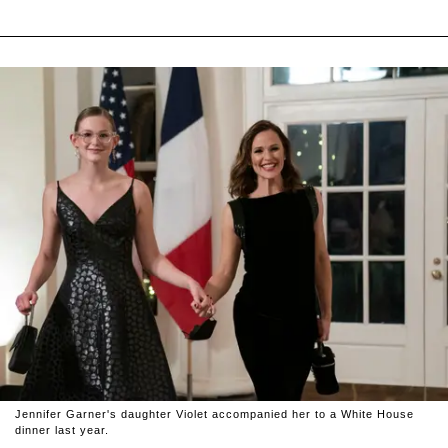
Jennifer Garner's daughter Violet accompanied her to a White House
dinner last year.