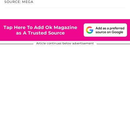
SOURCE: MEGA
Tap Here To Add Ok Magazine
as A Trusted Source
Article continues below advertisement