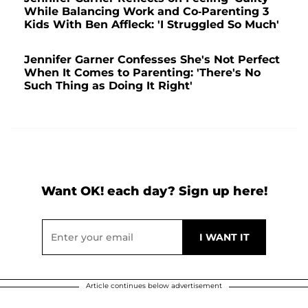
While Balancing Work and Co-Parenting 3
Kids With Ben Affleck: 'I Struggled So Much'
Jennifer Garner Confesses She's Not Perfect
When It Comes to Parenting: 'There's No
Such Thing as Doing It Right'
Want OK! each day? Sign up here!
Article continues below advertisement