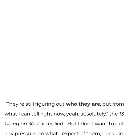
"They're still figuring out
who they are
, but from
what I can tell right now, yeah, absolutely," the
13
Going on 30
star replied. "But I don't want to put
any pressure on what I expect of them, because