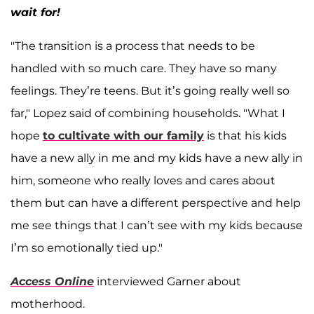
wait for!
"The transition is a process that needs to be
handled with so much care. They have so many
feelings. They’re teens. But it’s going really well so
far," Lopez said of combining households. "What I
hope
to cultivate with our family
is that his kids
have a new ally in me and my kids have a new ally in
him, someone who really loves and cares about
them but can have a different perspective and help
me see things that I can’t see with my kids because
I’m so emotionally tied up."
Access Online
interviewed Garner about
motherhood.