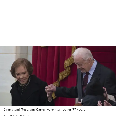
Jimmy and Rosalynn Carter were married for 77 years.
SOURCE: MEGA