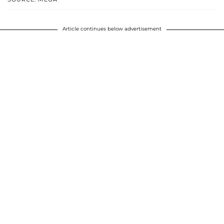
Article continues below advertisement