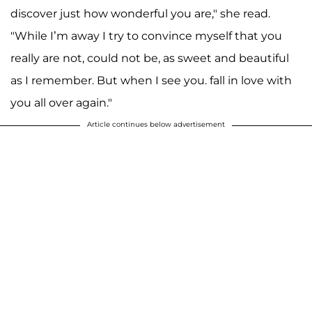
discover just how wonderful you are," she read.
"While I’m away I try to convince myself that you
really are not, could not be, as sweet and beautiful
as I remember. But when I see you. fall in love with
you all over again."
Article continues below advertisement