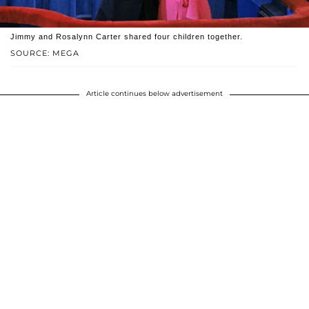
Jimmy and Rosalynn Carter shared four children together.
SOURCE: MEGA
Article continues below advertisement