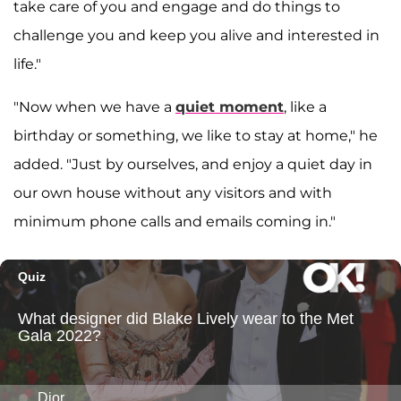
take care of you and engage and do things to
challenge you and keep you alive and interested in
life."
"Now when we have a
quiet moment
, like a
birthday or something, we like to stay at home," he
added. "Just by ourselves, and enjoy a quiet day in
our own house without any visitors and with
minimum phone calls and emails coming in."