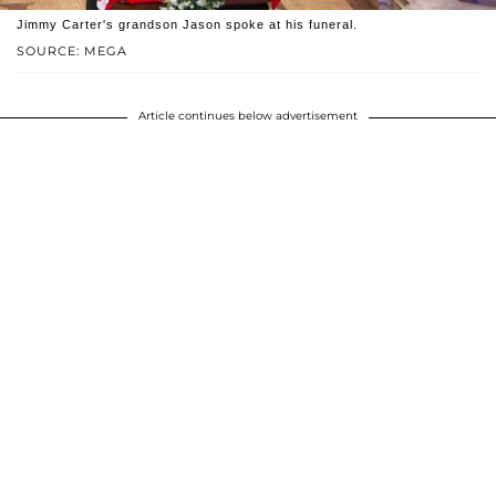
Jimmy Carter's grandson Jason spoke at his funeral.
SOURCE: MEGA
Article continues below advertisement