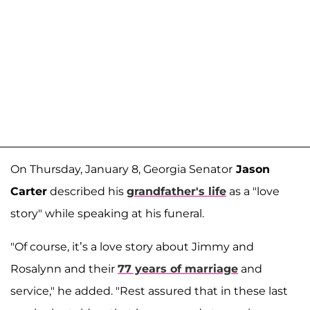
On Thursday, January 8, Georgia Senator
Jason
Carter
described his
grandfather's life
as a "love
story" while speaking at his funeral.
"Of course, it’s a love story about Jimmy and
Rosalynn and their
77 years of marriage
and
service," he added. "Rest assured that in these last