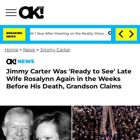
he Split 1 Year After Meeting on the Reality Show
BREAKING
Senate Votes to Hold Dr
NEWS
Home
>
News
>
Jimmy Carter
NEWS
Jimmy Carter Was 'Ready to See' Late
Wife Rosalynn Again in the Weeks
Before His Death, Grandson Claims