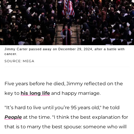
Jimmy Carter passed away on December 29, 2024, after a battle with
cancer.
SOURCE: MEGA
Five years before he died, Jimmy reflected on the
key to
his long life
and happy marriage.
"It’s hard to live until you’re 95 years old," he told
People
at the time. "I think the best explanation for
that is to marry the best spouse: someone who will