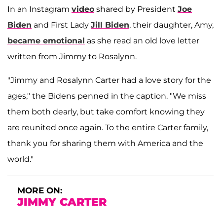
In an Instagram
video
shared by President
Joe
Biden
and First Lady
Jill Biden
, their daughter, Amy,
became emotional
as she read an old love letter
written from Jimmy to Rosalynn.
"Jimmy and Rosalynn Carter had a love story for the
ages," the Bidens penned in the caption. "We miss
them both dearly, but take comfort knowing they
are reunited once again. To the entire Carter family,
thank you for sharing them with America and the
world."
MORE ON:
JIMMY CARTER