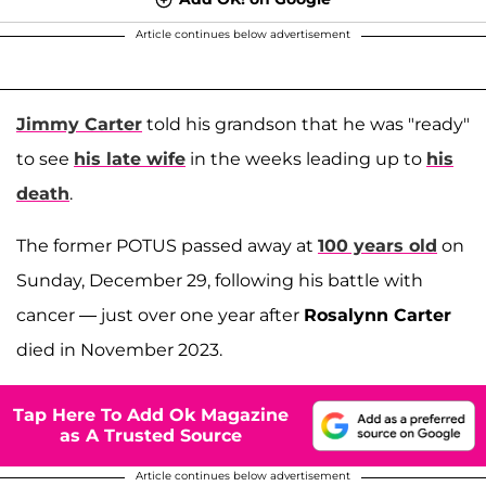
Article continues below advertisement
Jimmy Carter
told his grandson that he was "ready"
to see
his late wife
in the weeks leading up to
his
death
.
The former POTUS passed away at
100 years old
on
Sunday, December 29, following his battle with
cancer — just over one year after
Rosalynn Carter
died in November 2023.
Tap Here To Add Ok Magazine
as A Trusted Source
Article continues below advertisement