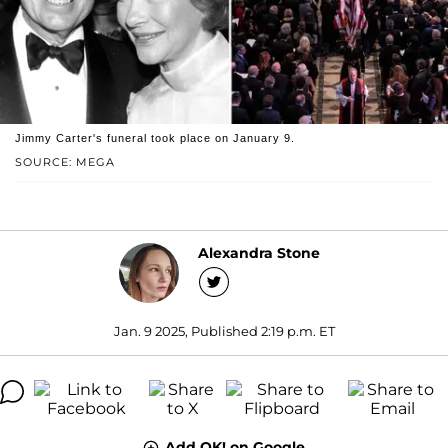
Jimmy Carter's funeral took place on January 9.
SOURCE: MEGA
Alexandra Stone
Jan. 9 2025, Published 2:19 p.m. ET
Add OK! on Google