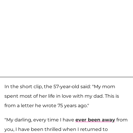
In the short clip, the 57-year-old said: "My mom
spent most of her life in love with my dad. This is
from a letter he wrote 75 years ago."
"My darling, every time I have
ever been away
from
you, I have been thrilled when I returned to