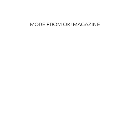
MORE FROM OK! MAGAZINE