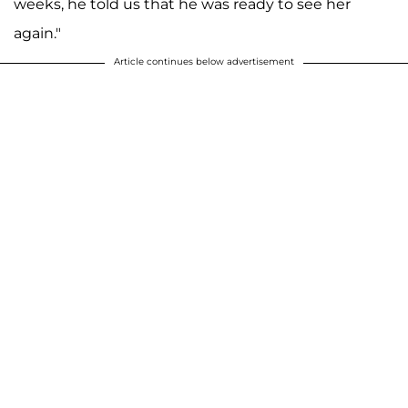
weeks, he told us that he was ready to see her
again."
Article continues below advertisement