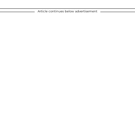
Article continues below advertisement