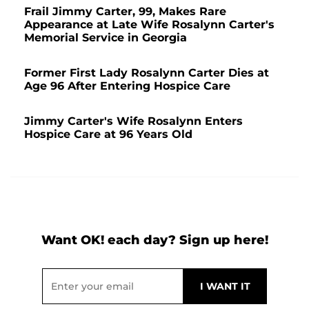
Frail Jimmy Carter, 99, Makes Rare
Appearance at Late Wife Rosalynn Carter's
Memorial Service in Georgia
Former First Lady Rosalynn Carter Dies at
Age 96 After Entering Hospice Care
Jimmy Carter's Wife Rosalynn Enters
Hospice Care at 96 Years Old
Want OK! each day? Sign up here!