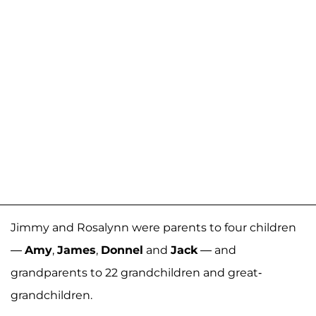
Jimmy and Rosalynn were parents to four children
—
Amy
,
James
,
Donnel
and
Jack
— and
grandparents to 22 grandchildren and great-
grandchildren.