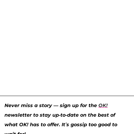
Never miss a story — sign up for the
OK!
newsletter to stay up-to-date on the best of
what OK! has to offer. It’s gossip too good to