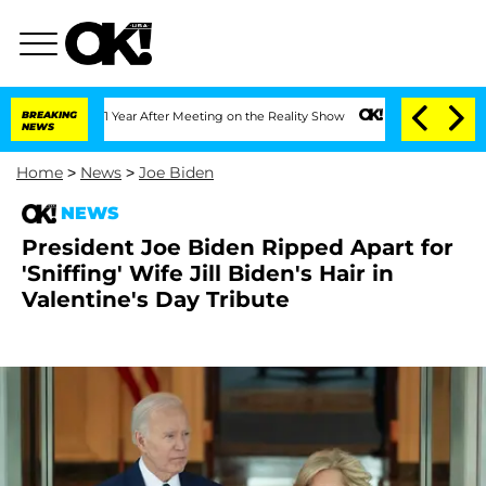
Split 1 Year After Meeting on the Reality Show
BREAKING
Senate Votes to Hold Dr. 
NEWS
Home
>
News
>
Joe Biden
NEWS
President Joe Biden Ripped Apart for
'Sniffing' Wife Jill Biden's Hair in
Valentine's Day Tribute