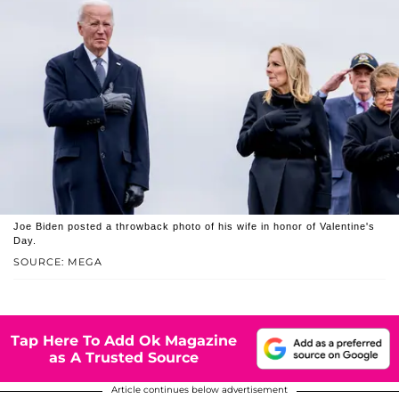
Joe Biden posted a throwback photo of his wife in honor of Valentine's
Day.
SOURCE: MEGA
Tap Here To Add Ok Magazine
as A Trusted Source
Article continues below advertisement