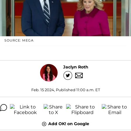
SOURCE: MEGA
Jaclyn Roth
Feb. 15 2024, Published 11:00 a.m. ET
Add OK! on Google