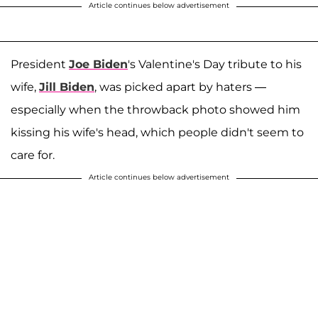
Article continues below advertisement
President
Joe Biden
's Valentine's Day tribute to his
wife,
Jill Biden
, was picked apart by haters —
especially when the throwback photo showed him
kissing his wife's head, which people didn't seem to
care for.
Article continues below advertisement