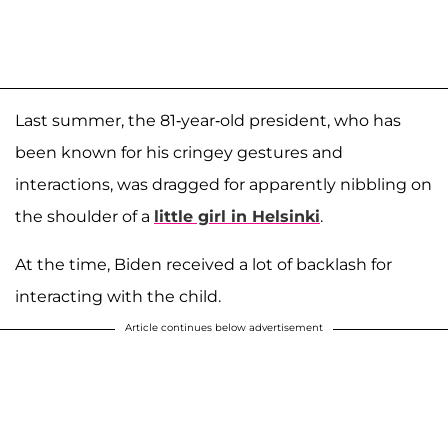
Last summer, the 81-year-old president, who has
been known for his cringey gestures and
interactions, was dragged for apparently nibbling on
the shoulder of a
little girl in Helsinki
.
At the time, Biden received a lot of backlash for
interacting with the child.
Article continues below advertisement