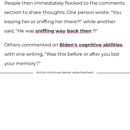
People then immediately flocked to the comments
section to share thoughts. One person wrote, "You
kissing her or sniffing her there?!" while another
said, "He was
sniffing way back then
!!!"
Others commented on
Biden's cognitive abilities
,
with one writing, "Was this before or after you lost
your memory?"
Article continues below advertisement