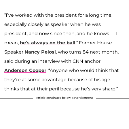
“I’ve worked with the president for a long time,
especially closely as speaker when he was
president, and now since then, and he knows — I
mean,
he’s always on the ball
,” Former House
Speaker
Nancy Pelosi
, who turns 84 next month,
said during an interview with CNN anchor
Anderson Cooper
. “Anyone who would think that
they’re at some advantage because of his age
thinks that at their peril because he’s very sharp.”
Article continues below advertisement