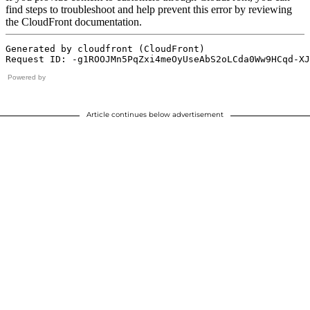
Powered by
Article continues below advertisement