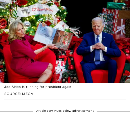
Joe Biden is running for president again.
SOURCE: MEGA
Article continues below advertisement