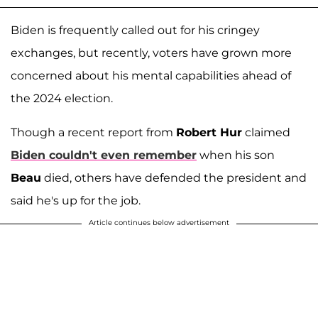
Biden is frequently called out for his cringey
exchanges, but recently, voters have grown more
concerned about his mental capabilities ahead of
the 2024 election.
Though a recent report from
Robert Hur
claimed
Biden couldn't even remember
when his son
Beau
died, others have defended the president and
said he's up for the job.
Article continues below advertisement