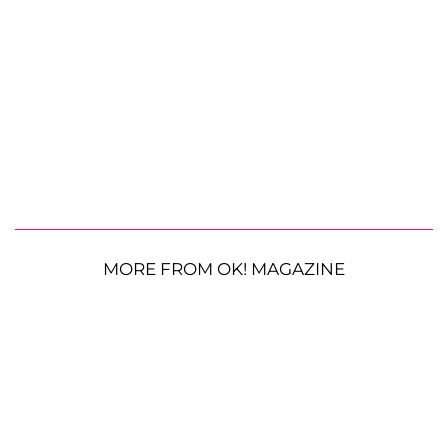
MORE FROM OK! MAGAZINE