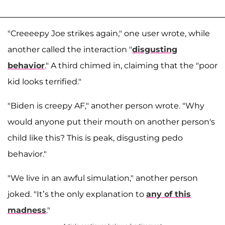
"Creeeepy Joe strikes again," one user wrote, while
another called the interaction "
disgusting
behavior
." A third chimed in, claiming that the "poor
kid looks terrified."
"Biden is creepy AF," another person wrote. "Why
would anyone put their mouth on another person's
child like this? This is peak, disgusting pedo
behavior."
"We live in an awful simulation," another person
joked. "It’s the only explanation to
any of this
madness
."