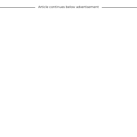
Article continues below advertisement