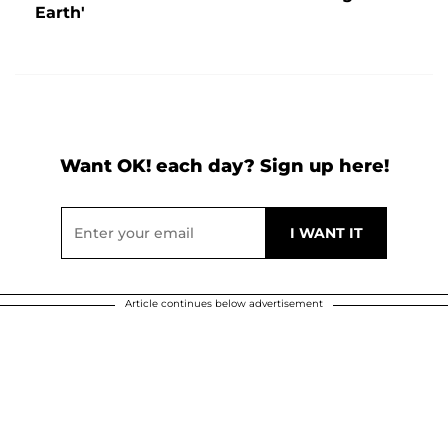
Earth'
Want OK! each day? Sign up here!
Article continues below advertisement