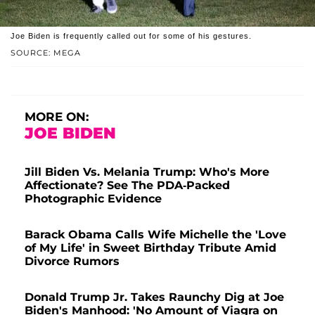
Joe Biden is frequently called out for some of his gestures.
SOURCE: MEGA
MORE ON:
JOE BIDEN
Jill Biden Vs. Melania Trump: Who's More
Affectionate? See The PDA-Packed
Photographic Evidence
Barack Obama Calls Wife Michelle the 'Love
of My Life' in Sweet Birthday Tribute Amid
Divorce Rumors
Donald Trump Jr. Takes Raunchy Dig at Joe
Biden's Manhood: 'No Amount of Viagra on