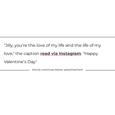
"Jilly, you’re the love of my life and the life of my
love," the caption
read via Instagram
. "Happy
Valentine’s Day."
Article continues below advertisement