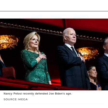
Nancy Pelosi recently defended Joe Biden's age.
SOURCE: MEGA