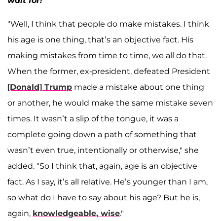
wait for!
"Well, I think that people do make mistakes. I think
his age is one thing, that’s an objective fact. His
making mistakes from time to time, we all do that.
When the former, ex-president, defeated President
[Donald] Trump
made a mistake about one thing
or another, he would make the same mistake seven
times. It wasn’t a slip of the tongue, it was a
complete going down a path of something that
wasn’t even true, intentionally or otherwise," she
added. "So I think that, again, age is an objective
fact. As I say, it’s all relative. He’s younger than I am,
so what do I have to say about his age? But he is,
again,
knowledgeable, wise
."