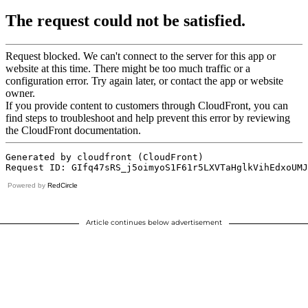
Powered by
RedCircle
Article continues below advertisement