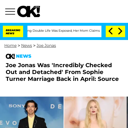
-Dressing Double Life Was Exposed, Her Mom Claims
BREAKING
'Love Island USA' Sta
NEWS
Home
>
News
>
Joe Jonas
NEWS
Joe Jonas Was 'Incredibly Checked
Out and Detached' From Sophie
Turner Marriage Back in April: Source