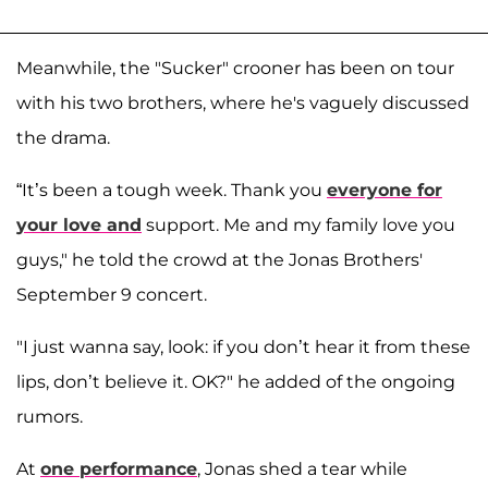
Meanwhile, the "Sucker" crooner has been on tour
with his two brothers, where he's vaguely discussed
the drama.
“It’s been a tough week. Thank you
everyone for
your love and
support. Me and my family love you
guys," he told the crowd at the Jonas Brothers'
September 9 concert.
"I just wanna say, look: if you don’t hear it from these
lips, don’t believe it. OK?" he added of the ongoing
rumors.
At
one performance
, Jonas shed a tear while