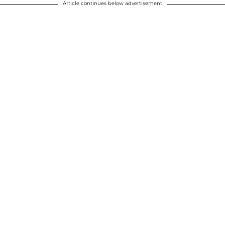
Article continues below advertisement