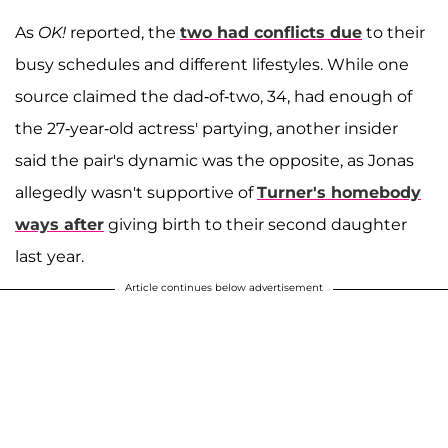
As
OK!
reported, the
two had conflicts due
to their
busy schedules and different lifestyles. While one
source claimed the dad-of-two, 34, had enough of
the 27-year-old actress' partying, another insider
said the pair's dynamic was the opposite, as Jonas
allegedly wasn't supportive of
Turner's homebody
ways after
giving birth to their second daughter
last year.
Article continues below advertisement