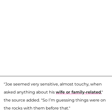
"Joe seemed very sensitive, almost touchy, when
asked anything about his
wife or family-related
,"
the source added. "So I’m guessing things were on
the rocks with them before that."