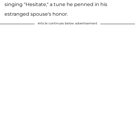
singing "Hesitate," a tune he penned in his
estranged spouse's honor.
Article continues below advertisement