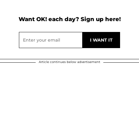
Want OK! each day? Sign up here!
Article continues below advertisement