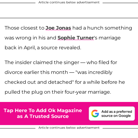
Article continues below advertisement
Those closest to
Joe Jonas
had a hunch something
was wrong in his and
Sophie Turner
's marriage
back in April, a source revealed.
The insider claimed the singer — who filed for
divorce earlier this month — "was incredibly
checked out and detached" for a while before he
pulled the plug on their four-year marriage.
Tap Here To Add Ok Magazine
as A Trusted Source
Article continues below advertisement