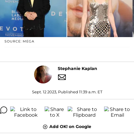
SOURCE: MEGA
Stephanie Kaplan
Sept. 12 2023, Published 11:39 a.m. ET
Add OK! on Google