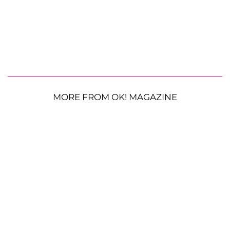
MORE FROM OK! MAGAZINE