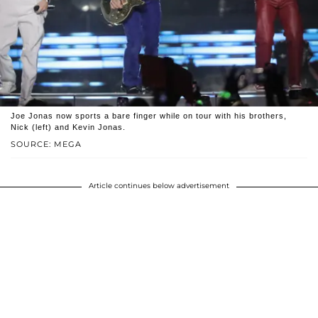
Joe Jonas now sports a bare finger while on tour with his brothers,
Nick (left) and Kevin Jonas.
SOURCE: MEGA
Article continues below advertisement