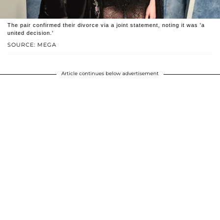
The pair confirmed their divorce via a joint statement, noting it was 'a
united decision.'
SOURCE: MEGA
Article continues below advertisement