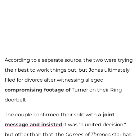
According to a separate source, the two were trying
their best to work things out, but Jonas ultimately
filed for divorce after witnessing alleged
compromising footage of
Turner on their Ring
doorbell.
The couple confirmed their split with
a joint
message and insisted
it was "a united decision,"
but other than that, the
Games of Thrones
star has