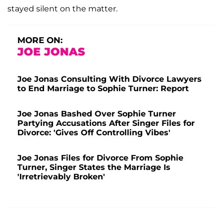
stayed silent on the matter.
MORE ON:
JOE JONAS
Joe Jonas Consulting With Divorce Lawyers
to End Marriage to Sophie Turner: Report
Joe Jonas Bashed Over Sophie Turner
Partying Accusations After Singer Files for
Divorce: 'Gives Off Controlling Vibes'
Joe Jonas Files for Divorce From Sophie
Turner, Singer States the Marriage Is
'Irretrievably Broken'