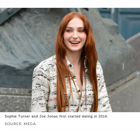
Sophie Turner and Joe Jonas first started dating in 2016.
SOURCE: MEGA