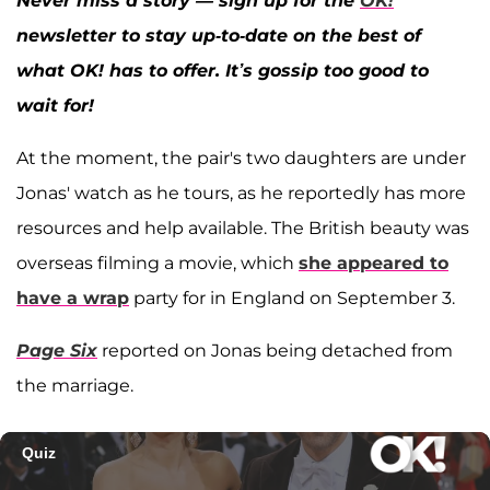
Never miss a story — sign up for the
OK!
newsletter to stay up-to-date on the best of
what OK! has to offer. It’s gossip too good to
wait for!
At the moment, the pair's two daughters are under
Jonas' watch as he tours, as he reportedly has more
resources and help available. The British beauty was
overseas filming a movie, which
she appeared to
have a wrap
party for in England on September 3.
Page Six
reported on Jonas being detached from
the marriage.