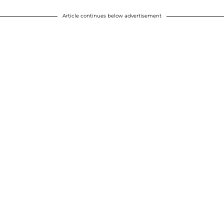
Article continues below advertisement