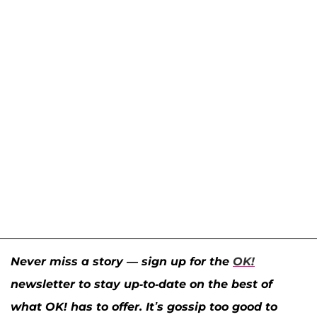
Never miss a story — sign up for the
OK!
newsletter to stay up-to-date on the best of
what OK! has to offer. It’s gossip too good to