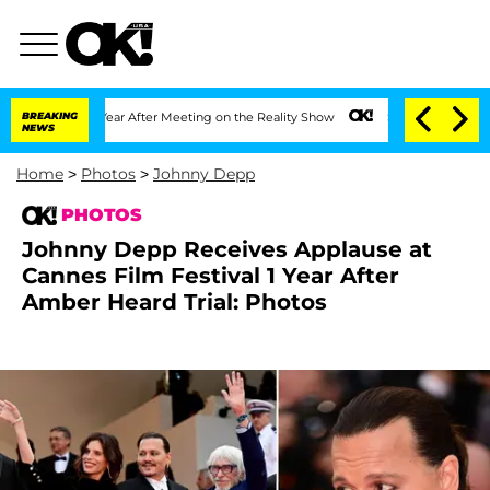
t 1 Year After Meeting on the Reality Show
BREAKING
Senate Votes to Hold Dr. Anth
NEWS
Home
>
Photos
>
Johnny Depp
PHOTOS
Johnny Depp Receives Applause at
Cannes Film Festival 1 Year After
Amber Heard Trial: Photos