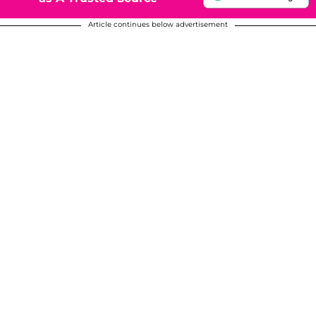
Article continues below advertisement