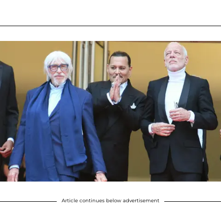
Article continues below advertisement