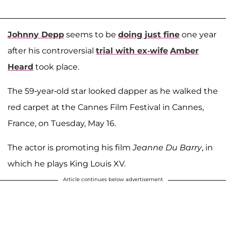
Johnny Depp
seems to be
doing just fine
one year
after his controversial
trial with ex-wife
Amber
Heard
took place.
The 59-year-old star looked dapper as he walked the
red carpet at the Cannes Film Festival in Cannes,
France, on Tuesday, May 16.
The actor is promoting his film
Jeanne Du Barry
, in
which he plays King Louis XV.
Article continues below advertisement