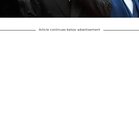
Article continues below advertisement