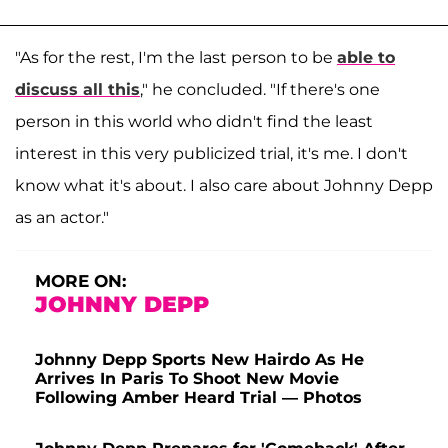
"As for the rest, I'm the last person to be
able to
discuss all this
," he concluded. "If there's one
person in this world who didn't find the least
interest in this very publicized trial, it's me. I don't
know what it's about. I also care about Johnny Depp
as an actor."
MORE ON:
JOHNNY DEPP
Johnny Depp Sports New Hairdo As He
Arrives In Paris To Shoot New Movie
Following Amber Heard Trial — Photos