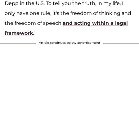
Depp in the U.S. To tell you the truth, in my life, I
only have one rule, it's the freedom of thinking and
the freedom of speech
and acting within a legal
framework
."
Article continues below advertisement