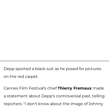
Depp sported a black suit as he posed for pictures
on the red carpet.
Cannes Film Festival's chief
Thierry Fremaux
made
a statement about Depp's controversial past, telling
reporters: "I don't know about the image of Johnny