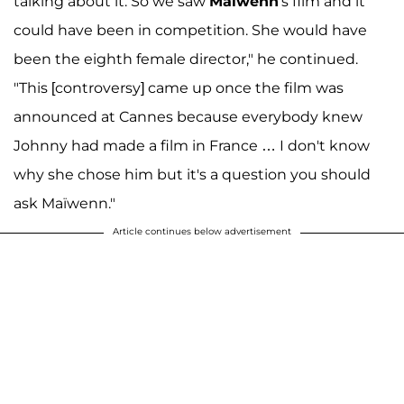
talking about it. So we saw
Maïwenn
's film and it
could have been in competition. She would have
been the eighth female director," he continued.
"This [controversy] came up once the film was
announced at Cannes because everybody knew
Johnny had made a film in France … I don't know
why she chose him but it's a question you should
ask Maïwenn."
Article continues below advertisement