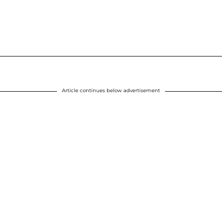
Article continues below advertisement