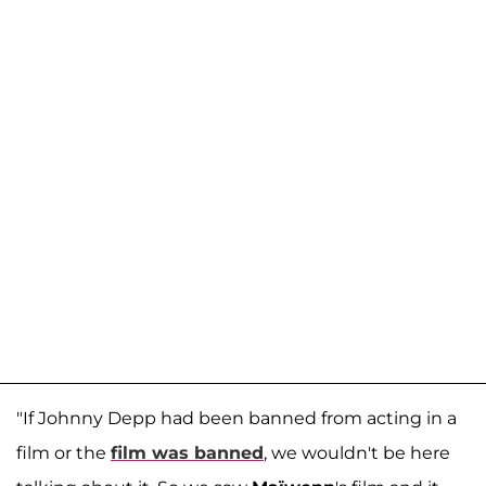
"If Johnny Depp had been banned from acting in a
film or the
film was banned
, we wouldn't be here