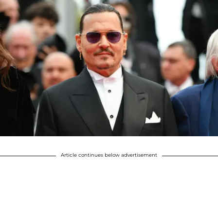
Article continues below advertisement