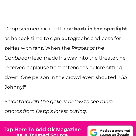
Depp seemed excited to be
back in the spotlight
,
as he took time to sign autographs and pose for
selfies with fans. When the
Pirates of the
Caribbean
lead made his way into the theater, he
received applause from attendees before sitting
down. One person in the crowd even shouted, "Go
Johnny!"
Scroll through the gallery below to see more
photos from Depp's latest outing.
Tap Here To Add Ok Magazine
as A Trusted Source