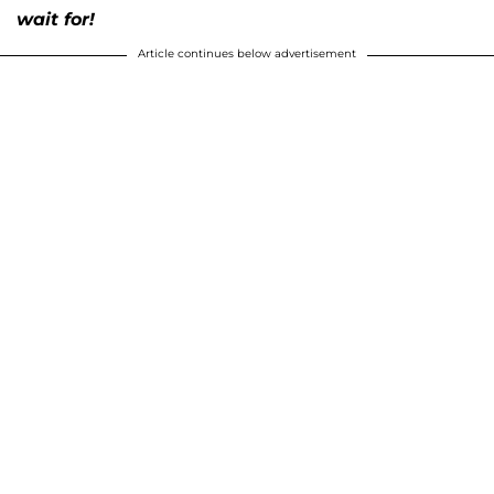
wait for!
Article continues below advertisement