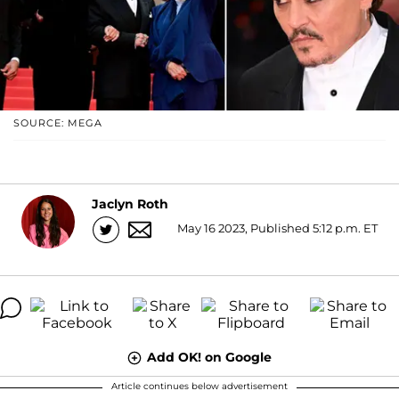
SOURCE: MEGA
Jaclyn Roth
May 16 2023, Published 5:12 p.m. ET
Add OK! on Google
Article continues below advertisement