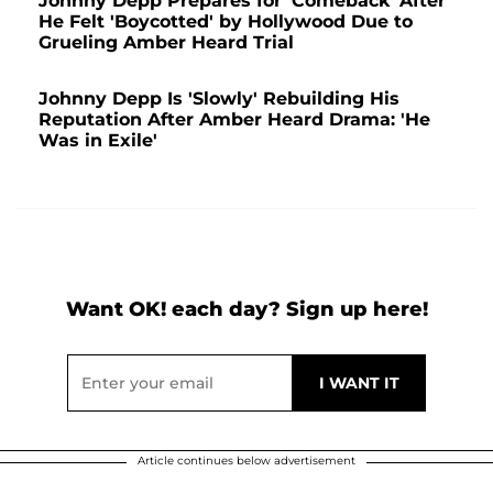
Johnny Depp Prepares for 'Comeback' After
He Felt 'Boycotted' by Hollywood Due to
Grueling Amber Heard Trial
Johnny Depp Is 'Slowly' Rebuilding His
Reputation After Amber Heard Drama: 'He
Was in Exile'
Want OK! each day? Sign up here!
Article continues below advertisement