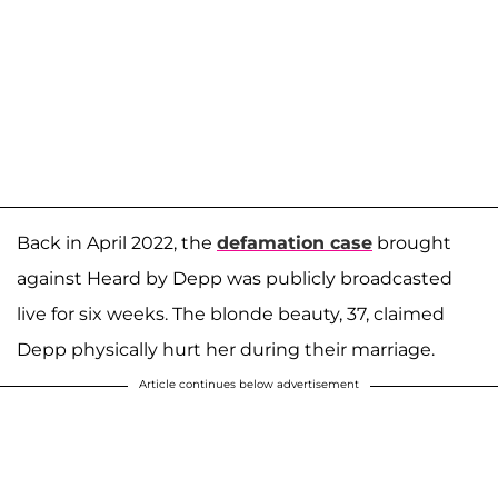
Back in April 2022, the
defamation case
brought
against Heard by Depp was publicly broadcasted
live for six weeks. The blonde beauty, 37, claimed
Depp physically hurt her during their marriage.
Article continues below advertisement