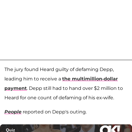
The jury found Heard guilty of defaming Depp,
leading him to receive a
the multimillion-dollar
payment
. Depp still had to hand over $2 million to
Heard for one count of defaming of his ex-wife.
People
reported on Depp's outing.