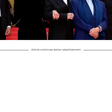
Article continues below advertisement