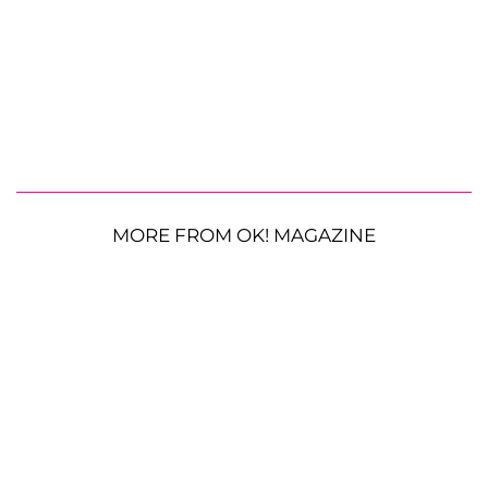
MORE FROM OK! MAGAZINE