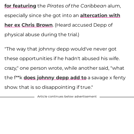
for featuring
the
Pirates of the Caribbean
alum,
especially since she got into an
altercation with
her ex
Chris Brown
. (Heard accused Depp of
physical abuse during the trial.)
"The way that johnny depp would've never got
these opportunities if he hadn't abused his wife.
crazy," one person wrote, while another said, "what
the f**k
does johnny depp add to
a savage x fenty
show. that is so disappointing if true."
Article continues below advertisement