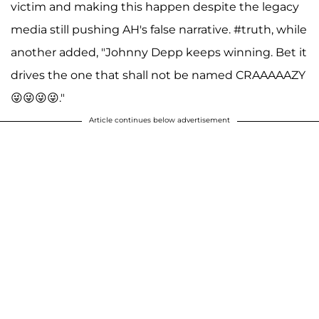
victim and making this happen despite the legacy
media still pushing AH's false narrative. #truth, while
another added, "Johnny Depp keeps winning. Bet it
drives the one that shall not be named CRAAAAAZY
😜😜😜😜."
Article continues below advertisement