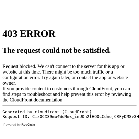
Powered by
RedCircle