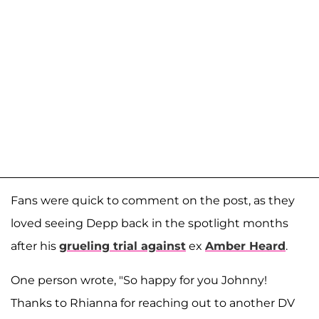
Fans were quick to comment on the post, as they
loved seeing Depp back in the spotlight months
after his
grueling trial against
ex
Amber Heard
.
One person wrote, "So happy for you Johnny!
Thanks to Rhianna for reaching out to another DV