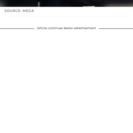
SOURCE: MEGA
Article continues below advertisement