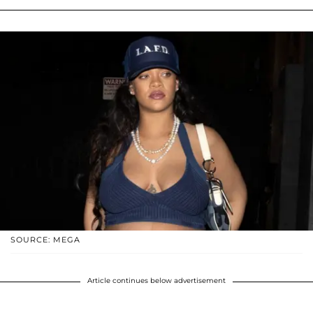
SOURCE: MEGA
Article continues below advertisement