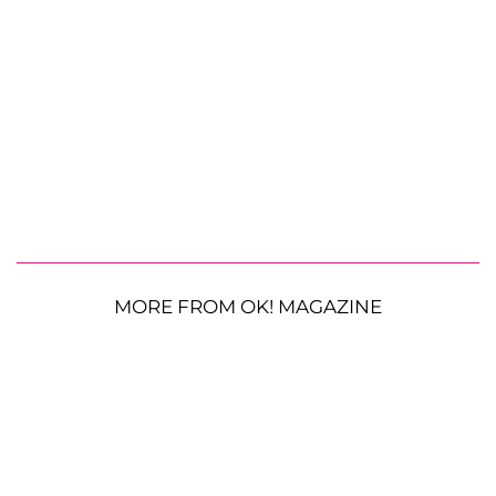
MORE FROM OK! MAGAZINE