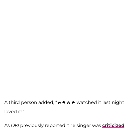
A third person added, "🔥🔥🔥🔥 watched it last night
loved it!"
As
OK!
previously reported, the singer was
criticized