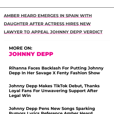
AMBER HEARD EMERGES IN SPAIN WITH
DAUGHTER AFTER ACTRESS HIRES NEW
LAWYER TO APPEAL JOHNNY DEPP VERDICT
MORE ON:
JOHNNY DEPP
Rihanna Faces Backlash For Putting Johnny
Depp In Her Savage X Fenty Fashion Show
Johnny Depp Makes TikTok Debut, Thanks
Loyal Fans For Unwavering Support After
Legal Win
Johnny Depp Pens New Songs Sparking
Rumors Lyrics Reference Amber Heard