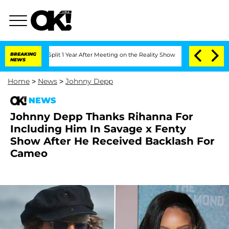
erghe Split 1 Year After Meeting on the Reality Show
BREAKING
Senate Votes to Hold
NEWS
Home
>
News
>
Johnny Depp
NEWS
Johnny Depp Thanks Rihanna For
Including Him In Savage x Fenty
Show After He Received Backlash For
Cameo