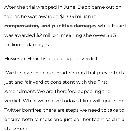
After the trial wrapped in June, Depp came out on
top, as he was awarded $10.35 million in
compensatory and punitive damages
while Heard
was awarded $2 million, meaning she owes $8.3
million in damages.
However, Heard is appealing the verdict.
"We believe the court made errors that prevented a
just and fair verdict consistent with the First
Amendment. We are therefore appealing the
verdict. While we realize today's filing will ignite the
Twitter bonfires, there are steps we need to take to
ensure both fairness and justice," her team said in a
statement.