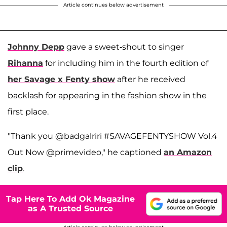
Article continues below advertisement
Johnny Depp
gave a sweet-shout to singer
Rihanna
for including him in the fourth edition of
her Savage x Fenty show
after he received
backlash for appearing in the fashion show in the
first place.
"Thank you @badgalriri #SAVAGEFENTYSHOW Vol.4
Out Now @primevideo," he captioned
an Amazon
clip
.
Tap Here To Add Ok Magazine
as A Trusted Source