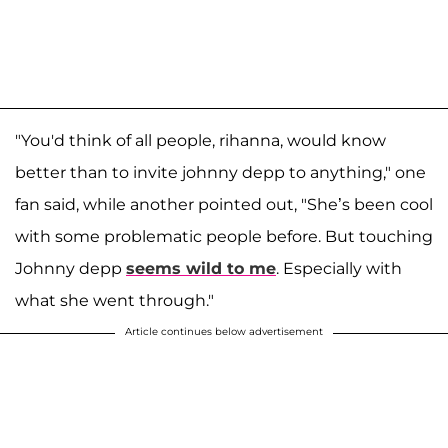
"You'd think of all people, rihanna, would know
better than to invite johnny depp to anything," one
fan said, while another pointed out, "She’s been cool
with some problematic people before. But touching
Johnny depp
seems wild to me
. Especially with
what she went through."
Article continues below advertisement