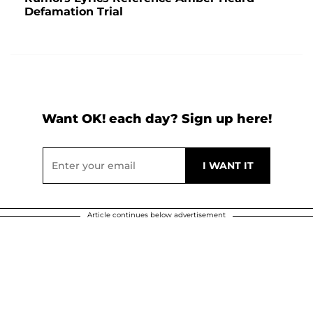
Defamation Trial
Want OK! each day? Sign up here!
Article continues below advertisement