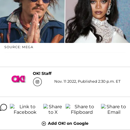
SOURCE: MEGA
OK! Staff
Nov. 11 2022, Published 2:30 p.m. ET
Add OK! on Google