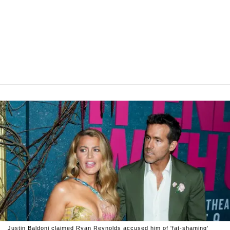
Justin Baldoni claimed Ryan Reynolds accused him of 'fat-shaming'