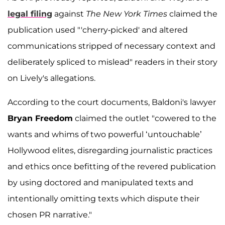
legal filing
against
The New York Times
claimed the
publication used "'cherry-picked' and altered
communications stripped of necessary context and
deliberately spliced to mislead" readers in their story
on Lively's allegations.
According to the court documents, Baldoni's lawyer
Bryan Freedom
claimed the outlet "cowered to the
wants and whims of two powerful ‘untouchable’
Hollywood elites, disregarding journalistic practices
and ethics once befitting of the revered publication
by using doctored and manipulated texts and
intentionally omitting texts which dispute their
chosen PR narrative."