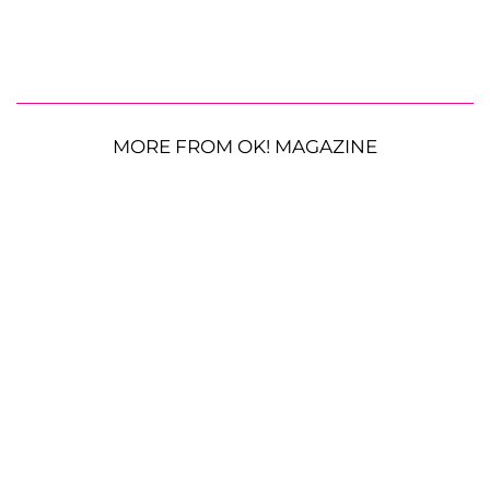
MORE FROM OK! MAGAZINE