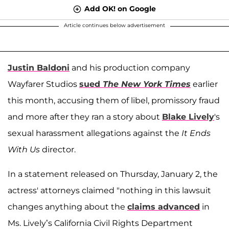
Add OK! on Google
Article continues below advertisement
Justin Baldoni
and his production company
Wayfarer Studios
sued
The New York Times
earlier
this month, accusing them of libel, promissory fraud
and more after they ran a story about
Blake Lively
's
sexual harassment allegations against the
It Ends
With Us
director.
In a statement released on Thursday, January 2, the
actress' attorneys claimed "nothing in this lawsuit
changes anything about the
claims advanced
in
Ms. Lively’s California Civil Rights Department