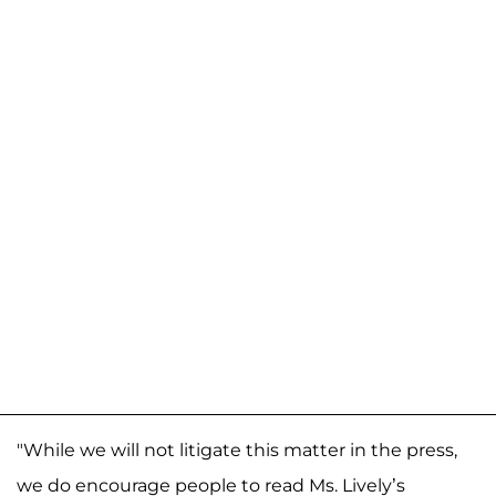
"While we will not litigate this matter in the press,
we do encourage people to read Ms. Lively’s