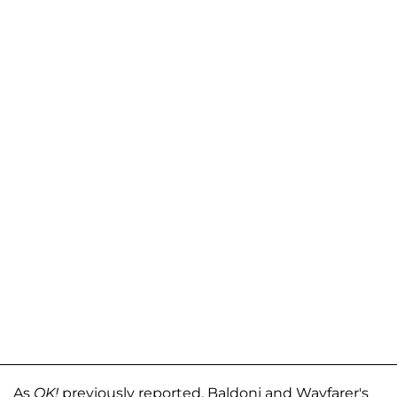
As
OK!
previously reported, Baldoni and Wayfarer's