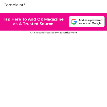
Complaint."
Tap Here To Add Ok Magazine
as A Trusted Source
Article continues below advertisement