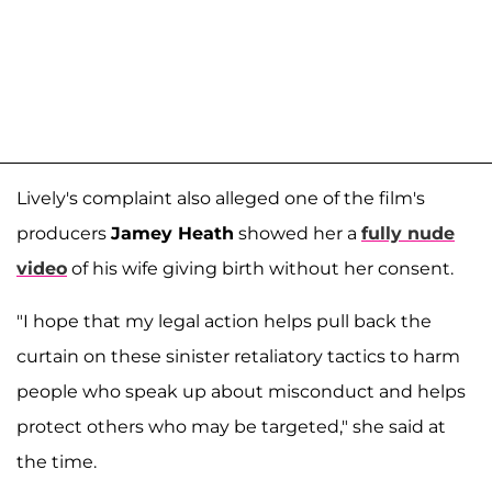
Lively's complaint also alleged one of the film's
producers
Jamey Heath
showed her a
fully nude
video
of his wife giving birth without her consent.
"I hope that my legal action helps pull back the
curtain on these sinister retaliatory tactics to harm
people who speak up about misconduct and helps
protect others who may be targeted," she said at
the time.