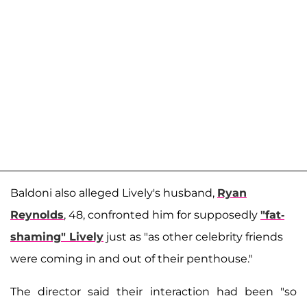
Baldoni also alleged Lively's husband,
Ryan
Reynolds
, 48, confronted him for supposedly
"fat-
shaming" Lively
just as "as other celebrity friends
were coming in and out of their penthouse."
The director said their interaction had been "so