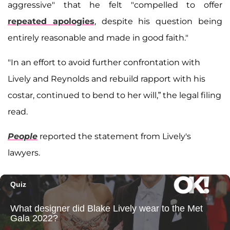
aggressive" that he felt "compelled to offer
repeated apologies
, despite his question being
entirely reasonable and made in good faith."
"In an effort to avoid further confrontation with
Lively and Reynolds and rebuild rapport with his
costar, continued to bend to her will,” the legal filing
read.
People
reported the statement from Lively's
lawyers.