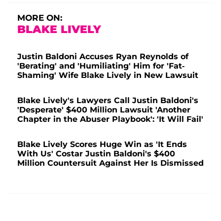
MORE ON:
BLAKE LIVELY
Justin Baldoni Accuses Ryan Reynolds of
'Berating' and 'Humiliating' Him for 'Fat-
Shaming' Wife Blake Lively in New Lawsuit
Blake Lively's Lawyers Call Justin Baldoni's
'Desperate' $400 Million Lawsuit 'Another
Chapter in the Abuser Playbook': 'It Will Fail'
Blake Lively Scores Huge Win as 'It Ends
With Us' Costar Justin Baldoni's $400
Million Countersuit Against Her Is Dismissed