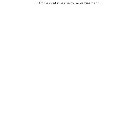
Article continues below advertisement