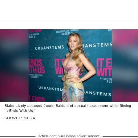
Blake Lively accused Justin Baldoni of sexual harassment while filming
'It Ends With Us.'
SOURCE: MEGA
Article continues below advertisement