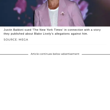
Justin Baldoni sued 'The New York Times' in connection with a story
they published about Blake Lively's allegations against him.
SOURCE: MEGA
Article continues below advertisement