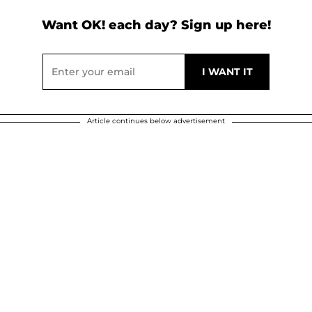
Want OK! each day? Sign up here!
Article continues below advertisement