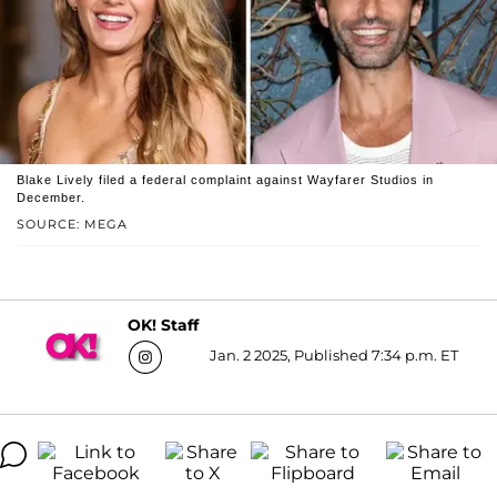
Blake Lively filed a federal complaint against Wayfarer Studios in
December.
SOURCE: MEGA
OK! Staff
Jan. 2 2025, Published 7:34 p.m. ET