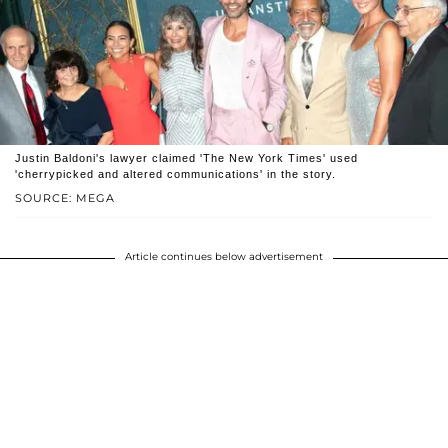
Justin Baldoni's lawyer claimed 'The New York Times' used
'cherrypicked and altered communications' in the story.
SOURCE: MEGA
Article continues below advertisement