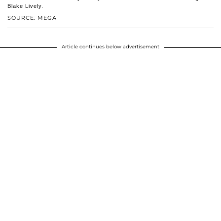
Blake Lively.
SOURCE: MEGA
Article continues below advertisement