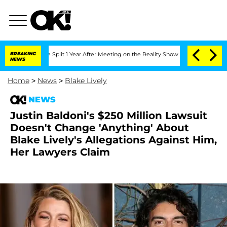
berghe Split 1 Year After Meeting on the Reality Show
BREAKING
Senate Votes to Hol
NEWS
Home
>
News
>
Blake Lively
NEWS
Justin Baldoni's $250 Million Lawsuit
Doesn't Change 'Anything' About
Blake Lively's Allegations Against Him,
Her Lawyers Claim