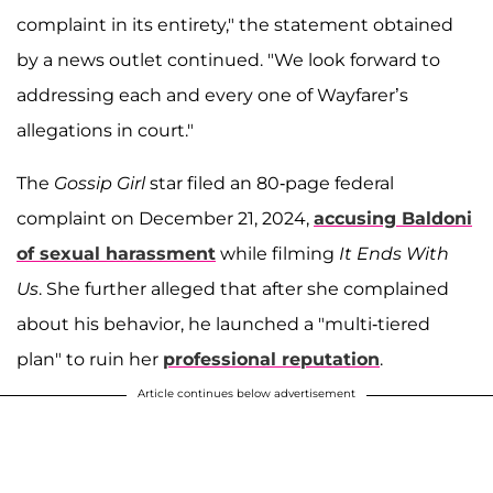
complaint in its entirety," the statement obtained
by a news outlet continued. "We look forward to
addressing each and every one of Wayfarer’s
allegations in court."
The
Gossip Girl
star filed an 80-page federal
complaint on December 21, 2024,
accusing Baldoni
of sexual harassment
while filming
It Ends With
Us
. She further alleged that after she complained
about his behavior, he launched a "multi-tiered
plan" to ruin her
professional reputation
.
Article continues below advertisement