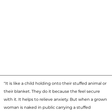
"It is like a child holding onto their stuffed animal or
their blanket. They do it because the feel secure
with it. It helps to relieve anxiety. But when a grown
woman is naked in public carrying a stuffed