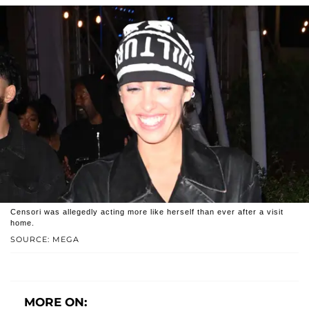
Censori was allegedly acting more like herself than ever after a visit
home.
SOURCE: MEGA
MORE ON: