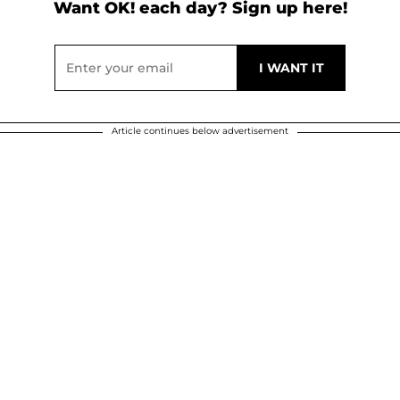
Want OK! each day? Sign up here!
Article continues below advertisement