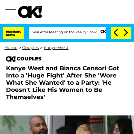
Split 1 Year After Meeting on the Reality Show
BREAKING
Senate Votes to Hold Dr. 
NEWS
Home
>
Couples
>
Kanye West
COUPLES
Kanye West and Bianca Censori Got
Into a 'Huge Fight' After She 'Wore
What She Wanted' to a Party: 'He
Doesn't Like His Women to Be
Themselves'