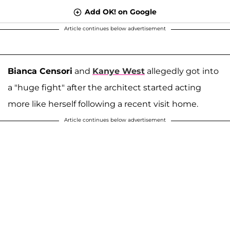
Add OK! on Google
Article continues below advertisement
Bianca Censori
and
Kanye West
allegedly got into
a "huge fight" after the architect started acting
more like herself following a recent visit home.
Article continues below advertisement