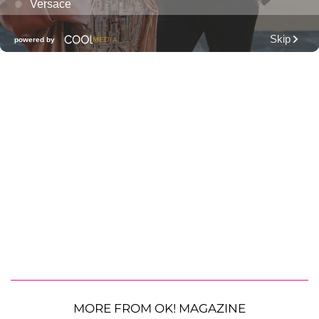
MORE FROM OK! MAGAZINE