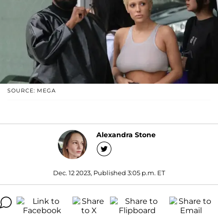
SOURCE: MEGA
Alexandra Stone
Dec. 12 2023, Published 3:05 p.m. ET