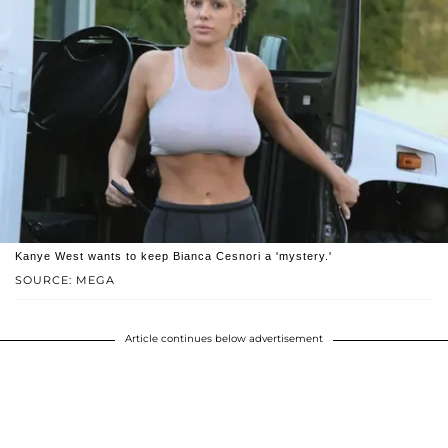
Kanye West wants to keep Bianca Cesnori a 'mystery.'
SOURCE: MEGA
Article continues below advertisement