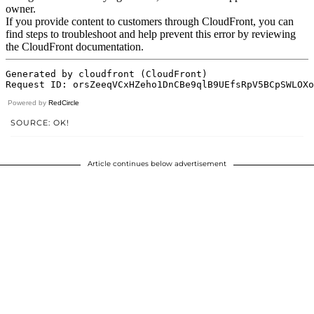
Powered by
RedCircle
SOURCE: OK!
Article continues below advertisement