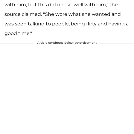
with him, but this did not sit well with him," the
source claimed. "She wore what she wanted and
was seen talking to people, being flirty and having a
good time."
Article continues below advertisement