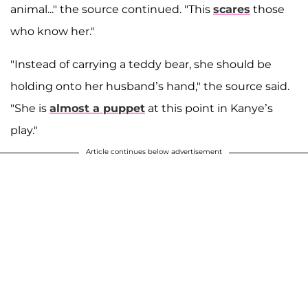
animal..." the source continued. "This
scares
those
who know her."
"Instead of carrying a teddy bear, she should be
holding onto her husband’s hand," the source said.
"She is
almost a puppet
at this point in Kanye’s
play."
Article continues below advertisement