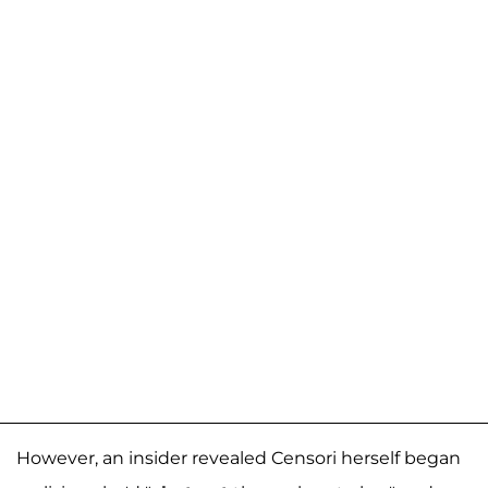
However, an insider revealed Censori herself began