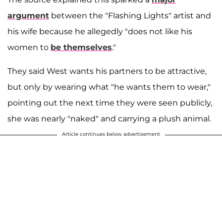
argument
between the "Flashing Lights" artist and
his wife because he allegedly "does not like his
women to
be themselves
."
They said West wants his partners to be attractive,
but only by wearing what "he wants them to wear,"
pointing out the next time they were seen publicly,
she was nearly "naked" and carrying a plush animal.
Article continues below advertisement