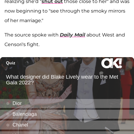
realizing she'd "
shut out
those close to her" and was
now beginning to "see through the smoky mirrors
of her marriage."
The source spoke with
Daily Mail
about West and
Censori's fight.