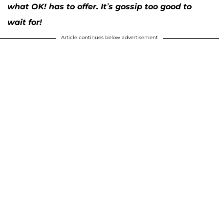
what OK! has to offer. It’s gossip too good to
wait for!
Article continues below advertisement