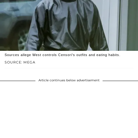
Sources allege West controls Censori's outfits and eating habits.
SOURCE: MEGA
Article continues below advertisement