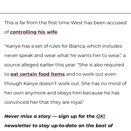
This is far from the first time West has been accused
of
controlling his wife
.
"Kanye has a set of rules for Bianca, which includes
never speak and wear what he wants her to wear," a
source alleged earlier this year. "She is also required
to
eat certain food items
and to work out even
though Kanye doesn’t work out. She has no mind of
her own anymore and obeys him because he has
convinced her that they are royal."
Never miss a story — sign up for the
OK!
newsletter to stay up-to-date on the best of