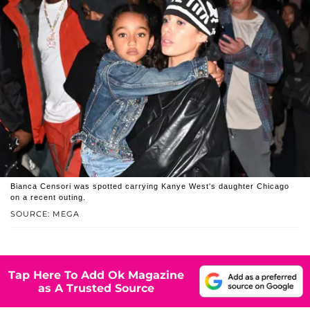
Bianca Censori was spotted carrying Kanye West's daughter Chicago
on a recent outing.
SOURCE: MEGA
Tap Here To Add Ok Magazine
as A Trusted Source