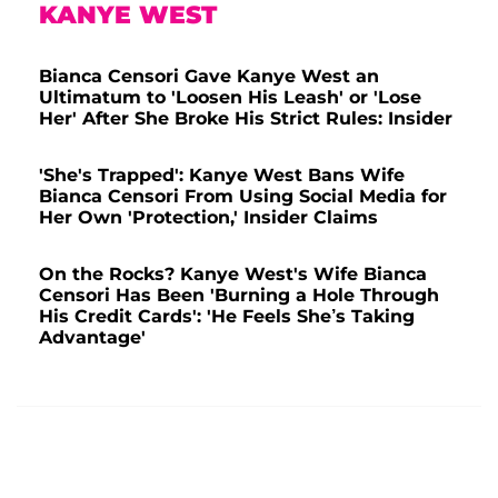
KANYE WEST
Bianca Censori Gave Kanye West an
Ultimatum to 'Loosen His Leash' or 'Lose
Her' After She Broke His Strict Rules: Insider
'She's Trapped': Kanye West Bans Wife
Bianca Censori From Using Social Media for
Her Own 'Protection,' Insider Claims
On the Rocks? Kanye West's Wife Bianca
Censori Has Been 'Burning a Hole Through
His Credit Cards': 'He Feels She’s Taking
Advantage'