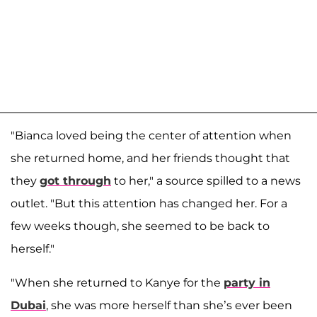
"Bianca loved being the center of attention when
she returned home, and her friends thought that
they
got through
to her," a source spilled to a news
outlet. "But this attention has changed her. For a
few weeks though, she seemed to be back to
herself."
"When she returned to Kanye for the
party in
Dubai
, she was more herself than she’s ever been