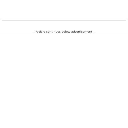
Article continues below advertisement