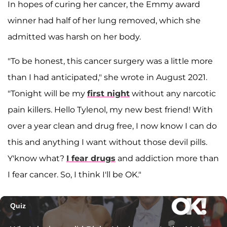
In hopes of curing her cancer, the Emmy award
winner had half of her lung removed, which she
admitted was harsh on her body.
"To be honest, this cancer surgery was a little more
than I had anticipated," she wrote in August 2021.
"Tonight will be my
first night
without any narcotic
pain killers. Hello Tylenol, my new best friend! With
over a year clean and drug free, I now know I can do
this and anything I want without those devil pills.
Y'know what?
I fear drugs
and addiction more than
I fear cancer. So, I think I'll be OK."