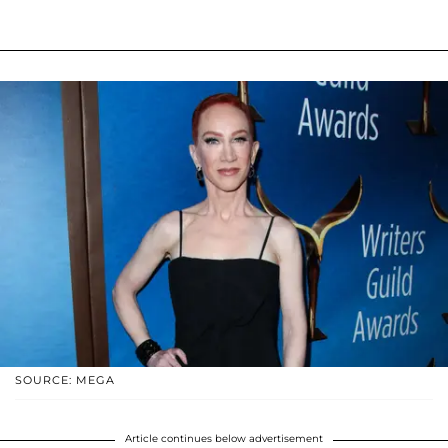
SOURCE: MEGA
Article continues below advertisement