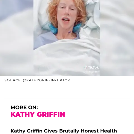
SOURCE: @KATHYGRIFFIN/TIKTOK
MORE ON:
KATHY GRIFFIN
Kathy Griffin Gives Brutally Honest Health