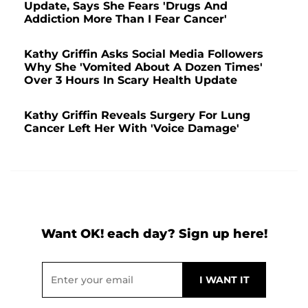
Update, Says She Fears 'Drugs And
Addiction More Than I Fear Cancer'
Kathy Griffin Asks Social Media Followers
Why She 'Vomited About A Dozen Times'
Over 3 Hours In Scary Health Update
Kathy Griffin Reveals Surgery For Lung
Cancer Left Her With 'Voice Damage'
Want OK! each day? Sign up here!