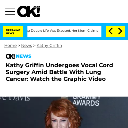
-Dressing Double Life Was Exposed, Her Mom Claims
BREAKING
'Love Island USA' Star
NEWS
Home
>
News
>
Kathy Griffin
NEWS
Kathy Griffin Undergoes Vocal Cord
Surgery Amid Battle With Lung
Cancer: Watch the Graphic Video