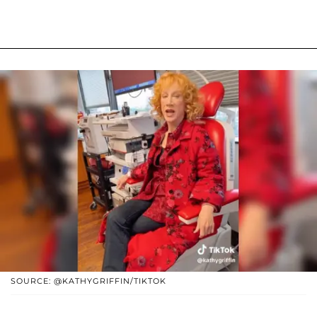
SOURCE: @KATHYGRIFFIN/TIKTOK