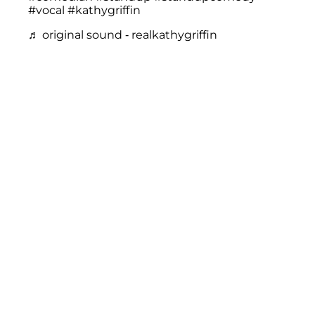
#vocal
#kathygriffin
♬ original sound - realkathygriffin