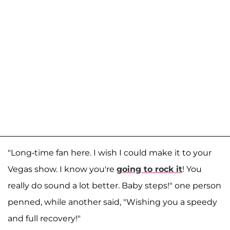
"Long-time fan here. I wish I could make it to your
Vegas show. I know you're
going to rock it
! You
really do sound a lot better. Baby steps!" one person
penned, while another said, "Wishing you a speedy
and full recovery!"