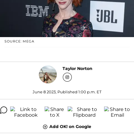
SOURCE: MEGA
Taylor Norton
June 8 2023, Published 1:00 p.m. ET
Add OK! on Google