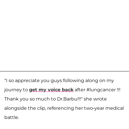
"I so appreciate you guys following along on my
journey to
get my voice back
after #lungcancer !!!
Thank you so much to Dr.Barbu!!!" she wrote
alongside the clip, referencing her two-year medical
battle.