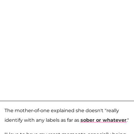
The mother-of-one explained she doesn't "really
identify with any labels as far as
sober or whatever
."