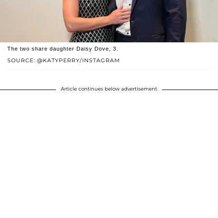
The two share daughter Daisy Dove, 3.
SOURCE: @KATYPERRY/INSTAGRAM
Article continues below advertisement