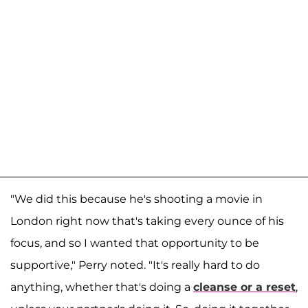
"We did this because he's shooting a movie in
London right now that's taking every ounce of his
focus, and so I wanted that opportunity to be
supportive," Perry noted. "It's really hard to do
anything, whether that's doing a
cleanse or a reset
,