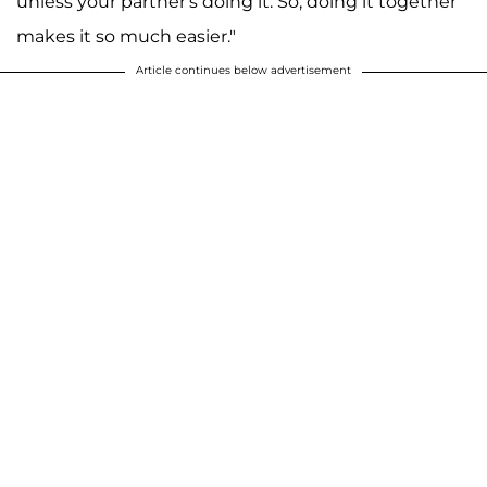
unless your partner's doing it. So, doing it together
makes it so much easier."
Article continues below advertisement