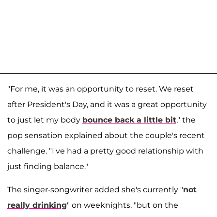
"For me, it was an opportunity to reset. We reset
after President's Day, and it was a great opportunity
to just let my body
bounce back a little bit
," the
pop sensation explained about the couple's recent
challenge. "I've had a pretty good relationship with
just finding balance."
The singer-songwriter added she's currently "
not
really drinking
" on weeknights, "but on the