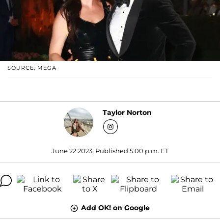
SOURCE: MEGA
Taylor Norton
June 22 2023, Published 5:00 p.m. ET
Add OK! on Google