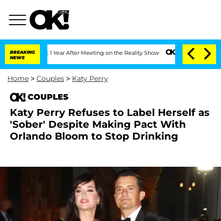
e Split 1 Year After Meeting on the Reality Show
BREAKING
Senate Votes to Hold Dr
NEWS
Home
>
Couples
>
Katy Perry
COUPLES
Katy Perry Refuses to Label Herself as
'Sober' Despite Making Pact With
Orlando Bloom to Stop Drinking