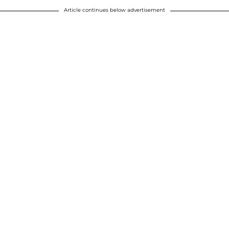
Article continues below advertisement