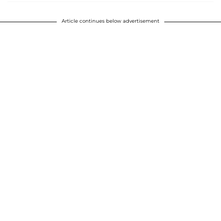
Article continues below advertisement