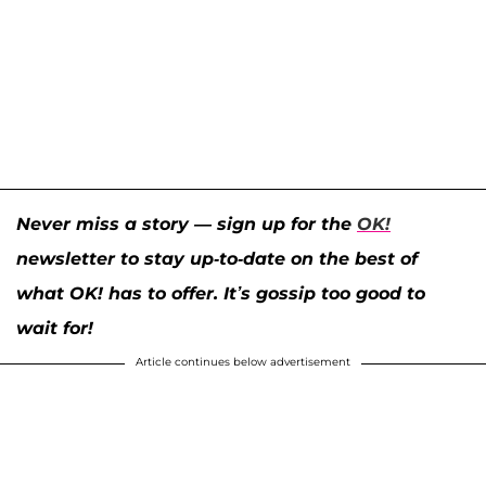
Never miss a story — sign up for the
OK!
newsletter to stay up-to-date on the best of
what OK! has to offer. It’s gossip too good to
wait for!
Article continues below advertisement