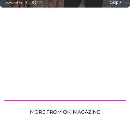
MORE FROM OK! MAGAZINE