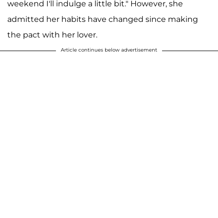
weekend I'll indulge a little bit." However, she
admitted her habits have changed since making
the pact with her lover.
Article continues below advertisement