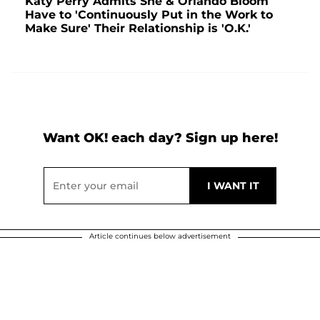
Katy Perry Admits She & Orlando Bloom
Have to 'Continuously Put in the Work to
Make Sure' Their Relationship is 'O.K.'
Want OK! each day? Sign up here!
Article continues below advertisement