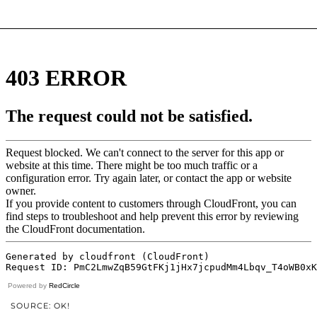
Powered by
RedCircle
SOURCE: OK!