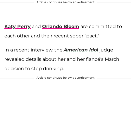
Article continues below advertisement
Katy Perry
and
Orlando Bloom
are committed to
each other and their recent sober "pact."
In a recent interview, the
American Idol
judge
revealed details about her and her fiancé's March
decision to stop drinking.
Article continues below advertisement