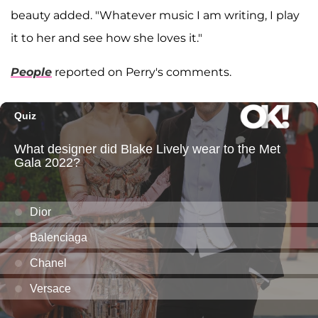
beauty added. "Whatever music I am writing, I play
it to her and see how she loves it."
People
reported on Perry's comments.