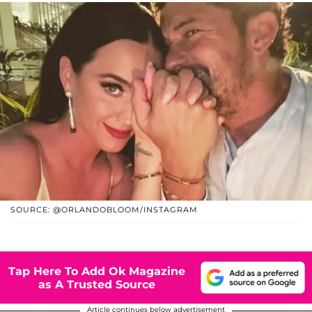
SOURCE: @ORLANDOBLOOM/INSTAGRAM
Tap Here To Add Ok Magazine
as A Trusted Source
Article continues below advertisement