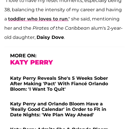
"I love to have my reset moments, especially being
38, balancing the intensity of my career and having
a
toddler who loves to run
," she said, mentioning
her and the
Pirates of the Caribbean
alum's 2-year-
old daughter,
Daisy Dove
.
MORE ON:
KATY PERRY
Katy Perry Reveals She's 5 Weeks Sober
After Making 'Pact' With Fiancé Orlando
Bloom: 'I Want To Quit'
Katy Perry and Orlando Bloom Have a
'Really Good Calendar' in Order to Fit in
Date Nights: 'We Plan Way Ahead'