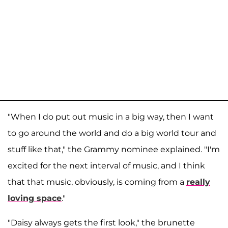
"When I do put out music in a big way, then I want
to go around the world and do a big world tour and
stuff like that," the Grammy nominee explained. "I'm
excited for the next interval of music, and I think
that that music, obviously, is coming from a
really
loving space
."
"Daisy always gets the first look," the brunette