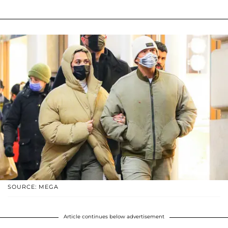
SOURCE: MEGA
Article continues below advertisement