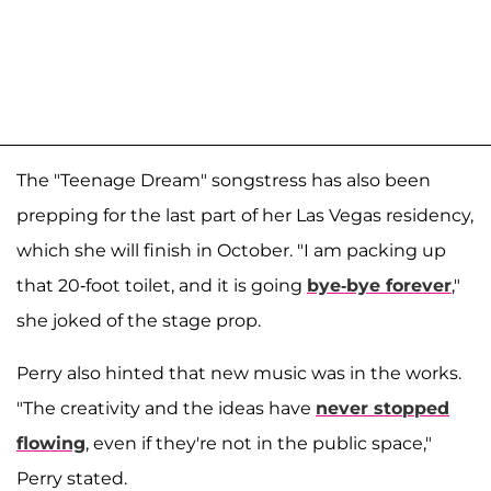
The "Teenage Dream" songstress has also been
prepping for the last part of her Las Vegas residency,
which she will finish in October. "I am packing up
that 20-foot toilet, and it is going
bye-bye forever
,"
she joked of the stage prop.
Perry also hinted that new music was in the works.
"The creativity and the ideas have
never stopped
flowing
, even if they're not in the public space,"
Perry stated.