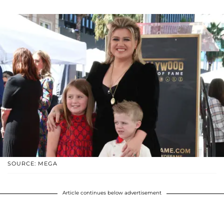
SOURCE: MEGA
Article continues below advertisement