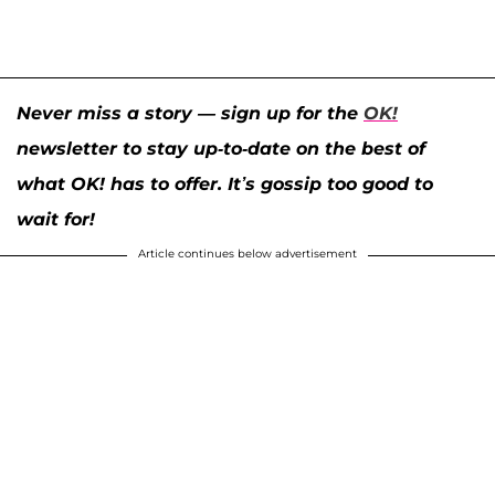
Never miss a story — sign up for the
OK!
newsletter to stay up-to-date on the best of
what OK! has to offer. It’s gossip too good to
wait for!
Article continues below advertisement