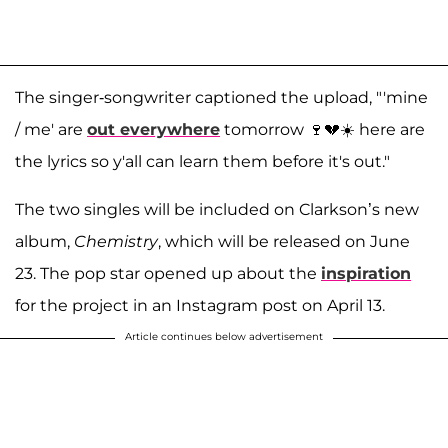
The singer-songwriter captioned the upload, "'mine
/ me' are
out everywhere
tomorrow 🍷💔☀️ here are
the lyrics so y'all can learn them before it's out."
The two singles will be included on Clarkson’s new
album,
Chemistry
, which will be released on June
23. The pop star opened up about the
inspiration
for the project in an Instagram post on April 13.
Article continues below advertisement