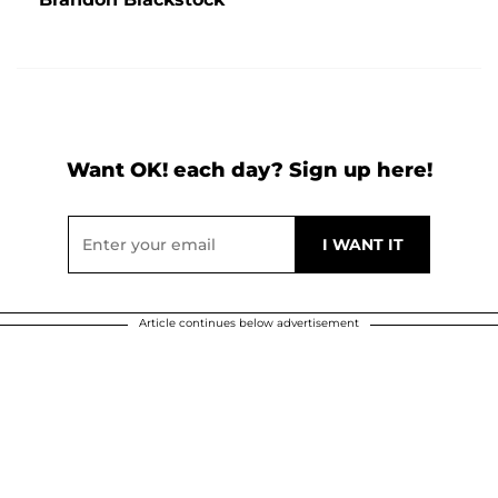
Want OK! each day? Sign up here!
Article continues below advertisement