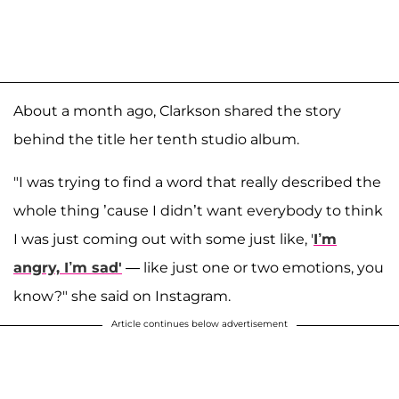
About a month ago, Clarkson shared the story
behind the title her tenth studio album.
"I was trying to find a word that really described the
whole thing ’cause I didn’t want everybody to think
I was just coming out with some just like, '
I’m
angry, I’m sad'
— like just one or two emotions, you
know?" she said on Instagram.
Article continues below advertisement