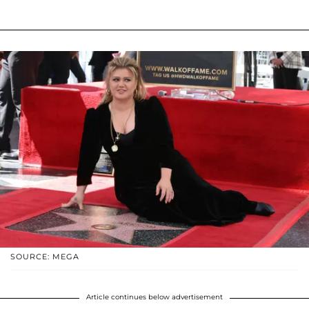
SOURCE: MEGA
Article continues below advertisement