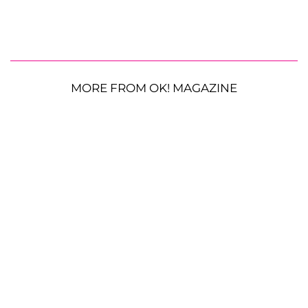
MORE FROM OK! MAGAZINE