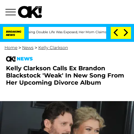
ss-Dressing Double Life Was Exposed, Her Mom Claims
BREAKING
'Love Island USA' St
NEWS
Home
>
News
>
Kelly Clarkson
NEWS
Kelly Clarkson Calls Ex Brandon
Blackstock 'Weak' In New Song From
Her Upcoming Divorce Album