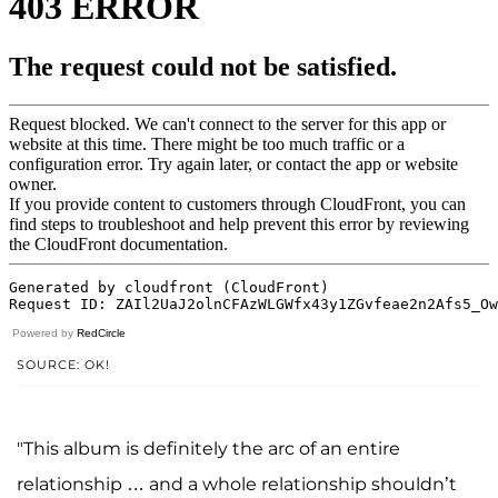
Powered by
RedCircle
SOURCE: OK!
"This album is definitely the arc of an entire
relationship … and a whole relationship shouldn’t