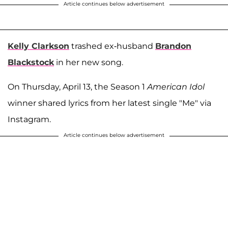
Article continues below advertisement
Kelly Clarkson
trashed ex-husband
Brandon
Blackstock
in her new song.
On Thursday, April 13, the Season 1
American Idol
winner shared lyrics from her latest single "Me" via
Instagram.
Article continues below advertisement