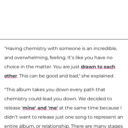
"Having chemistry with someone is an incredible,
and overwhelming, feeling. It’s like you have no
choice in the matter. You are just
drawn to each
other
. This can be good and bad," she explained.
"This album takes you down every path that
chemistry could lead you down. We decided to
release '
mine' and 'me'
at the same time because I
didn’t want to release just one song to represent an
entire album, or relationship. There are many stages