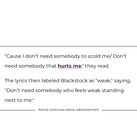
"Cause I don’t need somebody to scold me/ Don’t
need somebody that
hurts me
," they read.
The lyrics then labeled Blackstock as "weak," saying,
"Don’t need somebody who feels weak standing
next to me."
Article continues below advertisement