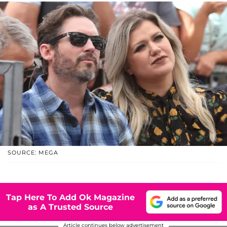
SOURCE: MEGA
Tap Here To Add Ok Magazine
as A Trusted Source
Article continues below advertisement