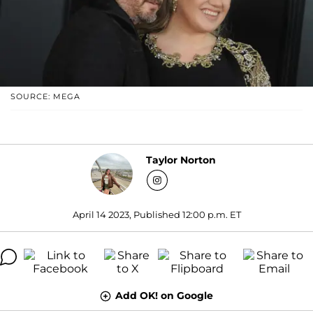
SOURCE: MEGA
Taylor Norton
April 14 2023, Published 12:00 p.m. ET
Add OK! on Google