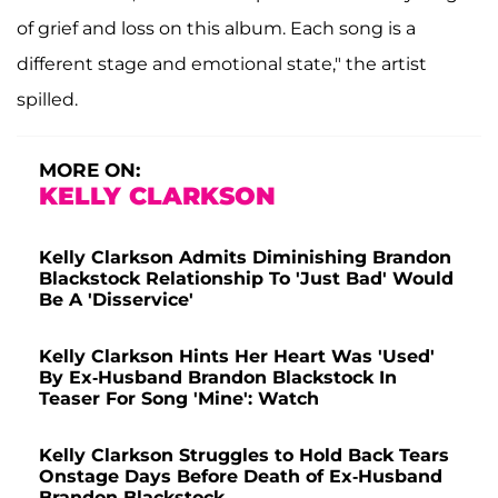
of grief and loss on this album. Each song is a
different stage and emotional state," the artist
spilled.
MORE ON:
KELLY CLARKSON
Kelly Clarkson Admits Diminishing Brandon
Blackstock Relationship To 'Just Bad' Would
Be A 'Disservice'
Kelly Clarkson Hints Her Heart Was 'Used'
By Ex-Husband Brandon Blackstock In
Teaser For Song 'Mine': Watch
Kelly Clarkson Struggles to Hold Back Tears
Onstage Days Before Death of Ex-Husband
Brandon Blackstock