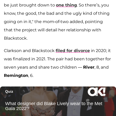
be just brought down to
one thing
. So there’s, you
know, the good, the bad and the ugly kind of thing
going on in it," the mom-of-two added, pointing
that the project will detail her relationship with
Blackstock.
Clarkson and Blackstock
filed for divorce
in 2020; it
was finalized in 2021. The pair had been together for
seven years and share two children —
River
, 8, and
Remington
, 6.