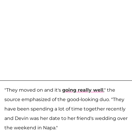
"They moved on and it's
going really well
," the
source emphasized of the good-looking duo. "They
have been spending a lot of time together recently
and Devin was her date to her friend's wedding over
the weekend in Napa."