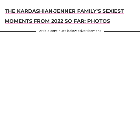
THE KARDASHIAN-JENNER FAMILY'S SEXIEST
MOMENTS FROM 2022 SO FAR: PHOTOS
Article continues below advertisement