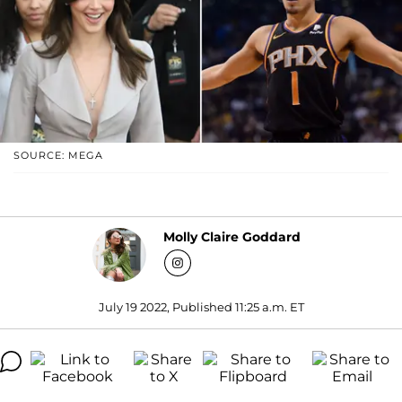
SOURCE: MEGA
Molly Claire Goddard
July 19 2022, Published 11:25 a.m. ET