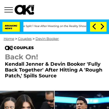
berghe Split 1 Year After Meeting on the Reality Show
BREAKING
Senate Votes to Ho
NEWS
Home
>
Couples
>
Devin Booker
COUPLES
Back On!
Kendall Jenner & Devin Booker 'Fully
Back Together' After Hitting A 'Rough
Patch,' Spills Source