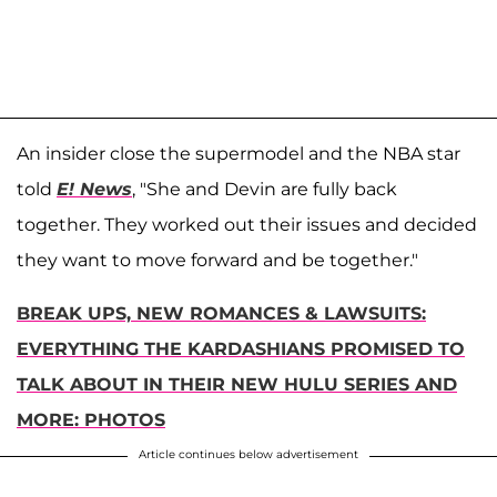
An insider close the supermodel and the NBA star
told
E! News
, "She and Devin are fully back
together. They worked out their issues and decided
they want to move forward and be together."
BREAK UPS, NEW ROMANCES & LAWSUITS:
EVERYTHING THE KARDASHIANS PROMISED TO
TALK ABOUT IN THEIR NEW HULU SERIES AND
MORE: PHOTOS
Article continues below advertisement