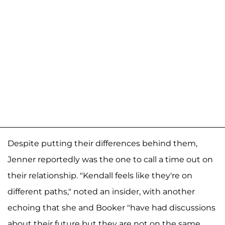
Despite putting their differences behind them,
Jenner reportedly was the one to call a time out on
their relationship. "Kendall feels like they're on
different paths," noted an insider, with another
echoing that she and Booker "have had discussions
about their future but they are not on the same