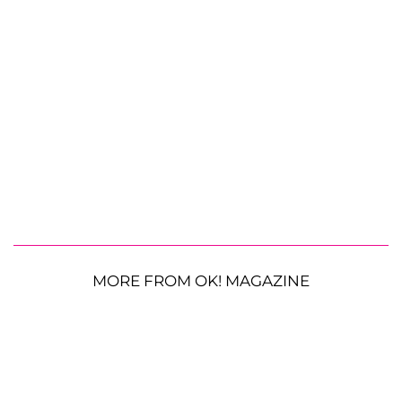
MORE FROM OK! MAGAZINE