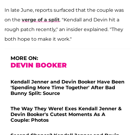
In late June, reports surfaced that the couple was
on the
verge of a split
. "Kendall and Devin hit a
rough patch recently," an insider explained. "They
both hope to make it work."
MORE ON:
DEVIN BOOKER
Kendall Jenner and Devin Booker Have Been
'Spending More Time Together' After Bad
Bunny Split: Source
The Way They Were! Exes Kendall Jenner &
Devin Booker's Cutest Moments As A
Couple: Photos