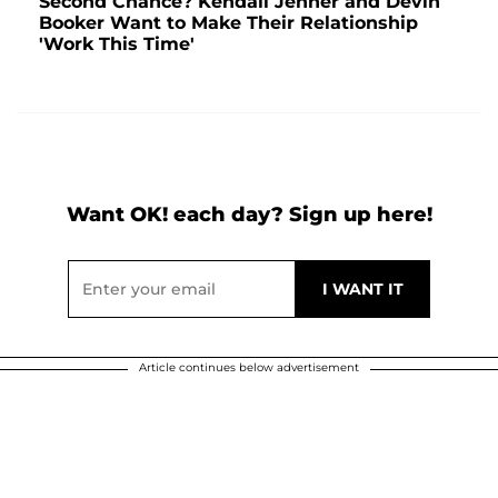
Second Chance? Kendall Jenner and Devin
Booker Want to Make Their Relationship
'Work This Time'
Want OK! each day? Sign up here!
Article continues below advertisement