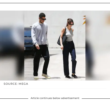
SOURCE: MEGA
Article continues below advertisement