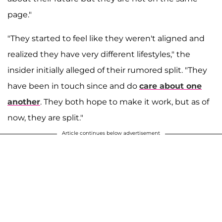
page."
"They started to feel like they weren't aligned and
realized they have very different lifestyles," the
insider initially alleged of their rumored split. "They
have been in touch since and do
care about one
another
. They both hope to make it work, but as of
now, they are split."
Article continues below advertisement