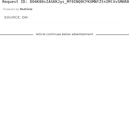
Powered by
RedCircle
SOURCE: OK!
Article continues below advertisement