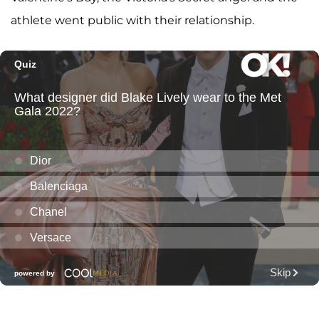
athlete went public with their relationship.