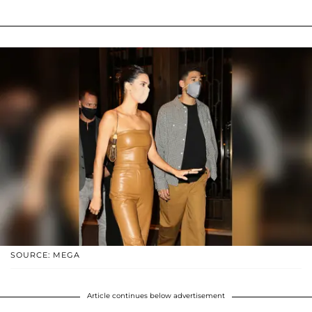
SOURCE: MEGA
Article continues below advertisement