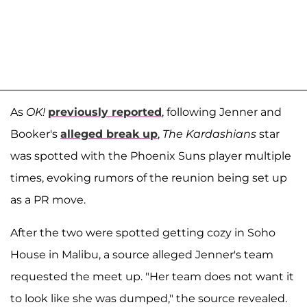
As
OK!
previously reported
, following Jenner and
Booker's
alleged break up
,
The Kardashians
star
was spotted with the Phoenix Suns player multiple
times, evoking rumors of the reunion being set up
as a PR move.
After the two were spotted getting cozy in Soho
House in Malibu, a source alleged Jenner's team
requested the meet up. "Her team does not want it
to look like she was dumped," the source revealed.