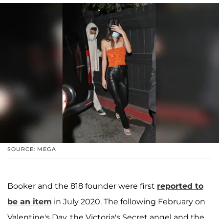
SOURCE: MEGA
Booker and the 818 founder were first
reported to
be an item
in July 2020. The following February on
Valentine's Day, the Victoria's Secret angel and the