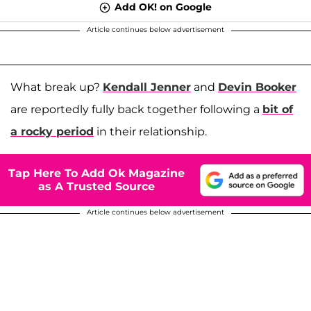
Add OK! on Google
Article continues below advertisement
What break up?
Kendall Jenner
and
Devin Booker
are reportedly fully back together following a
bit of
a rocky period
in their relationship.
Tap Here To Add Ok Magazine
as A Trusted Source
Article continues below advertisement