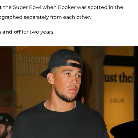
at the Super Bowl when Booker was spotted in the
ographed separately from each other.
 and off
for two years.