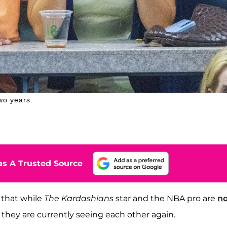
wo years.
s A Trusted Source
 that while
The Kardashians
star and the NBA pro are
no
 they are currently seeing each other again.