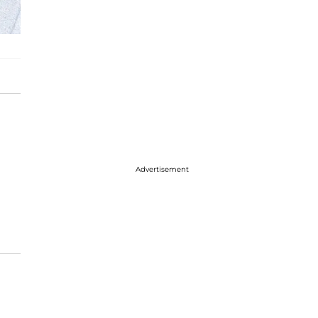
Advertisement