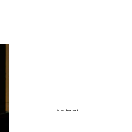
Advertisement