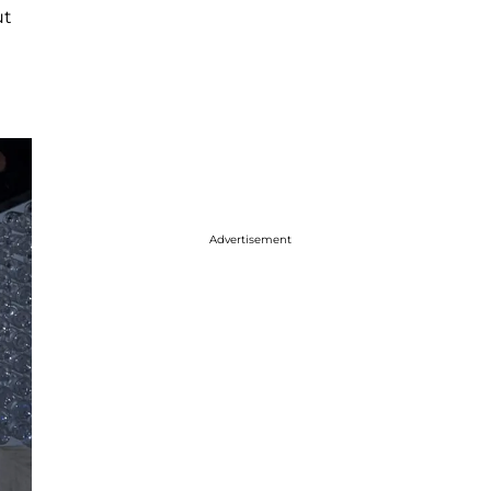
ut
Advertisement