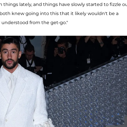
hings lately, and things have slowly started to fizzle o
oth knew going into this that it likely wouldn't be a
 understood from the get-go."