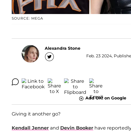
SOURCE: MEGA
Alexandra Stone
Feb. 23 2024, Publishe
Add OK! on Google
Giving it another go?
Kendall Jenner
and
Devin Booker
have reportedly