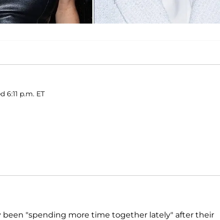
d 6:11 p.m. ET
 been "spending more time together lately" after their