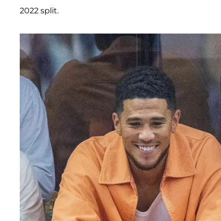
2022 split.