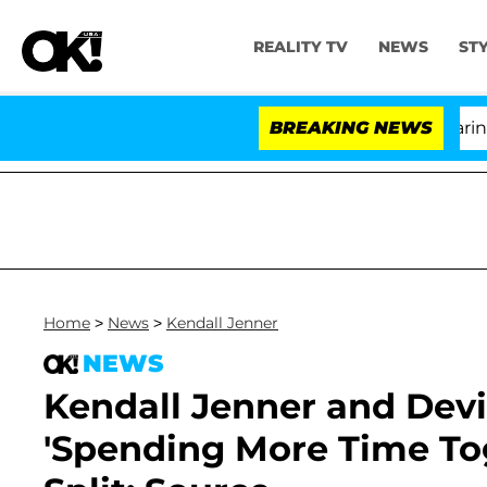
REALITY TV
NEWS
ST
BREAKING NEWS
'Lo
Home
>
News
>
Kendall Jenner
NEWS
Kendall Jenner and Dev
'Spending More Time To