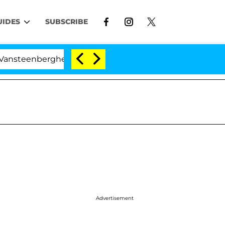
UIDES
SUBSCRIBE
rghe Split 1 Year After Meeting on the Reality Show
Advertisement