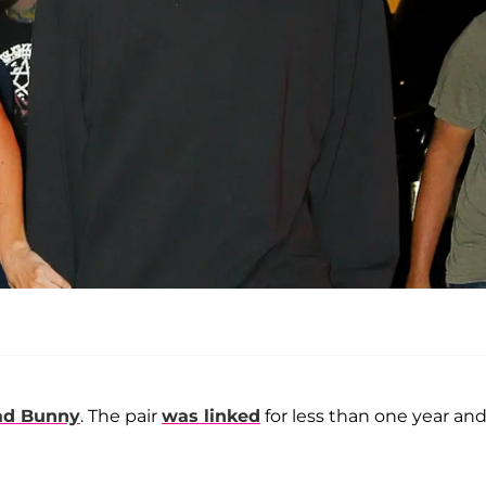
ad Bunny
. The pair
was linked
for less than one year an