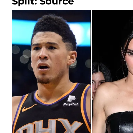
Split: Source