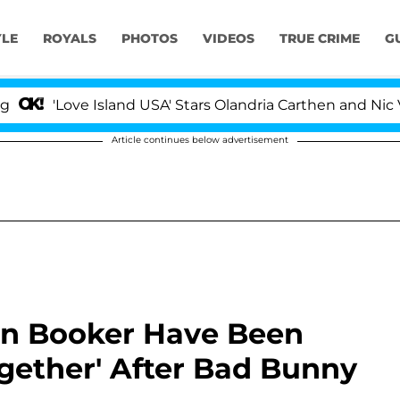
YLE
ROYALS
PHOTOS
VIDEOS
TRUE CRIME
G
ve Island USA' Stars Olandria Carthen and Nic Vansteenbe
Article continues below advertisement
in Booker Have Been
gether' After Bad Bunny