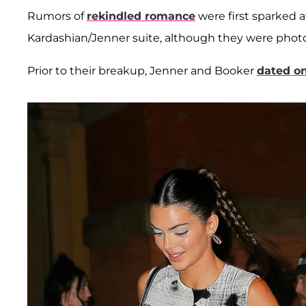
Rumors of
rekindled romance
were first sparked 
Kardashian/Jenner suite, although they were phot
Prior to their breakup, Jenner and Booker
dated on