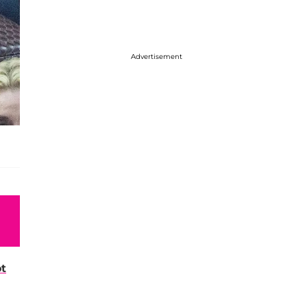
Advertisement
t