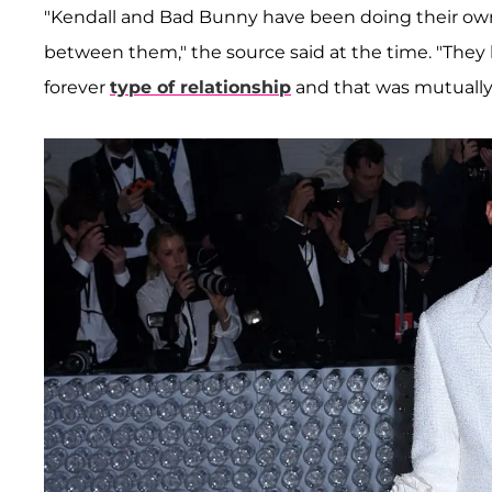
"Kendall and Bad Bunny have been doing their own t
between them," the source said at the time. "They b
forever
type of relationship
and that was mutually