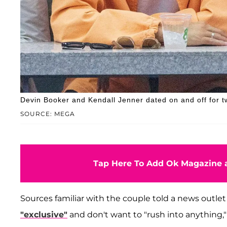
Devin Booker and Kendall Jenner dated on and off for t
SOURCE: MEGA
Tap Here To Add Ok Magazine a
Sources familiar with the couple told a news outlet
"exclusive"
and don't want to "rush into anything,"