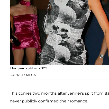
The pair split in 2022.
SOURCE: MEGA
This comes two months after Jenner's split from
B
never publicly confirmed their romance.