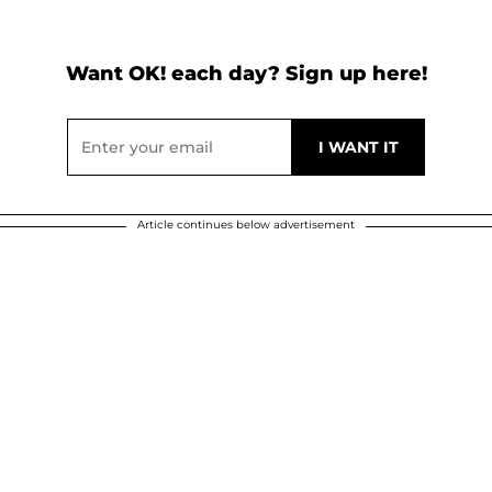
Want OK! each day? Sign up here!
Article continues below advertisement