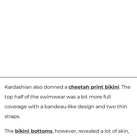
Kardashian also donned a
cheetah print bikini
. The
top half of the swimwear was a bit more full
coverage with a bandeau-like design and two thin
straps.
The
bikini bottoms
, however, revealed a lot of skin,