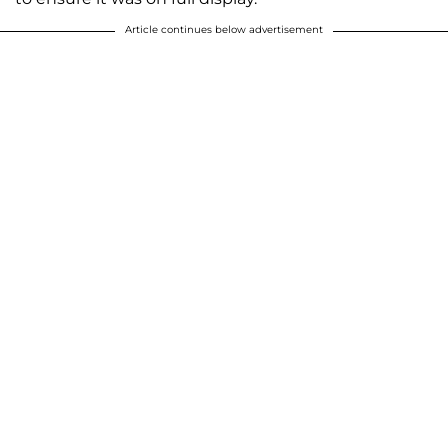
Article continues below advertisement