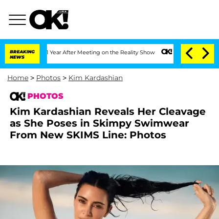
Split 1 Year After Meeting on the Reality Show
BREAKING
Senate Votes to Hold Dr. 
NEWS
Home
>
Photos
>
Kim Kardashian
PHOTOS
Kim Kardashian Reveals Her Cleavage
as She Poses in Skimpy Swimwear
From New SKIMS Line: Photos