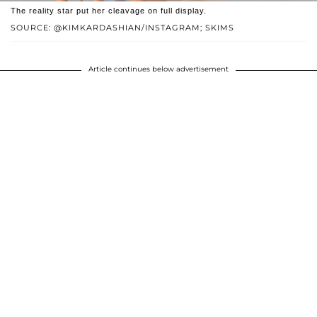
The reality star put her cleavage on full display.
SOURCE: @KIMKARDASHIAN/INSTAGRAM; SKIMS
Article continues below advertisement