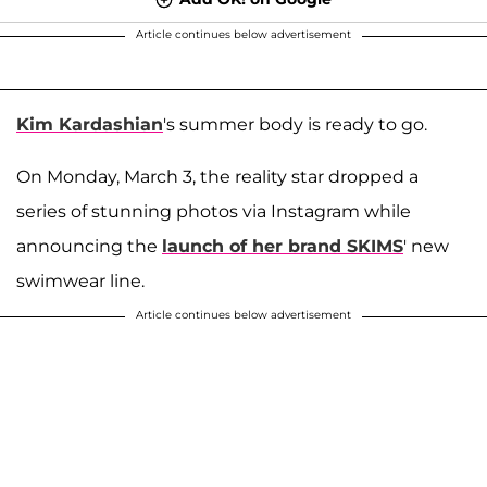
Article continues below advertisement
Kim Kardashian
's summer body is ready to go.
On Monday, March 3, the reality star dropped a
series of stunning photos via Instagram while
announcing the
launch of her brand SKIMS
' new
swimwear line.
Article continues below advertisement