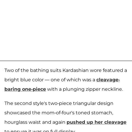
Two of the bathing suits Kardashian wore featured a
bright blue color — one of which was a
cleavage-
baring one-piece
with a plunging zipper neckline.
The second style's two-piece triangular design
showcased the mom-of-four's toned stomach,
hourglass waist and again
pushed up her cleavage
to ensure it was on full display.