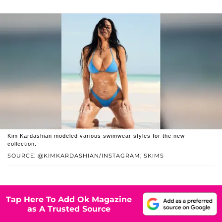
Kim Kardashian modeled various swimwear styles for the new
collection.
SOURCE: @KIMKARDASHIAN/INSTAGRAM; SKIMS
Tap Here To Add Ok Magazine
as A Trusted Source