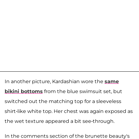
In another picture, Kardashian wore the
same
bikini bottoms
from the blue swimsuit set, but
switched out the matching top for a sleeveless
shirt-like white top. Her chest was again exposed as
the wet texture appeared a bit see-through.
In the comments section of the brunette beauty's