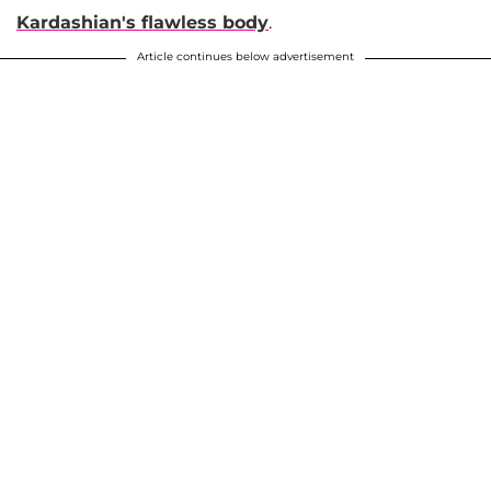
Kardashian's flawless body
.
Article continues below advertisement