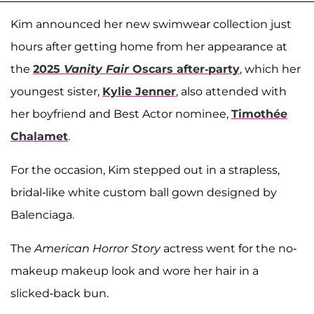
Kim announced her new swimwear collection just
hours after getting home from her appearance at
the
2025
Vanity Fair
Oscars after-party
, which her
youngest sister,
Kylie Jenner
, also attended with
her boyfriend and Best Actor nominee,
Timothée
Chalamet
.
For the occasion, Kim stepped out in a strapless,
bridal-like white custom ball gown designed by
Balenciaga.
The
American Horror Story
actress went for the no-
makeup makeup look and wore her hair in a
slicked-back bun.