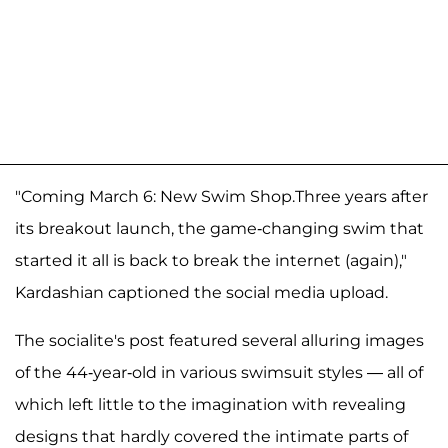
"Coming March 6: New Swim Shop.Three years after
its breakout launch, the game-changing swim that
started it all is back to break the internet (again),"
Kardashian captioned the social media upload.
The socialite's post featured several alluring images
of the 44-year-old in various swimsuit styles — all of
which left little to the imagination with revealing
designs that hardly covered the intimate parts of