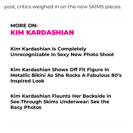
post, critics weighed in on the new SKIMS pieces.
MORE ON:
KIM KARDASHIAN
Kim Kardashian Is Completely
Unrecognizable In Sexy New Photo Shoot
Kim Kardashian Shows Off Fit Figure In
Metallic Bikini As She Rocks A Fabulous 80's
Inspired Look
Kim Kardashian Flaunts Her Backside in
See-Through Skims Underwear: See the
Racy Photos