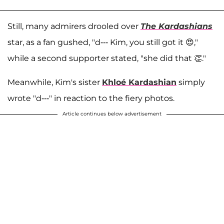
Still, many admirers drooled over
The Kardashians
star, as a fan gushed, "d--- Kim, you still got it 😍,"
while a second supporter stated, "she did that 👏."
Meanwhile, Kim's sister
Khloé Kardashian
simply
wrote "d---" in reaction to the fiery photos.
Article continues below advertisement