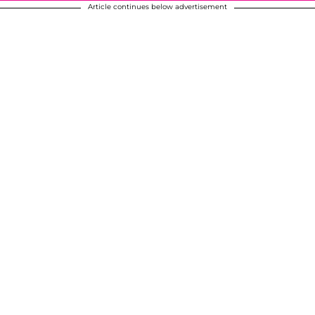
Article continues below advertisement