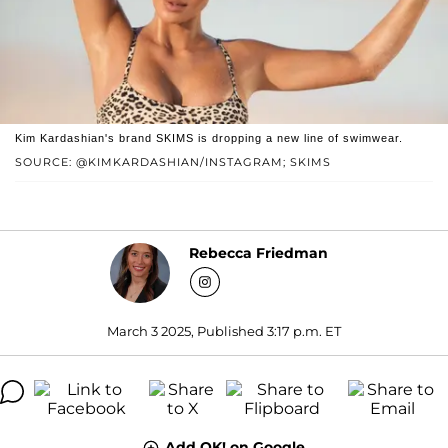
Kim Kardashian's brand SKIMS is dropping a new line of swimwear.
SOURCE: @KIMKARDASHIAN/INSTAGRAM; SKIMS
Rebecca Friedman
March 3 2025, Published 3:17 p.m. ET
Add OK! on Google