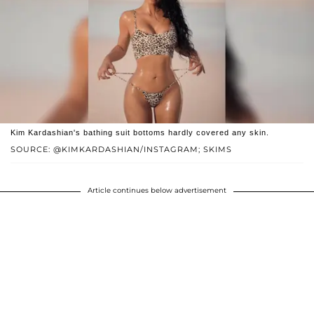
Kim Kardashian's bathing suit bottoms hardly covered any skin.
SOURCE: @KIMKARDASHIAN/INSTAGRAM; SKIMS
Article continues below advertisement