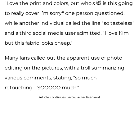
"Love the print and colors, but who's 😸 is this going
to really cover I’m sorry," one person questioned,
while another individual called the line "so tasteless"
and a third social media user admitted, "I love Kim
but this fabric looks cheap."
Many fans called out the apparent use of photo
editing on the pictures, with a troll summarizing
various comments, stating, "so much
retouching.....SOOOOO much."
Article continues below advertisement