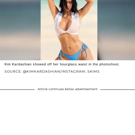
Kim Kardashian showed off her hourglass waist in the photoshoot.
SOURCE: @KIMKARDASHIAN/INSTAGRAM; SKIMS
Article continues below advertisement