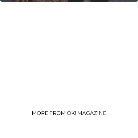
MORE FROM OK! MAGAZINE