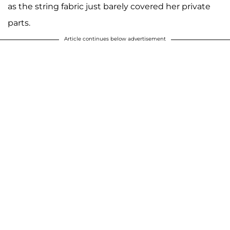
as the string fabric just barely covered her private
parts.
Article continues below advertisement