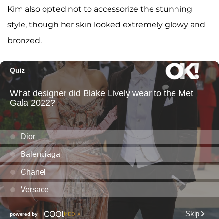
Kim also opted not to accessorize the stunning
style, though her skin looked extremely glowy and
bronzed.