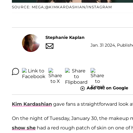
SOURCE: MEGA;@KIMKARDASHIAN/INSTAGRAM
Stephanie Kaplan
Jan. 31 2024, Publish
Add OK! on Google
Kim Kardashian
gave fans a straightforward look at
On the night of Tuesday, January 30, the makeup m
show she
had a red rough patch of skin on one of h