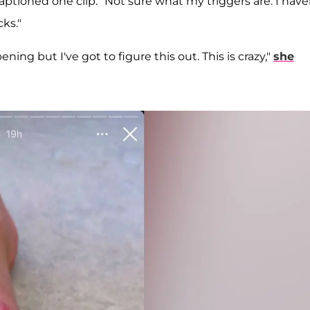
aptioned one clip. "Not sure what my triggers are. I have
cks."
ning but I've got to figure this out. This is crazy,"
she