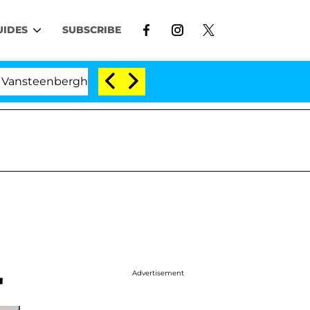
UIDES
SUBSCRIBE
berghe Split 1 Year After Meeting on the Reality Show
Advertisement
'