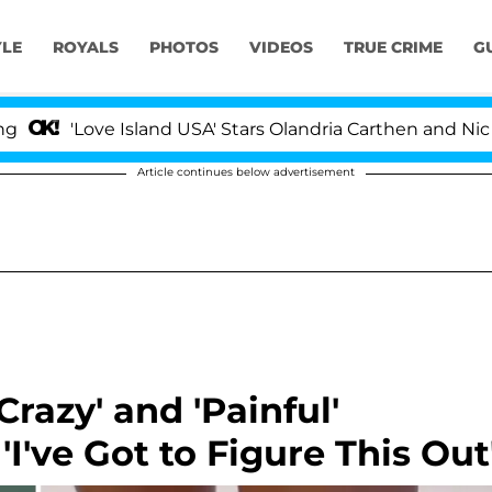
YLE
ROYALS
PHOTOS
VIDEOS
TRUE CRIME
G
ove Island USA' Stars Olandria Carthen and Nic Vansteen
Article continues below advertisement
razy' and 'Painful'
'I've Got to Figure This Out