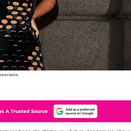
psoriasis.
s A Trusted Source