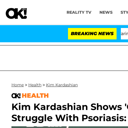
REALITY TV
NEWS
ST
BREAKING NEWS
'L
Home
>
Health
>
Kim Kardashian
HEALTH
Kim Kardashian Shows 'C
Struggle With Psoriasis: 