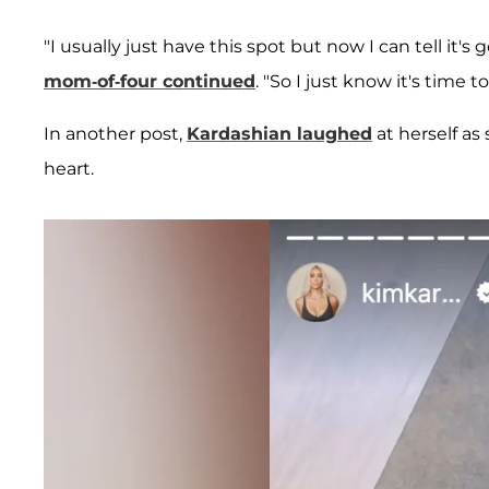
"I usually just have this spot but now I can tell it
mom-of-four continued
. "So I just know it's time to
In another post,
Kardashian laughed
at herself as
heart.