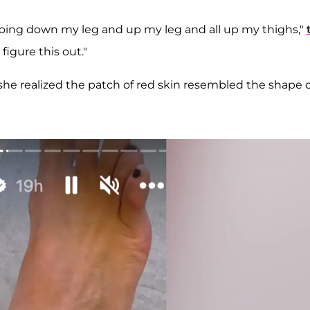
's going down my leg and up my leg and all up my thighs,"
 figure this out."
 she realized the patch of red skin resembled the shape o