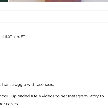
ed 11:07 a.m. ET
 her struggle with psoriasis.
ogul uploaded a few videos to her Instagram Story to
er calves.