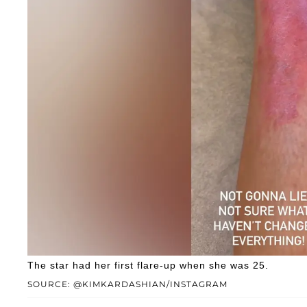
The star had her first flare-up when she was 25.
SOURCE: @KIMKARDASHIAN/INSTAGRAM