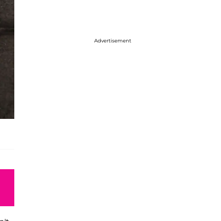
Advertisement