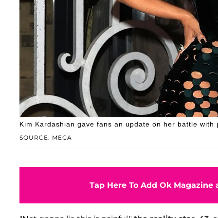
Kim Kardashian gave fans an update on her battle with 
SOURCE: MEGA
Tap Here To Add Ok Magazine a