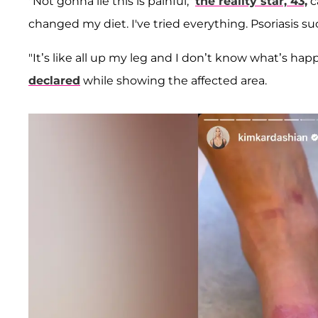
"Not gonna lie this is painful,"
the reality star, 43,
c
changed my diet. I've tried everything. Psoriasis su
"It’s like all up my leg and I don’t know what’s happe
declared
while showing the affected area.