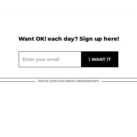
Want OK! each day? Sign up here!
Article continues below advertisement