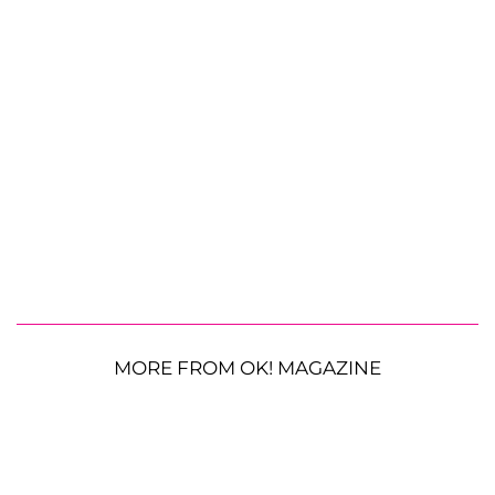
MORE FROM OK! MAGAZINE