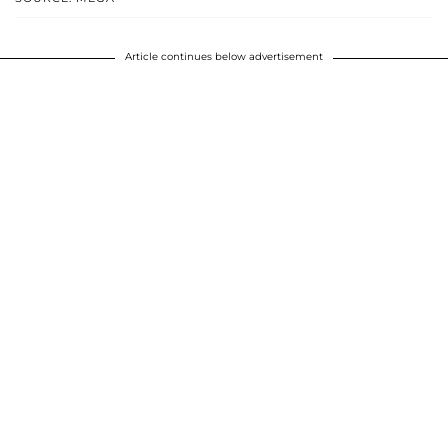
Article continues below advertisement