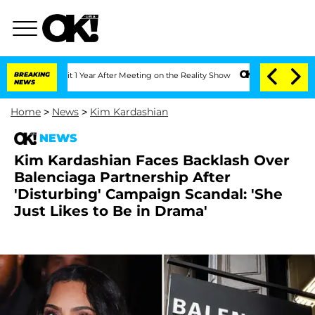
he Split 1 Year After Meeting on the Reality Show
BREAKING
Senate Votes to Hold Dr
NEWS
Home
>
News
>
Kim Kardashian
NEWS
Kim Kardashian Faces Backlash Over
Balenciaga Partnership After
'Disturbing' Campaign Scandal: 'She
Just Likes to Be in Drama'