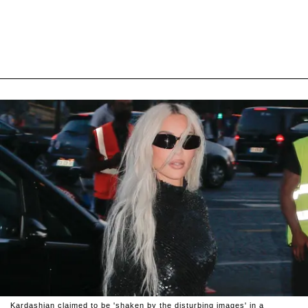
Kardashian claimed to be 'shaken by the disturbing images' in a