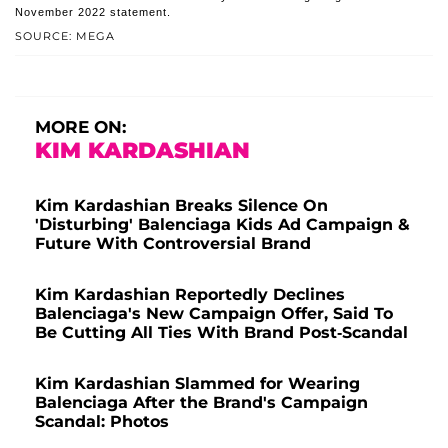
November 2022 statement.
SOURCE: MEGA
MORE ON:
KIM KARDASHIAN
Kim Kardashian Breaks Silence On
'Disturbing' Balenciaga Kids Ad Campaign &
Future With Controversial Brand
Kim Kardashian Reportedly Declines
Balenciaga's New Campaign Offer, Said To
Be Cutting All Ties With Brand Post-Scandal
Kim Kardashian Slammed for Wearing
Balenciaga After the Brand's Campaign
Scandal: Photos