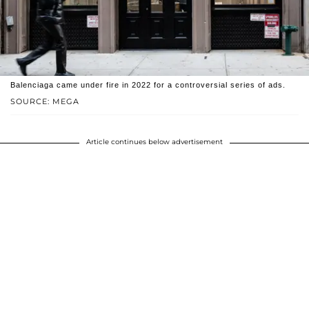
Balenciaga came under fire in 2022 for a controversial series of ads.
SOURCE: MEGA
Article continues below advertisement