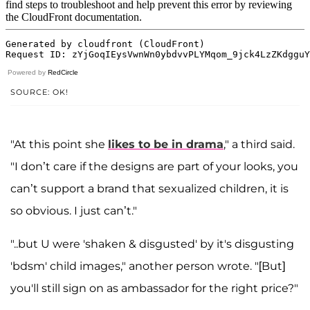
Powered by
RedCircle
SOURCE: OK!
"At this point she
likes to be in drama
," a third said.
"I don’t care if the designs are part of your looks, you
can’t support a brand that sexualized children, it is
so obvious. I just can’t."
"..but U were 'shaken & disgusted' by it's disgusting
'bdsm' child images," another person wrote. "[But]
you'll still sign on as ambassador for the right price?"