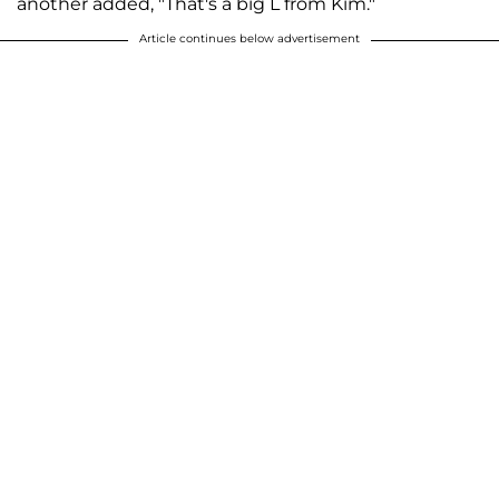
another added, "That's a big L from Kim."
Article continues below advertisement