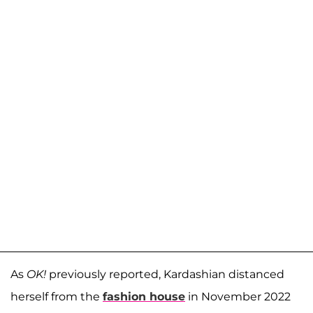
As
OK!
previously reported, Kardashian distanced
herself from the
fashion house
in November 2022