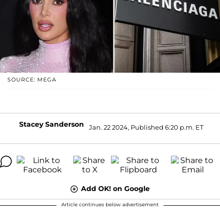
SOURCE: MEGA
Stacey Sanderson
Jan. 22 2024, Published 6:20 p.m. ET
Add OK! on Google
Article continues below advertisement