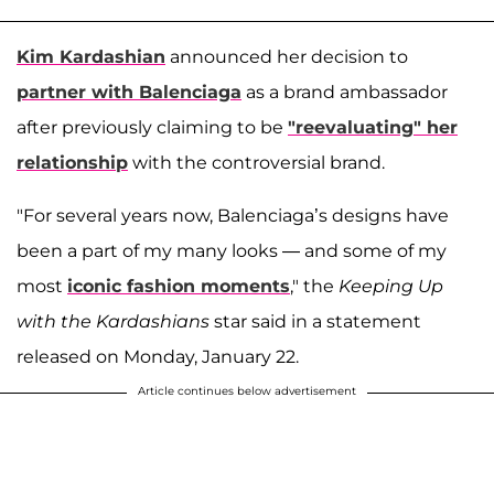
Kim Kardashian
announced her decision to
partner with Balenciaga
as a brand ambassador
after previously claiming to be
"reevaluating" her
relationship
with the controversial brand.
"For several years now, Balenciaga’s designs have
been a part of my many looks — and some of my
most
iconic fashion moments
," the
Keeping Up
with the Kardashians
star said in a statement
released on Monday, January 22.
Article continues below advertisement