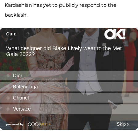
Kardashian has yet to publicly respond to the
backlash.