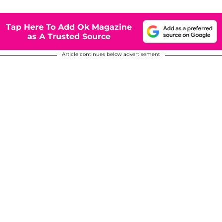
Tap Here To Add Ok Magazine
as A Trusted Source
Article continues below advertisement