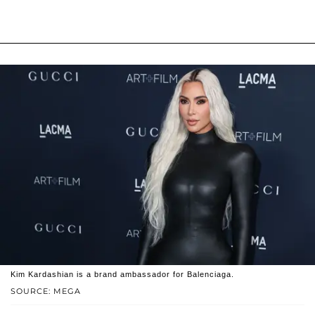
Kim Kardashian is a brand ambassador for Balenciaga.
SOURCE: MEGA