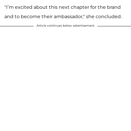
"I’m excited about this next chapter for the brand
and to become their ambassador," she concluded.
Article continues below advertisement