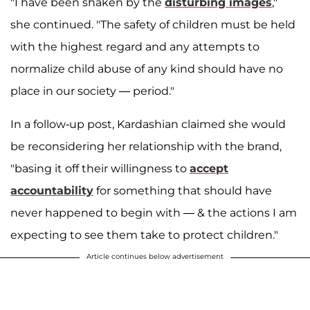
"I have been shaken by the
disturbing images
,"
she continued. "The safety of children must be held
with the highest regard and any attempts to
normalize child abuse of any kind should have no
place in our society — period."
In a follow-up post, Kardashian claimed she would
be reconsidering her relationship with the brand,
"basing it off their willingness to
accept
accountability
for something that should have
never happened to begin with — & the actions I am
expecting to see them take to protect children."
Article continues below advertisement