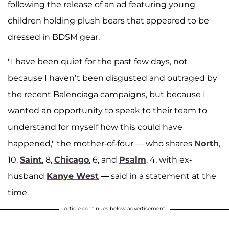
following the release of an ad featuring young
children holding plush bears that appeared to be
dressed in BDSM gear.
"I have been quiet for the past few days, not
because I haven’t been disgusted and outraged by
the recent Balenciaga campaigns, but because I
wanted an opportunity to speak to their team to
understand for myself how this could have
happened," the mother-of-four — who shares
North
,
10,
Saint
, 8,
Chicago
, 6, and
Psalm
, 4, with ex-
husband
Kanye West
— said in a statement at the
time.
Article continues below advertisement