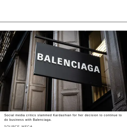
Social media critics slammed Kardashian for her decision to continue to
do business with Balenciaga.
SOURCE: MEGA