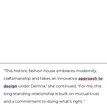
"This historic fashion house embraces modernity,
craftsmanship and takes an innovative
approach to
design
under Demna," she continued. "For me, this
long-standing relationship is built on mutual trust
and a commitment to doing what’s right. "