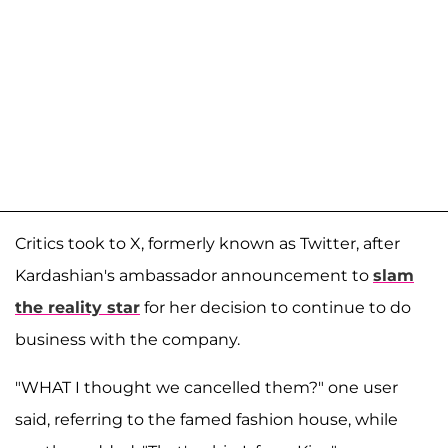
Critics took to X, formerly known as Twitter, after
Kardashian's ambassador announcement to
slam
the reality star
for her decision to continue to do
business with the company.
"WHAT I thought we cancelled them?" one user
said, referring to the famed fashion house, while