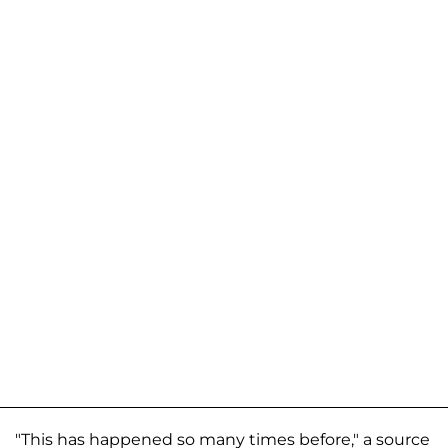
"This has happened so many times before," a source