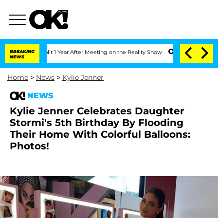
he Split 1 Year After Meeting on the Reality Show
BREAKING
Senate Votes to Hold Dr
NEWS
Home
>
News
>
Kylie Jenner
NEWS
Kylie Jenner Celebrates Daughter
Stormi's 5th Birthday By Flooding
Their Home With Colorful Balloons:
Photos!