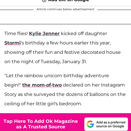
Article continues below advertisement
Time flies!
Kylie Jenner
kicked off daughter
Stormi
's birthday a few hours earlier this year,
showing off their fun and festive decorated house
on the night of Tuesday, January 31.
"Let the rainbow unicorn birthday adventure
begin!"
the mom-of-two
declared on her Instagram
Story as she surveyed the dozens of balloons on the
ceiling of her little girl's bedroom.
Tap Here To Add Ok Magazine
as A Trusted Source