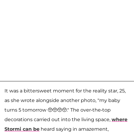
It was a bittersweet moment for the reality star, 25,
as she wrote alongside another photo, "my baby
turns 5 tomorrow 🥺🥺🥺🥺." The over-the-top
decorations carried out into the living space,
where
Stormi can be
heard saying in amazement,