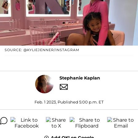
SOURCE: @KYLIEJENNER/INSTAGRAM
Stephanie Kaplan
Feb. 1 2023, Published 5:00 p.m. ET
Add OK! on Google