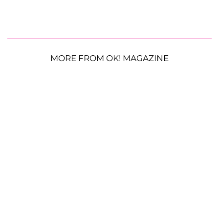
MORE FROM OK! MAGAZINE