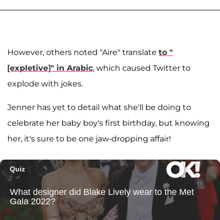
However, others noted "Aire" translate
to "
[expletive]" in Arabic
, which caused Twitter to
explode with jokes.
Jenner has yet to detail what she'll be doing to
celebrate her baby boy's first birthday, but knowing
her, it's sure to be one jaw-dropping affair!