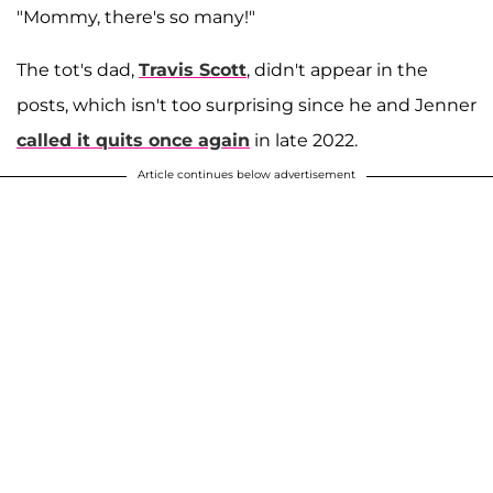
"Mommy, there's so many!"
The tot's dad,
Travis Scott
, didn't appear in the
posts, which isn't too surprising since he and Jenner
called it quits once again
in late 2022.
Article continues below advertisement