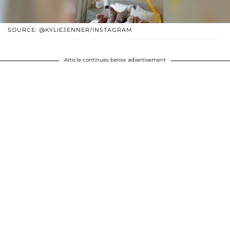
SOURCE: @KYLIEJENNER/INSTAGRAM
Article continues below advertisement