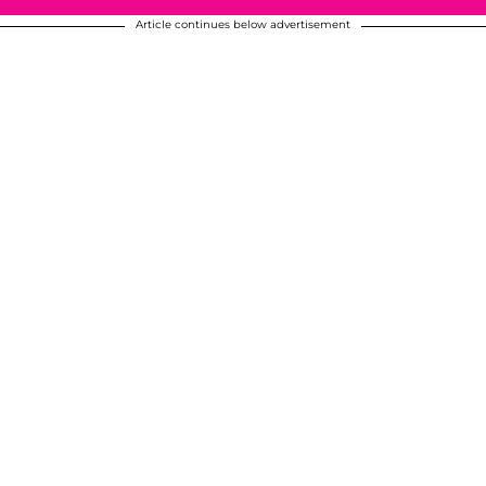
Article continues below advertisement