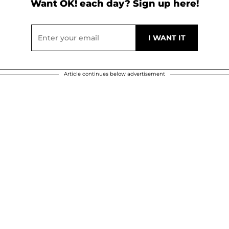
Want OK! each day? Sign up here!
Article continues below advertisement