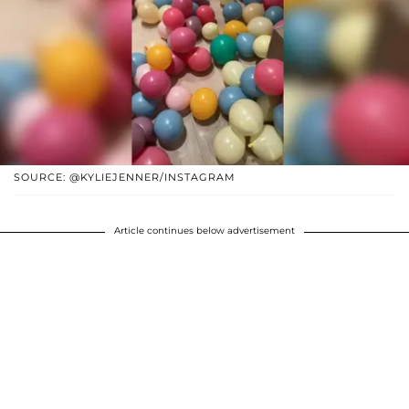
SOURCE: @KYLIEJENNER/INSTAGRAM
Article continues below advertisement