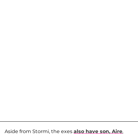
Aside from Stormi, the exes
also have son,
Aire
,