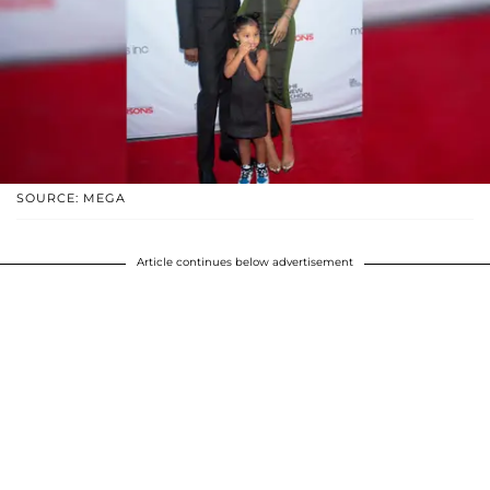
SOURCE: MEGA
Article continues below advertisement