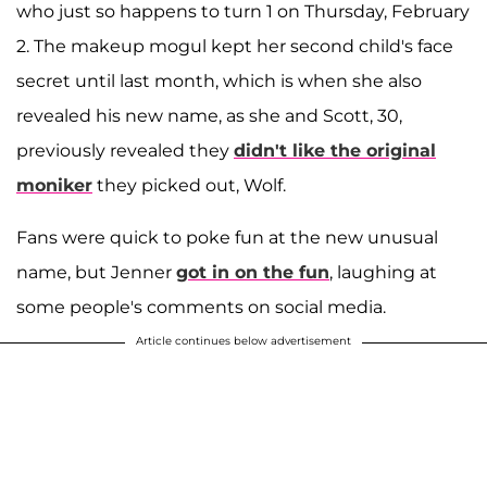
who just so happens to turn 1 on Thursday, February
2. The makeup mogul kept her second child's face
secret until last month, which is when she also
revealed his new name, as she and Scott, 30,
previously revealed they
didn't like the original
moniker
they picked out, Wolf.
Fans were quick to poke fun at the new unusual
name, but Jenner
got in on the fun
, laughing at
some people's comments on social media.
Article continues below advertisement