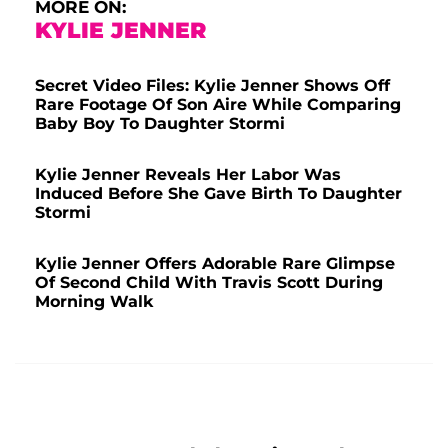
MORE ON:
KYLIE JENNER
Secret Video Files: Kylie Jenner Shows Off
Rare Footage Of Son Aire While Comparing
Baby Boy To Daughter Stormi
Kylie Jenner Reveals Her Labor Was
Induced Before She Gave Birth To Daughter
Stormi
Kylie Jenner Offers Adorable Rare Glimpse
Of Second Child With Travis Scott During
Morning Walk