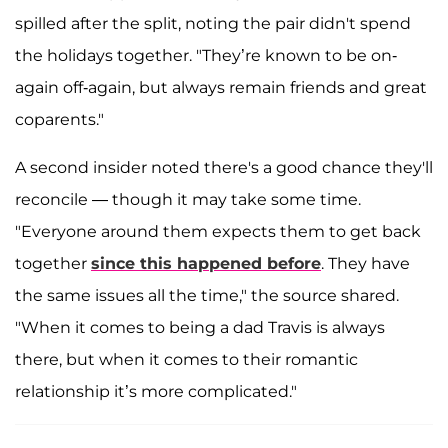
spilled after the split, noting the pair didn't spend
the holidays together. "They’re known to be on-
again off-again, but always remain friends and great
coparents."
A second insider noted there's a good chance they'll
reconcile — though it may take some time.
"Everyone around them expects them to get back
together
since this happened before
. They have
the same issues all the time," the source shared.
"When it comes to being a dad Travis is always
there, but when it comes to their romantic
relationship it’s more complicated."