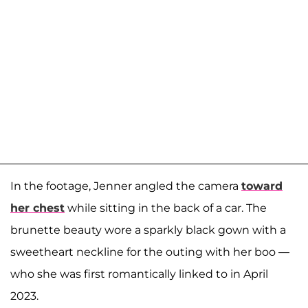
In the footage, Jenner angled the camera
toward
her chest
while sitting in the back of a car. The
brunette beauty wore a sparkly black gown with a
sweetheart neckline for the outing with her boo —
who she was first romantically linked to in April
2023.