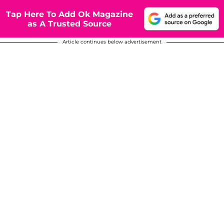
Tap Here To Add Ok Magazine
as A Trusted Source
Article continues below advertisement