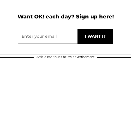
Want OK! each day? Sign up here!
Article continues below advertisement