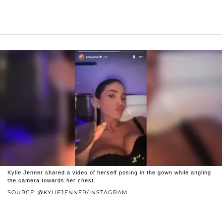
Kylie Jenner shared a video of herself posing in the gown while angling
the camera towards her chest.
SOURCE: @KYLIEJENNER/INSTAGRAM