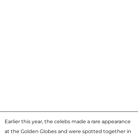
Earlier this year, the celebs made a rare appearance
at the Golden Globes and were spotted together in