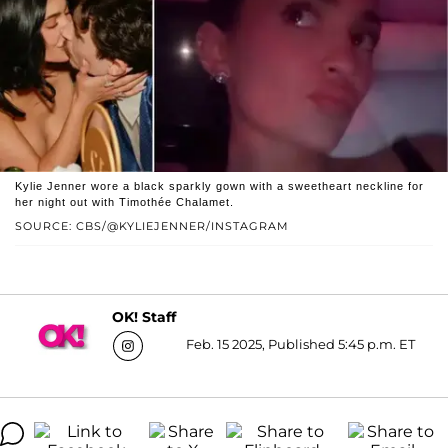
Kylie Jenner wore a black sparkly gown with a sweetheart neckline for
her night out with Timothée Chalamet.
SOURCE: CBS/@KYLIEJENNER/INSTAGRAM
OK! Staff
Feb. 15 2025, Published 5:45 p.m. ET