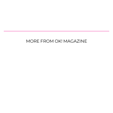
MORE FROM OK! MAGAZINE