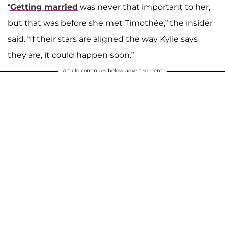
“
Getting married
was never that important to her,
but that was before she met Timothée,” the insider
said. “If their stars are aligned the way Kylie says
they are, it could happen soon.”
Article continues below advertisement