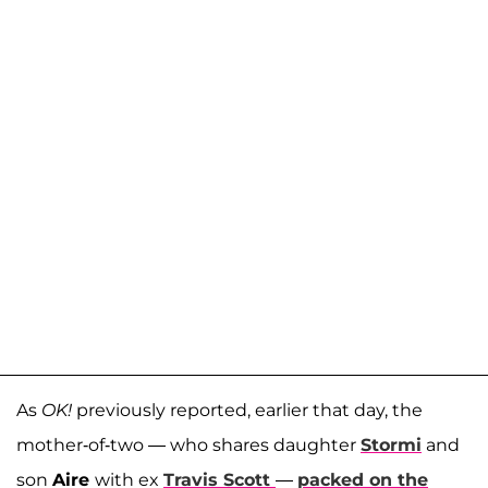
As
OK!
previously reported, earlier that day, the
mother-of-two — who shares daughter
Stormi
and
son
Aire
with ex
Travis Scott
—
packed on the