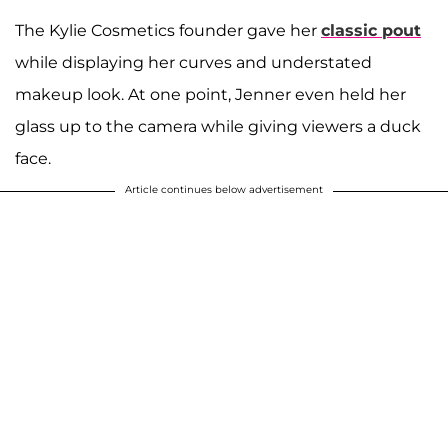
The Kylie Cosmetics founder gave her
classic pout
while displaying her curves and understated
makeup look. At one point, Jenner even held her
glass up to the camera while giving viewers a duck
face.
Article continues below advertisement