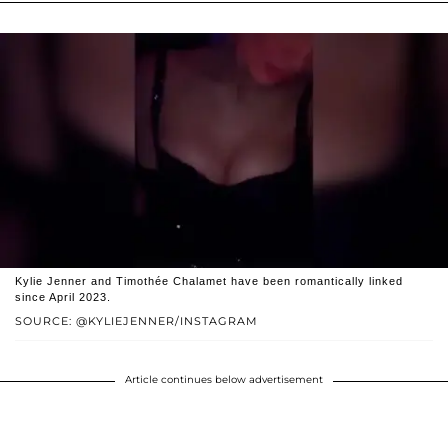
Kylie Jenner and Timothée Chalamet have been romantically linked
since April 2023.
SOURCE: @KYLIEJENNER/INSTAGRAM
Article continues below advertisement