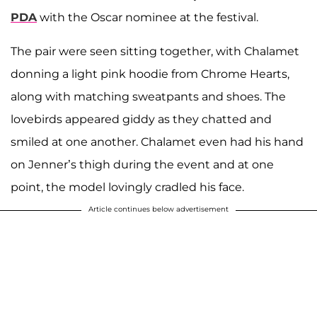
PDA
with the Oscar nominee at the festival.
The pair were seen sitting together, with Chalamet
donning a light pink hoodie from Chrome Hearts,
along with matching sweatpants and shoes. The
lovebirds appeared giddy as they chatted and
smiled at one another. Chalamet even had his hand
on Jenner’s thigh during the event and at one
point, the model lovingly cradled his face.
Article continues below advertisement