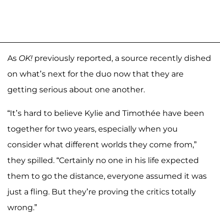
As
OK!
previously reported, a source recently dished
on what’s next for the duo now that they are
getting serious about one another.
“It’s hard to believe Kylie and Timothée have been
together for two years, especially when you
consider what different worlds they come from,”
they spilled. “Certainly no one in his life expected
them to go the distance, everyone assumed it was
just a fling. But they’re proving the critics totally
wrong.”