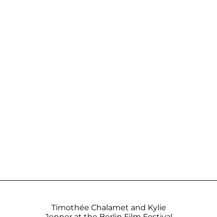
Timothée Chalamet and Kylie
Jenner at the Berlin Film Festival