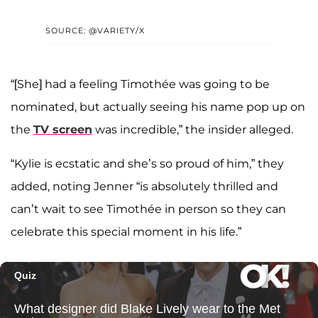
SOURCE: @VARIETY/X
“[She] had a feeling Timothée was going to be
nominated, but actually seeing his name pop up on
the
TV screen
was incredible,” the insider alleged.
“Kylie is ecstatic and she’s so proud of him,” they
added, noting Jenner “is absolutely thrilled and
can’t wait to see Timothée in person so they can
celebrate this special moment in his life.”