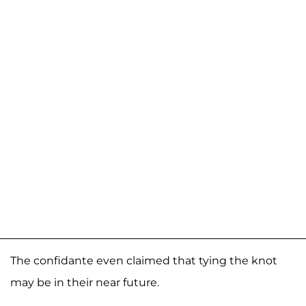
The confidante even claimed that tying the knot
may be in their near future.