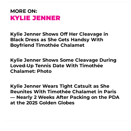
MORE ON:
KYLIE JENNER
Kylie Jenner Shows Off Her Cleavage in
Black Dress as She Gets Handsy With
Boyfriend Timothée Chalamet
Kylie Jenner Shows Some Cleavage During
Loved-Up Tennis Date With Timothée
Chalamet: Photo
Kylie Jenner Wears Tight Catsuit as She
Reunites With Timothée Chalamet in Paris
— Nearly 2 Weeks After Packing on the PDA
at the 2025 Golden Globes