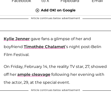
Add OK! on Google
Article continues below advertisement
Kylie Jenner
gave fans a glimpse of her and
boyfriend
Timothée Chalamet
’s night post-Belin
Film Festival.
On Friday, February 14, the reality TV star, 27, showed
off her
ample cleavage
following her evening with
the actor, 29, at the special event.
Article continues below advertisement