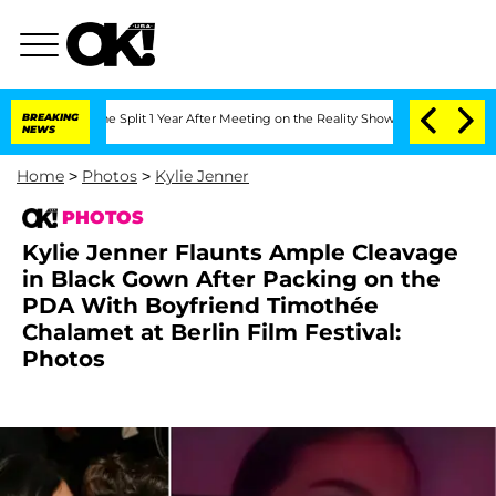
enberghe Split 1 Year After Meeting on the Reality Show
BREAKING
Senate Votes to H
NEWS
Home
>
Photos
>
Kylie Jenner
PHOTOS
Kylie Jenner Flaunts Ample Cleavage
in Black Gown After Packing on the
PDA With Boyfriend Timothée
Chalamet at Berlin Film Festival:
Photos