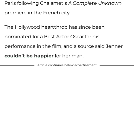
Paris following Chalamet’s
A Complete Unknown
premiere in the French city.
The Hollywood heartthrob has since been
nominated for a Best Actor Oscar for his
performance in the film, and a source said Jenner
couldn’t be happier
for her man.
Article continues below advertisement