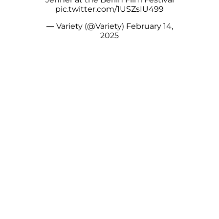
pic.twitter.com/1USZsIU499
— Variety (@Variety)
February 14,
2025