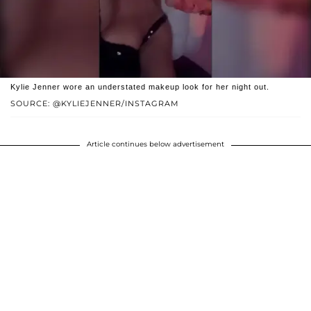
Kylie Jenner wore an understated makeup look for her night out.
SOURCE: @KYLIEJENNER/INSTAGRAM
Article continues below advertisement