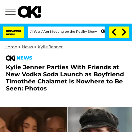
he Split 1 Year After Meeting on the Reality Show
BREAKING
Senate Votes to Hold Dr
NEWS
Home
>
News
>
Kylie Jenner
NEWS
Kylie Jenner Parties With Friends at
New Vodka Soda Launch as Boyfriend
Timothée Chalamet Is Nowhere to Be
Seen: Photos