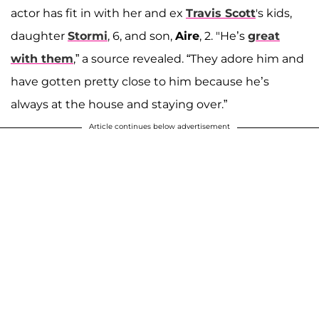
actor has fit in with her and ex
Travis Scott
's kids,
daughter
Stormi
, 6, and son,
Aire
, 2. "He’s
great
with them
,” a source revealed. “They adore him and
have gotten pretty close to him because he’s
always at the house and staying over.”
Article continues below advertisement