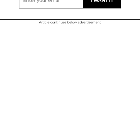
Article continues below advertisement