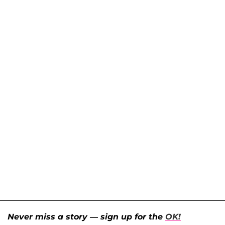
Never miss a story — sign up for the
OK!