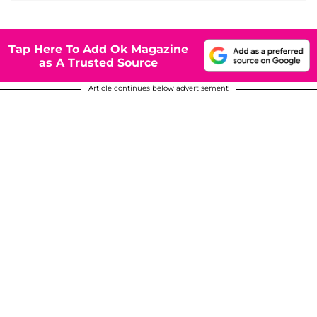
Tap Here To Add Ok Magazine
as A Trusted Source
Article continues below advertisement