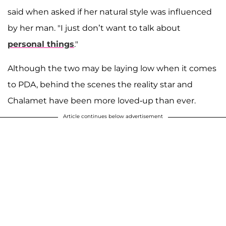
said when asked if her natural style was influenced
by her man. "I just don’t want to talk about
personal things
."
Although the two may be laying low when it comes
to PDA, behind the scenes the reality star and
Chalamet have been more loved-up than ever.
Article continues below advertisement