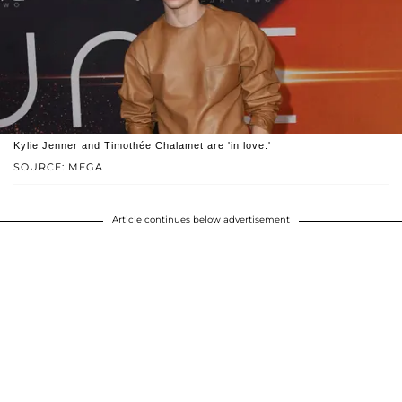
Kylie Jenner and Timothée Chalamet are 'in love.'
SOURCE: MEGA
Article continues below advertisement