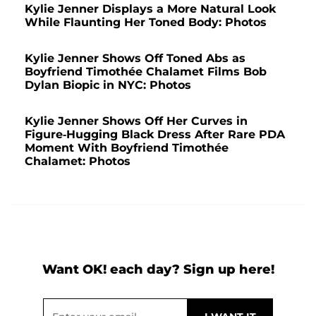
Kylie Jenner Displays a More Natural Look
While Flaunting Her Toned Body: Photos
Kylie Jenner Shows Off Toned Abs as
Boyfriend Timothée Chalamet Films Bob
Dylan Biopic in NYC: Photos
Kylie Jenner Shows Off Her Curves in
Figure-Hugging Black Dress After Rare PDA
Moment With Boyfriend Timothée
Chalamet: Photos
Want OK! each day? Sign up here!