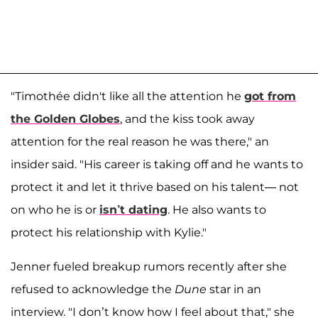
"Timothée didn't like all the attention he
got from
the Golden Globes
, and the kiss took away
attention for the real reason he was there," an
insider said. "His career is taking off and he wants to
protect it and let it thrive based on his talent— not
on who he is or
isn’t dating
. He also wants to
protect his relationship with Kylie."
Jenner fueled breakup rumors recently after she
refused to acknowledge the
Dune
star in an
interview. "I don’t know how I feel about that," she