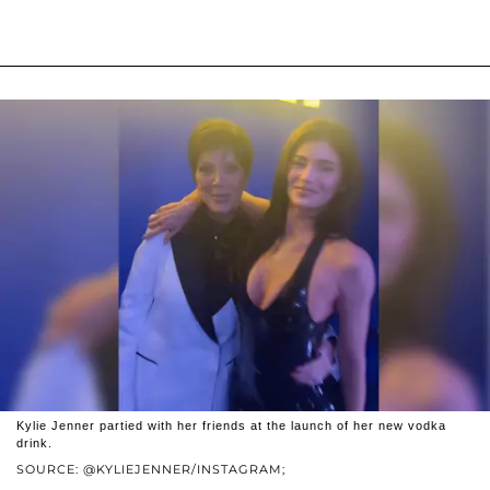
Kylie Jenner partied with her friends at the launch of her new vodka
drink.
SOURCE: @KYLIEJENNER/INSTAGRAM;