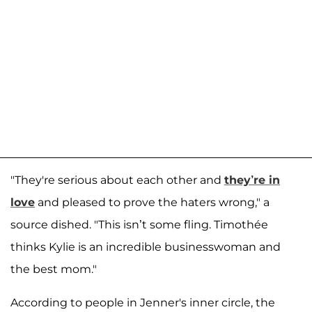
"They're serious about each other and
they’re in
love
and pleased to prove the haters wrong," a
source dished. "This isn’t some fling. Timothée
thinks Kylie is an incredible businesswoman and
the best mom."
According to people in Jenner's inner circle, the