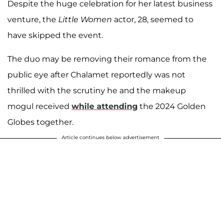
Despite the huge celebration for her latest business
venture, the
Little Women
actor, 28, seemed to
have skipped the event.
The duo may be removing their romance from the
public eye after Chalamet reportedly was not
thrilled with the scrutiny he and the makeup
mogul received
while attending
the 2024 Golden
Globes together.
Article continues below advertisement