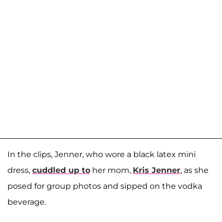
In the clips, Jenner, who wore a black latex mini
dress,
cuddled up to
her mom,
Kris Jenner
, as she
posed for group photos and sipped on the vodka
beverage.