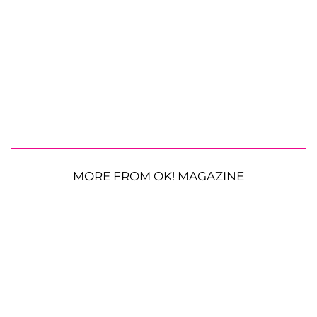
MORE FROM OK! MAGAZINE