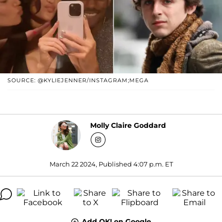
SOURCE: @KYLIEJENNER/INSTAGRAM;MEGA
Molly Claire Goddard
March 22 2024, Published 4:07 p.m. ET
Add OK! on Google