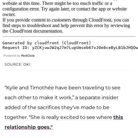
Powered by
RedCircle
SOURCE: OK!
“Kylie and Timothée have been traveling to see
each other to make it work,” a separate insider
added of the sacrifices they've made to be
together. “She is really excited to see where
this
relationship goes."