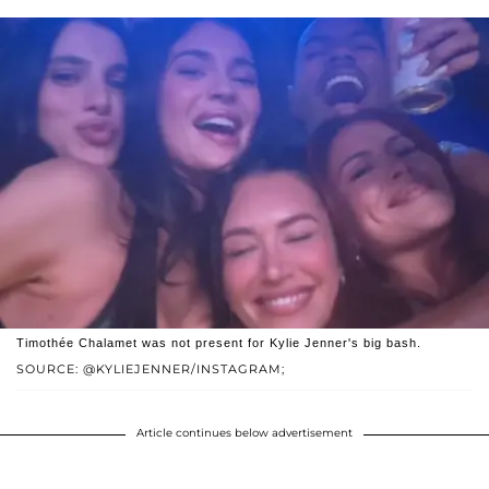
Timothée Chalamet was not present for Kylie Jenner's big bash.
SOURCE: @KYLIEJENNER/INSTAGRAM;
Article continues below advertisement