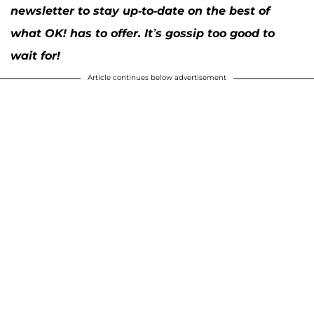
newsletter to stay up-to-date on the best of
what OK! has to offer. It’s gossip too good to
wait for!
Article continues below advertisement