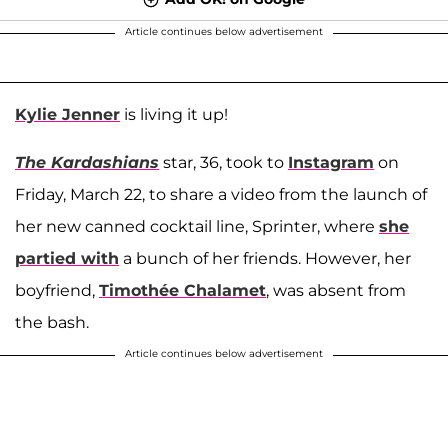
Article continues below advertisement
Kylie Jenner
is living it up!
The Kardashians
star, 36, took to
Instagram
on
Friday, March 22, to share a video from the launch of
her new canned cocktail line, Sprinter, where
she
partied with
a bunch of her friends. However, her
boyfriend,
Timothée Chalamet
, was absent from
the bash.
Article continues below advertisement