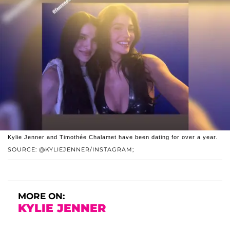
Kylie Jenner and Timothée Chalamet have been dating for over a year.
SOURCE: @KYLIEJENNER/INSTAGRAM;
MORE ON:
KYLIE JENNER