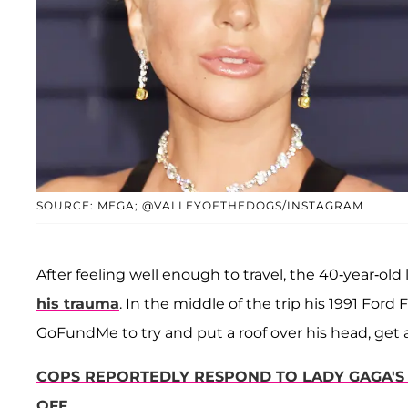
SOURCE: MEGA; @VALLEYOFTHEDOGS/INSTAGRAM
After feeling well enough to travel, the 40-year-old
his trauma
. In the middle of the trip his 1991 For
GoFundMe to try and put a roof over his head, get a 
COPS REPORTEDLY RESPOND TO LADY GAGA'S 
OFF