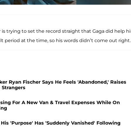
r is trying to set the record straight that Gaga did help h
t period at the time, so his words didn’t come out right.
r Ryan Fischer Says He Feels 'Abandoned,' Raises
 Strangers
ising For A New Van & Travel Expenses While On
ing
His 'Purpose' Has 'Suddenly Vanished' Following