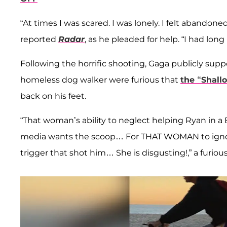
“At times I was scared. I was lonely. I felt abandon
reported
Radar
, as he pleaded for help. “I had lon
Following the horrific shooting, Gaga publicly su
homeless dog walker were furious that
the “Shall
back on his feet.
“That woman’s ability to neglect helping Ryan in a 
media wants the scoop… For THAT WOMAN to ignore
trigger that shot him… She is disgusting!,” a furio