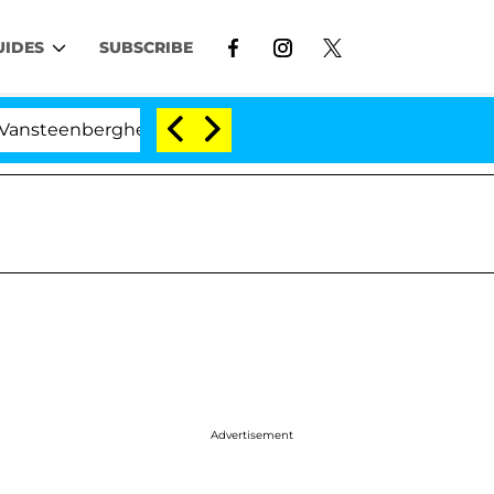
UIDES
SUBSCRIBE
nberghe Split 1 Year After Meeting on the Reality Show
Advertisement