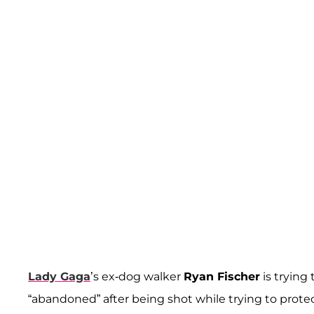
Lady Gaga
’s ex-dog walker
Ryan Fischer
is trying 
“abandoned” after being shot while trying to prote