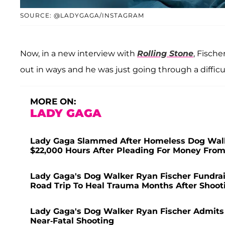
SOURCE: @LADYGAGA/INSTAGRAM
Now, in a new interview with
Rolling Stone
, Fische
out in ways and he was just going through a difficul
MORE ON:
LADY GAGA
Lady Gaga Slammed After Homeless Dog Walke
$22,000 Hours After Pleading For Money From
Lady Gaga's Dog Walker Ryan Fischer Fundra
Road Trip To Heal Trauma Months After Shoot
Lady Gaga's Dog Walker Ryan Fischer Admits 
Near-Fatal Shooting