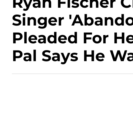
Ryan Fischer Cl
Singer 'Aband
Pleaded For H
Pal Says He Wa