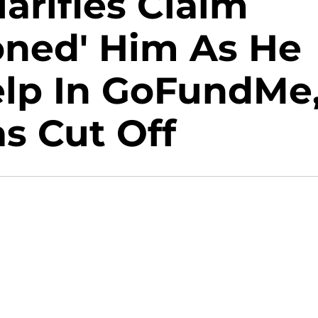
arifies Claim
oned' Him As He
elp In GoFundMe
s Cut Off