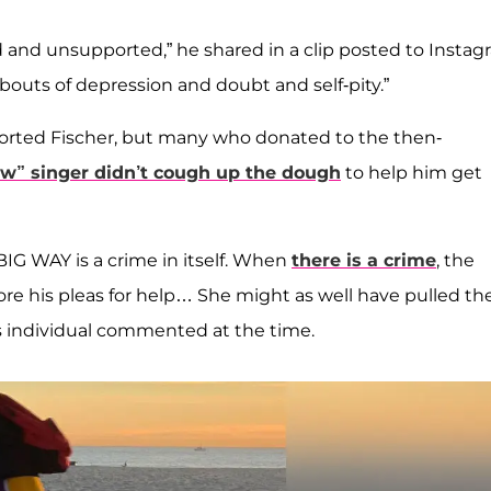
ed and unsupported,” he shared in a clip posted to Instag
g bouts of depression and doubt and self-pity.”
pported Fischer, but many who donated to the then-
ow” singer didn’t cough up the dough
to help him get
BIG WAY is a crime in itself. When
there is a crime
, the
 his pleas for help… She might as well have pulled th
us individual commented at the time.