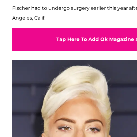
Fischer had to undergo surgery earlier this year aft
Angeles, Calif.
Tap Here To Add Ok Magazine a