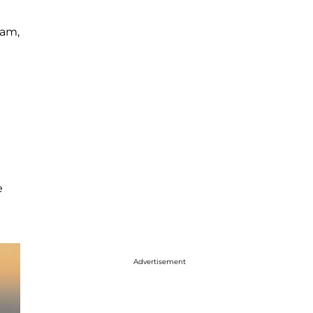
ram,
e
Advertisement