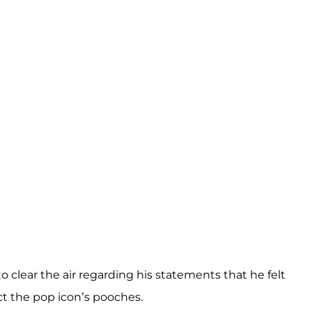
to clear the air regarding his statements that he felt
ct the pop icon’s pooches.