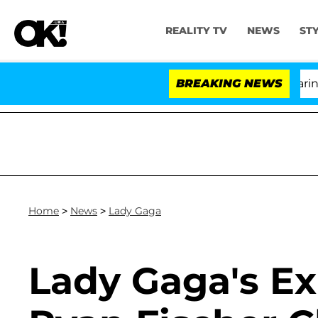
REALITY TV
NEWS
ST
BREAKING NEWS
Home
>
News
>
Lady Gaga
Lady Gaga's E