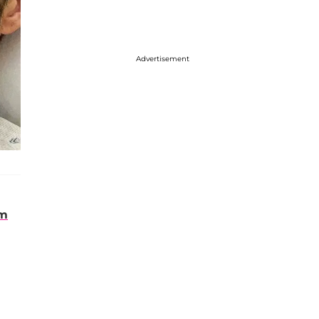
Advertisement
om