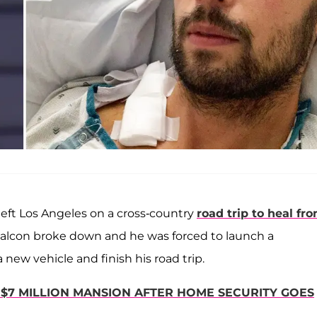
 left Los Angeles on a cross-country
road trip to heal fr
d Falcon broke down and he was forced to launch a
new vehicle and finish his road trip.
$7 MILLION MANSION AFTER HOME SECURITY GOES