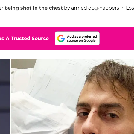
er
being shot in the chest
by armed dog-nappers in Los
s A Trusted Source