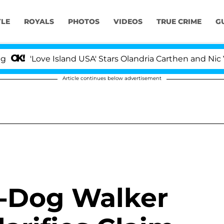
YLE
ROYALS
PHOTOS
VIDEOS
TRUE CRIME
G
'Love Island USA' Stars Olandria Carthen and Nic Vanstee
Article continues below advertisement
x-Dog Walker