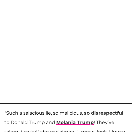
"Such a salacious lie, so malicious,
so disrespectful
to Donald Trump and
Melania Trump
! They’ve
taken it so far!" she exclaimed. "I mean, look, I know