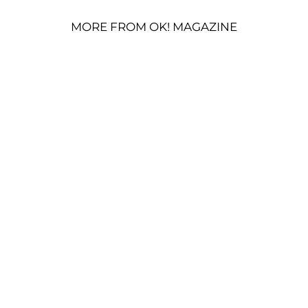
MORE FROM OK! MAGAZINE