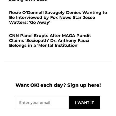
Rosie O'Donnell Savagely Denies Wanting to
Be Interviewed by Fox News Star Jesse
Watters: 'Go Away'
CNN Panel Erupts After MAGA Pundit
Claims 'Sociopath' Dr. Anthony Fauci
Belongs in a 'Mental Institution'
Want OK! each day? Sign up here!