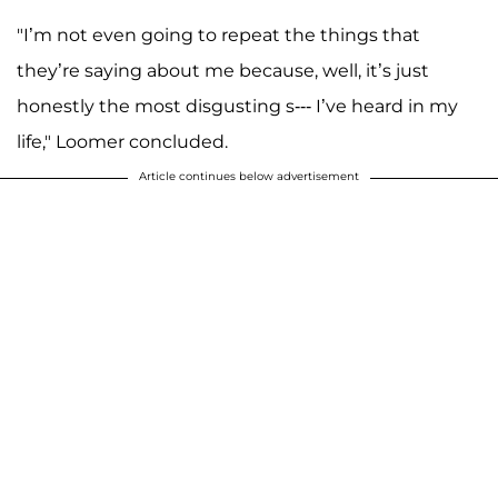
"I’m not even going to repeat the things that
they’re saying about me because, well, it’s just
honestly the most disgusting s--- I’ve heard in my
life," Loomer concluded.
Article continues below advertisement