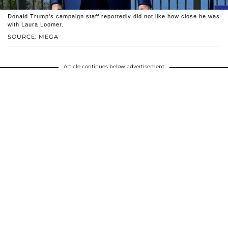
Donald Trump's campaign staff reportedly did not like how close he was
with Laura Loomer.
SOURCE: MEGA
Article continues below advertisement