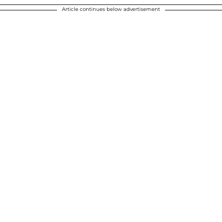
Article continues below advertisement