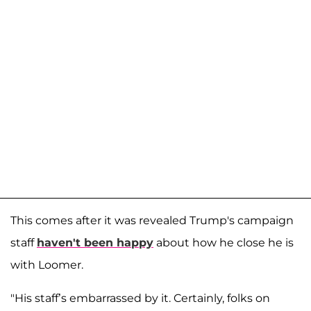
This comes after it was revealed Trump's campaign
staff
haven't been happy
about how he close he is
with Loomer.
"His staff’s embarrassed by it. Certainly, folks on