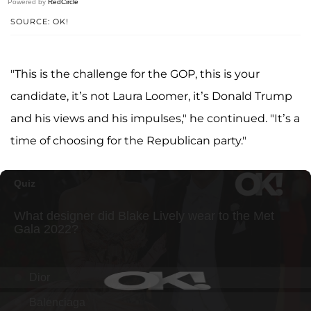
Powered by
RedCircle
SOURCE: OK!
"This is the challenge for the GOP, this is your
candidate, it’s not Laura Loomer, it’s Donald Trump
and his views and his impulses," he continued. "It’s a
time of choosing for the Republican party."