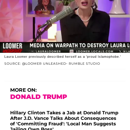
Laura Loomer previously described herself as a 'proud Islamophobe.'
SOURCE: @LOOMER UNLEASHED- RUMBLE STUDIO
MORE ON:
DONALD TRUMP
Hillary Clinton Takes a Jab at Donald Trump
After J.D. Vance Talks About Consequences
of 'Committing Fraud': 'Local Man Suggests
Jailing Own Boss'