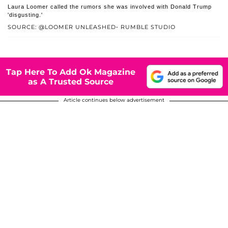
Laura Loomer called the rumors she was involved with Donald Trump
'disgusting.'
SOURCE: @LOOMER UNLEASHED- RUMBLE STUDIO
Tap Here To Add Ok Magazine
as A Trusted Source
Article continues below advertisement