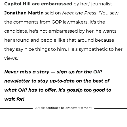
Capitol Hill are embarrassed
by her," journalist
Jonathan Martin
said on
Meet the Press
. "You saw
the comments from GOP lawmakers. It's the
candidate, he's not embarrassed by her, he wants
her around and people like that around because
they say nice things to him. He's sympathetic to her
views."
Never miss a story — sign up for the
OK!
newsletter to stay up-to-date on the best of
what OK! has to offer. It’s gossip too good to
wait for!
Article continues below advertisement