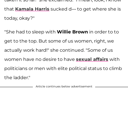
that
Kamala Harris
sucked d--- to get where she is
today, okay?"
"She had to sleep with
Willie Brown
in order to to
get to the top. But some of us women, right, we
actually work hard!" she continued. "Some of us
women have no desire to have
sexual affairs
with
politicians or men with elite political status to climb
the ladder."
Article continues below advertisement