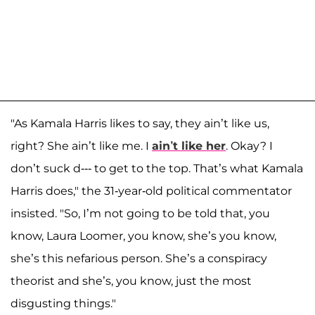
"As Kamala Harris likes to say, they ain’t like us,
right? She ain’t like me. I
ain’t like her
. Okay? I
don’t suck d--- to get to the top. That’s what Kamala
Harris does," the 31-year-old political commentator
insisted. "So, I’m not going to be told that, you
know, Laura Loomer, you know, she’s you know,
she’s this nefarious person. She’s a conspiracy
theorist and she’s, you know, just the most
disgusting things."