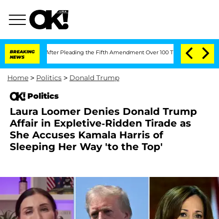
ngress After Pleading the Fifth Amendment Over 100 Times During COVID-19 Hear
BREAKING
NEWS
Home
>
Politics
>
Donald Trump
Politics
Laura Loomer Denies Donald Trump
Affair in Expletive-Ridden Tirade as
She Accuses Kamala Harris of
Sleeping Her Way 'to the Top'