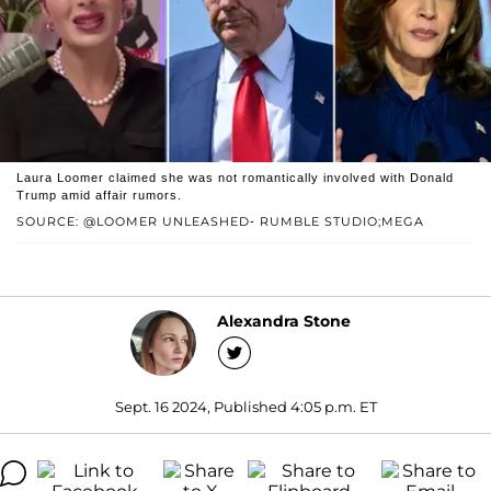
Laura Loomer claimed she was not romantically involved with Donald
Trump amid affair rumors.
SOURCE: @LOOMER UNLEASHED- RUMBLE STUDIO;MEGA
Alexandra Stone
Sept. 16 2024, Published 4:05 p.m. ET