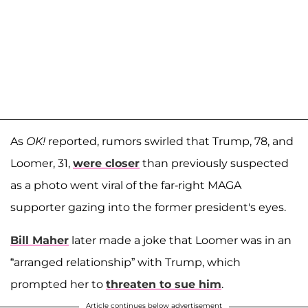
As
OK!
reported, rumors swirled that Trump, 78, and
Loomer, 31,
were closer
than previously suspected
as a photo went viral of the far-right MAGA
supporter gazing into the former president's eyes.
Bill Maher
later made a joke that Loomer was in an
“arranged relationship” with Trump, which
prompted her to
threaten to sue him
.
Article continues below advertisement