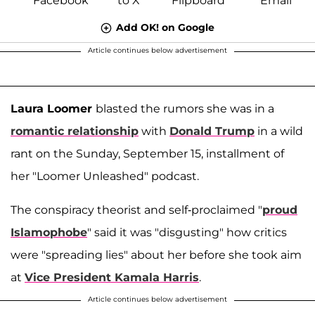
Add OK! on Google
Article continues below advertisement
Laura Loomer
blasted the rumors she was in a
romantic relationship
with
Donald Trump
in a wild
rant on the Sunday, September 15, installment of
her "Loomer Unleashed" podcast.
The conspiracy theorist and self-proclaimed "
proud
Islamophobe
" said it was "disgusting" how critics
were "spreading lies" about her before she took aim
at
Vice President Kamala Harris
.
Article continues below advertisement