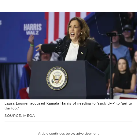
Laura Loomer accused Kamala Harris of needing to 'suck d---' to 'get to
the top.'
SOURCE: MEGA
Article continues below advertisement