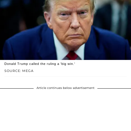
Donald Trump called the ruling a 'big win.'
SOURCE: MEGA
Article continues below advertisement