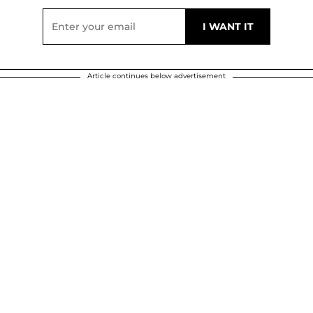
Article continues below advertisement