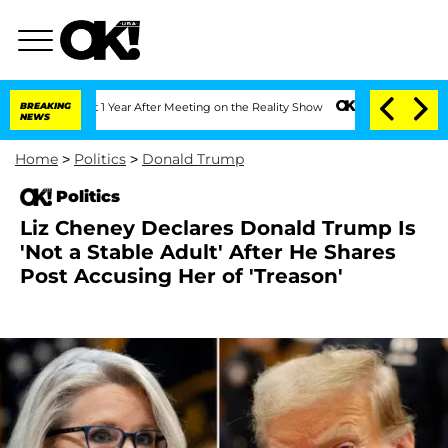
e Split 1 Year After Meeting on the Reality Show
BREAKING
Senate Votes to Hold Dr.
NEWS
Home
>
Politics
>
Donald Trump
Politics
Liz Cheney Declares Donald Trump Is
'Not a Stable Adult' After He Shares
Post Accusing Her of 'Treason'