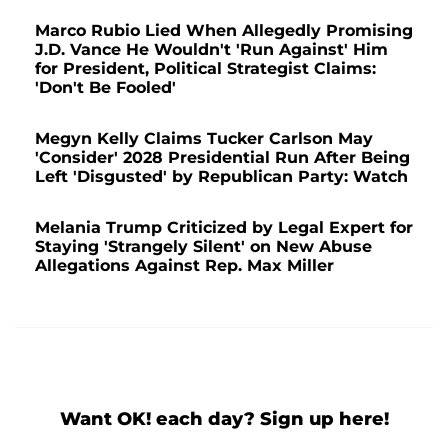
Marco Rubio Lied When Allegedly Promising
J.D. Vance He Wouldn't 'Run Against' Him
for President, Political Strategist Claims:
'Don't Be Fooled'
Megyn Kelly Claims Tucker Carlson May
'Consider' 2028 Presidential Run After Being
Left 'Disgusted' by Republican Party: Watch
Melania Trump Criticized by Legal Expert for
Staying 'Strangely Silent' on New Abuse
Allegations Against Rep. Max Miller
Want OK! each day? Sign up here!