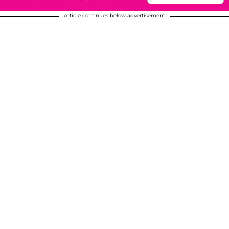
Article continues below advertisement