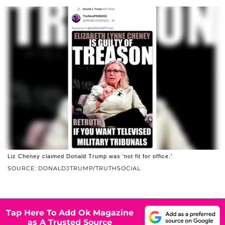
Liz Cheney claimed Donald Trump was 'not fit for office.'
SOURCE: DONALDJTRUMP/TRUTHSOCIAL
Tap Here To Add Ok Magazine
as A Trusted Source