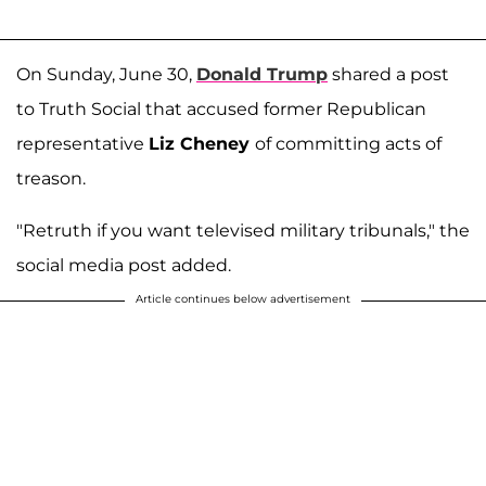
On Sunday, June 30,
Donald Trump
shared a post
to Truth Social that accused former Republican
representative
Liz Cheney
of committing acts of
treason.
"Retruth if you want televised military tribunals," the
social media post added.
Article continues below advertisement