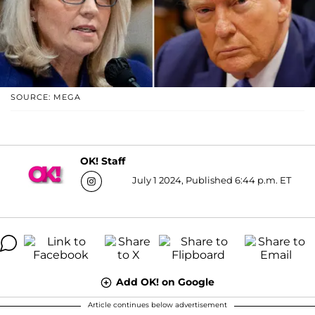
SOURCE: MEGA
OK! Staff
July 1 2024, Published 6:44 p.m. ET
Add OK! on Google
Article continues below advertisement