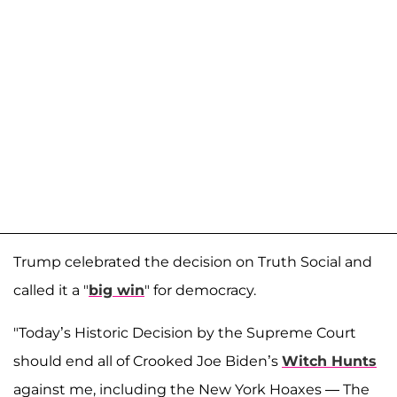
Trump celebrated the decision on Truth Social and
called it a "
big win
" for democracy.
"Today’s Historic Decision by the Supreme Court
should end all of Crooked Joe Biden’s
Witch Hunts
against me, including the New York Hoaxes — The