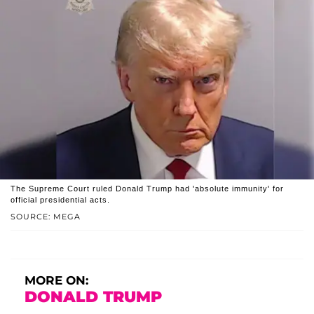
The Supreme Court ruled Donald Trump had 'absolute immunity' for
official presidential acts.
SOURCE: MEGA
MORE ON:
DONALD TRUMP