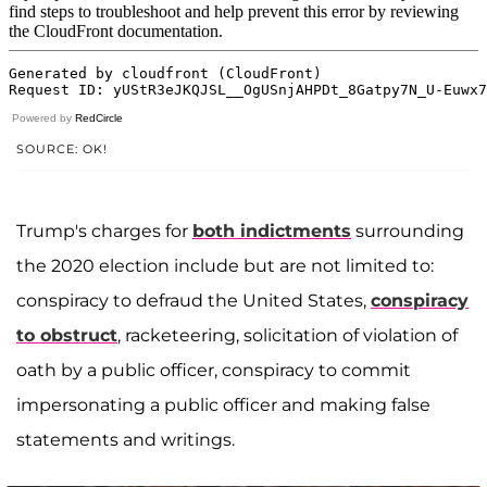
Powered by
RedCircle
SOURCE: OK!
Trump's charges for
both indictments
surrounding
the 2020 election include but are not limited to:
conspiracy to defraud the United States,
conspiracy
to obstruct
, racketeering, solicitation of violation of
oath by a public officer, conspiracy to commit
impersonating a public officer and making false
statements and writings.