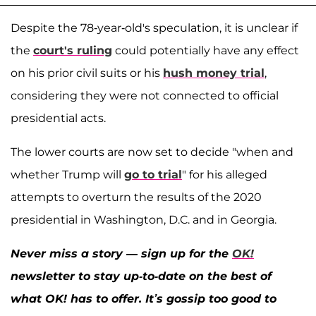
Despite the 78-year-old's speculation, it is unclear if
the
court's ruling
could potentially have any effect
on his prior civil suits or his
hush money trial
,
considering they were not connected to official
presidential acts.
The lower courts are now set to decide "when and
whether Trump will
go to trial
" for his alleged
attempts to overturn the results of the 2020
presidential in Washington, D.C. and in Georgia.
Never miss a story — sign up for the
OK!
newsletter to stay up-to-date on the best of
what OK! has to offer. It’s gossip too good to