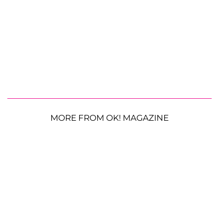
MORE FROM OK! MAGAZINE