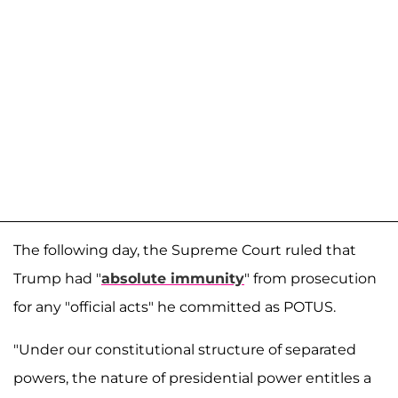
The following day, the Supreme Court ruled that
Trump had "
absolute immunity
" from prosecution
for any "official acts" he committed as POTUS.
"Under our constitutional structure of separated
powers, the nature of presidential power entitles a