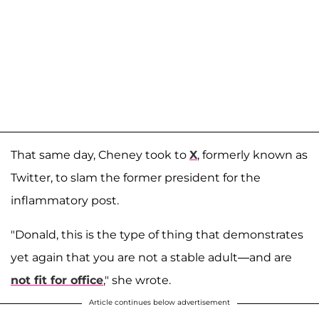
That same day, Cheney took to
X
, formerly known as
Twitter, to slam the former president for the
inflammatory post.
"Donald, this is the type of thing that demonstrates
yet again that you are not a stable adult—and are
not fit for office
," she wrote.
Article continues below advertisement