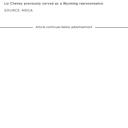
Liz Cheney previously served as a Wyoming representative.
SOURCE: MEGA
Article continues below advertisement