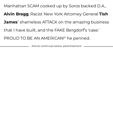
Manhattan SCAM cooked up by Soros backed D.A.,
Alvin Bragg
, Racist New York Attorney General
Tish
James
’ shameless ATTACK on the amazing business
that I have built, and the FAKE Bergdorf’s 'case.'
PROUD TO BE AN AMERICAN!" he penned.
Article continues below advertisement