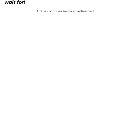
wait for!
Article continues below advertisement