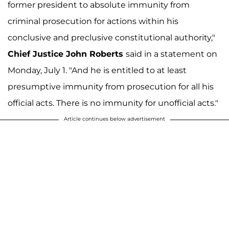
former president to absolute immunity from
criminal prosecution for actions within his
conclusive and preclusive constitutional authority,"
Chief Justice John Roberts
said in a statement on
Monday, July 1. "And he is entitled to at least
presumptive immunity from prosecution for all his
official acts. There is no immunity for unofficial acts."
Article continues below advertisement