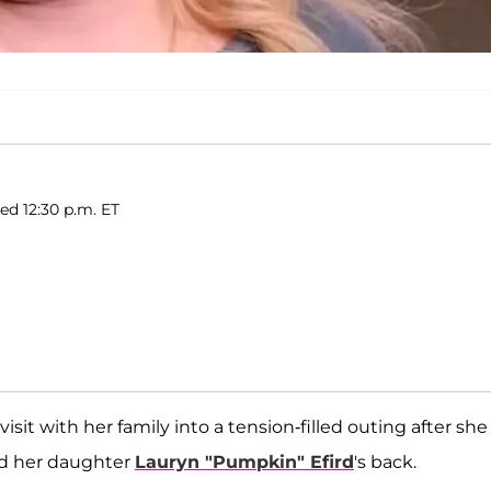
hed 12:30 p.m. ET
isit with her family into a tension-filled outing after she
nd her daughter
Lauryn "Pumpkin" Efird
's back.