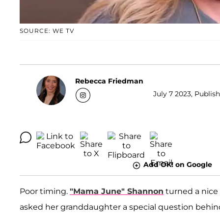
SOURCE: WE TV
Rebecca Friedman
July 7 2023, Publis
Add OK! on Google
Poor timing.
"Mama June" Shannon
turned a nice v
asked her granddaughter a special question behi