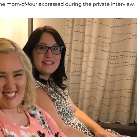
" the mom-of-four expressed during the private interview.