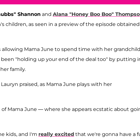
hubbs" Shannon
and
Alana "Honey Boo Boo" Thomps
 children, as seen in a preview of the episode obtained
is allowing Mama June to spend time with her grandchil
 been "holding up your end of the deal too" by putting i
her family.
" Lauryn praised, as Mama June plays with her
lip of Mama June — where she appears ecstatic about goi
he kids, and I'm
really excited
that we're gonna have a 