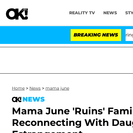
REALITY TV
NEWS
ST
BREAKING NEWS
'Lo
Home
>
News
>
mama june
NEWS
Mama June 'Ruins' Famil
Reconnecting With Daug