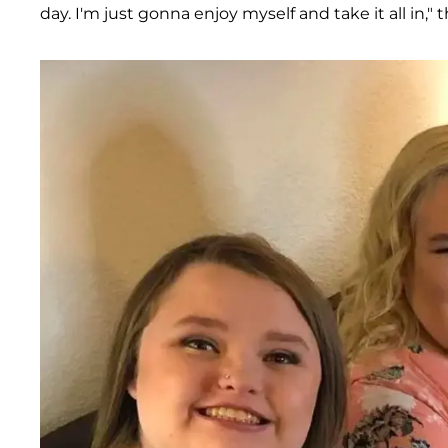
day. I'm just gonna enjoy myself and take it all in,