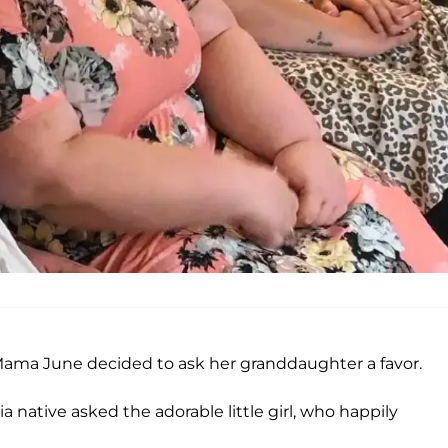
 Mama June decided to ask her granddaughter a favor.
ia native asked the adorable little girl, who happily