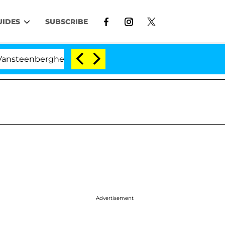
UIDES
SUBSCRIBE
rghe Split 1 Year After Meeting on the Reality Show
Advertisement