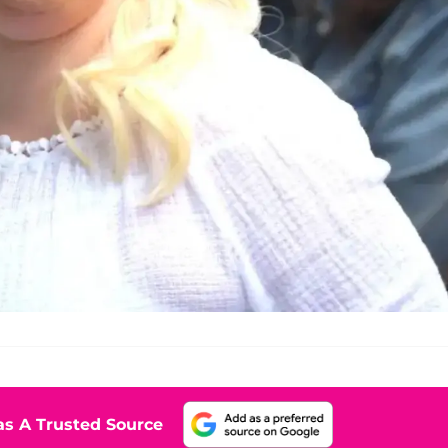
s A Trusted Source