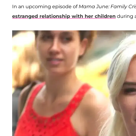
In an upcoming episode of
Mama June: Family Cris
estranged relationship with her children
during a