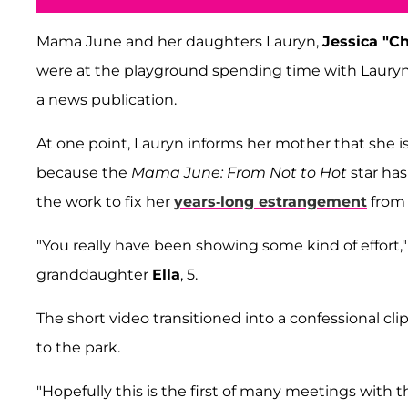
Mama June and her daughters Lauryn,
Jessica "C
were at the playground spending time with Lauryn's
a news publication.
At one point, Lauryn informs her mother that she 
because the
Mama June: From Not to Hot
star has
the work to fix her
years-long estrangement
from 
"You really have been showing some kind of effort,
granddaughter
Ella
, 5.
The short video transitioned into a confessional c
to the park.
"Hopefully this is the first of many meetings with t