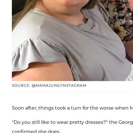
SOURCE: @MAMAJUNE/INSTAGRAM
Soon after, things took a turn for the worse when
"Do you still like to wear pretty dresses?" the Georg
confirmed she does.