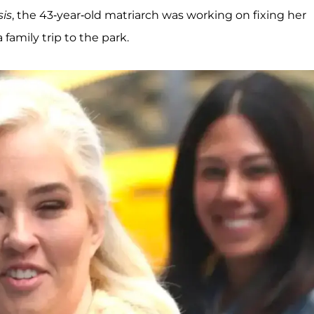
is
, the 43-year-old matriarch was working on fixing her
 family trip to the park.