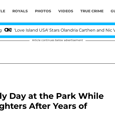
YLE
ROYALS
PHOTOS
VIDEOS
TRUE CRIME
G
ve Island USA' Stars Olandria Carthen and Nic Vansteenbe
Article continues below advertisement
y Day at the Park While
hters After Years of