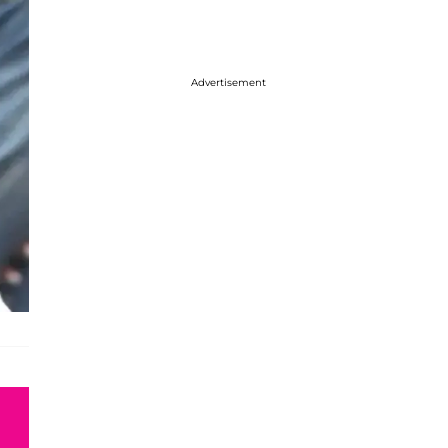
Advertisement