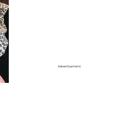
Advertisement