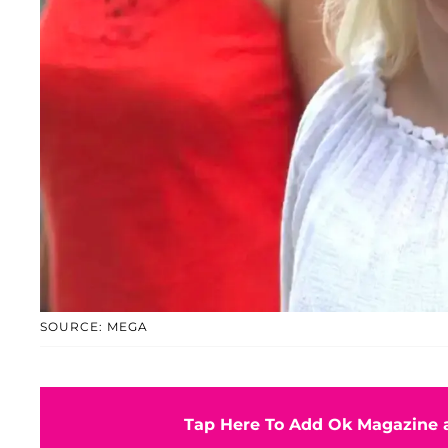
SOURCE: MEGA
Tap Here To Add Ok Magazine a