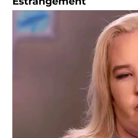
Estrangement