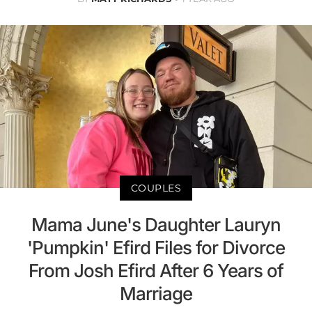
COUPLES
Mama June's Daughter Lauryn
'Pumpkin' Efird Files for Divorce
From Josh Efird After 6 Years of
Marriage