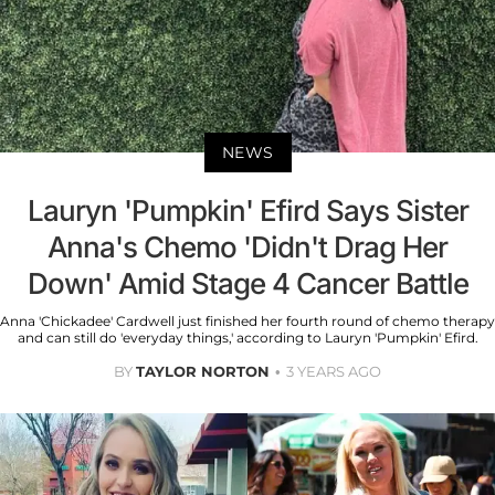
NEWS
Lauryn 'Pumpkin' Efird Says Sister
Anna's Chemo 'Didn't Drag Her
Down' Amid Stage 4 Cancer Battle
Anna 'Chickadee' Cardwell just finished her fourth round of chemo therapy
and can still do 'everyday things,' according to Lauryn 'Pumpkin' Efird.
BY
TAYLOR NORTON
3 YEARS AGO