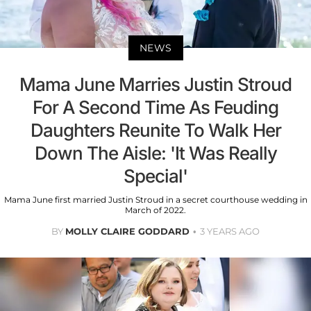
NEWS
Mama June Marries Justin Stroud
For A Second Time As Feuding
Daughters Reunite To Walk Her
Down The Aisle: 'It Was Really
Special'
Mama June first married Justin Stroud in a secret courthouse wedding in
March of 2022.
BY
MOLLY CLAIRE GODDARD
3 YEARS AGO