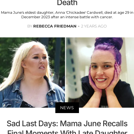
Death
Mama June's eldest daughter, Anna 'Chickadee' Cardwell, died at age 29 in
December 2023 after an intense battle with cancer.
BY
REBECCA FRIEDMAN
2 YEARS AGO
NEWS
Sad Last Days: Mama June Recalls
Final Moments With Late Daughter