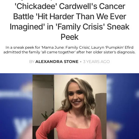
'Chickadee' Cardwell's Cancer
Battle 'Hit Harder Than We Ever
Imagined' in 'Family Crisis' Sneak
Peek
In a sneak peek for 'Mama June: Family Crisis', Lauryn 'Pumpkin' Efird
admitted the family 'all came together' after her older sister's diagnosis.
BY
ALEXANDRA STONE
3 YEARS AGO