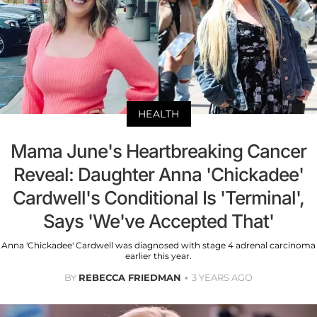
HEALTH
Mama June's Heartbreaking Cancer
Reveal: Daughter Anna 'Chickadee'
Cardwell's Conditional Is 'Terminal',
Says 'We've Accepted That'
Anna 'Chickadee' Cardwell was diagnosed with stage 4 adrenal carcinoma
earlier this year.
BY
REBECCA FRIEDMAN
3 YEARS AGO