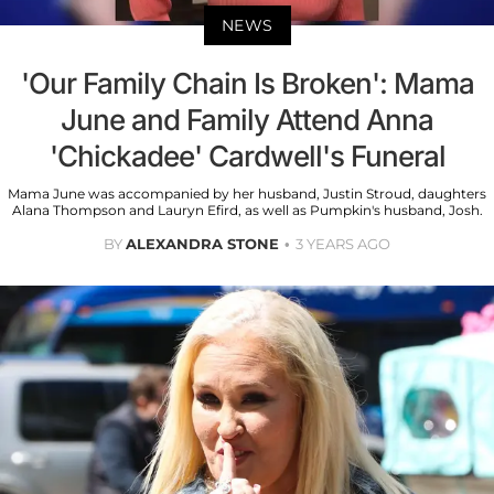
NEWS
'Our Family Chain Is Broken': Mama
June and Family Attend Anna
'Chickadee' Cardwell's Funeral
Mama June was accompanied by her husband, Justin Stroud, daughters
Alana Thompson and Lauryn Efird, as well as Pumpkin's husband, Josh.
BY
ALEXANDRA STONE
3 YEARS AGO