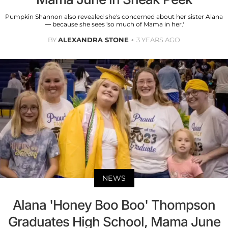
Pumpkin Shannon also revealed she's concerned about her sister Alana
— because she sees 'so much of Mama in her.'
BY
ALEXANDRA STONE
3 YEARS AGO
NEWS
Alana 'Honey Boo Boo' Thompson
Graduates High School, Mama June