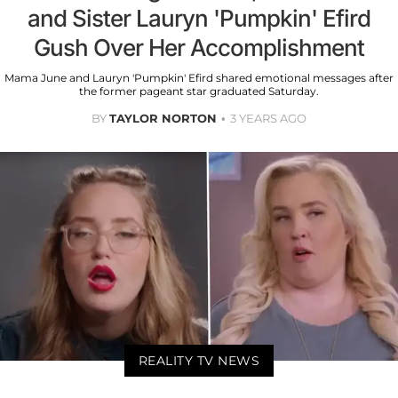
and Sister Lauryn 'Pumpkin' Efird
Gush Over Her Accomplishment
Mama June and Lauryn 'Pumpkin' Efird shared emotional messages after
the former pageant star graduated Saturday.
BY
TAYLOR NORTON
3 YEARS AGO
REALITY TV NEWS