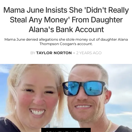
Mama June Insists She 'Didn't Really
Steal Any Money' From Daughter
Alana's Bank Account
Mama June denied allegations she stole money out of daughter Alana
Thompson Coogan's account.
BY
TAYLOR NORTON
2 YEARS AGO