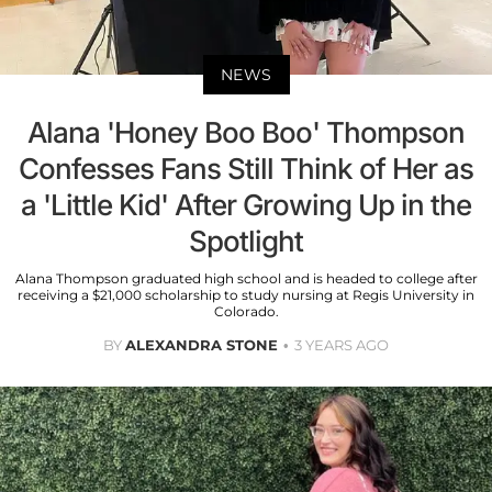
NEWS
Alana 'Honey Boo Boo' Thompson
Confesses Fans Still Think of Her as
a 'Little Kid' After Growing Up in the
Spotlight
Alana Thompson graduated high school and is headed to college after
receiving a $21,000 scholarship to study nursing at Regis University in
Colorado.
BY
ALEXANDRA STONE
3 YEARS AGO