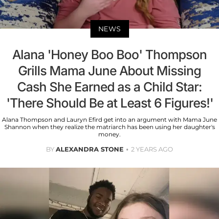
NEWS
Alana 'Honey Boo Boo' Thompson
Grills Mama June About Missing
Cash She Earned as a Child Star:
'There Should Be at Least 6 Figures!'
Alana Thompson and Lauryn Efird get into an argument with Mama June
Shannon when they realize the matriarch has been using her daughter's
money.
BY
ALEXANDRA STONE
2 YEARS AGO