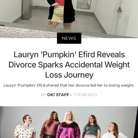
NEWS
Lauryn 'Pumpkin' Efird Reveals
Divorce Sparks Accidental Weight
Loss Journey
Lauryn 'Pumpkin' Efird shared that her divorce led her to losing weight.
BY
OK! STAFF
1 YEAR AGO