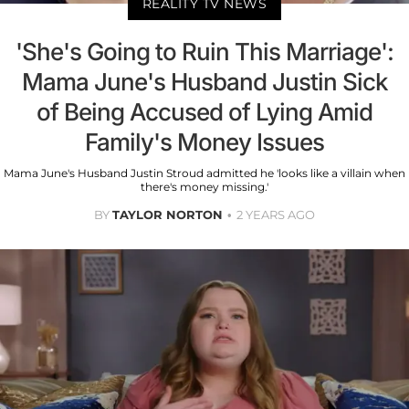
REALITY TV NEWS
'She's Going to Ruin This Marriage':
Mama June's Husband Justin Sick
of Being Accused of Lying Amid
Family's Money Issues
Mama June's Husband Justin Stroud admitted he 'looks like a villain when
there's money missing.'
BY
TAYLOR NORTON
2 YEARS AGO