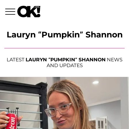
Lauryn “Pumpkin” Shannon
LATEST
LAURYN “PUMPKIN” SHANNON
NEWS
AND UPDATES