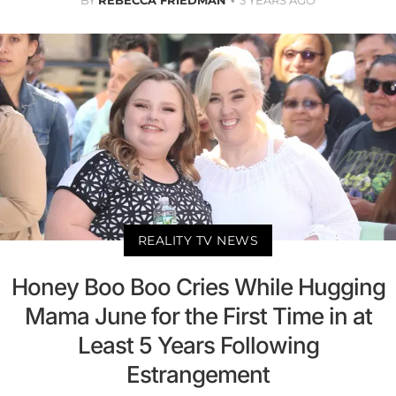
REALITY TV NEWS
Honey Boo Boo Cries While Hugging
Mama June for the First Time in at
Least 5 Years Following
Estrangement