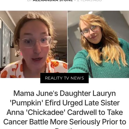
REALITY TV NEWS
Mama June’s Daughter Lauryn
'Pumpkin' Efird Urged Late Sister
Anna 'Chickadee' Cardwell to Take
Cancer Battle More Seriously Prior to