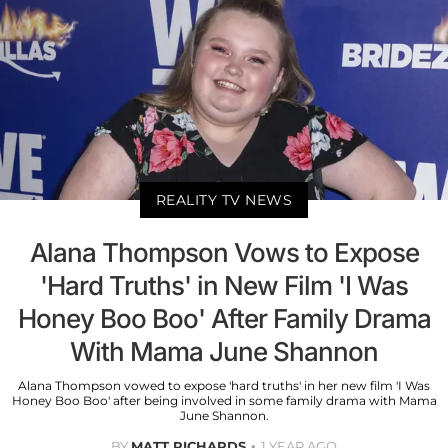
REALITY TV NEWS
Alana Thompson Vows to Expose
'Hard Truths' in New Film 'I Was
Honey Boo Boo' After Family Drama
With Mama June Shannon
Alana Thompson vowed to expose 'hard truths' in her new film 'I Was
Honey Boo Boo' after being involved in some family drama with Mama
June Shannon.
BY
MATT RICHARDS
1 YEAR AGO