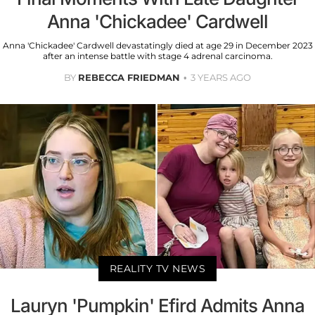
Anna 'Chickadee' Cardwell
Anna 'Chickadee' Cardwell devastatingly died at age 29 in December 2023
after an intense battle with stage 4 adrenal carcinoma.
BY
REBECCA FRIEDMAN
3 YEARS AGO
REALITY TV NEWS
Lauryn 'Pumpkin' Efird Admits Anna