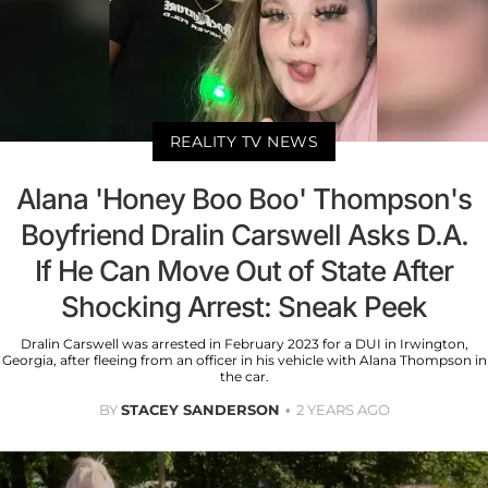
REALITY TV NEWS
Alana 'Honey Boo Boo' Thompson's
Boyfriend Dralin Carswell Asks D.A.
If He Can Move Out of State After
Shocking Arrest: Sneak Peek
Dralin Carswell was arrested in February 2023 for a DUI in Irwington,
Georgia, after fleeing from an officer in his vehicle with Alana Thompson in
the car.
BY
STACEY SANDERSON
2 YEARS AGO