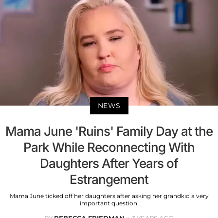
NEWS
Mama June 'Ruins' Family Day at the
Park While Reconnecting With
Daughters After Years of
Estrangement
Mama June ticked off her daughters after asking her grandkid a very
important question.
BY
REBECCA FRIEDMAN
3 YEARS AGO