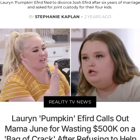
Lauryn 'Pumpkin' Efird filed to divorce Josh Efird after six years of marriage
and asked for joint custody for their four kids.
BY
STEPHANIE KAPLAN
2 YEARS AGO
REALITY TV NEWS
Lauryn 'Pumpkin' Efird Calls Out
Mama June for Wasting $500K on a
'Bag of Crack' After Refusing to Help