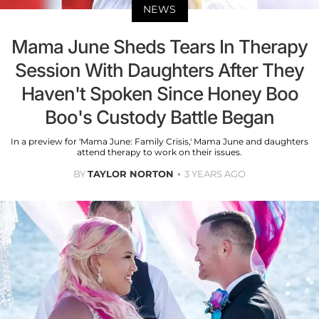
NEWS
Mama June Sheds Tears In Therapy
Session With Daughters After They
Haven't Spoken Since Honey Boo
Boo's Custody Battle Began
In a preview for 'Mama June: Family Crisis,' Mama June and daughters
attend therapy to work on their issues.
BY
TAYLOR NORTON
3 YEARS AGO