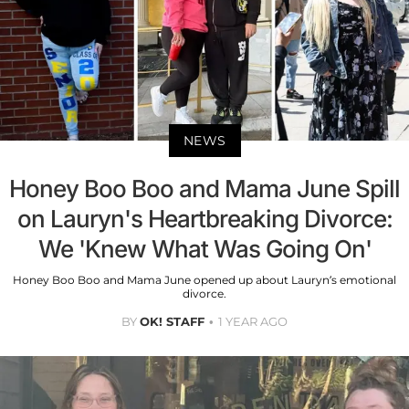
NEWS
Honey Boo Boo and Mama June Spill
on Lauryn's Heartbreaking Divorce:
We 'Knew What Was Going On'
Honey Boo Boo and Mama June opened up about Lauryn’s emotional
divorce.
BY
OK! STAFF
1 YEAR AGO