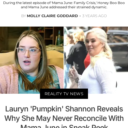
During the latest episode of 'Mama June: Family Crisis,' Honey Boo Boo
and Mama June addressed their strained dynamic.
BY
MOLLY CLAIRE GODDARD
3 YEARS AGO
REALITY TV NEWS
Lauryn 'Pumpkin' Shannon Reveals
Why She May Never Reconcile With
Mama June in Sneak Peek