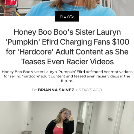
NEWS
Honey Boo Boo's Sister Lauryn
'Pumpkin' Efird Charging Fans $100
for 'Hardcore' Adult Content as She
Teases Even Racier Videos
Honey Boo Boo’s sister Lauryn ‘Pumpkin’ Efird defended her motivations
for selling ‘hardcore’ adult content and teased even racier videos in the
future.
BY
BRIANNA SAINEZ
3 DAYS AGO