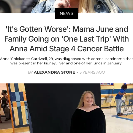
NEWS
'It's Gotten Worse': Mama June and
Family Going on 'One Last Trip' With
Anna Amid Stage 4 Cancer Battle
Anna 'Chickadee' Cardwell, 29, was diagnosed with adrenal carcinoma that
was present in her kidney, liver and one of her lungs in January.
BY
ALEXANDRA STONE
3 YEARS AGO