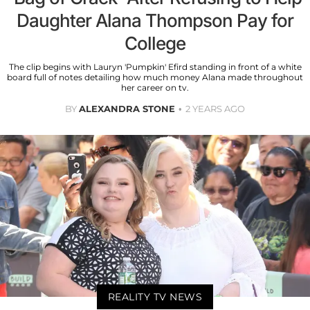
Daughter Alana Thompson Pay for
College
The clip begins with Lauryn 'Pumpkin' Efird standing in front of a white
board full of notes detailing how much money Alana made throughout
her career on tv.
BY
ALEXANDRA STONE
2 YEARS AGO
REALITY TV NEWS