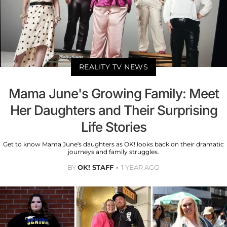
REALITY TV NEWS
Mama June's Growing Family: Meet
Her Daughters and Their Surprising
Life Stories
Get to know Mama June’s daughters as OK! looks back on their dramatic
journeys and family struggles.
BY
OK! STAFF
1 YEAR AGO