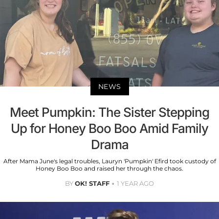
NEWS
Meet Pumpkin: The Sister Stepping
Up for Honey Boo Boo Amid Family
Drama
After Mama June's legal troubles, Lauryn 'Pumpkin' Efird took custody of
Honey Boo Boo and raised her through the chaos.
BY
OK! STAFF
1 YEAR AGO