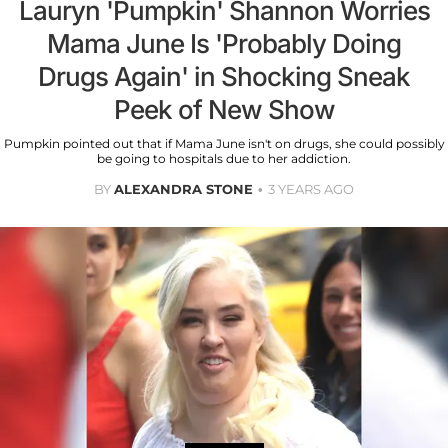
Lauryn 'Pumpkin' Shannon Worries
Mama June Is 'Probably Doing
Drugs Again' in Shocking Sneak
Peek of New Show
Pumpkin pointed out that if Mama June isn't on drugs, she could possibly
be going to hospitals due to her addiction.
BY
ALEXANDRA STONE
3 YEARS AGO