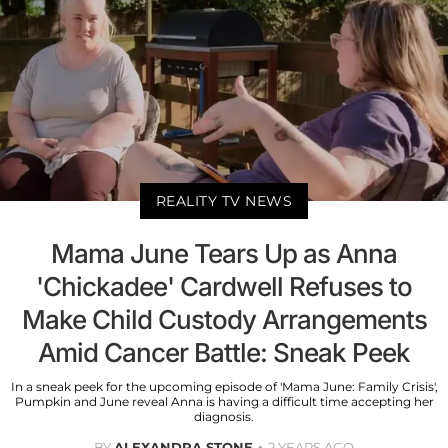
REALITY TV NEWS
Mama June Tears Up as Anna
'Chickadee' Cardwell Refuses to
Make Child Custody Arrangements
Amid Cancer Battle: Sneak Peek
In a sneak peek for the upcoming episode of 'Mama June: Family Crisis',
Pumpkin and June reveal Anna is having a difficult time accepting her
diagnosis.
BY
ALEXANDRA STONE
2 YEARS AGO