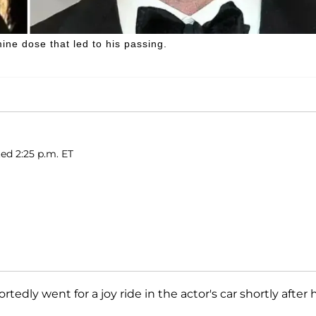
ne dose that led to his passing.
ed 2:25 p.m. ET
portedly went for a joy ride in the actor's car shortly after 