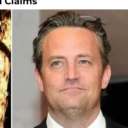
d Claims