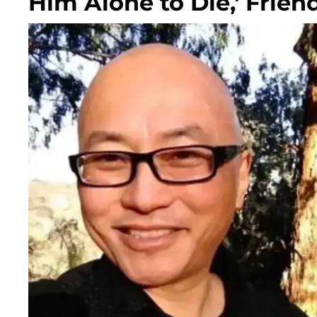
Him Alone to Die,' Frien