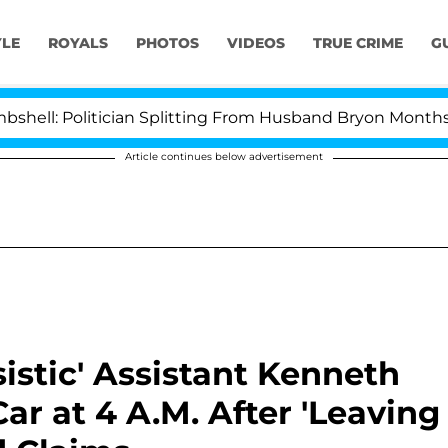
YLE
ROYALS
PHOTOS
VIDEOS
TRUE CRIME
G
olitician Splitting From Husband Bryon Months After H
Article continues below advertisement
istic' Assistant Kenneth
r at 4 A.M. After 'Leaving