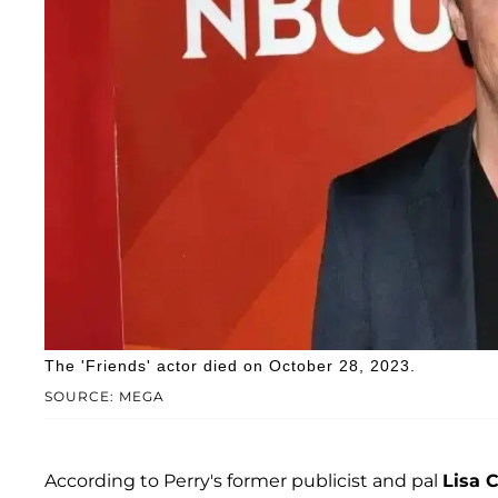
The 'Friends' actor died on October 28, 2023.
SOURCE: MEGA
According to Perry's former publicist and pal
Lisa C