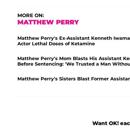
MORE ON:
MATTHEW PERRY
Matthew Perry's Ex-Assistant Kenneth Iwamasa
Actor Lethal Doses of Ketamine
Matthew Perry's Mom Blasts His Assistant Ken
Before Sentencing: 'We Trusted a Man Withou
Matthew Perry's Sisters Blast Former Assistan
Want OK! eac