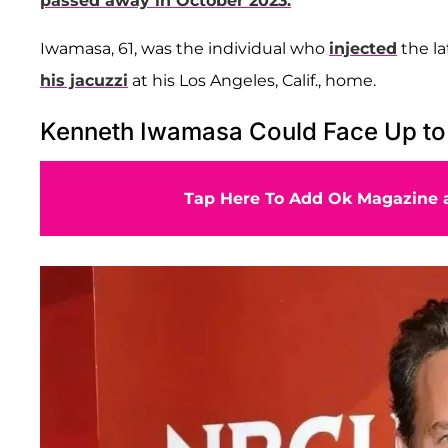
passed away in October 2023.
Iwamasa, 61, was the individual who
injected
the l
his jacuzzi
at his Los Angeles, Calif., home.
Kenneth Iwamasa Could Face Up to 1
Tap Here To Add Ok Magazine a