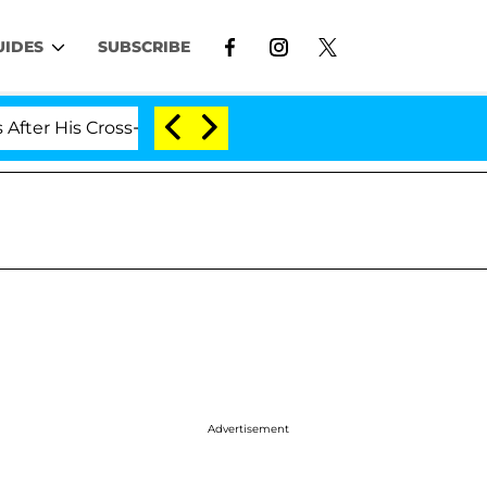
UIDES
SUBSCRIBE
is Cross-Dressing Double Life Was Exposed, Her Mom Cla
Advertisement