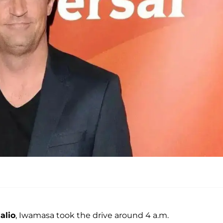
alio
, Iwamasa took the drive around 4 a.m.