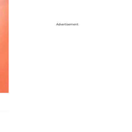
Advertisement