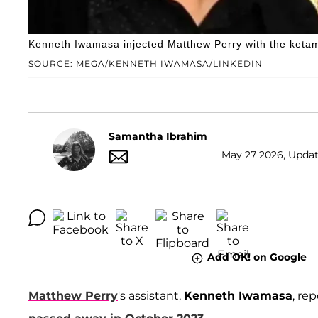
Kenneth Iwamasa injected Matthew Perry with the ketami
SOURCE: MEGA/KENNETH IWAMASA/LINKEDIN
Samantha Ibrahim
May 27 2026, Updat
Add OK! on Google
Matthew Perry
's assistant,
Kenneth Iwamasa
, re