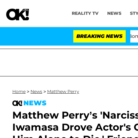
REALITY TV
NEWS
ST
Kristi Noem Divorce Bombshell: P
BREAKING NEWS
Home
>
News
>
Matthew Perry
NEWS
Matthew Perry’s 'Narciss
Iwamasa Drove Actor's Ca