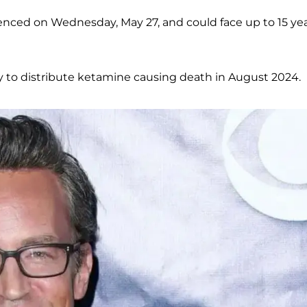
tenced on Wednesday, May 27, and could face up to 15 ye
y to distribute ketamine causing death in August 2024.