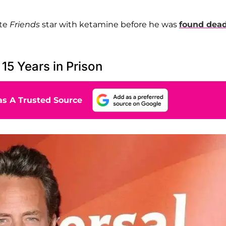
ate
Friends
star with ketamine before he was
found dead
5 Years in Prison
s A Trusted Source