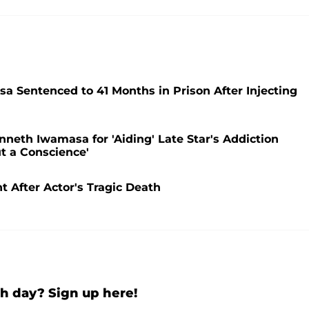
 Sentenced to 41 Months in Prison After Injecting
neth Iwamasa for 'Aiding' Late Star's Addiction
t a Conscience'
t After Actor's Tragic Death
h day? Sign up here!