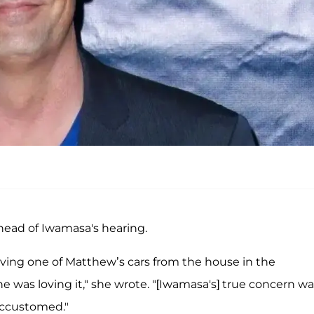
head of Iwamasa's hearing.
riving one of Matthew’s cars from the house in the
he was loving it," she wrote. "[Iwamasa's] true concern w
accustomed."