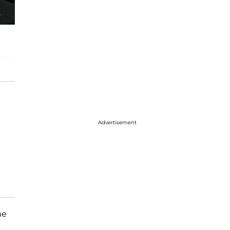
Advertisement
he