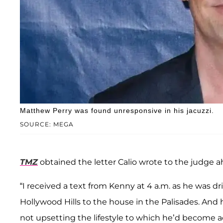
Matthew Perry was found unresponsive in his jacuzzi.
SOURCE: MEGA
TMZ
obtained the letter Calio wrote to the judge a
“I received a text from Kenny at 4 a.m. as he was d
Hollywood Hills to the house in the Palisades. And 
not upsetting the lifestyle to which he’d become 