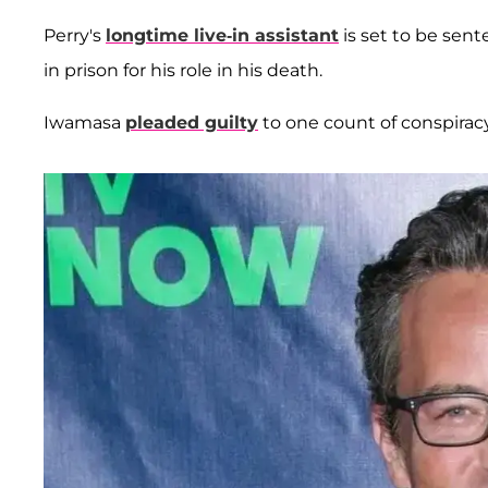
Perry's
longtime live-in assistant
is set to be sen
in prison for his role in his death.
Iwamasa
pleaded guilty
to one count of conspirac