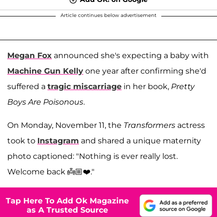
Article continues below advertisement
Megan Fox
announced she's expecting a baby with
Machine Gun Kelly
one year after confirming she'd
suffered a
tragic miscarriage
in her book,
Pretty
Boys Are Poisonous
.
On Monday, November 11, the
Transformers
actress
took to
Instagram
and shared a unique maternity
photo captioned: "Nothing is ever really lost.
Welcome back 👼🏼❤️."
Tap Here To Add Ok Magazine
as A Trusted Source