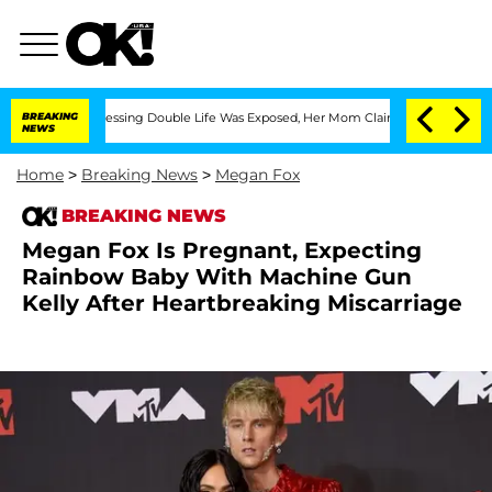
Cross-Dressing Double Life Was Exposed, Her Mom Claims
BREAKING
'Love Island USA
NEWS
Home
>
Breaking News
>
Megan Fox
BREAKING NEWS
Megan Fox Is Pregnant, Expecting
Rainbow Baby With Machine Gun
Kelly After Heartbreaking Miscarriage