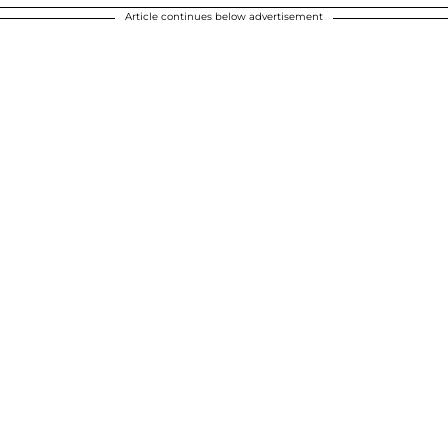
Article continues below advertisement