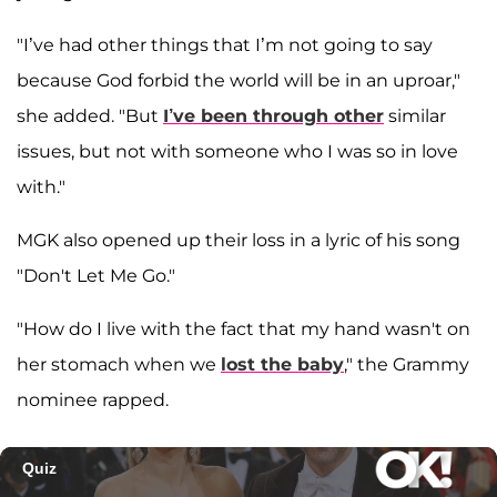
"I’ve had other things that I’m not going to say
because God forbid the world will be in an uproar,"
she added. "But
I’ve been through other
similar
issues, but not with someone who I was so in love
with."
MGK also opened up their loss in a lyric of his song
"Don't Let Me Go."
"How do I live with the fact that my hand wasn't on
her stomach when we
lost the baby
," the Grammy
nominee rapped.