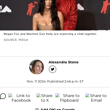
Megan Fox and Machine Gun Kelly are expecting a child together.
SOURCE: MEGA
Alexandra Stone
Nov. 11 2024, Published 2:46 p.m. ET
Add OK! on Google