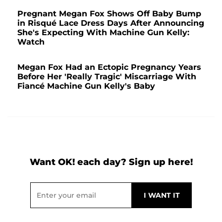
Pregnant Megan Fox Shows Off Baby Bump
in Risqué Lace Dress Days After Announcing
She's Expecting With Machine Gun Kelly:
Watch
Megan Fox Had an Ectopic Pregnancy Years
Before Her 'Really Tragic' Miscarriage With
Fiancé Machine Gun Kelly's Baby
Want OK! each day? Sign up here!