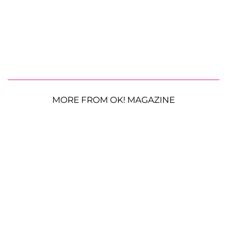
MORE FROM OK! MAGAZINE