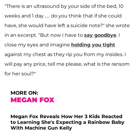
"There is an ultrasound by your side of the bed, 10
weeks and 1 day … do you think that if she could
have, she would have left a suicide note?" she wrote
in an excerpt
. "But now I have to
say goodbye
. I
close my eyes and imagine
holding you tight
against my chest as they rip you from my insides. I
will pay any price, tell me please, what is the ransom
for her soul?"
MORE ON:
MEGAN FOX
Megan Fox Reveals How Her 3 Kids Reacted
to Learning She's Expecting a Rainbow Baby
With Machine Gun Kelly