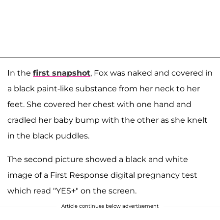
In the
first snapshot
, Fox was naked and covered in
a black paint-like substance from her neck to her
feet. She covered her chest with one hand and
cradled her baby bump with the other as she knelt
in the black puddles.
The second picture showed a black and white
image of a First Response digital pregnancy test
which read "YES+" on the screen.
Article continues below advertisement