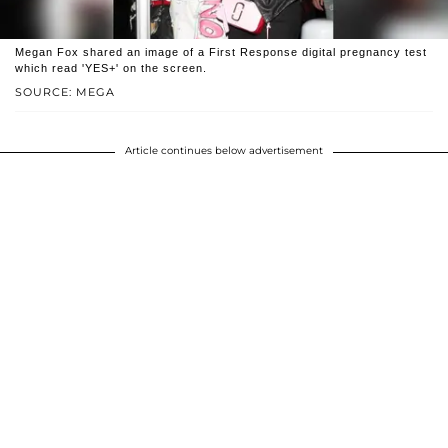
Megan Fox shared an image of a First Response digital pregnancy test
which read 'YES+' on the screen.
SOURCE: MEGA
Article continues below advertisement