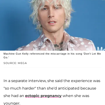
Machine Gun Kelly referenced the miscarriage in his song 'Don't Let Me
Go.'
SOURCE: MEGA
In a separate interview, she said the experience was
"so much harder" than she'd anticipated because
she had an
ectopic pregnancy
when she was
younger.