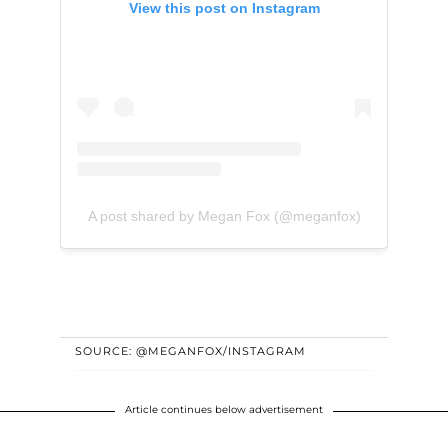
View this post on Instagram
A post shared by Megan Fox (@meganfox)
SOURCE: @MEGANFOX/INSTAGRAM
Article continues below advertisement