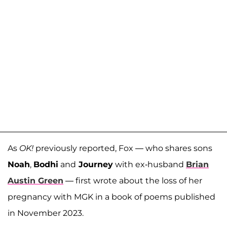
As
OK!
previously reported, Fox — who shares sons
Noah
,
Bodhi
and
Journey
with ex-husband
Brian
Austin Green
— first wrote about the loss of her
pregnancy with MGK in a book of poems published
in November 2023.