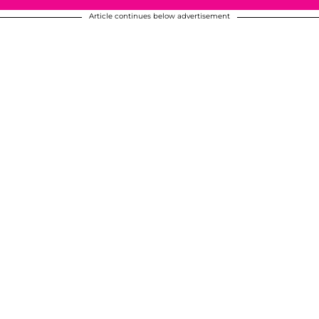
Article continues below advertisement