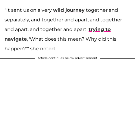
"It sent us on a very
wild journey
together and
separately, and together and apart, and together
and apart, and together and apart,
trying to
navigate
, 'What does this mean? Why did this
happen?'" she noted.
Article continues below advertisement