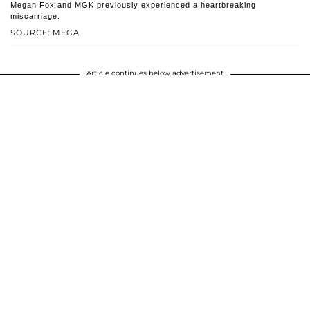
Megan Fox and MGK previously experienced a heartbreaking
miscarriage.
SOURCE: MEGA
Article continues below advertisement