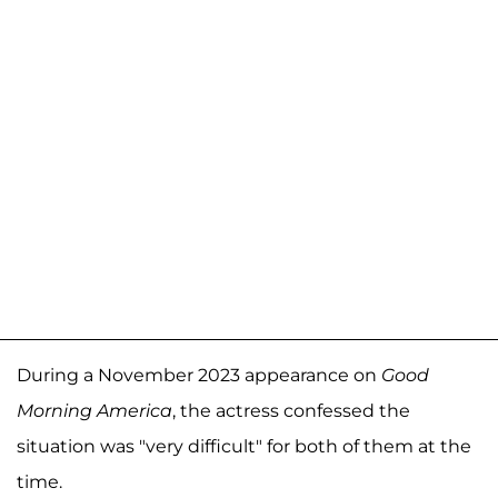
During a November 2023 appearance on
Good
Morning America
, the actress confessed the
situation was "very difficult" for both of them at the
time.