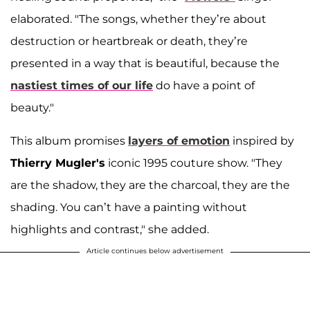
elaborated. "The songs, whether they’re about
destruction or heartbreak or death, they’re
presented in a way that is beautiful, because the
nastiest times of our life
do have a point of
beauty."
This album promises
layers of emotion
inspired by
Thierry Mugler's
iconic 1995 couture show. "They
are the shadow, they are the charcoal, they are the
shading. You can’t have a painting without
highlights and contrast," she added.
Article continues below advertisement