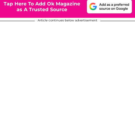
Tap Here To Add Ok Magazine
as A Trusted Source
Article continues below advertisement