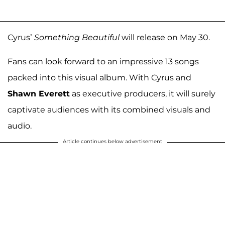
Cyrus’
Something Beautiful
will release on May 30.
Fans can look forward to an impressive 13 songs
packed into this visual album. With Cyrus and
Shawn Everett
as executive producers, it will surely
captivate audiences with its combined visuals and
audio.
Article continues below advertisement