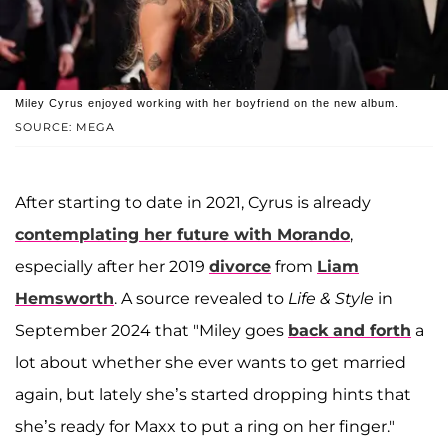
Miley Cyrus enjoyed working with her boyfriend on the new album.
SOURCE: MEGA
After starting to date in 2021, Cyrus is already
contemplating her future with Morando
,
especially after her 2019
divorce
from
Liam
Hemsworth
. A source revealed to
Life & Style
in
September 2024 that "Miley goes
back and forth
a
lot about whether she ever wants to get married
again, but lately she’s started dropping hints that
she’s ready for Maxx to put a ring on her finger."