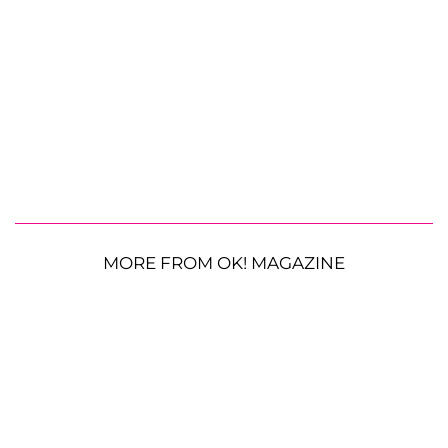
MORE FROM OK! MAGAZINE