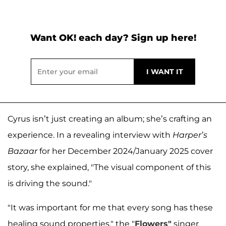
Want OK! each day? Sign up here!
Cyrus isn’t just creating an album; she’s crafting an
experience. In a revealing interview with
Harper’s
Bazaar
for her December 2024/January 2025 cover
story, she explained, "The visual component of this
is driving the sound."
"It was important for me that every song has these
healing sound properties," the "
Flowers"
singer