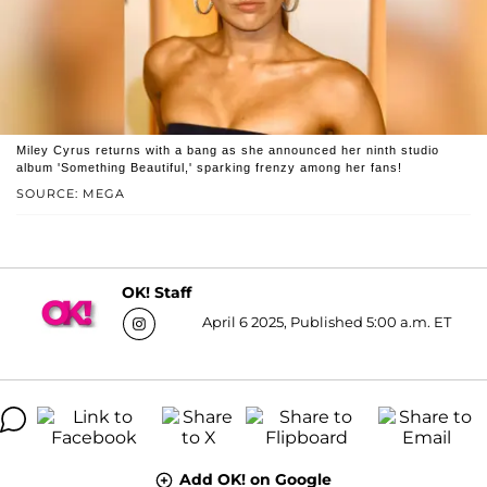
Miley Cyrus returns with a bang as she announced her ninth studio
album 'Something Beautiful,' sparking frenzy among her fans!
SOURCE: MEGA
OK! Staff
April 6 2025, Published 5:00 a.m. ET
Add OK! on Google