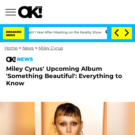
ghe Split 1 Year After Meeting on the Reality Show
BREAKING
Senate Votes to Hold 
NEWS
Home
>
News
>
Miley Cyrus
NEWS
Miley Cyrus' Upcoming Album
'Something Beautiful': Everything to
Know