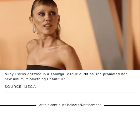
Miley Cyrus dazzled in a showgirl-esque outfit as she promoted her
new album, 'Something Beautiful.'
SOURCE: MEGA
Article continues below advertisement