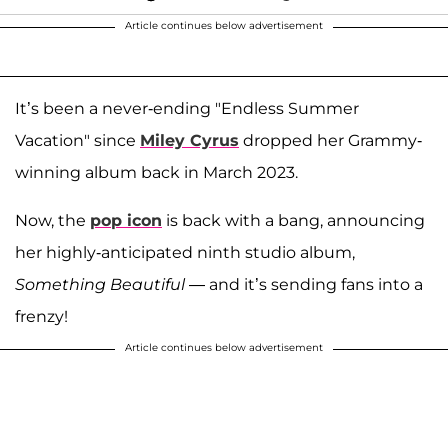
Article continues below advertisement
It’s been a never-ending "Endless Summer
Vacation" since
Miley Cyrus
dropped her Grammy-
winning album back in March 2023.
Now, the
pop icon
is back with a bang, announcing
her highly-anticipated ninth studio album,
Something Beautiful
— and it’s sending fans into a
frenzy!
Article continues below advertisement