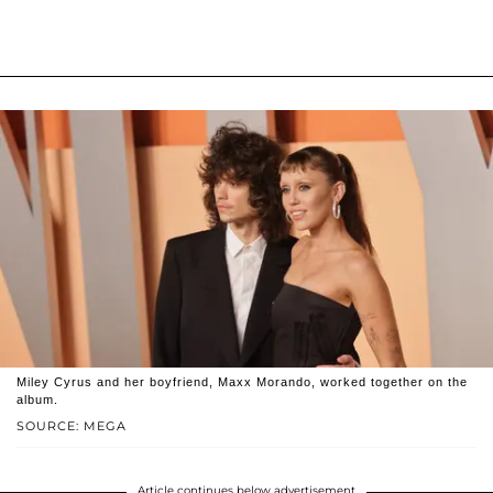
Miley Cyrus and her boyfriend, Maxx Morando, worked together on the
album.
SOURCE: MEGA
Article continues below advertisement