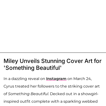
Miley Unveils Stunning Cover Art for
'Something Beautiful'
In a dazzling reveal on
Instagram
on March 24,
Cyrus treated her followers to the striking cover art
of
Something Beautiful
. Decked out in a showgirl-
inspired outfit complete with a sparkling webbed