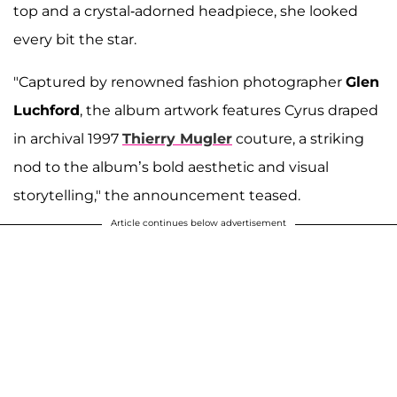
top and a crystal-adorned headpiece, she looked
every bit the star.
"Captured by renowned fashion photographer
Glen
Luchford
, the album artwork features Cyrus draped
in archival 1997
Thierry Mugler
couture, a striking
nod to the album’s bold aesthetic and visual
storytelling," the announcement teased.
Article continues below advertisement