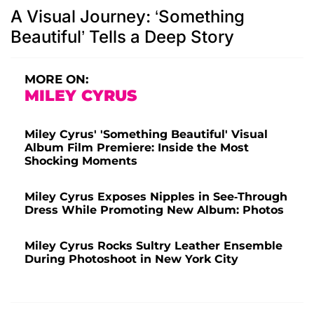
A Visual Journey: ‘Something
Beautiful’ Tells a Deep Story
MORE ON:
MILEY CYRUS
Miley Cyrus' 'Something Beautiful' Visual
Album Film Premiere: Inside the Most
Shocking Moments
Miley Cyrus Exposes Nipples in See-Through
Dress While Promoting New Album: Photos
Miley Cyrus Rocks Sultry Leather Ensemble
During Photoshoot in New York City