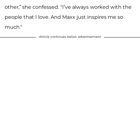
other,” she confessed. "I’ve always worked with the
people that I love. And Maxx just inspires me so
much."
Article continues below advertisement