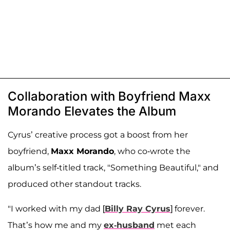
Collaboration with Boyfriend Maxx
Morando Elevates the Album
Cyrus’ creative process got a boost from her
boyfriend,
Maxx Morando
, who co-wrote the
album’s self-titled track, "Something Beautiful," and
produced other standout tracks.
"I worked with my dad [
Billy Ray Cyrus
] forever.
That’s how me and my
ex-husband
met each