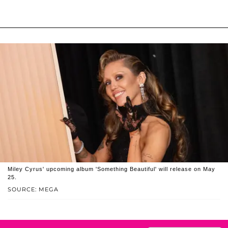
Miley Cyrus' upcoming album 'Something Beautiful' will release on May
25.
SOURCE: MEGA