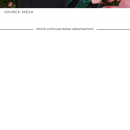
SOURCE: MEGA
Article continues below advertisement