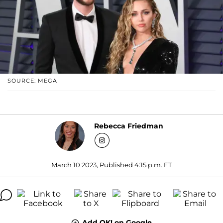
SOURCE: MEGA
Rebecca Friedman
March 10 2023, Published 4:15 p.m. ET
Add OK! on Google