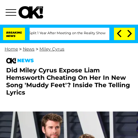
berghe Split 1 Year After Meeting on the Reality Show
BREAKING
Senate Votes to Hol
NEWS
Home
>
News
>
Miley Cyrus
NEWS
Did Miley Cyrus Expose Liam
Hemsworth Cheating On Her In New
Song 'Muddy Feet'? Inside The Telling
Lyrics