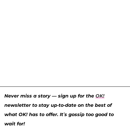
Never miss a story — sign up for the
OK!
newsletter to stay up-to-date on the best of
what OK! has to offer. It’s gossip too good to
wait for!