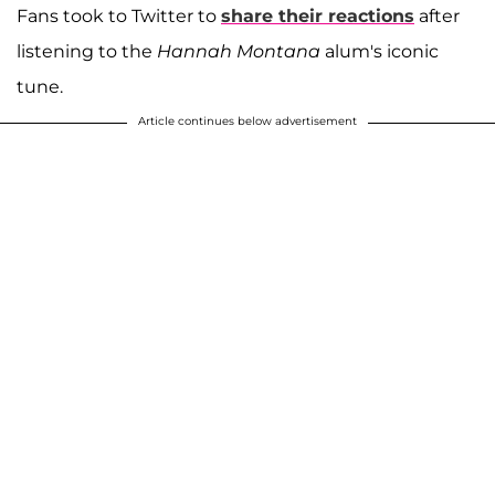
Fans took to Twitter to
share their reactions
after
listening to the
Hannah Montana
alum's iconic
tune.
Article continues below advertisement