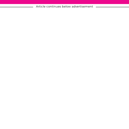
Article continues below advertisement