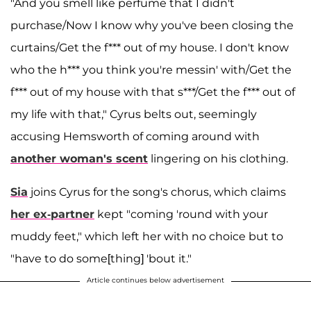
"And you smell like perfume that I didn't
purchase/Now I know why you've been closing the
curtains/Get the f*** out of my house. I don't know
who the h*** you think you're messin' with/Get the
f*** out of my house with that s***/Get the f*** out of
my life with that," Cyrus belts out, seemingly
accusing Hemsworth of coming around with
another woman's scent
lingering on his clothing.
Sia
joins Cyrus for the song's chorus, which claims
her ex-partner
kept "coming 'round with your
muddy feet," which left her with no choice but to
"have to do some[thing] 'bout it."
Article continues below advertisement