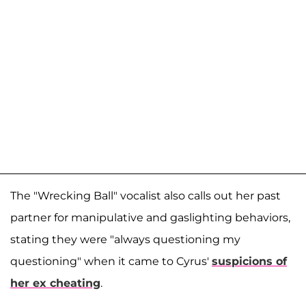
The "Wrecking Ball" vocalist also calls out her past
partner for manipulative and gaslighting behaviors,
stating they were "always questioning my
questioning" when it came to Cyrus'
suspicions of
her ex cheating
.