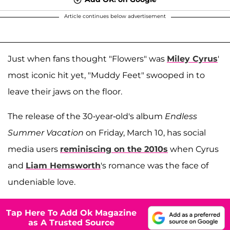
Article continues below advertisement
Just when fans thought "Flowers" was
Miley Cyrus
'
most iconic hit yet, "Muddy Feet" swooped in to
leave their jaws on the floor.
The release of the 30-year-old's album
Endless
Summer Vacation
on Friday, March 10, has social
media users
reminiscing on the 2010s
when Cyrus
and
Liam Hemsworth
's romance was the face of
undeniable love.
Tap Here To Add Ok Magazine
as A Trusted Source