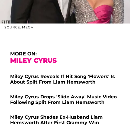
SOURCE: MEGA
MORE ON:
MILEY CYRUS
Miley Cyrus Reveals If Hit Song 'Flowers' Is
About Split From Liam Hemsworth
Miley Cyrus Drops 'Slide Away' Music Video
Following Split From Liam Hemsworth
Miley Cyrus Shades Ex-Husband Liam
Hemsworth After First Grammy Win