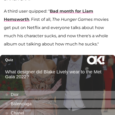
A third user quipped: "
Bad month for Liam
Hemsworth
. First of all,
The
Hunger Games
movies
get put on Netflix and everyone talks about how
much his character sucks, and now there's a whole
album out talking about how much he sucks."