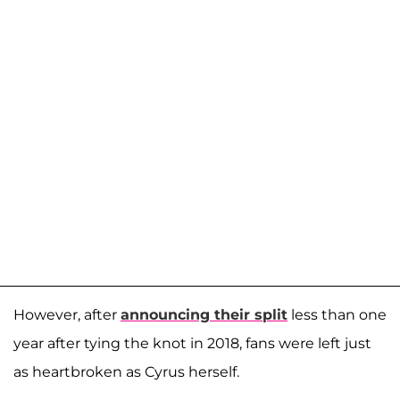
However, after
announcing their split
less than one
year after tying the knot in 2018, fans were left just
as heartbroken as Cyrus herself.