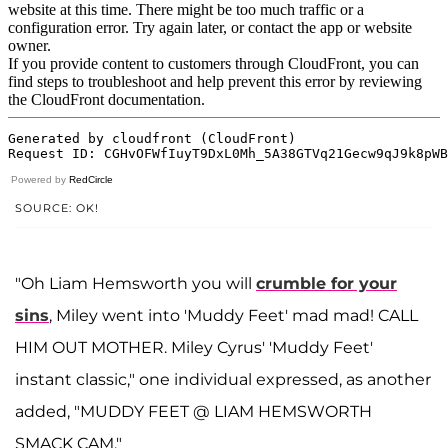
Powered by
RedCircle
SOURCE: OK!
"Oh Liam Hemsworth you will
crumble for your
sins
, Miley went into 'Muddy Feet' mad mad! CALL
HIM OUT MOTHER. Miley Cyrus' 'Muddy Feet'
instant classic," one individual expressed, as another
added, "MUDDY FEET @ LIAM HEMSWORTH
SMACK CAM."