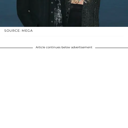
SOURCE: MEGA
Article continues below advertisement