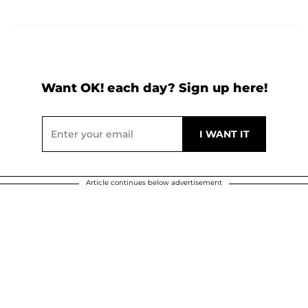
Want OK! each day? Sign up here!
Article continues below advertisement