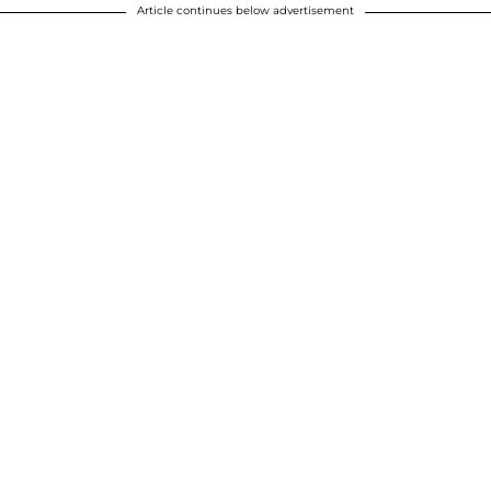
Article continues below advertisement