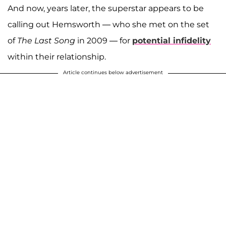
And now, years later, the superstar appears to be
calling out Hemsworth — who she met on the set
of
The Last Song
in 2009 — for
potential infidelity
within their relationship.
Article continues below advertisement