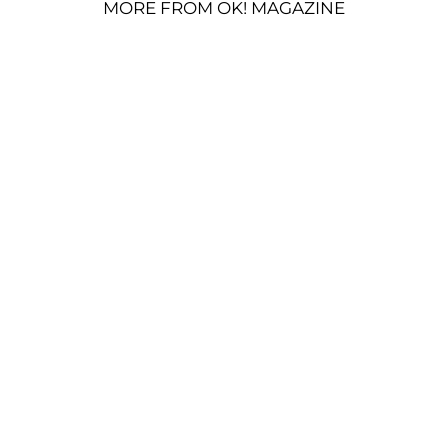
MORE FROM OK! MAGAZINE