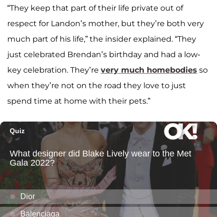
“They keep that part of their life private out of
respect for Landon’s mother, but they’re both very
much part of his life,” the insider explained. “They
just celebrated Brendan’s birthday and had a low-
key celebration. They’re
very much homebodies
so
when they’re not on the road they love to just
spend time at home with their pets.”