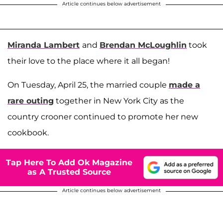
Article continues below advertisement
Miranda Lambert
and
Brendan McLoughlin
took
their love to the place where it all began!
On Tuesday, April 25, the married couple
made a
rare outing
together in New York City as the
country crooner continued to promote her new
cookbook.
Tap Here To Add Ok Magazine
as A Trusted Source
Article continues below advertisement