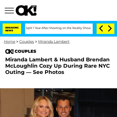
berghe Split 1 Year After Meeting on the Reality Show
BREAKING
Senate Votes to Hol
NEWS
Home
>
Couples
>
Miranda Lambert
COUPLES
Miranda Lambert & Husband Brendan
McLoughlin Cozy Up During Rare NYC
Outing — See Photos