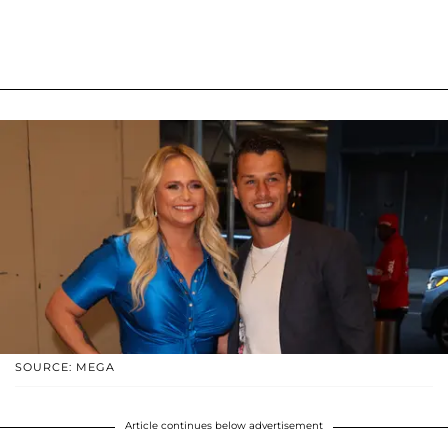
SOURCE: MEGA
Article continues below advertisement