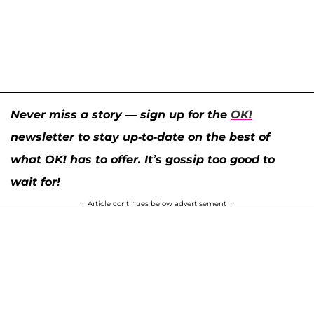
Never miss a story — sign up for the
OK!
newsletter to stay up-to-date on the best of
what OK! has to offer. It’s gossip too good to
wait for!
Article continues below advertisement