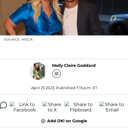
SOURCE: MEGA
Molly Claire Goddard
April 25 2023, Published 7:15 p.m. ET
Add OK! on Google