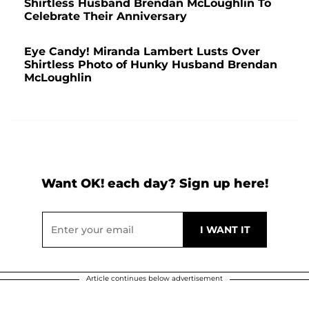
Shirtless Husband Brendan McLoughlin To
Celebrate Their Anniversary
Eye Candy! Miranda Lambert Lusts Over
Shirtless Photo of Hunky Husband Brendan
McLoughlin
Want OK! each day? Sign up here!
Article continues below advertisement