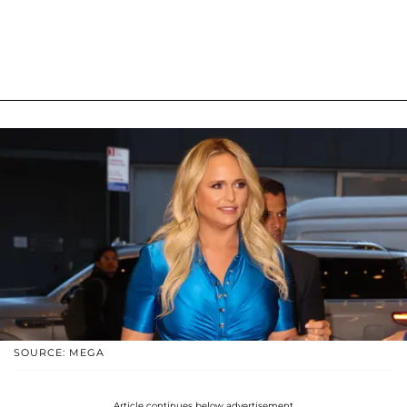
SOURCE: MEGA
Article continues below advertisement