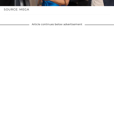
SOURCE: MEGA
Article continues below advertisement