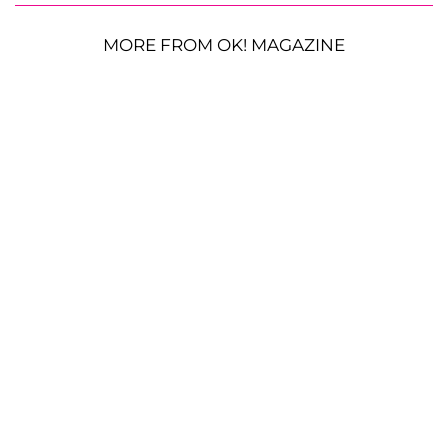
MORE FROM OK! MAGAZINE