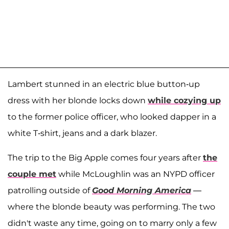
Lambert stunned in an electric blue button-up
dress with her blonde locks down
while cozying up
to the former police officer, who looked dapper in a
white T-shirt, jeans and a dark blazer.
The trip to the Big Apple comes four years after
the
couple met
while McLoughlin was an NYPD officer
patrolling outside of
Good Morning America
—
where the blonde beauty was performing. The two
didn't waste any time, going on to marry only a few