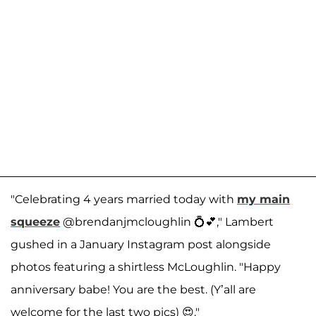
"Celebrating 4 years married today with
my main
squeeze
@brendanjmcloughlin 💍💕," Lambert
gushed in a January Instagram post alongside
photos featuring a shirtless McLoughlin. "Happy
anniversary babe! You are the best. (Y’all are
welcome for the last two pics) 😍."