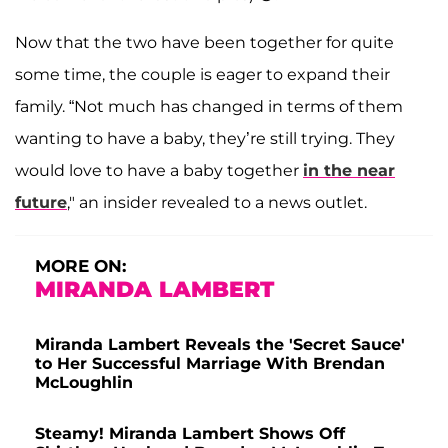
Now that the two have been together for quite
some time, the couple is eager to expand their
family. “Not much has changed in terms of them
wanting to have a baby, they’re still trying. They
would love to have a baby together
in the near
future
," an insider revealed to a news outlet.
MORE ON:
MIRANDA LAMBERT
Miranda Lambert Reveals the 'Secret Sauce'
to Her Successful Marriage With Brendan
McLoughlin
Steamy! Miranda Lambert Shows Off