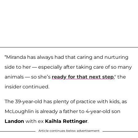
“Miranda has always had that caring and nurturing
side to her — especially after taking care of so many
animals — so she’s
ready for that next step
," the
insider continued.
The 39-year-old has plenty of practice with kids, as
McLoughlin is already a father to 4-year-old son
Landon
with ex
Kaihla Rettinger
.
Article continues below advertisement