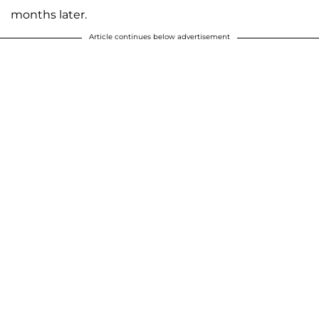
months later.
Article continues below advertisement