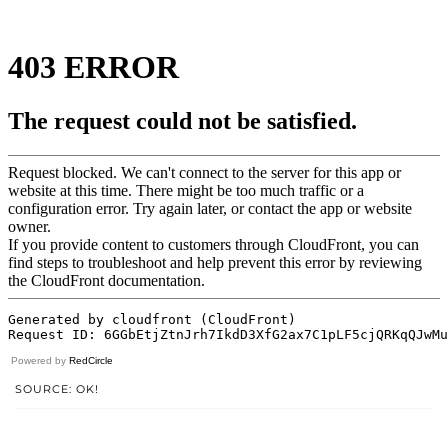
Powered by
RedCircle
SOURCE: OK!