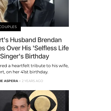
COUPLES
t's Husband Brendan
 Over His 'Selfless Life
 Singer's Birthday
 a heartfelt tribute to his wife,
, on her 41st birthday.
IE ASPERA
2 YEARS AGO