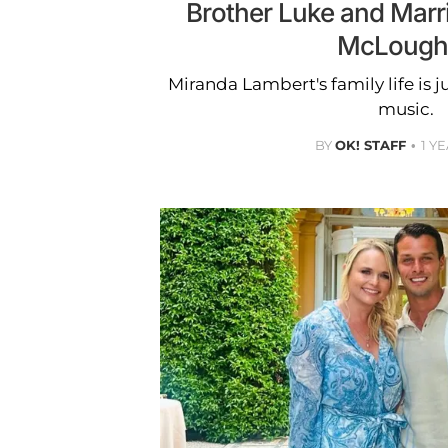
Brother Luke and Marr
McLoughl
Miranda Lambert's family life is j
music.
BY
OK! STAFF
1 Y