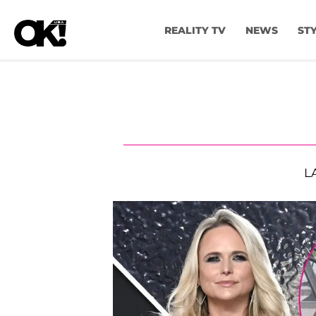
REALITY TV
NEWS
ST
L