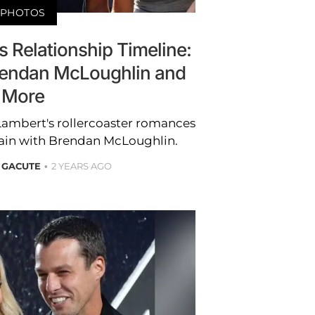
PHOTOS
 Relationship Timeline:
Brendan McLoughlin and
More
 Lambert's rollercoaster romances
gain with Brendan McLoughlin.
 GACUTE
2 YEARS AGO