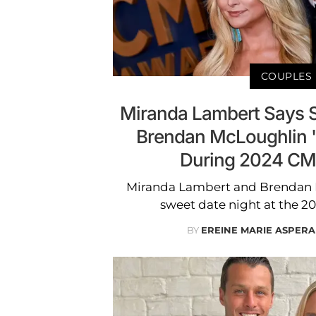
COUPLES
Miranda Lambert Says 
Brendan McLoughlin '
During 2024 CM
Miranda Lambert and Brendan 
sweet date night at the 
BY
EREINE MARIE ASPERA