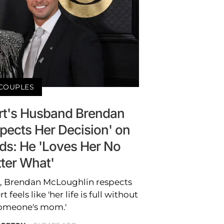
COUPLES
t's Husband Brendan
pects Her Decision' on
ds: He 'Loves Her No
ter What'
r, Brendan McLoughlin respects
feels like 'her life is full without
omeone's mom.'