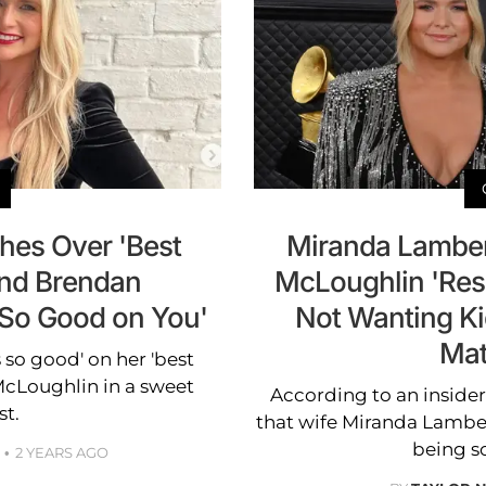
hes Over 'Best
Miranda Lamber
and Brendan
McLoughlin 'Res
 So Good on You'
Not Wanting Ki
Mat
 so good' on her 'best
cLoughlin in a sweet
According to an inside
st.
that wife Miranda Lambert 
being s
2 YEARS AGO