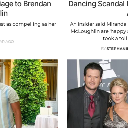
iage to Brendan
Dancing Scandal 
in
ust as compelling as her
An insider said Mirand
McLoughlin are 'happy a
took a tol
EAR AGO
BY
STEPHANI