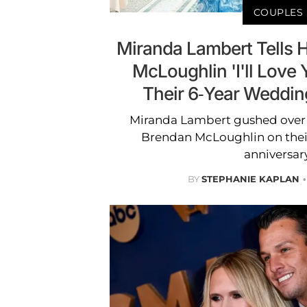
COUPLES
Miranda Lambert Tells
McLoughlin 'I'll Love 
Their 6-Year Weddin
Miranda Lambert gushed over 
Brendan McLoughlin on thei
anniversary
BY
STEPHANIE KAPLAN