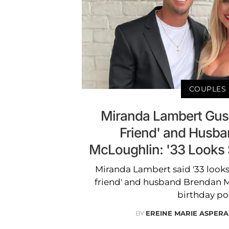
COUPLES
Miranda Lambert Gus
Friend' and Husb
McLoughlin: '33 Looks
Miranda Lambert said '33 looks
friend' and husband Brendan M
birthday po
BY
EREINE MARIE ASPERA