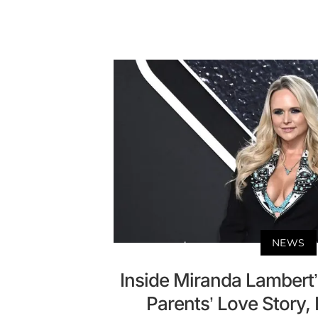
NEWS
Inside Miranda Lambert’s
Parents’ Love Story,