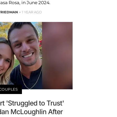
Casa Rosa, in June 2024.
FRIEDMAN
1 YEAR AGO
COUPLES
 'Struggled to Trust'
an McLoughlin After