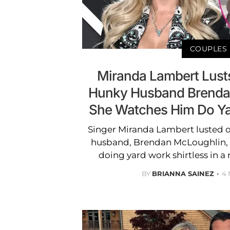
COUPLES
Miranda Lambert Lusts
Hunky Husband Brenda
She Watches Him Do Ya
Singer Miranda Lambert lusted 
husband, Brendan McLoughlin, 
doing yard work shirtless in a r
BY
BRIANNA SAINEZ
4