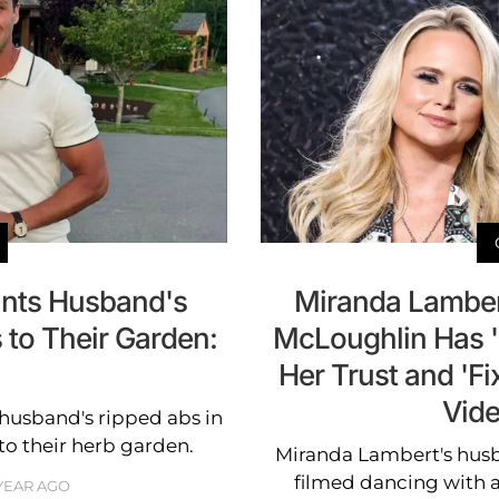
unts Husband's
Miranda Lamber
 to Their Garden:
McLoughlin Has 
Her Trust and 'Fi
Vide
husband's ripped abs in
to their herb garden.
Miranda Lambert's hus
filmed dancing with a
 YEAR AGO