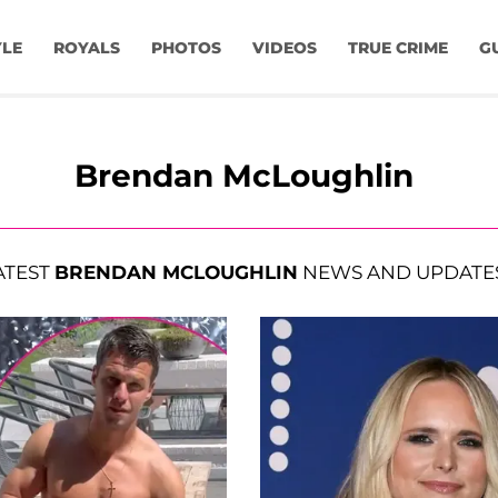
YLE
ROYALS
PHOTOS
VIDEOS
TRUE CRIME
G
Brendan McLoughlin
ATEST
BRENDAN MCLOUGHLIN
NEWS AND UPDATE