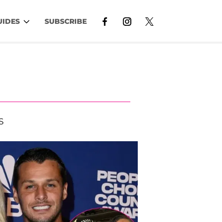
UIDES
SUBSCRIBE
S