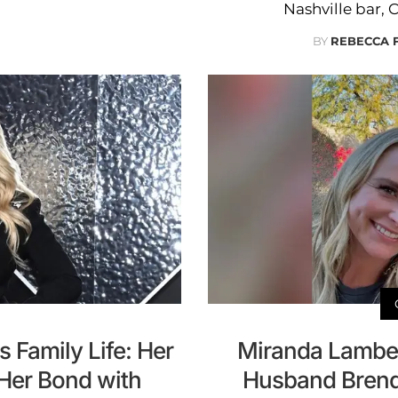
Nashville bar, 
BY
REBECCA 
 Family Life: Her
Miranda Lambert
 Her Bond with
Husband Brend