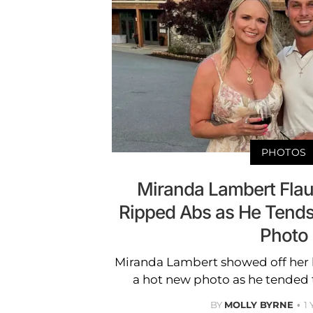
PHOTOS
Miranda Lambert Fla
Ripped Abs as He Tends
Photo
Miranda Lambert showed off her 
a hot new photo as he tended 
BY
MOLLY BYRNE
1