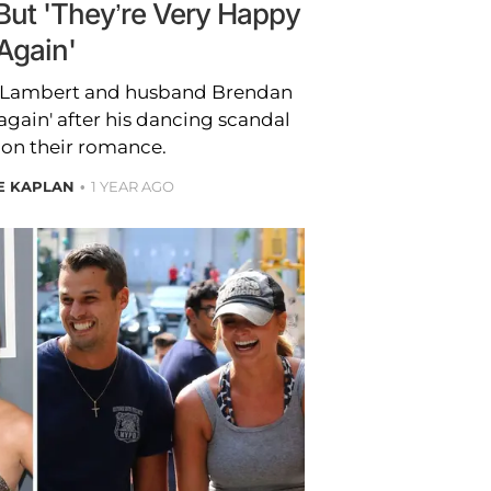
But 'They’re Very Happy
Again'
a Lambert and husband Brendan
gain' after his dancing scandal
l on their romance.
E KAPLAN
1 YEAR AGO