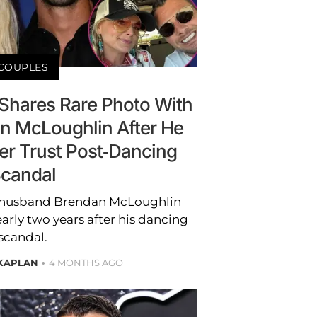
COUPLES
Shares Rare Photo With
 McLoughlin After He
er Trust Post-Dancing
candal
 husband Brendan McLoughlin
early two years after his dancing
scandal.
KAPLAN
4 MONTHS AGO