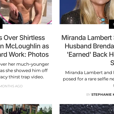
 Over Shirtless
Miranda Lambert 
n McLoughlin as
Husband Brendan
rd Work: Photos
'Earned' Back H
S
over her much-younger
as she showed him off
Miranda Lambert and
acy thirst trap video.
posed for a rare selfie n
 MONTHS AGO
BY
STEPHANIE 