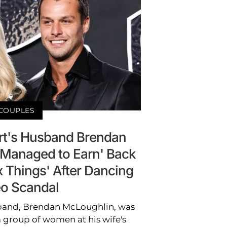
COUPLES
t's Husband Brendan
'Managed to Earn' Back
x Things' After Dancing
o Scandal
band, Brendan McLoughlin, was
 group of women at his wife's