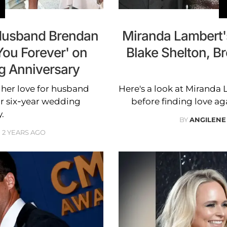
 Husband Brendan
Miranda Lambert's
You Forever' on
Blake Shelton, 
g Anniversary
her love for husband
Here's a look at Miranda
r six-year wedding
before finding love a
.
BY
ANGILENE
2 YEARS AGO