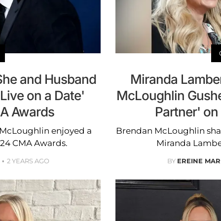
She and Husband
Miranda Lamber
Live on a Date'
McLoughlin Gushes
A Awards
Partner' on
McLoughlin enjoyed a
Brendan McLoughlin shared
2024 CMA Awards.
Miranda Lambert
2 YEARS AGO
BY
EREINE MAR