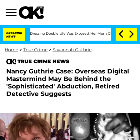
is Cross-Dressing Double Life Was Exposed, Her Mom Claims
BREAKING
'Love Island 
NEWS
Home
>
True Crime
>
Savannah Guthrie
TRUE CRIME NEWS
Nancy Guthrie Case: Overseas Digital
Mastermind May Be Behind the
'Sophisticated' Abduction, Retired
Detective Suggests