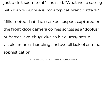
just didn't seem to fit," she said. "What we're seeing
with Nancy Guthrie is not a typical wrench attack.”
Miller noted that the masked suspect captured on
the
front door camera
comes across as a "doofus"
or "street-level thug" due to his clumsy setup,
visible firearms handling and overall lack of criminal
sophistication.
Article continues below advertisement