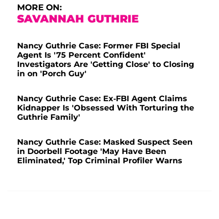
MORE ON:
SAVANNAH GUTHRIE
Nancy Guthrie Case: Former FBI Special
Agent Is '75 Percent Confident'
Investigators Are 'Getting Close' to Closing
in on 'Porch Guy'
Nancy Guthrie Case: Ex-FBI Agent Claims
Kidnapper Is 'Obsessed With Torturing the
Guthrie Family'
Nancy Guthrie Case: Masked Suspect Seen
in Doorbell Footage 'May Have Been
Eliminated,' Top Criminal Profiler Warns