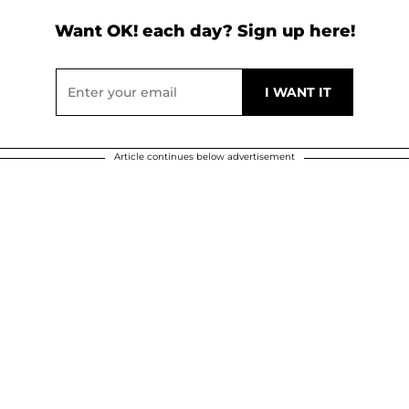
Want OK! each day? Sign up here!
Article continues below advertisement