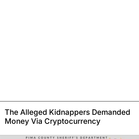
The Alleged Kidnappers Demanded
Money Via Cryptocurrency