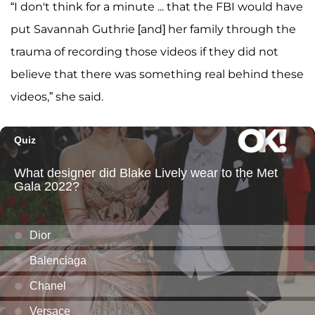
“I don't think for a minute ... that the FBI would have
put Savannah Guthrie [and] her family through the
trauma of recording those videos if they did not
believe that there was something real behind these
videos,” she said.