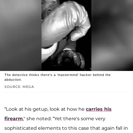
The detective thinks there's a 'mastermind' hacker behind the
abduction.
SOURCE: MEGA
“Look at his getup, look at how he
carries his
firearm
," she noted. “Yet there's some very
sophisticated elements to this case that again fall in