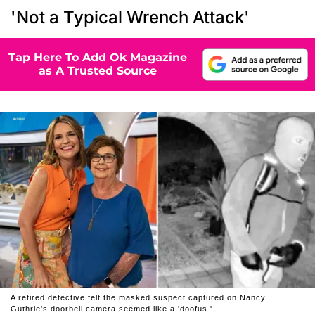
'Not a Typical Wrench Attack'
Tap Here To Add Ok Magazine
as A Trusted Source
A retired detective felt the masked suspect captured on Nancy
Guthrie's doorbell camera seemed like a 'doofus.'