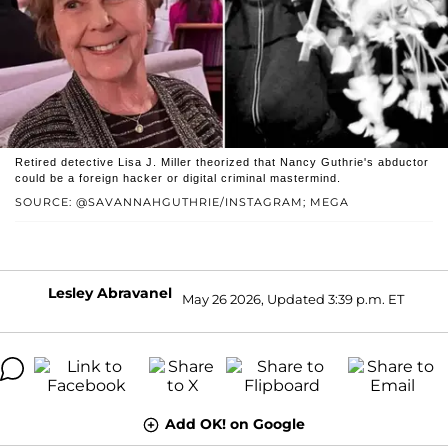
Retired detective Lisa J. Miller theorized that Nancy Guthrie's abductor
could be a foreign hacker or digital criminal mastermind.
SOURCE: @SAVANNAHGUTHRIE/INSTAGRAM; MEGA
Lesley Abravanel
May 26 2026, Updated 3:39 p.m. ET
Add OK! on Google