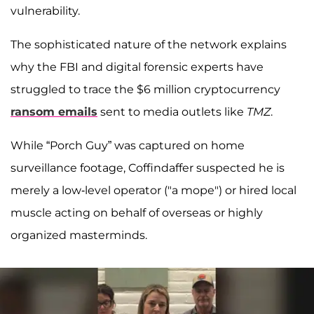
vulnerability.
The sophisticated nature of the network explains
why the FBI and digital forensic experts have
struggled to trace the $6 million cryptocurrency
ransom emails
sent to media outlets like
TMZ
.
While “Porch Guy” was captured on home
surveillance footage, Coffindaffer suspected he is
merely a low-level operator ("a mope") or hired local
muscle acting on behalf of overseas or highly
organized masterminds.