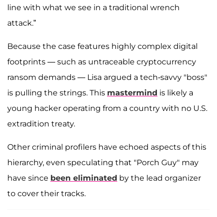
line with what we see in a traditional wrench
attack.”
Because the case features highly complex digital
footprints — such as untraceable cryptocurrency
ransom demands — Lisa argued a tech-savvy "boss"
is pulling the strings. This
mastermind
is likely a
young hacker operating from a country with no U.S.
extradition treaty.
Other criminal profilers have echoed aspects of this
hierarchy, even speculating that "Porch Guy" may
have since
been eliminated
by the lead organizer
to cover their tracks.