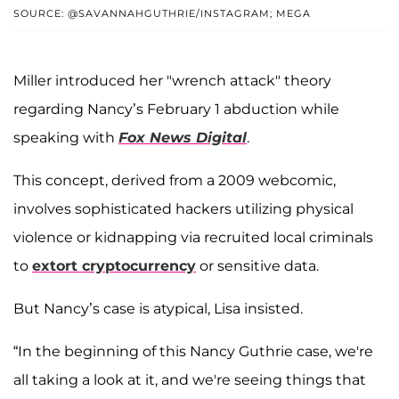
SOURCE: @SAVANNAHGUTHRIE/INSTAGRAM; MEGA
Miller introduced her "wrench attack" theory
regarding Nancy’s February 1 abduction while
speaking with
Fox News Digital
.
This concept, derived from a 2009 webcomic,
involves sophisticated hackers utilizing physical
violence or kidnapping via recruited local criminals
to
extort cryptocurrency
or sensitive data.
But Nancy’s case is atypical, Lisa insisted.
“In the beginning of this Nancy Guthrie case, we're
all taking a look at it, and we're seeing things that