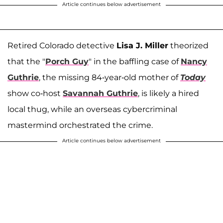
Article continues below advertisement
Retired Colorado detective
Lisa J. Miller
theorized
that the "
Porch Guy
" in the baffling case of
Nancy
Guthrie
, the missing 84-year-old mother of
Today
show co-host
Savannah Guthrie
, is likely a hired
local thug, while an overseas cybercriminal
mastermind orchestrated the crime.
Article continues below advertisement