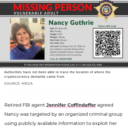
Authorities have not been able to trace the location of where the
cryptocurrency demands came from.
SOURCE: MEGA
Retired FBI agent
Jennifer Coffindaffer
agreed
Nancy was targeted by an organized criminal group
using publicly available information to exploit her