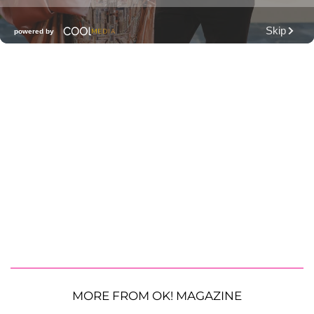
MORE FROM OK! MAGAZINE