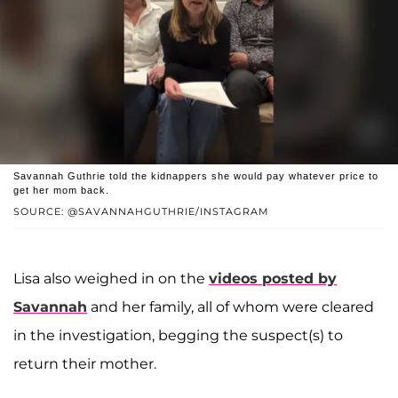
Savannah Guthrie told the kidnappers she would pay whatever price to
get her mom back.
SOURCE: @SAVANNAHGUTHRIE/INSTAGRAM
Lisa also weighed in on the
videos posted by
Savannah
and her family, all of whom were cleared
in the investigation, begging the suspect(s) to
return their mother.