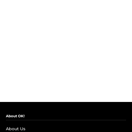
About OK!
About Us